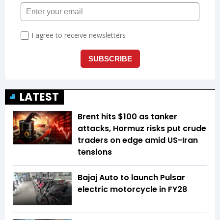
LATEST
Brent hits $100 as tanker
attacks, Hormuz risks put crude
traders on edge amid US-Iran
tensions
Bajaj Auto to launch Pulsar
electric motorcycle in FY28