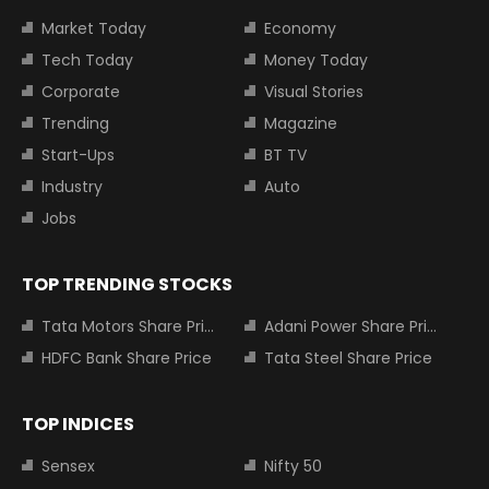
Market Today
Economy
Tech Today
Money Today
Corporate
Visual Stories
Trending
Magazine
Start-Ups
BT TV
Industry
Auto
Jobs
TOP TRENDING STOCKS
Tata Motors Share Price
Adani Power Share Price
HDFC Bank Share Price
Tata Steel Share Price
TOP INDICES
Sensex
Nifty 50