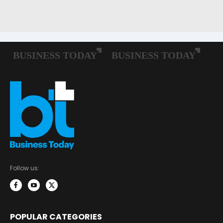
Follow us:
POPULAR CATEGORIES