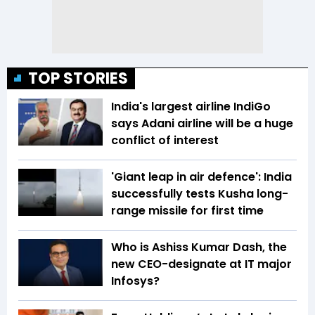
TOP STORIES
India's largest airline IndiGo
says Adani airline will be a huge
conflict of interest
'Giant leap in air defence': India
successfully tests Kusha long-
range missile for first time
Who is Ashiss Kumar Dash, the
new CEO-designate at IT major
Infosys?