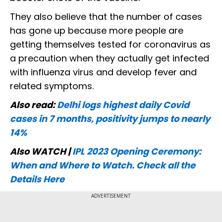
They also believe that the number of cases
has gone up because more people are
getting themselves tested for coronavirus as
a precaution when they actually get infected
with influenza virus and develop fever and
related symptoms.
Also read:
Delhi logs highest daily Covid
cases in 7 months, positivity jumps to nearly
14%
Also WATCH |
IPL 2023 Opening Ceremony:
When and Where to Watch. Check all the
Details Here
ADVERTISEMENT