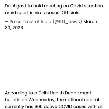
Delhi govt to hold meeting on Covid situation
amid spurt in virus cases: Officials
— Press Trust of India (@PTI_News)
March
30, 2023
According to a Delhi Health Department
bulletin on Wednesday, the national capital
currently has 806 active COVID cases with an