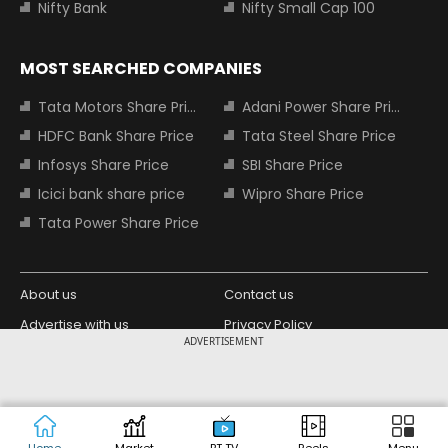
Nifty Bank
Nifty Small Cap 100
MOST SEARCHED COMPANIES
Tata Motors Share Price
Adani Power Share Price
HDFC Bank Share Price
Tata Steel Share Price
Infosys Share Price
SBI Share Price
Icici bank share price
Wipro Share Price
Tata Power Share Price
About us
Contact us
Advertise with us
Privacy Policy
ADVERTISEMENT
Terms and Conditions
Partners
Copyright © 2026 Living Media India
Design Partner:
Limited. For reprint rights: Syndications
Today. India Today Group.