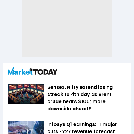
Sensex, Nifty extend losing
streak to 4th day as Brent
crude nears $100; more
downside ahead?
Infosys Q1 earnings: IT major
cuts FY27 revenue forecast