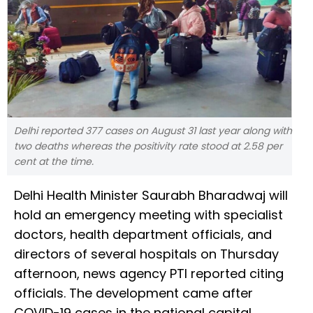
Delhi reported 377 cases on August 31 last year along with
two deaths whereas the positivity rate stood at 2.58 per
cent at the time.
Delhi Health Minister Saurabh Bharadwaj will
hold an emergency meeting with specialist
doctors, health department officials, and
directors of several hospitals on Thursday
afternoon, news agency PTI reported citing
officials. The development came after
COVID-19 cases in the national capital