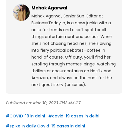
Mehak Agarwal
Mehak Agarwal, Senior Sub-Editor at
BusinessToday.In, is a news junkie with a
nose for trends and a soft spot for all
things entertainment and politics. When
she’s not chasing headlines, she’s diving
into fiery political debates—coffee in
hand, of course. Off duty, you’ll find her
scrolling through memes, binge-watching
thrillers or documentaries on Netflix and
Amazon, and always on the hunt for the
next great story (or series).
Published on:
Mar 30, 2023 10:12 AM IST
#
COVID-19 in delhi
#
covid-19 cases in delhi
#
spike in daily Covid-19 cases in delhi