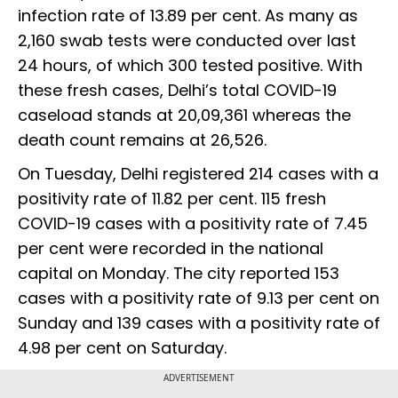
infection rate of 13.89 per cent. As many as
2,160 swab tests were conducted over last
24 hours, of which 300 tested positive. With
these fresh cases, Delhi’s total COVID-19
caseload stands at 20,09,361 whereas the
death count remains at 26,526.
On Tuesday, Delhi registered 214 cases with a
positivity rate of 11.82 per cent. 115 fresh
COVID-19 cases with a positivity rate of 7.45
per cent were recorded in the national
capital on Monday. The city reported 153
cases with a positivity rate of 9.13 per cent on
Sunday and 139 cases with a positivity rate of
4.98 per cent on Saturday.
ADVERTISEMENT