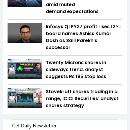
amid muted
demand expectations
Infosys Q1 FY27 profit rises 12%;
board names Ashiss Kumar
Dash as Salil Parekh's
successor
Twenty Microns shares in
sideways trend, analyst
suggests Rs 185 stop loss
Stovekraft shares trading in a
range, ICICI Securities' analyst
shares strategy