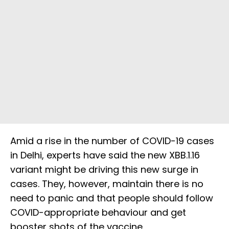
Amid a rise in the number of COVID-19 cases
in Delhi, experts have said the new XBB.1.16
variant might be driving this new surge in
cases. They, however, maintain there is no
need to panic and that people should follow
COVID-appropriate behaviour and get
booster shots of the vaccine.