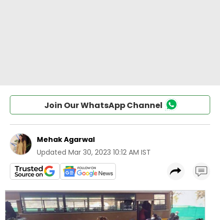
Join Our WhatsApp Channel
Mehak Agarwal
Updated
Mar 30, 2023 10:12 AM IST