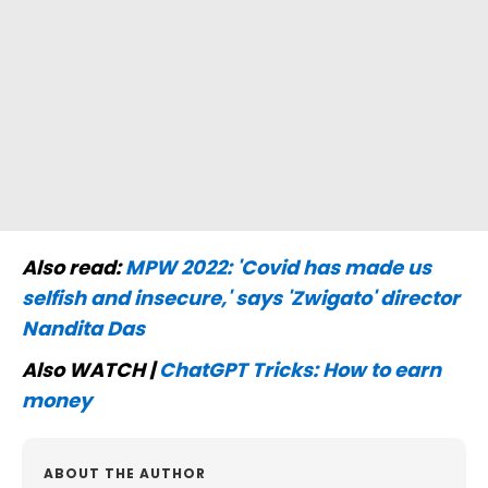
Also read:
MPW 2022: 'Covid has made us
selfish and insecure,' says 'Zwigato' director
Nandita Das
Also WATCH |
ChatGPT Tricks: How to earn
money
ABOUT THE AUTHOR