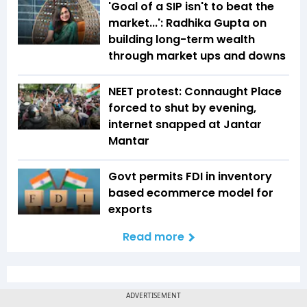
'Goal of a SIP isn't to beat the
market...': Radhika Gupta on
building long-term wealth
through market ups and downs
NEET protest: Connaught Place
forced to shut by evening,
internet snapped at Jantar
Mantar
Govt permits FDI in inventory
based ecommerce model for
exports
Read more