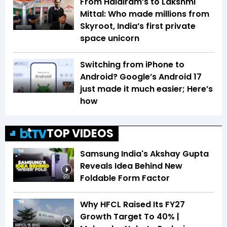
From Haldiram’s to Lakshmi
Mittal: Who made millions from
Skyroot, India’s first private
space unicorn
Switching from iPhone to
Android? Google’s Android 17
just made it much easier; Here’s
how
TOP VIDEOS
Samsung India's Akshay Gupta
Reveals Idea Behind New
Foldable Form Factor
9:01
Why HFCL Raised Its FY27
Growth Target To 40% |