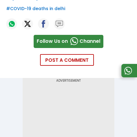
#
COVID-19 deaths in delhi
Follow Us on
Channel
POST A COMMENT