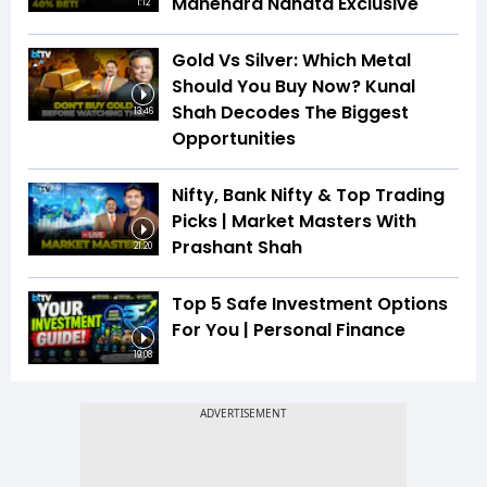
Mahendra Nahata Exclusive
1:12
Gold Vs Silver: Which Metal
Should You Buy Now? Kunal
Shah Decodes The Biggest
13:46
Opportunities
Nifty, Bank Nifty & Top Trading
Picks | Market Masters With
Prashant Shah
21:20
Top 5 Safe Investment Options
For You | Personal Finance
19:08