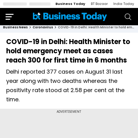
Business Today
BT Bazaar
India Today
Business News
Coronavirus
COVID-19 in Delhi: Health Minister to hold emergency meet as cases reach 300 for first time in 6 months
COVID-19 in Delhi: Health Minister to
hold emergency meet as cases
reach 300 for first time in 6 months
Delhi reported 377 cases on August 31 last
year along with two deaths whereas the
positivity rate stood at 2.58 per cent at the
time.