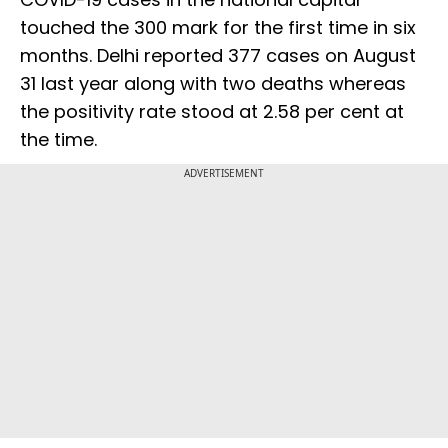
touched the 300 mark for the first time in six
months. Delhi reported 377 cases on August
31 last year along with two deaths whereas
the positivity rate stood at 2.58 per cent at
the time.
ADVERTISEMENT