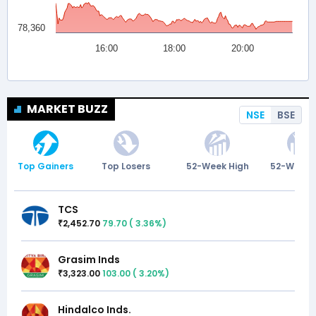
MARKET BUZZ
NSE
BSE
Top Gainers
Top Losers
52-Week High
52-Week 
TCS
2,452.70
79.70
(
3.36
%)
₹
Grasim Inds
3,323.00
103.00
(
3.20
%)
₹
Hindalco Inds.