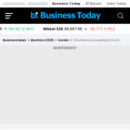
Business Today
BT Bazaar
India Today
Business News
Elections 2026
Kerala
Chathannur Assembly Constituency