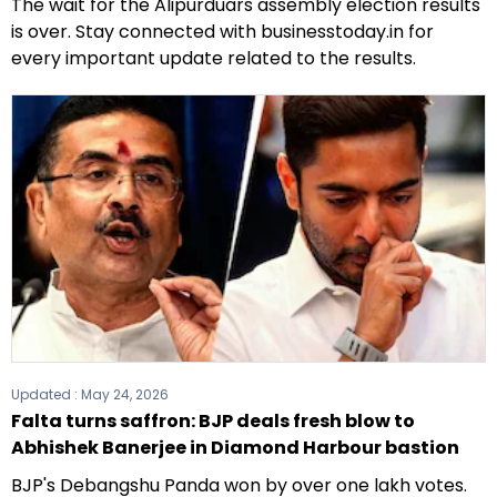
The wait for the Alipurduars assembly election results
is over. Stay connected with businesstoday.in for
every important update related to the results.
Updated :
May 24, 2026
Falta turns saffron: BJP deals fresh blow to
Abhishek Banerjee in Diamond Harbour bastion
BJP's Debangshu Panda won by over one lakh votes.