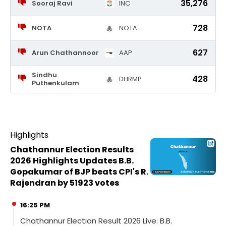
35,276
Sooraj Ravi
INC
728
NOTA
NOTA
627
Arun Chathannoor
AAP
Sindhu
428
DHRMP
Puthenkulam
Highlights
Chathannur Election Results
2026 Highlights Updates B.B.
Gopakumar of BJP beats CPI's R.
Rajendran by 51923 votes
16:25 PM
Chathannur Election Result 2026 Live: B.B.