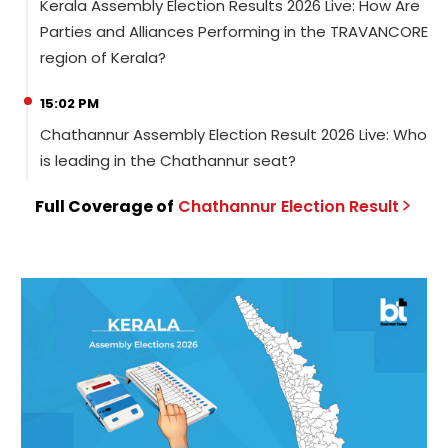
Kerala Assembly Election Results 2026 Live: How Are
Parties and Alliances Performing in the TRAVANCORE
region of Kerala?
15:02 PM
Chathannur Assembly Election Result 2026 Live: Who
is leading in the Chathannur seat?
Full Coverage of
Chathannur
Election
Result