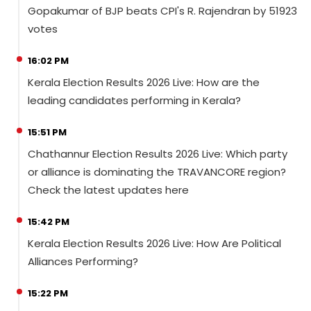
Gopakumar of BJP beats CPI's R. Rajendran by 51923
votes
16:02 PM
Kerala Election Results 2026 Live: How are the
leading candidates performing in Kerala?
15:51 PM
Chathannur Election Results 2026 Live: Which party
or alliance is dominating the TRAVANCORE region?
Check the latest updates here
15:42 PM
Kerala Election Results 2026 Live: How Are Political
Alliances Performing?
15:22 PM