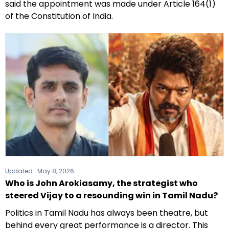
said the appointment was made under Article 164(1)
of the Constitution of India.
Updated :
May 8, 2026
Who is John Arokiasamy, the strategist who
steered Vijay to a resounding win in Tamil Nadu?
Politics in Tamil Nadu has always been theatre, but
behind every great performance is a director. This