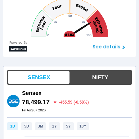
81.93
Powered By
See details