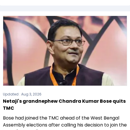
The Communist Party of India (CPI) formed the
government after winning the 2021 Assembly
elections.
Updated :
Aug 3, 2026
Netaji's grandnephew Chandra Kumar Bose quits
TMC
Bose had joined the TMC ahead of the West Bengal
Assembly elections after calling his decision to join the