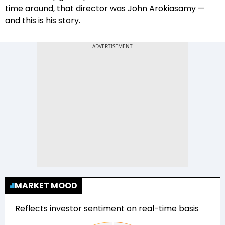
time around, that director was John Arokiasamy —
and this is his story.
MARKET MOOD
Reflects investor sentiment on real-time basis