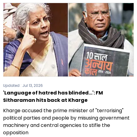
Updated :
Jul 13, 2026
'Language of hatred has blinded...': FM
Sitharaman hits back at Kharge
Kharge accused the prime minister of "terrorising"
political parties and people by misusing government
machinery and central agencies to stifle the
opposition