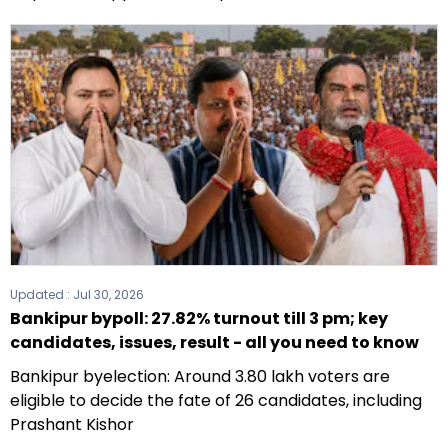
Updated :
Jul 30, 2026
Bankipur bypoll: 27.82% turnout till 3 pm; key
candidates, issues, result - all you need to know
Bankipur byelection: Around 3.80 lakh voters are
eligible to decide the fate of 26 candidates, including
Prashant Kishor