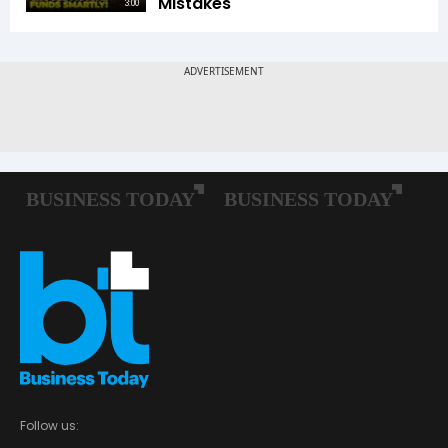
Mistakes
3:00
Follow us: