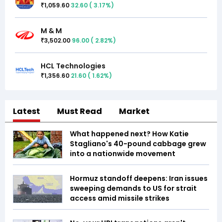
1,059.60
32.60
(
3.17
%)
₹
M & M
3,502.00
96.00
(
2.82
%)
₹
HCL Technologies
1,356.60
21.60
(
1.62
%)
₹
Latest
Must Read
Market
What happened next? How Katie
Stagliano's 40-pound cabbage grew
into a nationwide movement
Hormuz standoff deepens: Iran issues
sweeping demands to US for strait
access amid missile strikes