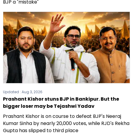
BJP a "mistake"
Updated :
Aug 3, 2026
Prashant Kishor stuns BJP in Bankipur. But the
bigger loser may be Tejashwi Yadav
Prashant Kishor is on course to defeat BJP's Neeraj
Kumar Sinha by nearly 20,000 votes, while RJD's Rekha
Gupta has slipped to third place