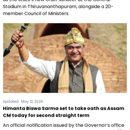
Stadium in Thiruvananthapuram, alongside a 20-
member Council of Ministers
Updated :
May 12, 2026
Himanta Biswa Sarma set to take oath as Assam
CM today for second straight term
An official notification issued by the Governor’s office