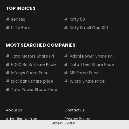
TOP INDICES
Sensex
Nifty 50
Nifty Bank
Nifty Small Cap 100
MOST SEARCHED COMPANIES
Tata Motors Share Price
Adani Power Share Price
HDFC Bank Share Price
Tata Steel Share Price
Infosys Share Price
SBI Share Price
Icici bank share price
Wipro Share Price
Tata Power Share Price
About us
Contact us
Advertise with us
Privacy Policy
ADVERTISEMENT
Terms and Conditions
Partners