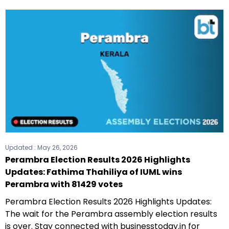
Updated :
May 26, 2026
Perambra Election Results 2026 Highlights
Updates: Fathima Thahiliya of IUML wins
Perambra with 81429 votes
Perambra Election Results 2026 Highlights Updates:
The wait for the Perambra assembly election results
is over. Stay connected with businesstoday.in for