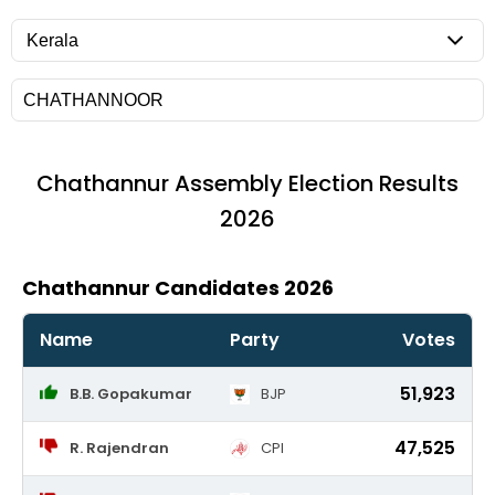
Chathannur
Assembly Election Results
2026
Chathannur Candidates 2026
Name
Party
Votes
51,923
B.B. Gopakumar
BJP
47,525
R. Rajendran
CPI