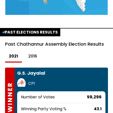
PAST ELECTIONS RESULTS
Past
Chathannur Assembly Election Results
2021
2016
G.S. Jayalal
CPI
WINNER
Number of Votes
59,296
Winning Party Voting %
43.1