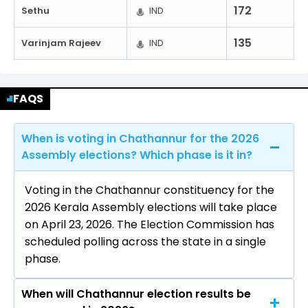
172
Sethu
IND
135
Varinjam Rajeev
IND
FAQS
When is voting in Chathannur for the 2026
Assembly elections? Which phase is it in?
Voting in the Chathannur constituency for the
2026 Kerala Assembly elections will take place
on April 23, 2026. The Election Commission has
scheduled polling across the state in a single
phase.
When will Chathannur election results be