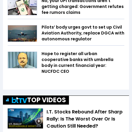
No, your UPI transactions aren't
getting charged: Government refutes
fee rumors claims
Pilots’ body urges govt to set up Civil
Aviation Authority, replace DGCA with
autonomous regulator
Hope to register all urban
cooperative banks with umbrella
body in current financial year:
NUCFDC CEO
TOP VIDEOS
I.T. Stocks Rebound After Sharp
Rally: Is The Worst Over Or Is
Caution Still Needed?
2:04