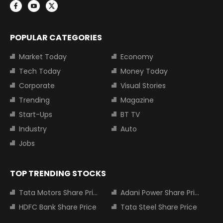
POPULAR CATEGORIES
Market Today
Economy
Tech Today
Money Today
Corporate
Visual Stories
Trending
Magazine
Start-Ups
BT TV
Industry
Auto
Jobs
TOP TRENDING STOCKS
Tata Motors Share Price
Adani Power Share Price
HDFC Bank Share Price
Tata Steel Share Price