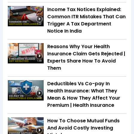
Income Tax Notices Explained:
Common ITR Mistakes That Can
Trigger A Tax Department
1:22
Notice In India
Reasons Why Your Health
Insurance Claim Gets Rejected |
Experts Share How To Avoid
1:48
Them
Deductibles Vs Co-pay In
Health Insurance: What They
Mean & How They Affect Your
2:18
Premium | Health Insurance
How To Choose Mutual Funds
And Avoid Costly Investing