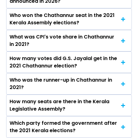
announced in 2026?
Who won the Chathannur seat in the 2021
The results for the Chathannur Assembly seat
Kerala Assembly elections?
will be declared on May 4, 2026.
What was CPI's vote share in Chathannur
G.S. Jayalal from the CPI won the Chathannur
in 2021?
constituency in the 2021 elections.
How many votes did G.S. Jayalal get in the
The CPI secured around 43.1% vote share in the
2021 Chathannur election?
Chathannur constituency in the 2021 Assembly
elections.
Who was the runner-up in Chathannur in
G.S. Jayalal received over 59296 votes in the
2021?
Chathannur constituency in the 2021 elections.
How many seats are there in the Kerala
B. B. Gopakumar of the BJP was the runner-up
Legislative Assembly?
in the Chathannur seat in 2021.
Which party formed the government after
The Kerala Legislative Assembly has a total of
the 2021 Kerala elections?
140 seats