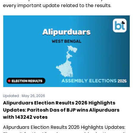
every important update related to the results.
Updated :
May 26, 2026
Alipurduars Election Results 2026 Highlights
Updates: Paritosh Das of BJP wins Alipurduars
with 143242 votes
Alipurduars Election Results 2026 Highlights Updates: