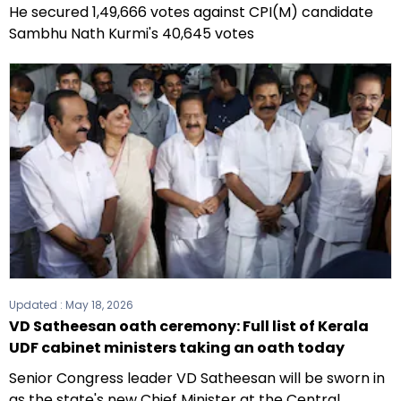
He secured 1,49,666 votes against CPI(M) candidate
Sambhu Nath Kurmi's 40,645 votes
Updated :
May 18, 2026
VD Satheesan oath ceremony: Full list of Kerala
UDF cabinet ministers taking an oath today
Senior Congress leader VD Satheesan will be sworn in
as the state's new Chief Minister at the Central