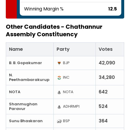
Winning Margin %
12.5
Other Candidates -
Chathannur
Assembly Constituency
Name
Party
Votes
42,090
B. B. Gopakumar
BJP
N.
34,280
INC
Peethambarakurup
642
NOTA
NOTA
Shanmughan
524
ADHRMPI
Paravur
364
Sunu Bhaskaran
BSP