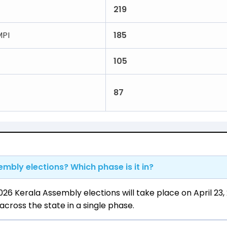
219
PI
185
105
87
mbly elections? Which phase is it in?
26 Kerala Assembly elections will take place on April 23,
cross the state in a single phase.