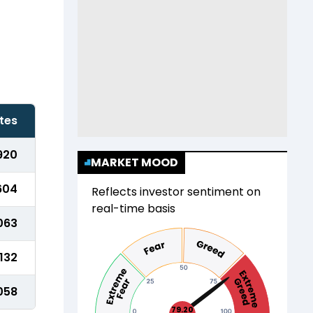
tes
920
MARKET MOOD
604
Reflects investor sentiment on
real-time basis
063
,132
,058
79.20