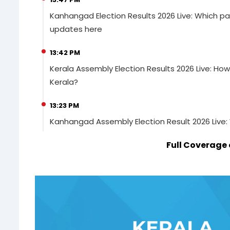
Kanhangad Election Results 2026 Live: Which pa
updates here
13:42 PM
Kerala Assembly Election Results 2026 Live: How
Kerala?
13:23 PM
Kanhangad Assembly Election Result 2026 Live:
Full Coverage 