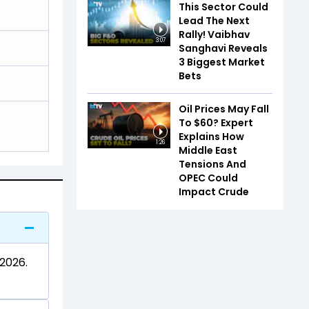
This Sector Could
Lead The Next
Rally! Vaibhav
3:07
Sanghavi Reveals
3 Biggest Market
Bets
Oil Prices May Fall
To $60? Expert
Explains How
1:26
Middle East
Tensions And
OPEC Could
Impact Crude
 2026.