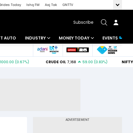
Brides Today
Ishq FM
Aaj Tak
GNTTV
Subscribe
BT AUTO
INDUSTRY
MONEY TODAY
EVENTS
ligence
Banking
Mutual Funds
IT
Tax
Energy
Investment
ew
Commodities
Insurance
Pharma
Tools & Calculator
Real Estate
Telecom