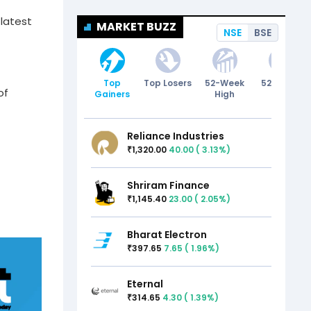
 latest
MARKET BUZZ
NSE
BSE
Top
Top Losers
52-Week
52-Week
of
Gainers
High
Low
Reliance Industries
1,320.00
40.00
(
3.13
%)
₹
Shriram Finance
1,145.40
23.00
(
2.05
%)
₹
Bharat Electron
397.65
7.65
(
1.96
%)
₹
Eternal
314.65
4.30
(
1.39
%)
₹