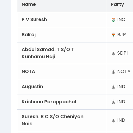
Name
Party
P V Suresh
INC
Balraj
BJP
Abdul Samad. T S/O T
SDPI
Kunhamu Haji
NOTA
NOTA
Augustin
IND
Krishnan Parappachal
IND
Suresh. B C S/O Cheniyan
IND
Naik