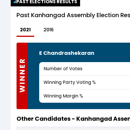
PAST ELECTIONS RESULTS
Past
Kanhangad Assembly Election Res
2021
2016
E Chandrashekaran
WINNER
Number of Votes
Winning Party Voting %
Winning Margin %
Other Candidates -
Kanhangad Assem