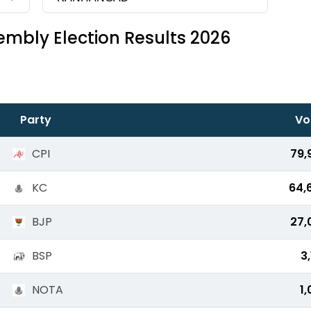
mbly Election Results 2026
Party
Vo
CPI
79,
KC
64,
BJP
27,
BSP
3
NOTA
1