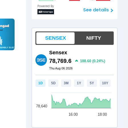
Powered By
See details