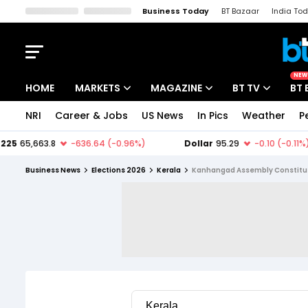
Business Today
BT Bazaar
India To
Kisan Tak
Lallantop
Malyalam
Bangla
Sports Tak
Crime T
NEW
HOME
MARKETS
MAGAZINE
BT TV
BT 
NRI
Career & Jobs
US News
In Pics
Weather
P
Stocks News
Cover Story
Market Today
IPO Corner
Editor's Note
Easynomics
Business News
Elections 2026
Kerala
Kanhangad Assembly Constitu
Indices
Deep Dive
Drive Today
Stocks List
Interview
BT Explainer