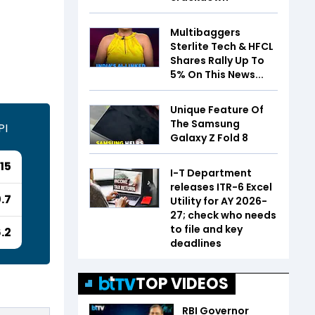
Multibaggers
Sterlite Tech & HFCL
Shares Rally Up To
5% On This News...
Unique Feature Of
The Samsung
PI
Galaxy Z Fold 8
15
I-T Department
releases ITR-6 Excel
.7
Utility for AY 2026-
27; check who needs
to file and key
6.2
deadlines
TOP VIDEOS
RBI Governor