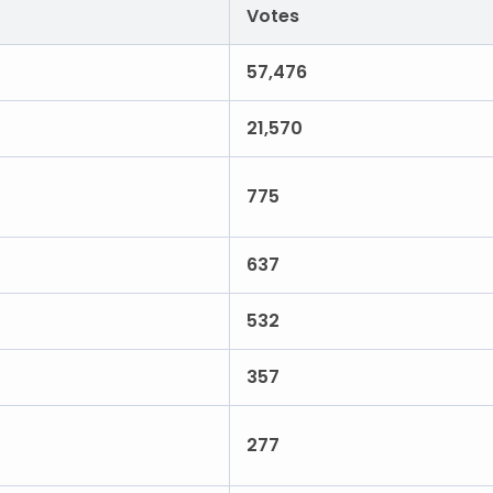
Votes
57,476
21,570
775
637
532
357
277