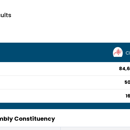
ults
C
84,6
50
1
bly Constituency