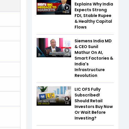
Explains Why India
Expects Strong
3:04
FDI, Stable Rupee
& Healthy Capital
Flows
Siemens India MD
& CEO Sunil
Mathur On AI,
34:59
Smart Factories &
India's
Infrastructure
Revolution
LIC OFS Fully
Subscribed!
Should Retail
1:49
Investors Buy Now
Or Wait Before
Investing?