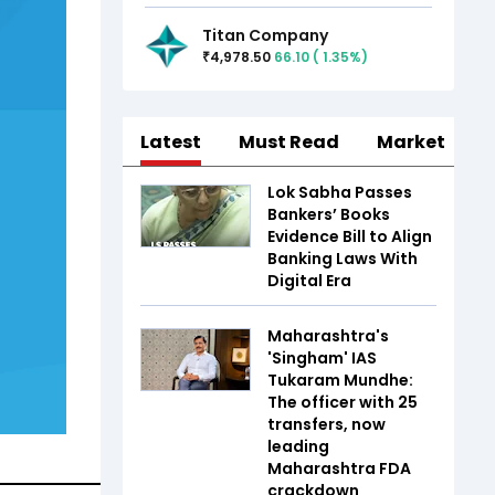
Titan Company
4,978.50
66.10
(
1.35
%)
₹
Latest
Must Read
Market
Lok Sabha Passes
Bankers’ Books
Evidence Bill to Align
Banking Laws With
Digital Era
Maharashtra's
'Singham' IAS
Tukaram Mundhe:
The officer with 25
transfers, now
leading
Maharashtra FDA
crackdown