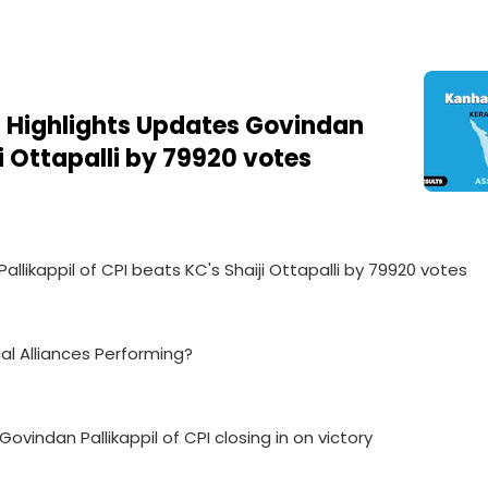
 Highlights Updates Govindan
ji Ottapalli by 79920 votes
llikappil of CPI beats KC's Shaiji Ottapalli by 79920 votes
cal Alliances Performing?
vindan Pallikappil of CPI closing in on victory