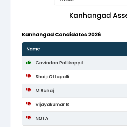
Kanhangad
Asse
Kanhangad Candidates 2026
Name
Govindan Pallikappil
Shaiji Ottapalli
M Balraj
Vijayakumar B
NOTA