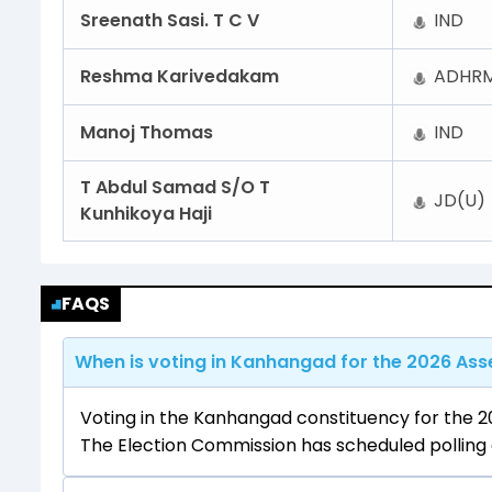
Sreenath Sasi. T C V
IND
Reshma Karivedakam
ADHRM
Manoj Thomas
IND
T Abdul Samad S/O T
JD(U)
Kunhikoya Haji
FAQS
When is voting in Kanhangad for the 2026 Asse
Voting in the Kanhangad constituency for the 20
The Election Commission has scheduled polling a