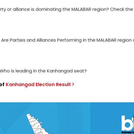
rty or alliance is dominating the MALABAR region? Check the
 Are Parties and Alliances Performing in the MALABAR region 
 Who is leading in the Kanhangad seat?
of
Kanhangad
Election
Result