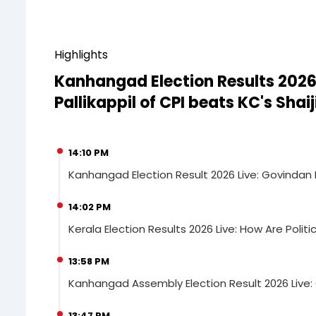
Highlights
Kanhangad Election Results 2026
Pallikappil of CPI beats KC's Shai
14:10 PM
Kanhangad Election Result 2026 Live: Govindan Pa
14:02 PM
Kerala Election Results 2026 Live: How Are Politi
13:58 PM
Kanhangad Assembly Election Result 2026 Live: Go
13:47 PM