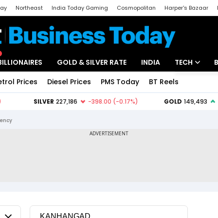
day
Northeast
India Today Gaming
Cosmopolitan
Harper's Bazaar
ak
Aajtak Campus
Astro tak
BILLIONAIRES
GOLD & SILVER RATE
INDIA
TECH
etrol Prices
Diesel Prices
PMS Today
BT Reels
Special
Artificial Intel
Tech News
ency
Startups
Unbox - Revi