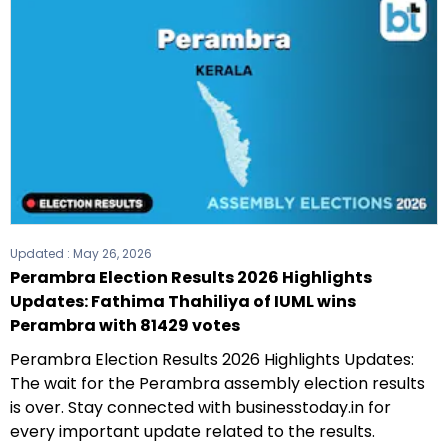
Updated :
May 26, 2026
Perambra Election Results 2026 Highlights
Updates: Fathima Thahiliya of IUML wins
Perambra with 81429 votes
Perambra Election Results 2026 Highlights Updates:
The wait for the Perambra assembly election results
is over. Stay connected with businesstoday.in for
every important update related to the results.