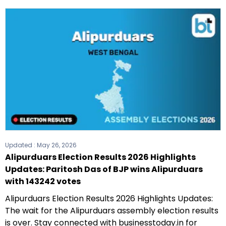
Updated :
May 26, 2026
Alipurduars Election Results 2026 Highlights
Updates: Paritosh Das of BJP wins Alipurduars
with 143242 votes
Alipurduars Election Results 2026 Highlights Updates:
The wait for the Alipurduars assembly election results
is over. Stay connected with businesstoday.in for