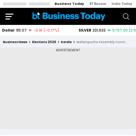
Business Today
BT Bazaar
India Today
Business News
Elections 2026
Kerala
Malampuzha Assembly Constituency