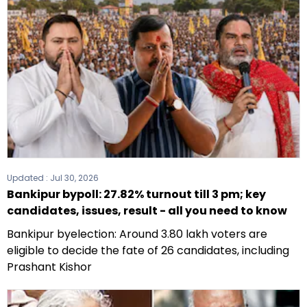
Updated :
Jul 30, 2026
Bankipur bypoll: 27.82% turnout till 3 pm; key
candidates, issues, result - all you need to know
Bankipur byelection: Around 3.80 lakh voters are
eligible to decide the fate of 26 candidates, including
Prashant Kishor