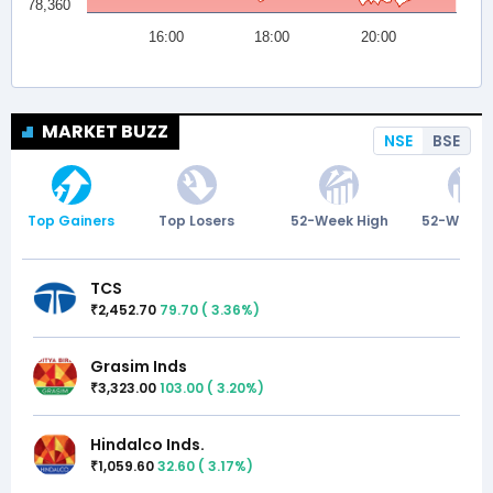
MARKET BUZZ
NSE
BSE
Top Gainers
Top Losers
52-Week High
52-Week 
TCS
2,452.70
79.70
(
3.36
%)
₹
Grasim Inds
3,323.00
103.00
(
3.20
%)
₹
Hindalco Inds.
1,059.60
32.60
(
3.17
%)
₹