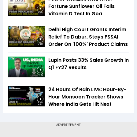
Fortune Sunflower Oil Fails
Vitamin D Test In Goa
2:22
Delhi High Court Grants Interim
Relief To Dabur, Stays FSSAI
Order On '100%' Product Claims
2:40
Lupin Posts 33% Sales Growth In
Q1 FY27 Results
14:49
24 Hours Of Rain LIVE: Hour-By-
Hour Monsoon Tracker Shows
Where India Gets Hit Next
0:57