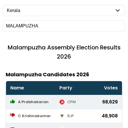
Malampuzha
Assembly Election Results
2026
Malampuzha Candidates 2026
Name
Party
Votes
68,629
A Prabhakaran
CPM
48,908
C Krishnakumar
BJP