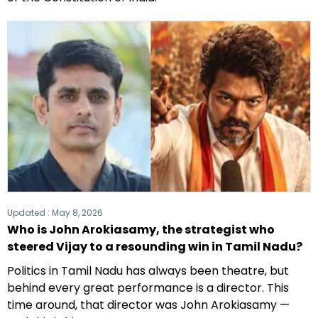
Updated :
May 8, 2026
Who is John Arokiasamy, the strategist who
steered Vijay to a resounding win in Tamil Nadu?
Politics in Tamil Nadu has always been theatre, but
behind every great performance is a director. This
time around, that director was John Arokiasamy —