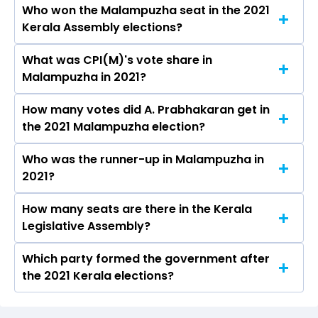
Who won the Malampuzha seat in the 2021
The results for the Malampuzha Assembly seat
Kerala Assembly elections?
will be declared on May 4, 2026.
What was CPI(M)'s vote share in
A. Prabhakaran from the CPI(M) won the
Malampuzha in 2021?
Malampuzha constituency in the 2021 elections.
How many votes did A. Prabhakaran get in
The CPI(M) secured around 46.4% vote share in
the 2021 Malampuzha election?
the Malampuzha constituency in the 2021
Assembly elections.
Who was the runner-up in Malampuzha in
A. Prabhakaran received over 75934 votes in
2021?
the Malampuzha constituency in the 2021
elections.
How many seats are there in the Kerala
Krishnakumar.C of the BJP was the runner-up
Legislative Assembly?
in the Malampuzha seat in 2021.
Which party formed the government after
The Kerala Legislative Assembly has a total of
the 2021 Kerala elections?
140 seats
The Communist Party of India (Marxist)