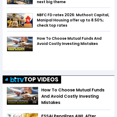
next big theme
NBFC FD rates 2026: Muthoot Capital,
Manipal Housing offer up to 8.50%;
check top rates
How To Choose Mutual Funds And
Avoid Costly Investing Mistakes
TOP VIDEOS
How To Choose Mutual Funds
And Avoid Costly Investing
Mistakes
3:00
FSSAI Penalizes AWL After