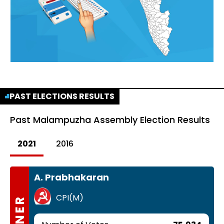
PAST ELECTIONS RESULTS
Past
Malampuzha Assembly Election Results
2021
2016
A. Prabhakaran
CPI(M)