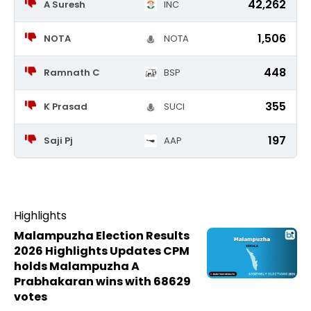
42,262
A Suresh
INC
1,506
NOTA
NOTA
448
Ramnath C
BSP
355
K Prasad
SUCI
197
Saji Pj
AAP
Highlights
Malampuzha Election Results
2026 Highlights Updates CPM
holds Malampuzha A
Prabhakaran wins with 68629
votes