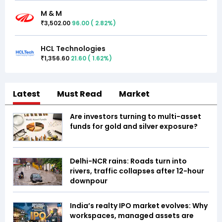
M & M
3,502.00
96.00
(
2.82
%)
₹
HCL Technologies
1,356.60
21.60
(
1.62
%)
₹
Latest
Must Read
Market
Are investors turning to multi-asset
funds for gold and silver exposure?
Delhi-NCR rains: Roads turn into
rivers, traffic collapses after 12-hour
downpour
India’s realty IPO market evolves: Why
workspaces, managed assets are