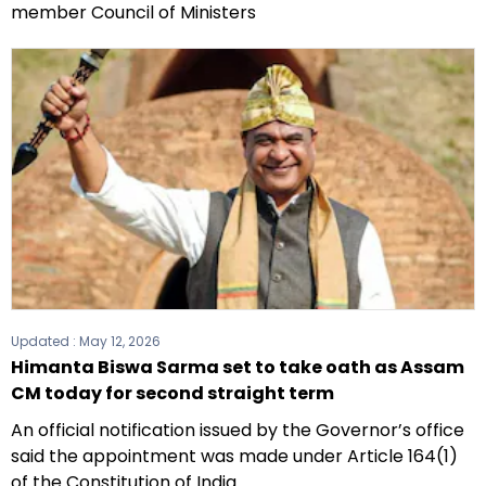
member Council of Ministers
Updated :
May 12, 2026
Himanta Biswa Sarma set to take oath as Assam
CM today for second straight term
An official notification issued by the Governor’s office
said the appointment was made under Article 164(1)
of the Constitution of India.