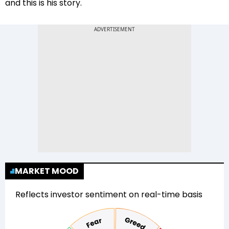
and this is his story.
MARKET MOOD
Reflects investor sentiment on real-time basis