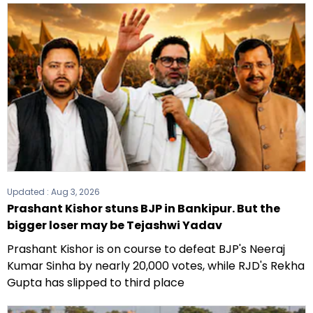
Updated :
Aug 3, 2026
Prashant Kishor stuns BJP in Bankipur. But the
bigger loser may be Tejashwi Yadav
Prashant Kishor is on course to defeat BJP's Neeraj
Kumar Sinha by nearly 20,000 votes, while RJD's Rekha
Gupta has slipped to third place