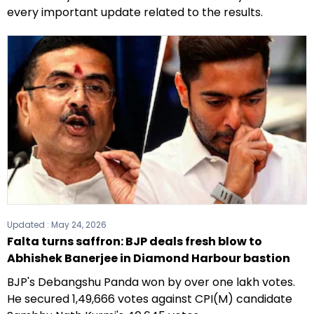
every important update related to the results.
Updated :
May 24, 2026
Falta turns saffron: BJP deals fresh blow to
Abhishek Banerjee in Diamond Harbour bastion
BJP's Debangshu Panda won by over one lakh votes.
He secured 1,49,666 votes against CPI(M) candidate