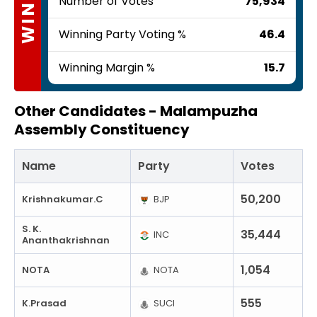
WINNER
Number of Votes
75,934
Winning Party Voting %
46.4
Winning Margin %
15.7
Other Candidates -
Malampuzha
Assembly Constituency
Name
Party
Votes
50,200
Krishnakumar.C
BJP
S. K.
35,444
INC
Ananthakrishnan
1,054
NOTA
NOTA
555
K.Prasad
SUCI