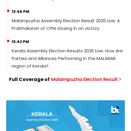
13:46 PM
Malampuzha Assembly Election Result 2026 Live: A
Prabhakaran of CPM closing in on victory
13:42 PM
Kerala Assembly Election Results 2026 Live: How Are
Parties and Alliances Performing in the MALABAR
region of Kerala?
Full Coverage of
Malampuzha
Election
Result