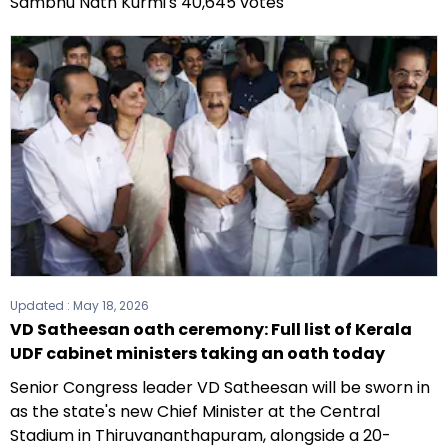
Sambhu Nath Kurmi's 40,645 votes
Updated :
May 18, 2026
VD Satheesan oath ceremony: Full list of Kerala
UDF cabinet ministers taking an oath today
Senior Congress leader VD Satheesan will be sworn in
as the state's new Chief Minister at the Central
Stadium in Thiruvananthapuram, alongside a 20-