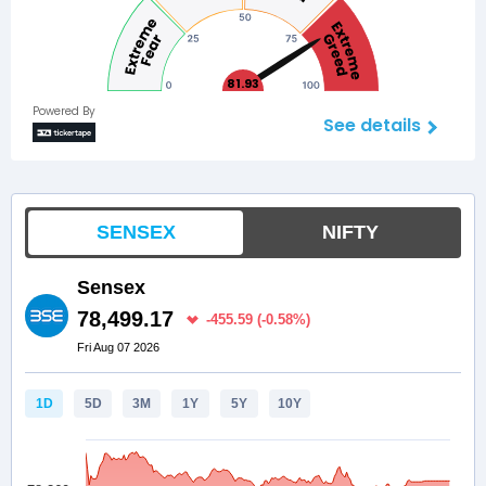
81.93
Powered By
See details