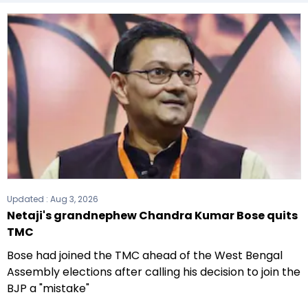
(CPI(M)) formed the government after winning
the 2021 Assembly elections.
Updated :
Aug 3, 2026
Netaji's grandnephew Chandra Kumar Bose quits
TMC
Bose had joined the TMC ahead of the West Bengal
Assembly elections after calling his decision to join the
BJP a "mistake"