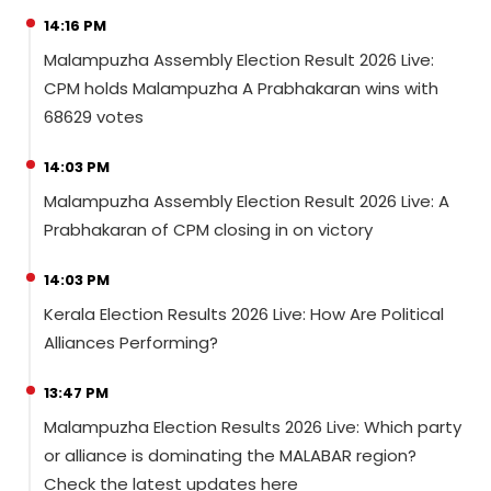
14:16 PM
Malampuzha Assembly Election Result 2026 Live:
CPM holds Malampuzha A Prabhakaran wins with
68629 votes
14:03 PM
Malampuzha Assembly Election Result 2026 Live: A
Prabhakaran of CPM closing in on victory
14:03 PM
Kerala Election Results 2026 Live: How Are Political
Alliances Performing?
13:47 PM
Malampuzha Election Results 2026 Live: Which party
or alliance is dominating the MALABAR region?
Check the latest updates here