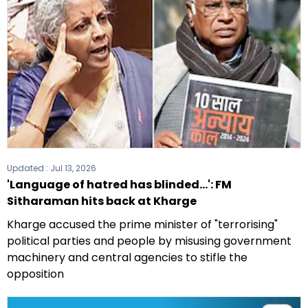
Updated :
Jul 13, 2026
'Language of hatred has blinded...': FM
Sitharaman hits back at Kharge
Kharge accused the prime minister of "terrorising"
political parties and people by misusing government
machinery and central agencies to stifle the
opposition