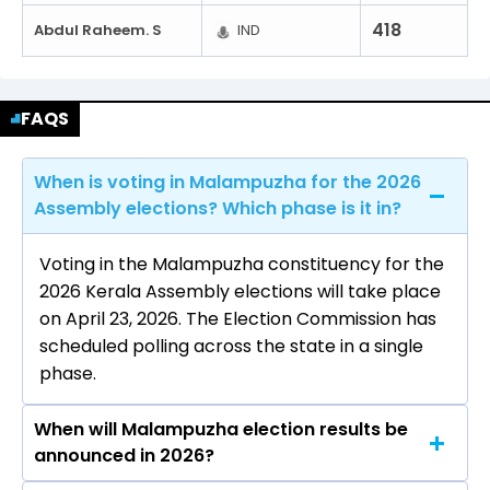
418
Abdul Raheem. S
IND
FAQS
When is voting in Malampuzha for the 2026
Assembly elections? Which phase is it in?
Voting in the Malampuzha constituency for the
2026 Kerala Assembly elections will take place
on April 23, 2026. The Election Commission has
scheduled polling across the state in a single
phase.
When will Malampuzha election results be
announced in 2026?