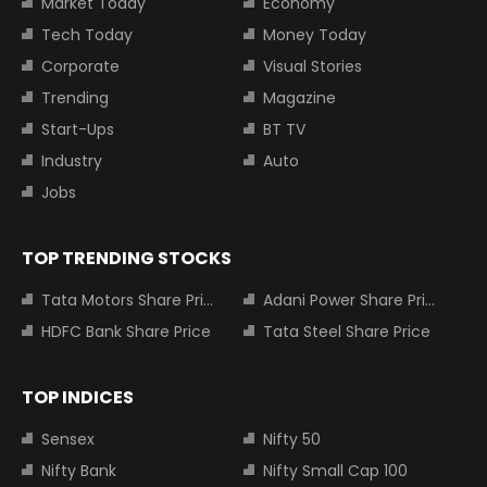
Market Today
Economy
Tech Today
Money Today
Corporate
Visual Stories
Trending
Magazine
Start-Ups
BT TV
Industry
Auto
Jobs
TOP TRENDING STOCKS
Tata Motors Share Price
Adani Power Share Price
HDFC Bank Share Price
Tata Steel Share Price
TOP INDICES
Sensex
Nifty 50
Nifty Bank
Nifty Small Cap 100