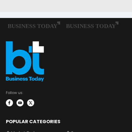
Follow us:
POPULAR CATEGORIES