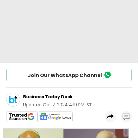
Join Our WhatsApp Channel
Business Today Desk
Updated
Oct 2, 2024 4:19 PM IST