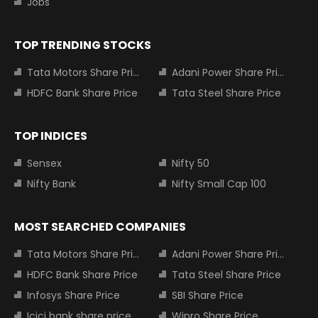
Jobs
TOP TRENDING STOCKS
Tata Motors Share Price
Adani Power Share Price
HDFC Bank Share Price
Tata Steel Share Price
TOP INDICES
Sensex
Nifty 50
Nifty Bank
Nifty Small Cap 100
MOST SEARCHED COMPANIES
Tata Motors Share Price
Adani Power Share Price
HDFC Bank Share Price
Tata Steel Share Price
Infosys Share Price
SBI Share Price
Icici bank share price
Wipro Share Price