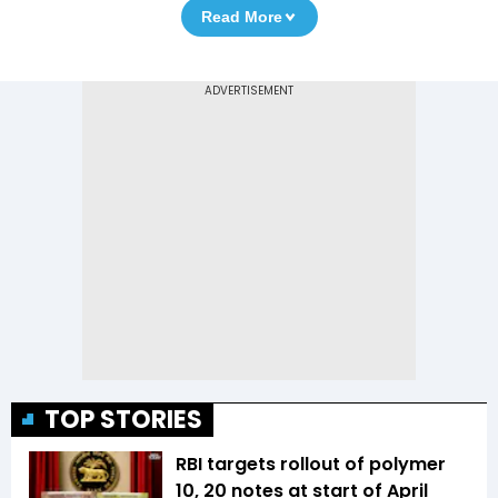
Read More
TOP STORIES
RBI targets rollout of polymer
₹10, ₹20 notes at start of April