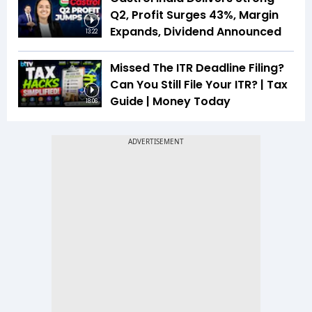
Q2, Profit Surges 43%, Margin
Expands, Dividend Announced
13:22
Missed The ITR Deadline Filing?
Can You Still File Your ITR? | Tax
Guide | Money Today
18:06