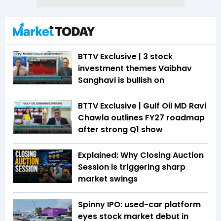
BTTV Exclusive | 3 stock
investment themes Vaibhav
Sanghavi is bullish on
BTTV Exclusive | Gulf Oil MD Ravi
Chawla outlines FY27 roadmap
after strong Q1 show
Explained: Why Closing Auction
Session is triggering sharp
market swings
Spinny IPO: used-car platform
eyes stock market debut in