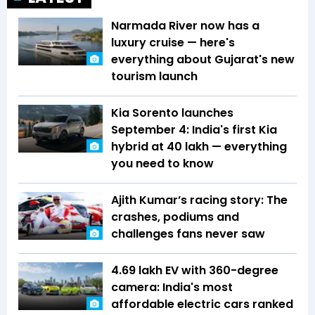
Narmada River now has a
luxury cruise — here's
everything about Gujarat's new
tourism launch
Kia Sorento launches
September 4: India's first Kia
hybrid at ₹40 lakh — everything
you need to know
Ajith Kumar’s racing story: The
crashes, podiums and
challenges fans never saw
₹4.69 lakh EV with 360-degree
camera: India's most
affordable electric cars ranked