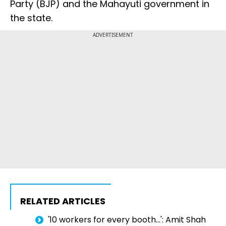
Party (BJP) and the Mahayuti government in
the state.
ADVERTISEMENT
RELATED ARTICLES
'10 workers for every booth...': Amit Shah