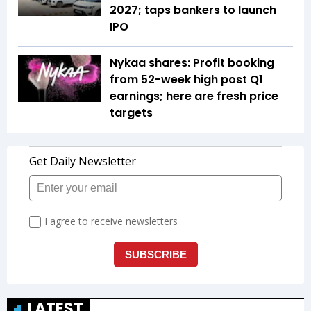
2027; taps bankers to launch
IPO
Nykaa shares: Profit booking
from 52-week high post Q1
earnings; here are fresh price
targets
LATEST