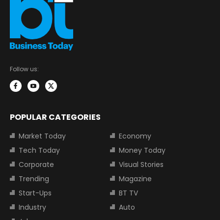
Follow us:
POPULAR CATEGORIES
Market Today
Economy
Tech Today
Money Today
Corporate
Visual Stories
Trending
Magazine
Start-Ups
BT TV
Industry
Auto