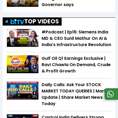
Governor says
TOP VIDEOS
#Podcast | Ep16: Siemens India
MD & CEO Sunil Mathur On AI &
India's Infrastructure Revolution
34:48
Gulf Oil Q1 Earnings Exclusive |
Ravi Chawla On Demand, Crude
& Profit Growth
11:23
Daily Calls: Ask Your STOCK
MARKET TODAY QUERIES | Market
Update | Share Market News
37:15
Today
Castrol India Delivers Strong