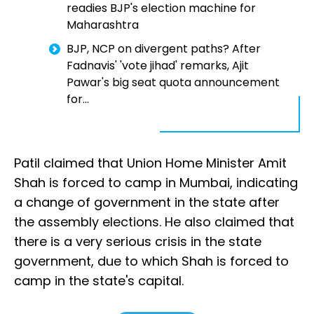
readies BJP's election machine for
Maharashtra
BJP, NCP on divergent paths? After
Fadnavis' 'vote jihad' remarks, Ajit
Pawar's big seat quota announcement
for...
Patil claimed that Union Home Minister Amit
Shah is forced to camp in Mumbai, indicating
a change of government in the state after
the assembly elections. He also claimed that
there is a very serious crisis in the state
government, due to which Shah is forced to
camp in the state's capital.