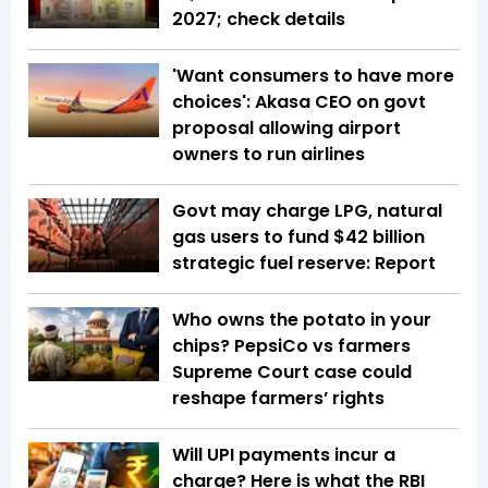
2027; check details
'Want consumers to have more
choices': Akasa CEO on govt
proposal allowing airport
owners to run airlines
Govt may charge LPG, natural
gas users to fund $42 billion
strategic fuel reserve: Report
Who owns the potato in your
chips? PepsiCo vs farmers
Supreme Court case could
reshape farmers’ rights
Will UPI payments incur a
charge? Here is what the RBI