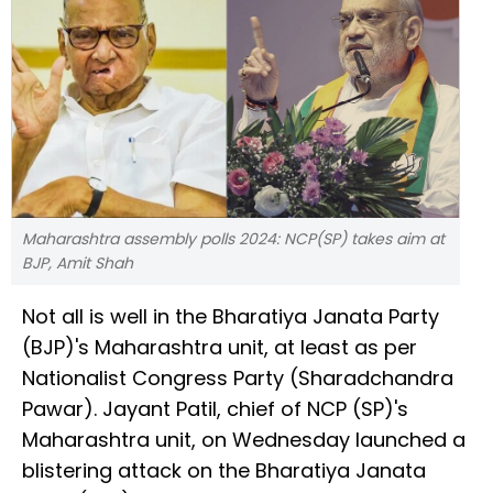
Maharashtra assembly polls 2024: NCP(SP) takes aim at
BJP, Amit Shah
Not all is well in the Bharatiya Janata Party
(BJP)'s Maharashtra unit, at least as per
Nationalist Congress Party (Sharadchandra
Pawar). Jayant Patil, chief of NCP (SP)'s
Maharashtra unit, on Wednesday launched a
blistering attack on the Bharatiya Janata