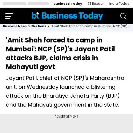
Business Today
BT Bazaar
India Today
Business News
Elections
'Amit Shah forced to camp in Mumbai': NCP (SP)'s Jayant Patil attacks BJP, claims crisis in Mahayuti govt
'Amit Shah forced to camp in
Mumbai': NCP (SP)'s Jayant Patil
attacks BJP, claims crisis in
Mahayuti govt
Jayant Patil, chief of NCP (SP)'s Maharashtra
unit, on Wednesday launched a blistering
attack on the Bharatiya Janata Party (BJP)
and the Mahayuti government in the state.