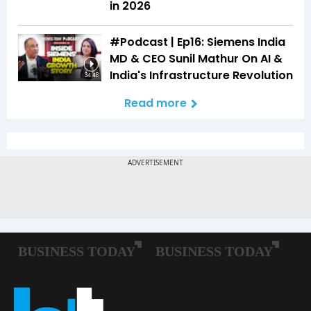
in 2026
#Podcast | Ep16: Siemens India
MD & CEO Sunil Mathur On AI &
India's Infrastructure Revolution
34:48
Read more