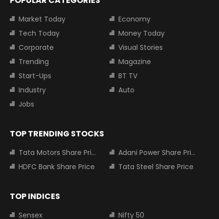
POPULAR CATEGORIES
Market Today
Economy
Tech Today
Money Today
Corporate
Visual Stories
Trending
Magazine
Start-Ups
BT TV
Industry
Auto
Jobs
TOP TRENDING STOCKS
Tata Motors Share Price
Adani Power Share Price
HDFC Bank Share Price
Tata Steel Share Price
TOP INDICES
Sensex
Nifty 50