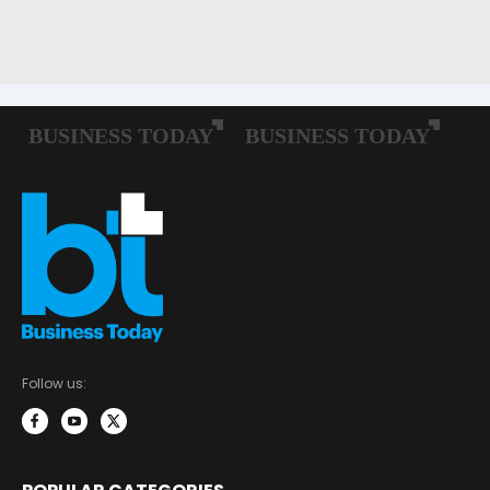
Follow us: