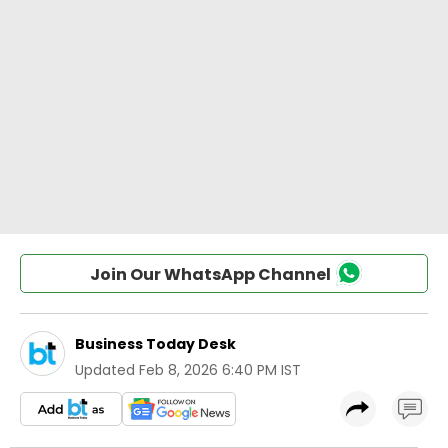
Join Our WhatsApp Channel
Business Today Desk
Updated
Feb 8, 2026 6:40 PM IST