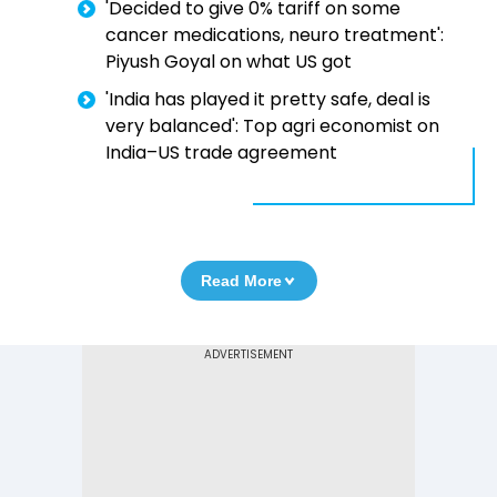
'Decided to give 0% tariff on some
cancer medications, neuro treatment':
Piyush Goyal on what US got
'India has played it pretty safe, deal is
very balanced': Top agri economist on
India–US trade agreement
Read More