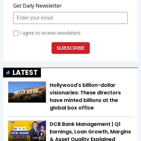
LATEST
Hollywood's billion-dollar
visionaries: These directors
have minted billions at the
global box office
DCB Bank Management | Q1
Earnings, Loan Growth, Margins
& Asset Quality Explained
20:15