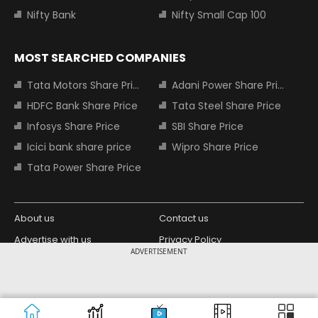
Nifty Bank
Nifty Small Cap 100
MOST SEARCHED COMPANIES
Tata Motors Share Price
Adani Power Share Price
HDFC Bank Share Price
Tata Steel Share Price
Infosys Share Price
SBI Share Price
Icici bank share price
Wipro Share Price
Tata Power Share Price
About us
Contact us
Advertise with us
Privacy Policy
ADVERTISEMENT
Terms and Conditions
Partners
Copyright © 2026 Living Media India
Design Partner:
Limited. For reprint rights: Syndications