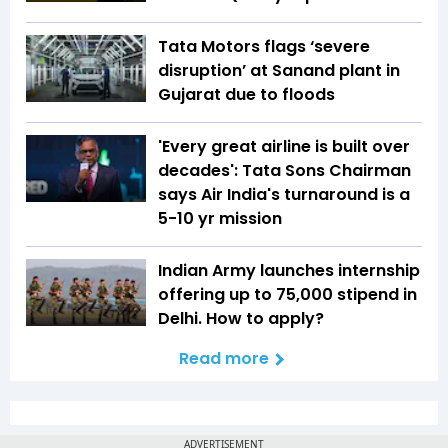
Tata Motors flags ‘severe
disruption’ at Sanand plant in
Gujarat due to floods
'Every great airline is built over
decades': Tata Sons Chairman
says Air India's turnaround is a
5-10 yr mission
Indian Army launches internship
offering up to ₹75,000 stipend in
Delhi. How to apply?
Read more