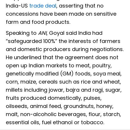
India-US
trade deal
, asserting that no
concessions have been made on sensitive
farm and food products.
Speaking to
ANI
, Goyal said India had
“safeguarded 100%” the interests of farmers
and domestic producers during negotiations.
He underlined that the agreement does not
open up Indian markets to meat, poultry,
genetically modified (GM) foods, soya meal,
corn, maize, cereals such as rice and wheat,
millets including jowar, bajra and ragi, sugar,
fruits produced domestically, pulses,
oilseeds, animal feed, groundnuts, honey,
malt, non-alcoholic beverages, flour, starch,
essential oils, fuel ethanol or tobacco.