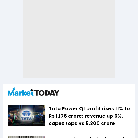
Tata Power Q1 profit rises 11% to
Rs 1,176 crore; revenue up 6%,
capex tops Rs 5,300 crore