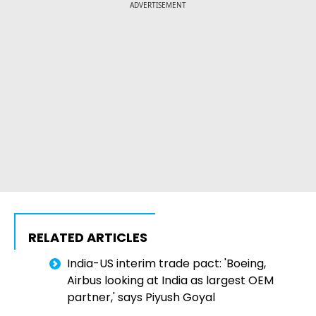
ADVERTISEMENT
RELATED ARTICLES
India-US interim trade pact: 'Boeing,
Airbus looking at India as largest OEM
partner,' says Piyush Goyal