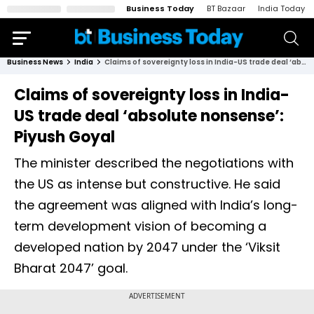
Business Today
BT Bazaar
India Today
Business News
India
Claims of sovereignty loss in India-US trade deal ‘absolute nonsense’: Piyush Goyal
Claims of sovereignty loss in India-
US trade deal ‘absolute nonsense’:
Piyush Goyal
The minister described the negotiations with
the US as intense but constructive. He said
the agreement was aligned with India’s long-
term development vision of becoming a
developed nation by 2047 under the ‘Viksit
Bharat 2047’ goal.