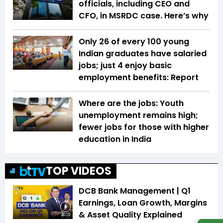
officials, including CEO and
CFO, in MSRDC case. Here’s why
Only 26 of every 100 young
Indian graduates have salaried
jobs; just 4 enjoy basic
employment benefits: Report
Where are the jobs: Youth
unemployment remains high;
fewer jobs for those with higher
education in India
TOP VIDEOS
DCB Bank Management | Q1
Earnings, Loan Growth, Margins
& Asset Quality Explained
20:15