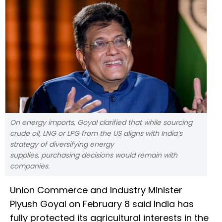
On energy imports, Goyal clarified that while sourcing
crude oil, LNG or LPG from the US aligns with India’s
strategy of diversifying energy
supplies, purchasing decisions would remain with
companies.
Union Commerce and Industry Minister
Piyush Goyal on February 8 said India has
fully protected its agricultural interests in the