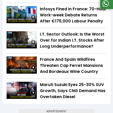
Infosys Fined In France: 70-Hour
Work-week Debate Returns
After €175,000 Labour Penalty
3:16
I.T. Sector Outlook: Is the Worst
Over for Indian I.T. Stocks After
Long Underperformance?
2:36
France And Spain Wildfires
Threaten Cap Ferret Mansions
And Bordeaux Wine Country
5:40
Maruti Suzuki Eyes 25-30% SUV
Growth, Says CNG Demand Has
Overtaken Diesel
8:16