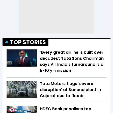
TOP STORIES
'Every great airline is built over
decades': Tata Sons Chairman
says Air India's turnaround is a
5-10 yr mission
Tata Motors flags ‘severe
disruption’ at Sanand plant in
Gujarat due to floods
HDFC Bank penalises top