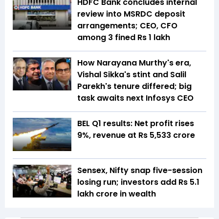
HDFC Bank concludes internal
review into MSRDC deposit
arrangements; CEO, CFO
among 3 fined Rs 1 lakh
How Narayana Murthy's era,
Vishal Sikka's stint and Salil
Parekh's tenure differed; big
task awaits next Infosys CEO
BEL Q1 results: Net profit rises
9%, revenue at Rs 5,533 crore
Sensex, Nifty snap five-session
losing run; investors add Rs 5.1
lakh crore in wealth