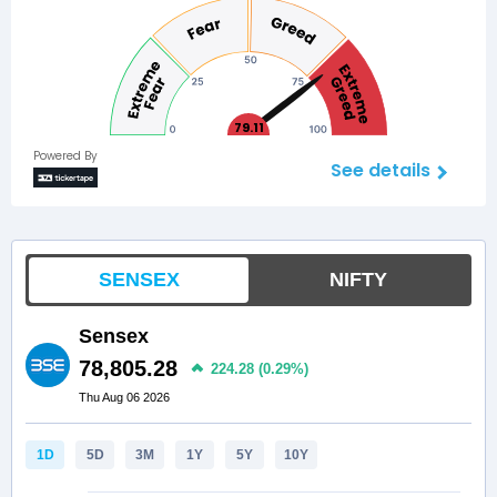
79.11
Powered By
See details