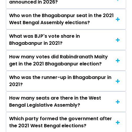
announced in 2026?
Who won the Bhagabanpur seat in the 2021
The results for the Bhagabanpur Assembly
West Bengal Assembly elections?
seat will be declared on May 4, 2026.
What was BJP's vote share in
Rabindranath Maity from the BJP won the
Bhagabanpur in 2021?
Bhagabanpur constituency in the 2021
elections.
How many votes did Rabindranath Maity
The BJP secured around 54.6% vote share in
get in the 2021 Bhagabanpur election?
the Bhagabanpur constituency in the 2021
Assembly elections.
Who was the runner-up in Bhagabanpur in
Rabindranath Maity received over 121480 votes
2021?
in the Bhagabanpur constituency in the 2021
elections.
How many seats are there in the West
Ardhendu Maity of the AITC was the runner-up
Bengal Legislative Assembly?
in the Bhagabanpur seat in 2021.
Which party formed the government after
The West Bengal Legislative Assembly has a
the 2021 West Bengal elections?
total of 294 seats