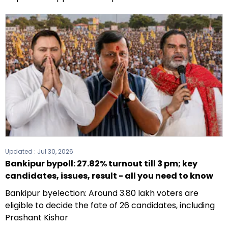
Updated :
Jul 30, 2026
Bankipur bypoll: 27.82% turnout till 3 pm; key
candidates, issues, result - all you need to know
Bankipur byelection: Around 3.80 lakh voters are
eligible to decide the fate of 26 candidates, including
Prashant Kishor