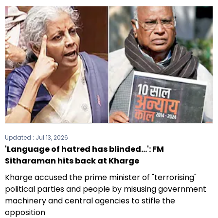
Updated :
Jul 13, 2026
'Language of hatred has blinded...': FM
Sitharaman hits back at Kharge
Kharge accused the prime minister of "terrorising"
political parties and people by misusing government
machinery and central agencies to stifle the
opposition