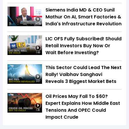
Siemens India MD & CEO Sunil
Mathur On AI, Smart Factories &
India's Infrastructure Revolution
34:59
LIC OFS Fully Subscribed! Should
Retail Investors Buy Now Or
Wait Before Investing?
1:49
This Sector Could Lead The Next
Rally! Vaibhav Sanghavi
Reveals 3 Biggest Market Bets
3:07
Oil Prices May Fall To $60?
Expert Explains How Middle East
Tensions And OPEC Could
1:26
Impact Crude