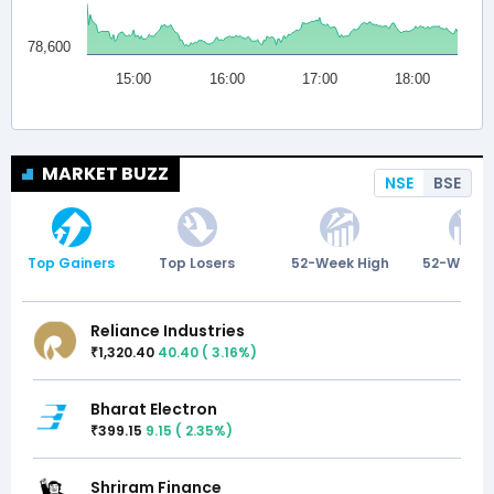
MARKET BUZZ
NSE
BSE
Top Gainers
Top Losers
52-Week High
52-Week 
Reliance Industries
1,320.40
40.40
(
3.16
%)
₹
Bharat Electron
399.15
9.15
(
2.35
%)
₹
Shriram Finance