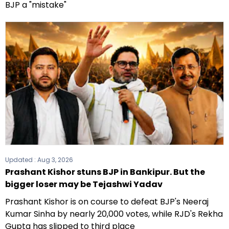
BJP a "mistake"
Updated :
Aug 3, 2026
Prashant Kishor stuns BJP in Bankipur. But the
bigger loser may be Tejashwi Yadav
Prashant Kishor is on course to defeat BJP's Neeraj
Kumar Sinha by nearly 20,000 votes, while RJD's Rekha
Gupta has slipped to third place