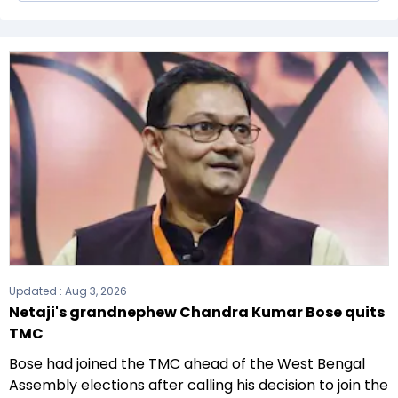
The Bharatiya Janata Party (BJP) formed the
government after winning the 2021 Assembly
elections.
Updated :
Aug 3, 2026
Netaji's grandnephew Chandra Kumar Bose quits
TMC
Bose had joined the TMC ahead of the West Bengal
Assembly elections after calling his decision to join the