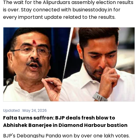
The wait for the Alipurduars assembly election results
is over. Stay connected with businesstoday.in for
every important update related to the results.
Updated :
May 24, 2026
Falta turns saffron: BJP deals fresh blow to
Abhishek Banerjee in Diamond Harbour bastion
BJP's Debangshu Panda won by over one lakh votes.