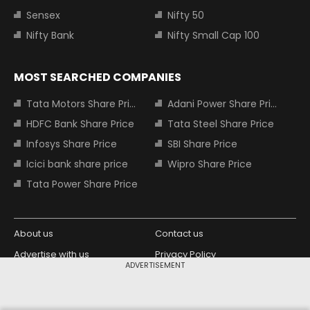
Sensex
Nifty 50
Nifty Bank
Nifty Small Cap 100
MOST SEARCHED COMPANIES
Tata Motors Share Price
Adani Power Share Price
HDFC Bank Share Price
Tata Steel Share Price
Infosys Share Price
SBI Share Price
Icici bank share price
Wipro Share Price
Tata Power Share Price
About us
Contact us
Advertise with us
Privacy Policy
ADVERTISEMENT
Terms and Conditions
Partners
Copyright © 2026 Living Media India
Design Partner: