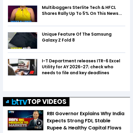
Multibaggers Sterlite Tech & HFCL
Shares Rally Up To 5% On This News...
Unique Feature Of The Samsung
Galaxy Z Fold 8
I-T Department releases ITR-6 Excel
Utility for AY 2026-27; check who
needs to file and key deadlines
TOP VIDEOS
RBI Governor Explains Why India
Expects Strong FDI, Stable
Rupee & Healthy Capital Flows
3:04