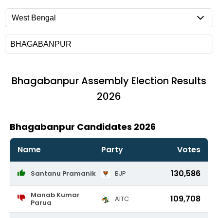
Bhagabanpur
Assembly Election Results
2026
Bhagabanpur Candidates 2026
Name
Party
Votes
130,586
Santanu Pramanik
BJP
Manab Kumar
109,708
AITC
Parua