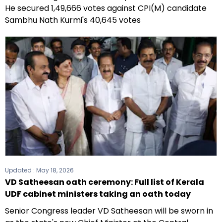
He secured 1,49,666 votes against CPI(M) candidate
Sambhu Nath Kurmi's 40,645 votes
Updated :
May 18, 2026
VD Satheesan oath ceremony: Full list of Kerala
UDF cabinet ministers taking an oath today
Senior Congress leader VD Satheesan will be sworn in