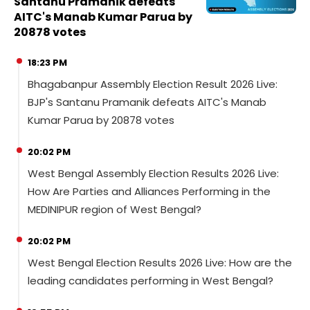
Santanu Pramanik defeats
AITC's Manab Kumar Parua by
20878 votes
18:23 PM
Bhagabanpur Assembly Election Result 2026 Live:
BJP's Santanu Pramanik defeats AITC's Manab
Kumar Parua by 20878 votes
20:02 PM
West Bengal Assembly Election Results 2026 Live:
How Are Parties and Alliances Performing in the
MEDINIPUR region of West Bengal?
20:02 PM
West Bengal Election Results 2026 Live: How are the
leading candidates performing in West Bengal?