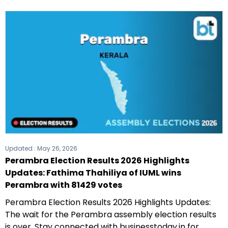
Updated :
May 26, 2026
Perambra Election Results 2026 Highlights
Updates: Fathima Thahiliya of IUML wins
Perambra with 81429 votes
Perambra Election Results 2026 Highlights Updates:
The wait for the Perambra assembly election results
is over. Stay connected with businesstoday.in for