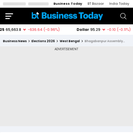
Business Today
BT Bazaar
India Today
Business News
Elections 2026
West Bengal
Bhagabanpur Assembly Constituency