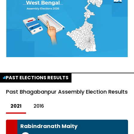
PAST ELECTIONS RESULTS
Past
Bhagabanpur Assembly Election Results
2021
2016
Rabindranath Maity