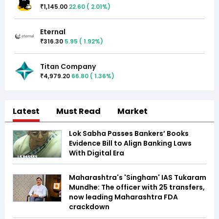
1,145.00
22.60
(
2.01
%)
₹
Eternal
316.30
5.95
(
1.92
%)
₹
Titan Company
4,979.20
66.80
(
1.36
%)
₹
Latest
Must Read
Market
Lok Sabha Passes Bankers’ Books
Evidence Bill to Align Banking Laws
With Digital Era
Maharashtra's 'Singham' IAS Tukaram
Mundhe: The officer with 25 transfers,
now leading Maharashtra FDA
crackdown