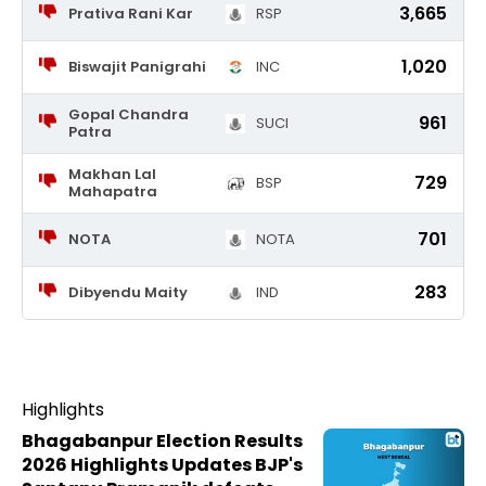
3,665
Prativa Rani Kar
RSP
1,020
Biswajit Panigrahi
INC
Gopal Chandra
961
SUCI
Patra
Makhan Lal
729
BSP
Mahapatra
701
NOTA
NOTA
283
Dibyendu Maity
IND
Highlights
Bhagabanpur Election Results
2026 Highlights Updates BJP's