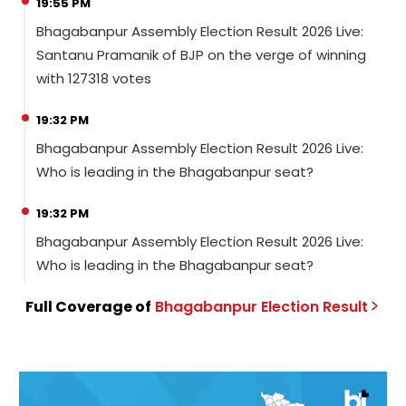
19:55 PM
Bhagabanpur Assembly Election Result 2026 Live:
Santanu Pramanik of BJP on the verge of winning
with 127318 votes
19:32 PM
Bhagabanpur Assembly Election Result 2026 Live:
Who is leading in the Bhagabanpur seat?
19:32 PM
Bhagabanpur Assembly Election Result 2026 Live:
Who is leading in the Bhagabanpur seat?
Full Coverage of
Bhagabanpur
Election
Result