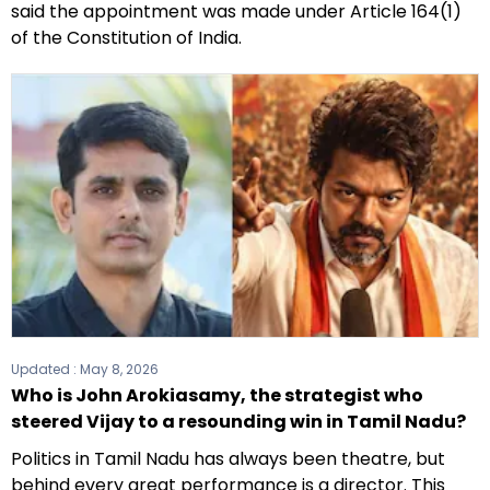
said the appointment was made under Article 164(1)
of the Constitution of India.
Updated :
May 8, 2026
Who is John Arokiasamy, the strategist who
steered Vijay to a resounding win in Tamil Nadu?
Politics in Tamil Nadu has always been theatre, but
behind every great performance is a director. This