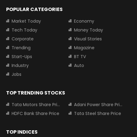
POPULAR CATEGORIES
Market Today
Economy
Tech Today
Money Today
Corporate
Visual Stories
Trending
Magazine
Start-Ups
BT TV
Industry
Auto
Jobs
TOP TRENDING STOCKS
Tata Motors Share Price
Adani Power Share Price
HDFC Bank Share Price
Tata Steel Share Price
TOP INDICES