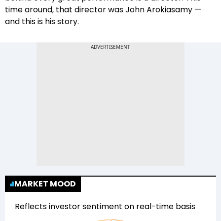
time around, that director was John Arokiasamy —
and this is his story.
MARKET MOOD
Reflects investor sentiment on real-time basis