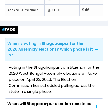
946
Asoktaru Pradhan
SUCI
FAQS
When is voting in Bhagabanpur for the
2026 Assembly elections? Which phase is it
in?
Voting in the Bhagabanpur constituency for the
2026 West Bengal Assembly elections will take
place on April 23, 2026. The Election
Commission has scheduled polling across the
state in a single phase.
When will Bhagabanpur election results be