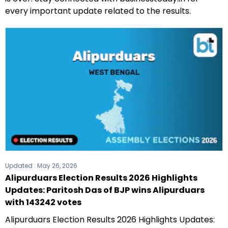
every important update related to the results.
Updated :
May 26, 2026
Alipurduars Election Results 2026 Highlights
Updates: Paritosh Das of BJP wins Alipurduars
with 143242 votes
Alipurduars Election Results 2026 Highlights Updates: