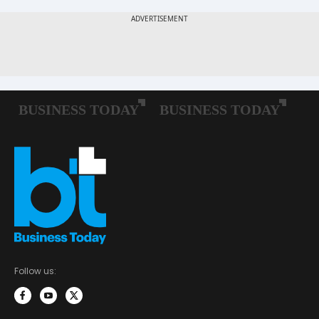
Follow us: