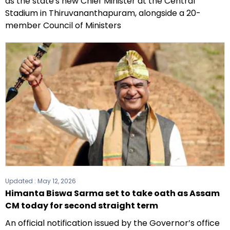
as the state's new Chief Minister at the Central
Stadium in Thiruvananthapuram, alongside a 20-
member Council of Ministers
Updated :
May 12, 2026
Himanta Biswa Sarma set to take oath as Assam
CM today for second straight term
An official notification issued by the Governor’s office