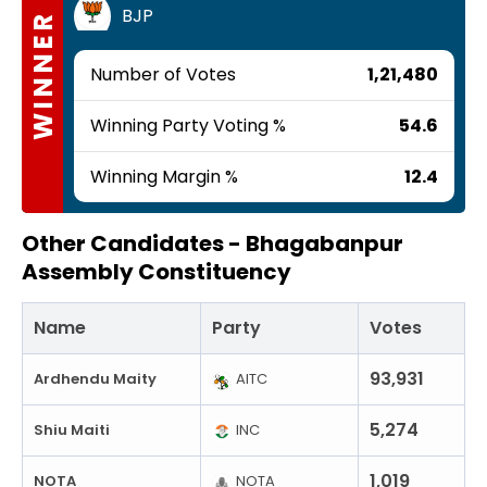
BJP
WINNER
Number of Votes
1,21,480
Winning Party Voting %
54.6
Winning Margin %
12.4
Other Candidates -
Bhagabanpur
Assembly Constituency
Name
Party
Votes
93,931
Ardhendu Maity
AITC
5,274
Shiu Maiti
INC
1,019
NOTA
NOTA