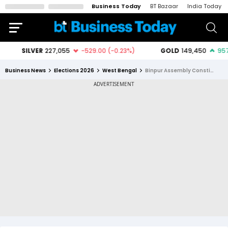
Business Today
BT Bazaar
India Today
Business News
Elections 2026
West Bengal
Binpur Assembly Constituency