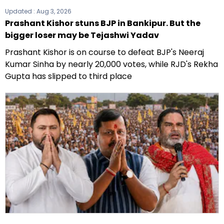
Updated :
Aug 3, 2026
Prashant Kishor stuns BJP in Bankipur. But the
bigger loser may be Tejashwi Yadav
Prashant Kishor is on course to defeat BJP's Neeraj
Kumar Sinha by nearly 20,000 votes, while RJD's Rekha
Gupta has slipped to third place