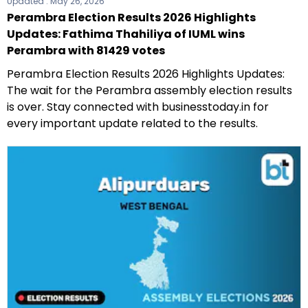
Updated :
May 26, 2026
Perambra Election Results 2026 Highlights
Updates: Fathima Thahiliya of IUML wins
Perambra with 81429 votes
Perambra Election Results 2026 Highlights Updates:
The wait for the Perambra assembly election results
is over. Stay connected with businesstoday.in for
every important update related to the results.