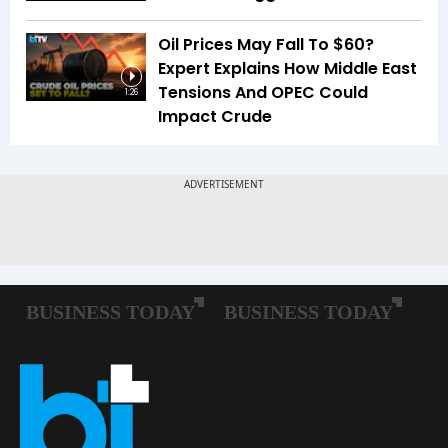
Oil Prices May Fall To $60?
Expert Explains How Middle East
Tensions And OPEC Could
1:26
Impact Crude