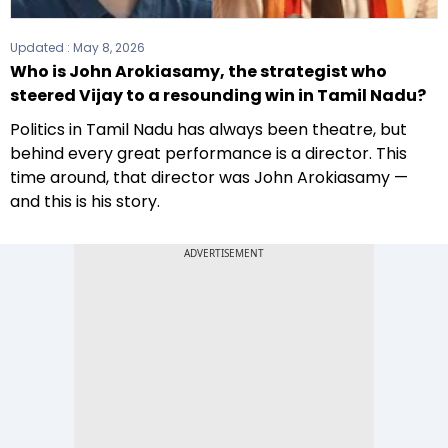
Updated :
May 8, 2026
Who is John Arokiasamy, the strategist who
steered Vijay to a resounding win in Tamil Nadu?
Politics in Tamil Nadu has always been theatre, but
behind every great performance is a director. This
time around, that director was John Arokiasamy —
and this is his story.