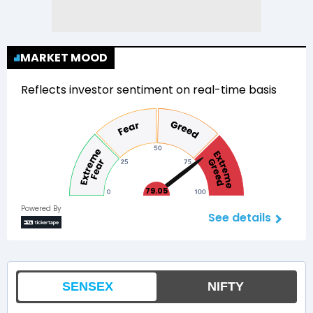
MARKET MOOD
Reflects investor sentiment on real-time basis
79.05
Powered By
See details