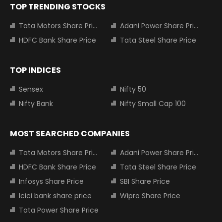
TOP TRENDING STOCKS
Tata Motors Share Price
Adani Power Share Price
HDFC Bank Share Price
Tata Steel Share Price
TOP INDICES
Sensex
Nifty 50
Nifty Bank
Nifty Small Cap 100
MOST SEARCHED COMPANIES
Tata Motors Share Price
Adani Power Share Price
HDFC Bank Share Price
Tata Steel Share Price
Infosys Share Price
SBI Share Price
Icici bank share price
Wipro Share Price
Tata Power Share Price