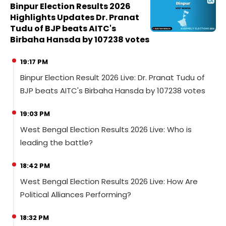
Binpur Election Results 2026
Highlights Updates Dr. Pranat
Tudu of BJP beats AITC's
Birbaha Hansda by 107238 votes
19:17 PM
Binpur Election Result 2026 Live: Dr. Pranat Tudu of
BJP beats AITC's Birbaha Hansda by 107238 votes
19:03 PM
West Bengal Election Results 2026 Live: Who is
leading the battle?
18:42 PM
West Bengal Election Results 2026 Live: How Are
Political Alliances Performing?
18:32 PM