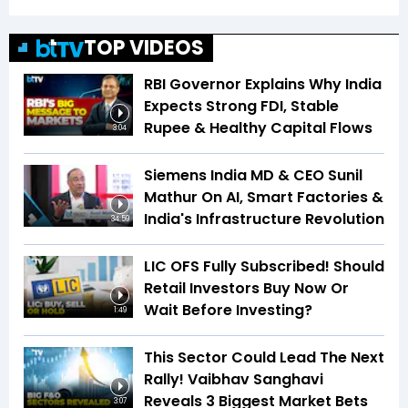
TOP VIDEOS
RBI Governor Explains Why India
Expects Strong FDI, Stable
Rupee & Healthy Capital Flows
3:04
Siemens India MD & CEO Sunil
Mathur On AI, Smart Factories &
India's Infrastructure Revolution
34:59
LIC OFS Fully Subscribed! Should
Retail Investors Buy Now Or
Wait Before Investing?
1:49
This Sector Could Lead The Next
Rally! Vaibhav Sanghavi
Reveals 3 Biggest Market Bets
3:07