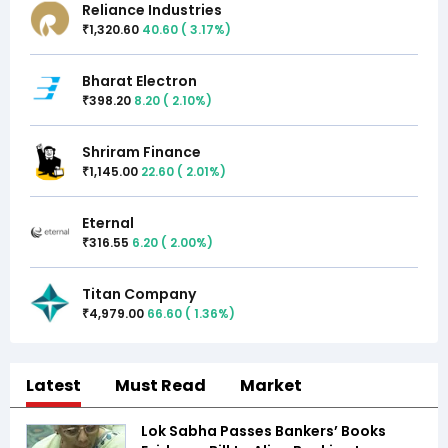
Reliance Industries
1,320.60
40.60
(
3.17
%)
₹
Bharat Electron
398.20
8.20
(
2.10
%)
₹
Shriram Finance
1,145.00
22.60
(
2.01
%)
₹
Eternal
316.55
6.20
(
2.00
%)
₹
Titan Company
4,979.00
66.60
(
1.36
%)
₹
Latest
Must Read
Market
Lok Sabha Passes Bankers’ Books