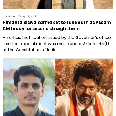
Updated :
May 12, 2026
Himanta Biswa Sarma set to take oath as Assam
CM today for second straight term
An official notification issued by the Governor’s office
said the appointment was made under Article 164(1)
of the Constitution of India.