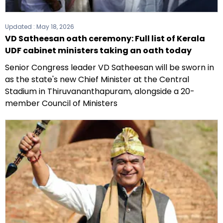
Updated :
May 18, 2026
VD Satheesan oath ceremony: Full list of Kerala
UDF cabinet ministers taking an oath today
Senior Congress leader VD Satheesan will be sworn in
as the state's new Chief Minister at the Central
Stadium in Thiruvananthapuram, alongside a 20-
member Council of Ministers