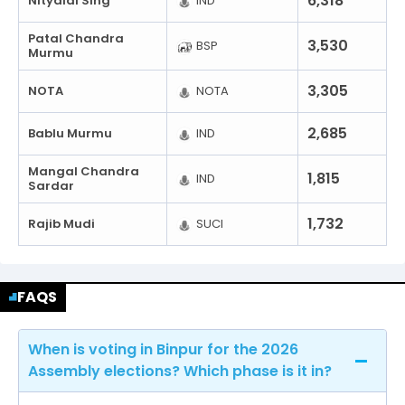
6,318
Nityalal Sing
IND
Patal Chandra
3,530
BSP
Murmu
3,305
NOTA
NOTA
2,685
Bablu Murmu
IND
Mangal Chandra
1,815
IND
Sardar
1,732
Rajib Mudi
SUCI
FAQS
When is voting in Binpur for the 2026
Assembly elections? Which phase is it in?