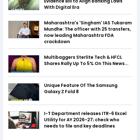
Evidence Bill to Align Banking Laws
With Digital Era
Maharashtra's 'Singham' IAS Tukaram
Mundhe: The officer with 25 transfers,
now leading Maharashtra FDA
crackdown
Multibaggers Sterlite Tech & HFCL
Shares Rally Up To 5% On This News...
Unique Feature Of The Samsung
Galaxy Z Fold 8
I-T Department releases ITR-6 Excel
Utility for AY 2026-27; check who
needs to file and key deadlines