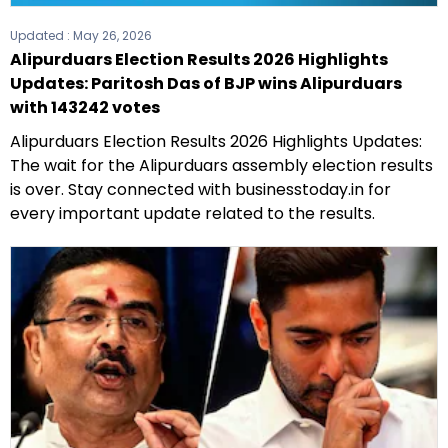
Updated :
May 26, 2026
Alipurduars Election Results 2026 Highlights
Updates: Paritosh Das of BJP wins Alipurduars
with 143242 votes
Alipurduars Election Results 2026 Highlights Updates:
The wait for the Alipurduars assembly election results
is over. Stay connected with businesstoday.in for
every important update related to the results.