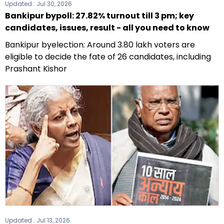
Updated :
Jul 30, 2026
Bankipur bypoll: 27.82% turnout till 3 pm; key
candidates, issues, result - all you need to know
Bankipur byelection: Around 3.80 lakh voters are
eligible to decide the fate of 26 candidates, including
Prashant Kishor
Updated :
Jul 13, 2026