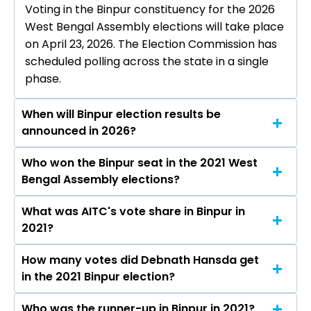
Voting in the Binpur constituency for the 2026
West Bengal Assembly elections will take place
on April 23, 2026. The Election Commission has
scheduled polling across the state in a single
phase.
When will Binpur election results be
announced in 2026?
Who won the Binpur seat in the 2021 West
The results for the Binpur Assembly seat will be
Bengal Assembly elections?
declared on May 4, 2026.
What was AITC's vote share in Binpur in
Debnath Hansda from the AITC won the Binpur
2021?
constituency in the 2021 elections.
How many votes did Debnath Hansda get
The AITC secured around 53.1% vote share in
in the 2021 Binpur election?
the Binpur constituency in the 2021 Assembly
elections.
Who was the runner-up in Binpur in 2021?