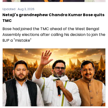
Updated :
Aug 3, 2026
Netaji's grandnephew Chandra Kumar Bose quits
TMC
Bose had joined the TMC ahead of the West Bengal
Assembly elections after calling his decision to join the
BJP a "mistake"