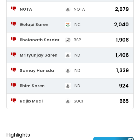
2,679
NOTA
NOTA
2,040
Golapi Saren
INC
1,908
Bholanath Sardar
BSP
1,406
Mrityunjay Saren
IND
1,339
Samay Hansda
IND
924
Bhim Saren
IND
665
Rajib Mudi
SUCI
Highlights