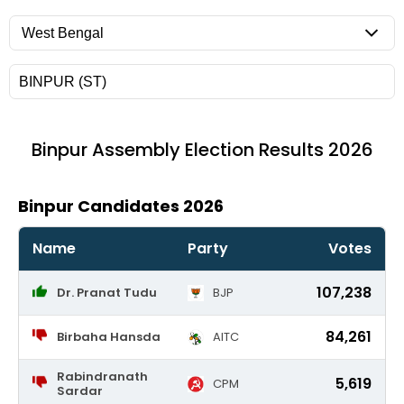
Binpur
Assembly Election Results 2026
Binpur Candidates 2026
Name
Party
Votes
107,238
Dr. Pranat Tudu
BJP
84,261
Birbaha Hansda
AITC
Rabindranath
5,619
CPM
Sardar