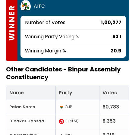
AITC
WINNER
Number of Votes
1,00,277
Winning Party Voting %
53.1
Winning Margin %
20.9
Other Candidates -
Binpur Assembly
Constituency
Name
Party
Votes
60,783
Palan Saren
BJP
8,353
Dibakar Hansda
CPI(M)