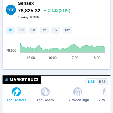
MARKET BUZZ
NSE
BSE
Top Gainers
Top Losers
52-Week High
52-Week 