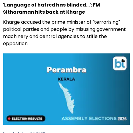
'Language of hatred has blinded...': FM
Sitharaman hits back at Kharge
Kharge accused the prime minister of "terrorising"
political parties and people by misusing government
machinery and central agencies to stifle the
opposition