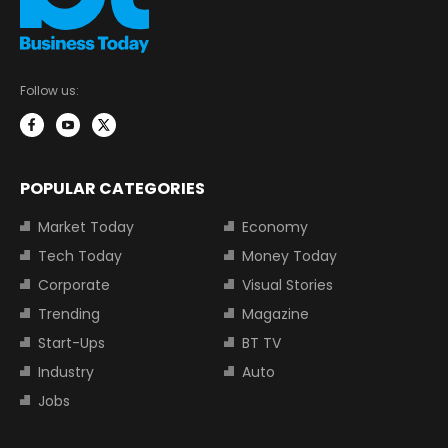
Follow us:
POPULAR CATEGORIES
Market Today
Economy
Tech Today
Money Today
Corporate
Visual Stories
Trending
Magazine
Start-Ups
BT TV
Industry
Auto
Jobs