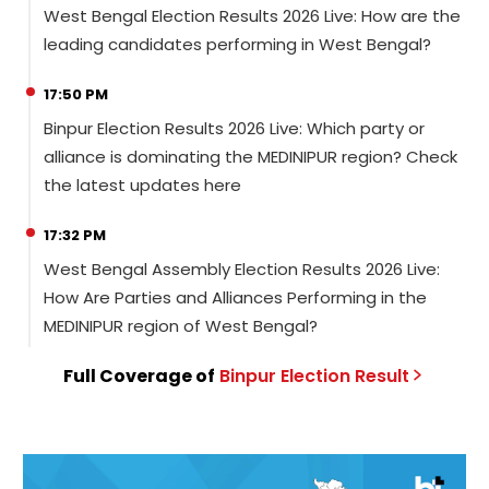
West Bengal Election Results 2026 Live: How are the
leading candidates performing in West Bengal?
17:50 PM
Binpur Election Results 2026 Live: Which party or
alliance is dominating the MEDINIPUR region? Check
the latest updates here
17:32 PM
West Bengal Assembly Election Results 2026 Live:
How Are Parties and Alliances Performing in the
MEDINIPUR region of West Bengal?
Full Coverage of
Binpur
Election
Result