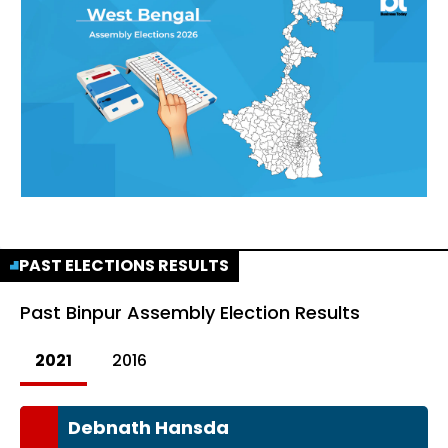
PAST ELECTIONS RESULTS
Past
Binpur Assembly Election Results
2021
2016
Debnath Hansda