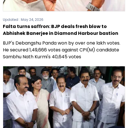
Updated :
May 24, 2026
Falta turns saffron: BJP deals fresh blow to
Abhishek Banerjee in Diamond Harbour bastion
BJP's Debangshu Panda won by over one lakh votes.
He secured 1,49,666 votes against CPI(M) candidate
Sambhu Nath Kurmi's 40,645 votes