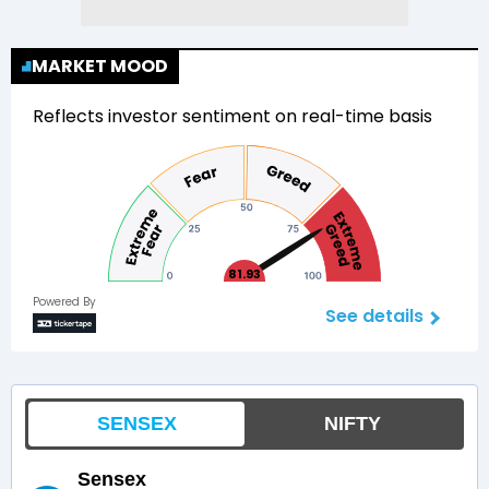
MARKET MOOD
Reflects investor sentiment on real-time basis
81.93
Powered By
See details