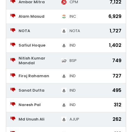
7,122
Ambar Mitra
CPM
6,929
Alam Masud
INC
1,727
NOTA
NOTA
1,402
Safiul Hoque
IND
Nitish Kumar
749
BSP
Mandal
727
Firoj Rahaman
IND
495
Sanat Dutta
IND
312
Naresh Pal
IND
262
Md Unush Ali
AJUP