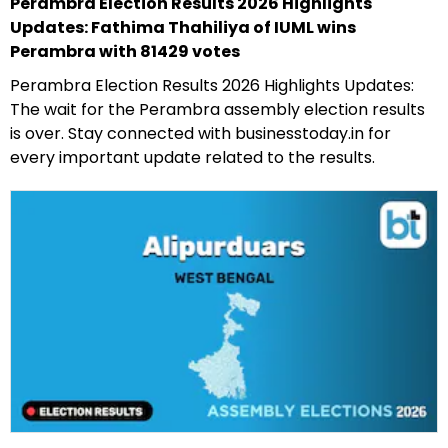
Perambra Election Results 2026 Highlights
Updates: Fathima Thahiliya of IUML wins
Perambra with 81429 votes
Perambra Election Results 2026 Highlights Updates:
The wait for the Perambra assembly election results
is over. Stay connected with businesstoday.in for
every important update related to the results.