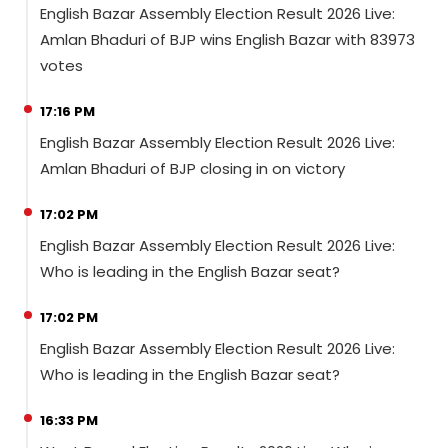
English Bazar Assembly Election Result 2026 Live:
Amlan Bhaduri of BJP wins English Bazar with 83973
votes
17:16 PM
English Bazar Assembly Election Result 2026 Live:
Amlan Bhaduri of BJP closing in on victory
17:02 PM
English Bazar Assembly Election Result 2026 Live:
Who is leading in the English Bazar seat?
17:02 PM
English Bazar Assembly Election Result 2026 Live:
Who is leading in the English Bazar seat?
16:33 PM