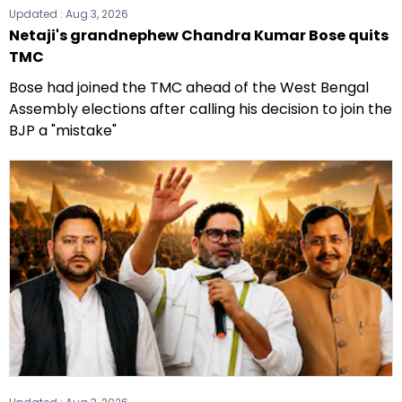
Updated :
Aug 3, 2026
Netaji's grandnephew Chandra Kumar Bose quits
TMC
Bose had joined the TMC ahead of the West Bengal
Assembly elections after calling his decision to join the
BJP a "mistake"