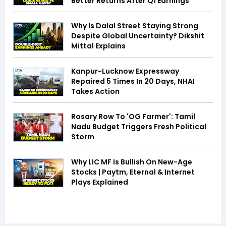
Better Returns After Q1 Earnings
Why Is Dalal Street Staying Strong
Despite Global Uncertainty? Dikshit
Mittal Explains
Kanpur-Lucknow Expressway
Repaired 5 Times In 20 Days, NHAI
Takes Action
Rosary Row To 'OG Farmer': Tamil
Nadu Budget Triggers Fresh Political
Storm
Why LIC MF Is Bullish On New-Age
Stocks | Paytm, Eternal & Internet
Plays Explained