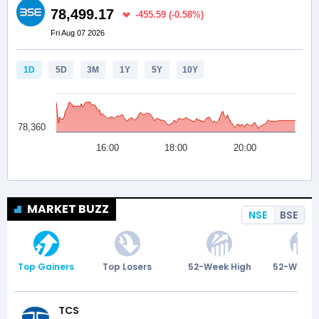
MARKET BUZZ
NSE
BSE
Top Gainers
Top Losers
52-Week High
52-Week 
TCS