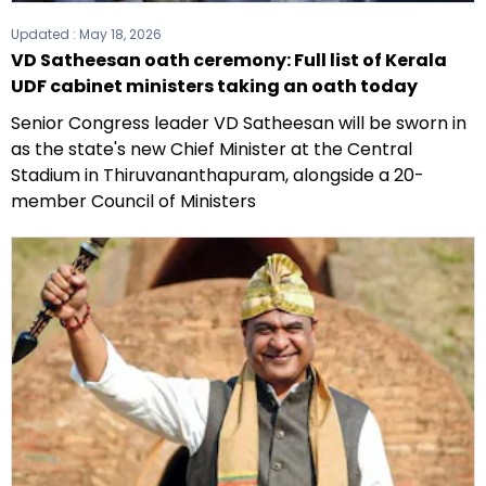
Updated :
May 18, 2026
VD Satheesan oath ceremony: Full list of Kerala
UDF cabinet ministers taking an oath today
Senior Congress leader VD Satheesan will be sworn in
as the state's new Chief Minister at the Central
Stadium in Thiruvananthapuram, alongside a 20-
member Council of Ministers