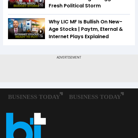
Fresh Political Storm
3:55
Why LIC MF Is Bullish On New-
Age Stocks | Paytm, Eternal &
Internet Plays Explained
1:59