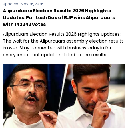
Updated :
May 26, 2026
Alipurduars Election Results 2026 Highlights
Updates: Paritosh Das of BJP wins Alipurduars
with 143242 votes
Alipurduars Election Results 2026 Highlights Updates:
The wait for the Alipurduars assembly election results
is over. Stay connected with businesstoday.in for
every important update related to the results.