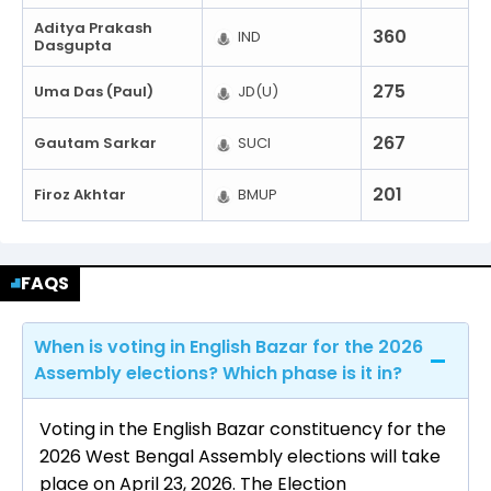
Aditya Prakash
360
IND
Dasgupta
275
Uma Das (Paul)
JD(U)
267
Gautam Sarkar
SUCI
201
Firoz Akhtar
BMUP
FAQS
When is voting in English Bazar for the 2026
Assembly elections? Which phase is it in?
Voting in the English Bazar constituency for the
2026 West Bengal Assembly elections will take
place on April 23, 2026. The Election