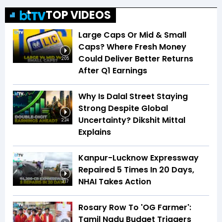
TOP VIDEOS
Large Caps Or Mid & Small
Caps? Where Fresh Money
Could Deliver Better Returns
2:05
After Q1 Earnings
Why Is Dalal Street Staying
Strong Despite Global
Uncertainty? Dikshit Mittal
2:24
Explains
Kanpur-Lucknow Expressway
Repaired 5 Times In 20 Days,
NHAI Takes Action
3:17
Rosary Row To 'OG Farmer':
Tamil Nadu Budget Triggers