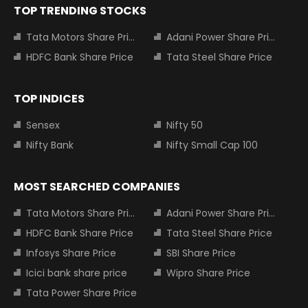
TOP TRENDING STOCKS
Tata Motors Share Price
Adani Power Share Price
HDFC Bank Share Price
Tata Steel Share Price
TOP INDICES
Sensex
Nifty 50
Nifty Bank
Nifty Small Cap 100
MOST SEARCHED COMPANIES
Tata Motors Share Price
Adani Power Share Price
HDFC Bank Share Price
Tata Steel Share Price
Infosys Share Price
SBI Share Price
Icici bank share price
Wipro Share Price
Tata Power Share Price