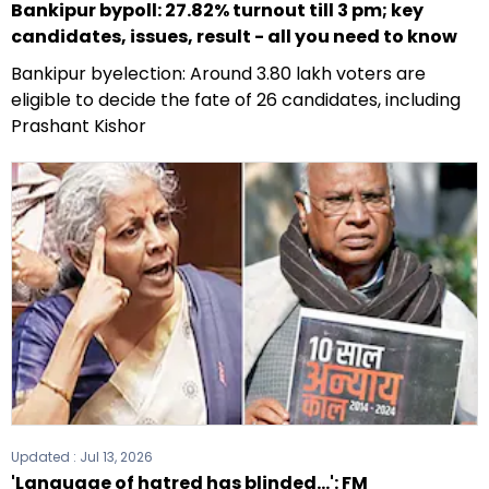
Bankipur bypoll: 27.82% turnout till 3 pm; key
candidates, issues, result - all you need to know
Bankipur byelection: Around 3.80 lakh voters are
eligible to decide the fate of 26 candidates, including
Prashant Kishor
Updated :
Jul 13, 2026
'Language of hatred has blinded...': FM