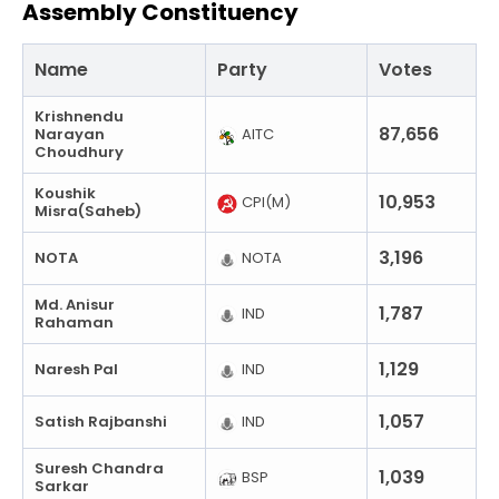
Assembly Constituency
Name
Party
Votes
Krishnendu
87,656
Narayan
AITC
Choudhury
Koushik
10,953
CPI(M)
Misra(Saheb)
3,196
NOTA
NOTA
Md. Anisur
1,787
IND
Rahaman
1,129
Naresh Pal
IND
1,057
Satish Rajbanshi
IND
Suresh Chandra
1,039
BSP
Sarkar