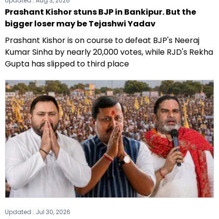
Updated :
Aug 3, 2026
Prashant Kishor stuns BJP in Bankipur. But the
bigger loser may be Tejashwi Yadav
Prashant Kishor is on course to defeat BJP's Neeraj
Kumar Sinha by nearly 20,000 votes, while RJD's Rekha
Gupta has slipped to third place
Updated :
Jul 30, 2026