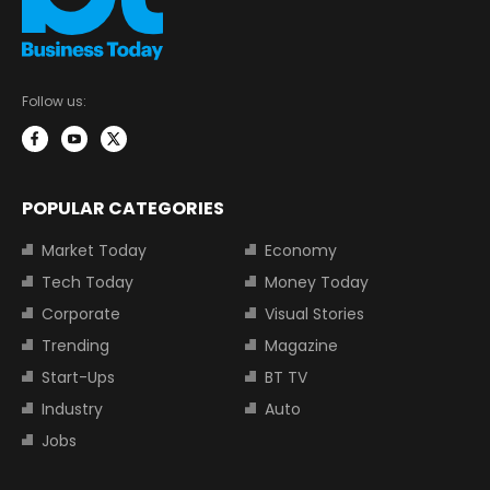
Follow us:
POPULAR CATEGORIES
Market Today
Economy
Tech Today
Money Today
Corporate
Visual Stories
Trending
Magazine
Start-Ups
BT TV
Industry
Auto
Jobs