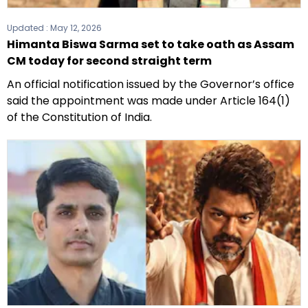
Updated :
May 12, 2026
Himanta Biswa Sarma set to take oath as Assam
CM today for second straight term
An official notification issued by the Governor’s office
said the appointment was made under Article 164(1)
of the Constitution of India.