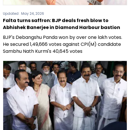
Updated :
May 24, 2026
Falta turns saffron: BJP deals fresh blow to
Abhishek Banerjee in Diamond Harbour bastion
BJP's Debangshu Panda won by over one lakh votes.
He secured 1,49,666 votes against CPI(M) candidate
Sambhu Nath Kurmi's 40,645 votes