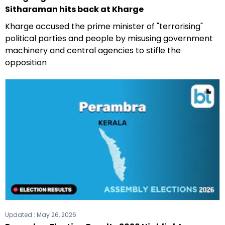
Sitharaman hits back at Kharge
Kharge accused the prime minister of "terrorising"
political parties and people by misusing government
machinery and central agencies to stifle the
opposition
Updated :
May 26, 2026