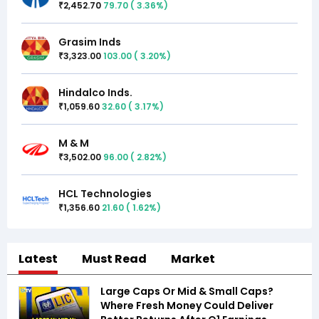
2,452.70
79.70
(
3.36
%)
₹
Grasim Inds
3,323.00
103.00
(
3.20
%)
₹
Hindalco Inds.
1,059.60
32.60
(
3.17
%)
₹
M & M
3,502.00
96.00
(
2.82
%)
₹
HCL Technologies
1,356.60
21.60
(
1.62
%)
₹
Latest
Must Read
Market
Large Caps Or Mid & Small Caps?
Where Fresh Money Could Deliver