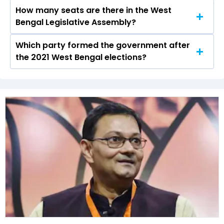
constituency in the 2021 elections.
How many seats are there in the West
Krishnendu Narayan Choudhury of the AITC was
Bengal Legislative Assembly?
the runner-up in the English Bazar seat in 2021.
Which party formed the government after
The West Bengal Legislative Assembly has a
the 2021 West Bengal elections?
total of 294 seats
The Bharatiya Janata Party (BJP) formed the
government after winning the 2021 Assembly
elections.