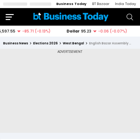
Business Today
BT Bazaar
India Today
Business News
Elections 2026
West Bengal
English Bazar Assembly Constituency