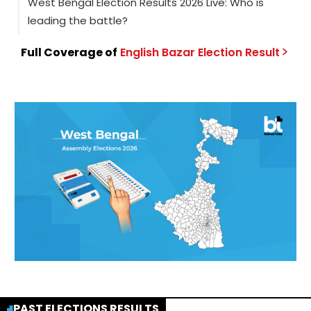
West Bengal Election Results 2026 Live: Who is
leading the battle?
Full Coverage of
English Bazar
Election
Result
PAST ELECTIONS RESULTS