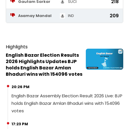
218
Gautam Sarkar
SUCI
209
Asamay Mandal
IND
Highlights
English Bazar Election Results
2026 Highlights Updates BJP
holds English Bazar Amlan
Bhaduri wins with 154096 votes
20:26 PM
English Bazar Assembly Election Result 2026 Live: BJP
holds English Bazar Amlan Bhaduri wins with 154096
votes
17:23 PM