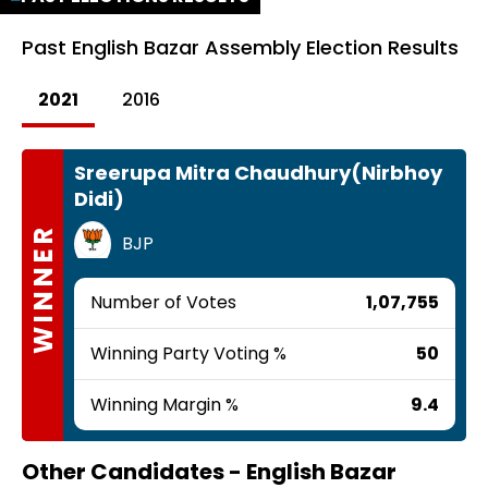
Past
English Bazar Assembly Election Results
2021
2016
Sreerupa Mitra Chaudhury(Nirbhoy
Didi)
WINNER
BJP
Number of Votes
1,07,755
Winning Party Voting %
50
Winning Margin %
9.4
Other Candidates -
English Bazar