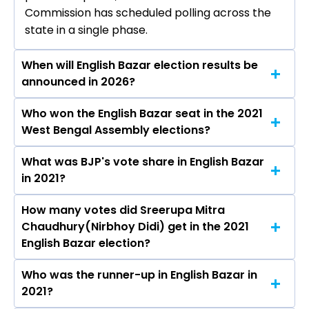
Commission has scheduled polling across the
state in a single phase.
When will English Bazar election results be
announced in 2026?
Who won the English Bazar seat in the 2021
The results for the English Bazar Assembly seat
West Bengal Assembly elections?
will be declared on May 4, 2026.
What was BJP's vote share in English Bazar
Sreerupa Mitra Chaudhury(Nirbhoy Didi) from
in 2021?
the BJP won the English Bazar constituency in
the 2021 elections.
How many votes did Sreerupa Mitra
The BJP secured around 50.0% vote share in
Chaudhury(Nirbhoy Didi) get in the 2021
the English Bazar constituency in the 2021
English Bazar election?
Assembly elections.
Who was the runner-up in English Bazar in
Sreerupa Mitra Chaudhury(Nirbhoy Didi)
2021?
received over 107755 votes in the English Bazar