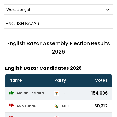
English Bazar
Assembly Election Results
2026
English Bazar Candidates 2026
Name
Party
Votes
154,096
Amlan Bhaduri
BJP
60,312
Asis Kundu
AITC