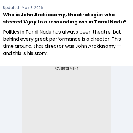
Updated :
May 8, 2026
Who is John Arokiasamy, the strategist who
steered Vijay to a resounding win in Tamil Nadu?
Politics in Tamil Nadu has always been theatre, but
behind every great performance is a director. This
time around, that director was John Arokiasamy —
and this is his story.