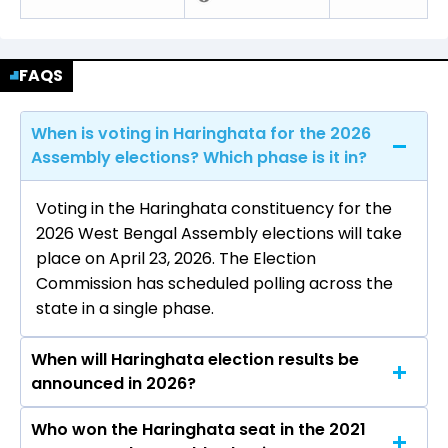
FAQS
When is voting in Haringhata for the 2026
Assembly elections? Which phase is it in?
Voting in the Haringhata constituency for the
2026 West Bengal Assembly elections will take
place on April 23, 2026. The Election
Commission has scheduled polling across the
state in a single phase.
When will Haringhata election results be
announced in 2026?
Who won the Haringhata seat in the 2021
The results for the Haringhata Assembly seat