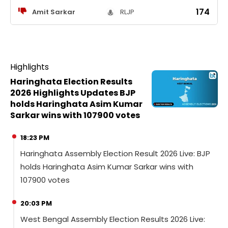
174
Amit Sarkar
RLJP
Highlights
Haringhata Election Results
2026 Highlights Updates BJP
holds Haringhata Asim Kumar
Sarkar wins with 107900 votes
18:23 PM
Haringhata Assembly Election Result 2026 Live: BJP
holds Haringhata Asim Kumar Sarkar wins with
107900 votes
20:03 PM
West Bengal Assembly Election Results 2026 Live: