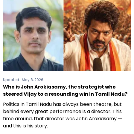
Updated :
May 8, 2026
Who is John Arokiasamy, the strategist who
steered Vijay to a resounding win in Tamil Nadu?
Politics in Tamil Nadu has always been theatre, but
behind every great performance is a director. This
time around, that director was John Arokiasamy —
and this is his story.