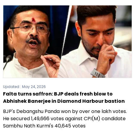
Updated :
May 24, 2026
Falta turns saffron: BJP deals fresh blow to
Abhishek Banerjee in Diamond Harbour bastion
BJP's Debangshu Panda won by over one lakh votes.
He secured 1,49,666 votes against CPI(M) candidate
Sambhu Nath Kurmi's 40,645 votes