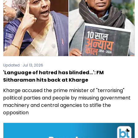
Updated :
Jul 13, 2026
'Language of hatred has blinded...': FM
Sitharaman hits back at Kharge
Kharge accused the prime minister of "terrorising"
political parties and people by misusing government
machinery and central agencies to stifle the
opposition