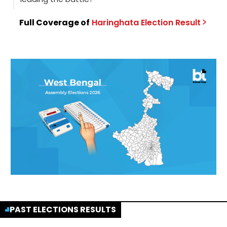
Full Coverage of
Haringhata
Election
Result
PAST ELECTIONS RESULTS