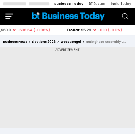
Business Today
BT Bazaar
India Today
Business News
Elections 2026
West Bengal
Haringhata Assembly Constituency