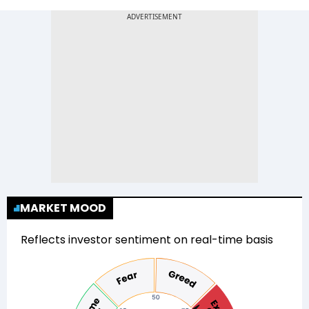
MARKET MOOD
Reflects investor sentiment on real-time basis