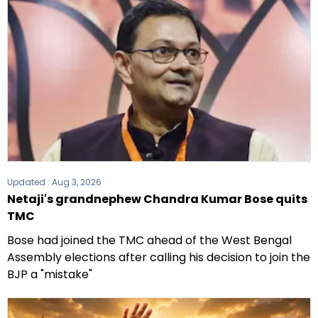
elections.
Updated :
Aug 3, 2026
Netaji's grandnephew Chandra Kumar Bose quits
TMC
Bose had joined the TMC ahead of the West Bengal
Assembly elections after calling his decision to join the
BJP a "mistake"