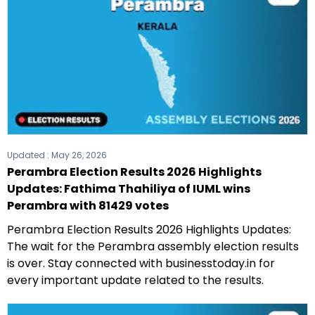
Updated :
May 26, 2026
Perambra Election Results 2026 Highlights
Updates: Fathima Thahiliya of IUML wins
Perambra with 81429 votes
Perambra Election Results 2026 Highlights Updates:
The wait for the Perambra assembly election results
is over. Stay connected with businesstoday.in for
every important update related to the results.