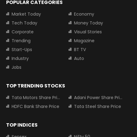
POPULAR CATEGORIES
Market Today
Economy
Tech Today
Money Today
Corporate
Visual Stories
Trending
Magazine
Start-Ups
BT TV
Industry
Auto
Jobs
TOP TRENDING STOCKS
Tata Motors Share Price
Adani Power Share Price
HDFC Bank Share Price
Tata Steel Share Price
TOP INDICES
Sensex
Nifty 50