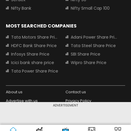
Nifty Bank
Nifty Small Cap 100
MOST SEARCHED COMPANIES
Tata Motors Share Price
Adani Power Share Price
HDFC Bank Share Price
Tata Steel Share Price
Infosys Share Price
SBI Share Price
Icici bank share price
Wipro Share Price
Tata Power Share Price
About us
Contact us
Advertise with us
Privacy Policy
ADVERTISEMENT
Terms and Conditions
Partners
Copyright © 2026 Living Media India
Design Partner:
Limited. For reprint rights: Syndications