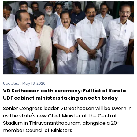
Updated :
May 18, 2026
VD Satheesan oath ceremony: Full list of Kerala
UDF cabinet ministers taking an oath today
Senior Congress leader VD Satheesan will be sworn in
as the state's new Chief Minister at the Central
Stadium in Thiruvananthapuram, alongside a 20-
member Council of Ministers