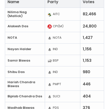
Name
Party
Votes
Nilima Nag
82,466
AITC
(Mallick)
24,800
Alakesh Das
CPI(M)
1,427
NOTA
NOTA
1,156
Nayan Halder
IND
1,153
Samir Biswas
BSP
980
Shibu Das
IND
Harish Chandra
446
PMPT
Biswas
404
Biplab Chandra Das
SUCI
376
Madhab Biswas
PDS