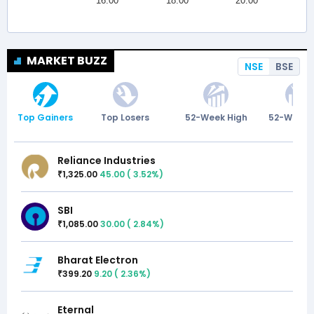
MARKET BUZZ
NSE
BSE
Top Gainers
Top Losers
52-Week High
52-Week 
Reliance Industries
1,325.00
45.00
(
3.52
%)
₹
SBI
1,085.00
30.00
(
2.84
%)
₹
Bharat Electron
399.20
9.20
(
2.36
%)
₹
Eternal