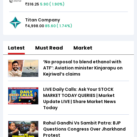
316.25
5.90
(
1.90
%)
₹
Titan Company
4,998.00
85.60
(
1.74
%)
₹
Latest
Must Read
Market
‘No proposal to blend ethanol with
ATF’: Aviation minister Kinjarapu on
Kejriwal’s claims
LIVE Daily Calls: Ask Your STOCK
MARKET TODAY QUERIES | Market
Update LIVE | Share Market News
Today
Rahul Gandhi Vs Sambit Patra: BJP
Questions Congress Over Jharkhand
Protest