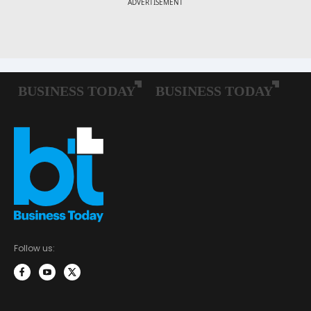
Follow us: