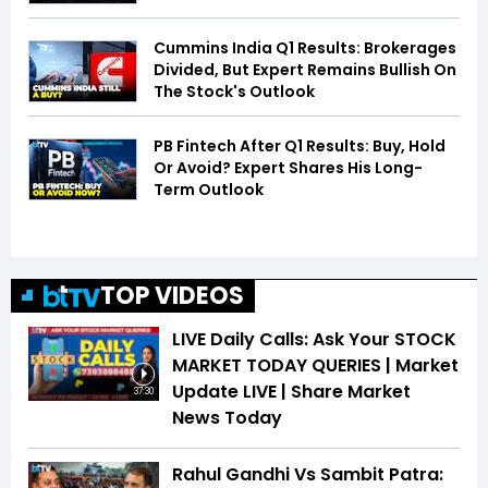
Cummins India Q1 Results: Brokerages
Divided, But Expert Remains Bullish On
The Stock's Outlook
PB Fintech After Q1 Results: Buy, Hold
Or Avoid? Expert Shares His Long-
Term Outlook
TOP VIDEOS
LIVE Daily Calls: Ask Your STOCK
MARKET TODAY QUERIES | Market
Update LIVE | Share Market
37:30
News Today
Rahul Gandhi Vs Sambit Patra: