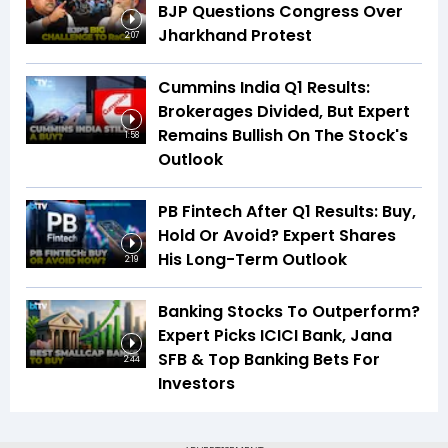
BJP Questions Congress Over
Jharkhand Protest
2:07
Cummins India Q1 Results:
Brokerages Divided, But Expert
Remains Bullish On The Stock's
1:58
Outlook
PB Fintech After Q1 Results: Buy,
Hold Or Avoid? Expert Shares
His Long-Term Outlook
2:19
Banking Stocks To Outperform?
Expert Picks ICICI Bank, Jana
SFB & Top Banking Bets For
2:44
Investors