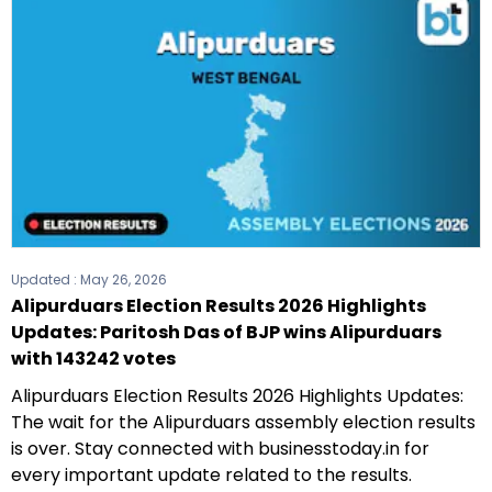
Updated :
May 26, 2026
Alipurduars Election Results 2026 Highlights
Updates: Paritosh Das of BJP wins Alipurduars
with 143242 votes
Alipurduars Election Results 2026 Highlights Updates:
The wait for the Alipurduars assembly election results
is over. Stay connected with businesstoday.in for
every important update related to the results.