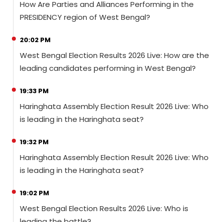
How Are Parties and Alliances Performing in the
PRESIDENCY region of West Bengal?
20:02 PM
West Bengal Election Results 2026 Live: How are the
leading candidates performing in West Bengal?
19:33 PM
Haringhata Assembly Election Result 2026 Live: Who
is leading in the Haringhata seat?
19:32 PM
Haringhata Assembly Election Result 2026 Live: Who
is leading in the Haringhata seat?
19:02 PM
West Bengal Election Results 2026 Live: Who is
leading the battle?