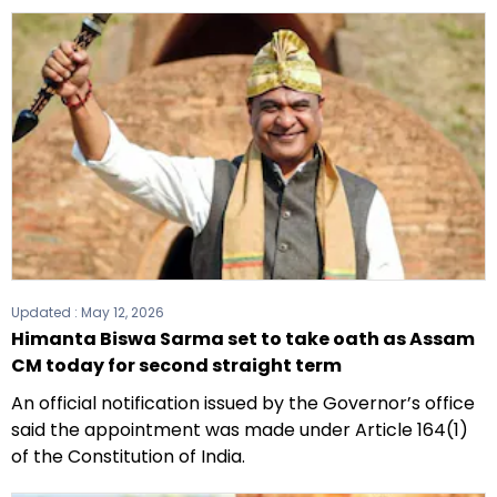
Updated :
May 12, 2026
Himanta Biswa Sarma set to take oath as Assam
CM today for second straight term
An official notification issued by the Governor’s office
said the appointment was made under Article 164(1)
of the Constitution of India.