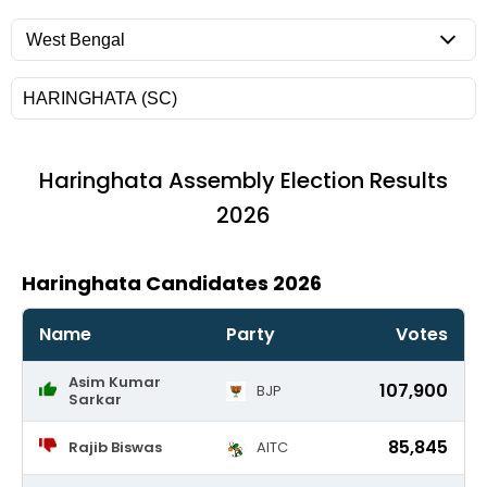
Haringhata
Assembly Election Results
2026
Haringhata Candidates 2026
Name
Party
Votes
Asim Kumar
107,900
BJP
Sarkar
85,845
Rajib Biswas
AITC