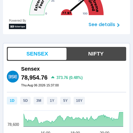
77.97
Powered By
See details