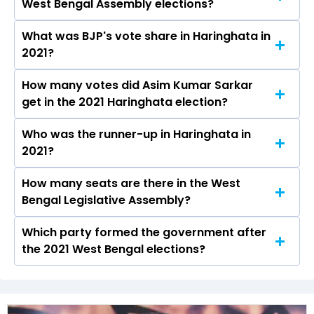
West Bengal Assembly elections?
will be declared on May 4, 2026.
What was BJP's vote share in Haringhata in
Asim Kumar Sarkar from the BJP won the
2021?
Haringhata constituency in the 2021 elections.
How many votes did Asim Kumar Sarkar
The BJP secured around 46.3% vote share in
get in the 2021 Haringhata election?
the Haringhata constituency in the 2021
Assembly elections.
Who was the runner-up in Haringhata in
Asim Kumar Sarkar received over 97666 votes
2021?
in the Haringhata constituency in the 2021
elections.
How many seats are there in the West
Nilima Nag (Mallick) of the AITC was the
Bengal Legislative Assembly?
runner-up in the Haringhata seat in 2021.
Which party formed the government after
The West Bengal Legislative Assembly has a
the 2021 West Bengal elections?
total of 294 seats
The Bharatiya Janata Party (BJP) formed the
government after winning the 2021 Assembly