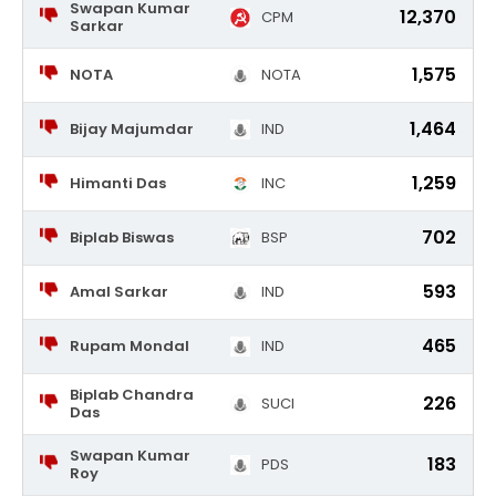
Swapan Kumar
12,370
CPM
Sarkar
1,575
NOTA
NOTA
1,464
Bijay Majumdar
IND
1,259
Himanti Das
INC
702
Biplab Biswas
BSP
593
Amal Sarkar
IND
465
Rupam Mondal
IND
Biplab Chandra
226
SUCI
Das
Swapan Kumar
183
PDS
Roy