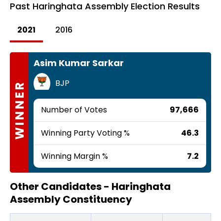
Past
Haringhata Assembly Election Results
2021
2016
Asim Kumar Sarkar
BJP
WINNER
Number of Votes
97,666
Winning Party Voting %
46.3
Winning Margin %
7.2
Other Candidates -
Haringhata
Assembly Constituency