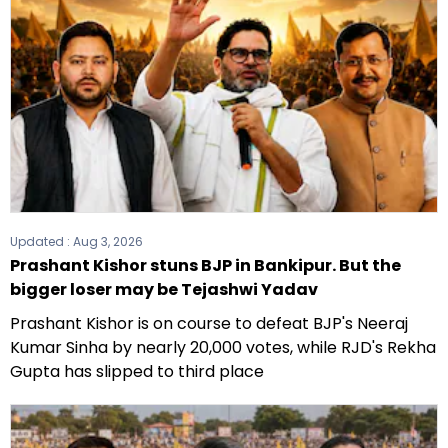
Updated :
Aug 3, 2026
Prashant Kishor stuns BJP in Bankipur. But the
bigger loser may be Tejashwi Yadav
Prashant Kishor is on course to defeat BJP's Neeraj
Kumar Sinha by nearly 20,000 votes, while RJD's Rekha
Gupta has slipped to third place