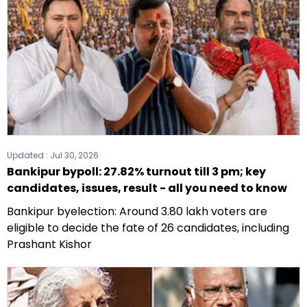
Updated :
Jul 30, 2026
Bankipur bypoll: 27.82% turnout till 3 pm; key
candidates, issues, result - all you need to know
Bankipur byelection: Around 3.80 lakh voters are
eligible to decide the fate of 26 candidates, including
Prashant Kishor