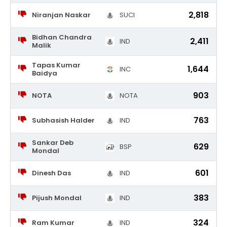
2,818
Niranjan Naskar
SUCI
Bidhan Chandra
2,411
IND
Malik
Tapas Kumar
1,644
INC
Baidya
903
NOTA
NOTA
763
Subhasish Halder
IND
Sankar Deb
629
BSP
Mondal
601
Dinesh Das
IND
383
Pijush Mondal
IND
324
Ram Kumar
IND