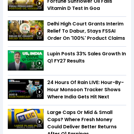
Fortune Sunflower Oil Fails
Vitamin D Test In Goa
2:22
Delhi High Court Grants Interim
Relief To Dabur, Stays FSSAI
Order On '100%' Product Claims
2:40
Lupin Posts 33% Sales Growth In
Q1 FY27 Results
14:49
24 Hours Of Rain LIVE: Hour-By-
Hour Monsoon Tracker Shows
Where India Gets Hit Next
0:57
Large Caps Or Mid & Small
Caps? Where Fresh Money
Could Deliver Better Returns
2:05
After Q1 Earnings