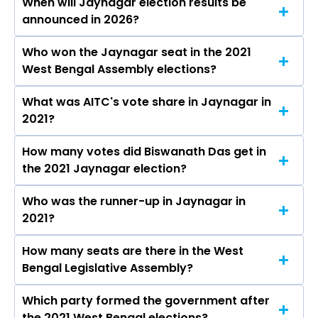
When will Jaynagar election results be
announced in 2026?
Who won the Jaynagar seat in the 2021
The results for the Jaynagar Assembly seat will
West Bengal Assembly elections?
be declared on May 4, 2026.
What was AITC's vote share in Jaynagar in
Biswanath Das from the AITC won the
2021?
Jaynagar constituency in the 2021 elections.
How many votes did Biswanath Das get in
The AITC secured around 51.8% vote share in
the 2021 Jaynagar election?
the Jaynagar constituency in the 2021
Assembly elections.
Who was the runner-up in Jaynagar in
Biswanath Das received over 104952 votes in
2021?
the Jaynagar constituency in the 2021
elections.
How many seats are there in the West
Rabin Sardar of the BJP was the runner-up in
Bengal Legislative Assembly?
the Jaynagar seat in 2021.
Which party formed the government after
The West Bengal Legislative Assembly has a
the 2021 West Bengal elections?