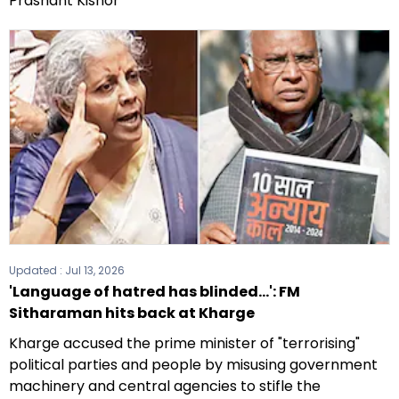
Prashant Kishor
Updated :
Jul 13, 2026
'Language of hatred has blinded...': FM
Sitharaman hits back at Kharge
Kharge accused the prime minister of "terrorising"
political parties and people by misusing government
machinery and central agencies to stifle the