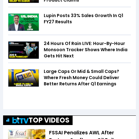
Product Claims
Lupin Posts 33% Sales Growth In Q1
FY27 Results
24 Hours Of Rain LIVE: Hour-By-Hour
Monsoon Tracker Shows Where India
Gets Hit Next
Large Caps Or Mid & Small Caps?
Where Fresh Money Could Deliver
Better Returns After Q1 Earnings
TOP VIDEOS
FSSAI Penalizes AWL After