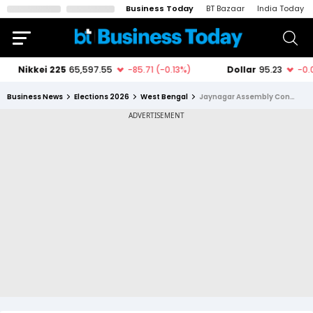
Business Today
BT Bazaar
India Today
Business News
Elections 2026
West Bengal
Jaynagar Assembly Constituency