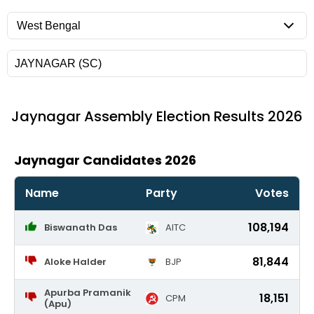
Jaynagar
Assembly Election Results 2026
Jaynagar Candidates 2026
Name
Party
Votes
108,194
Biswanath Das
AITC
81,844
Aloke Halder
BJP
Apurba Pramanik
18,151
CPM
(Apu)