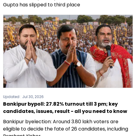
Gupta has slipped to third place
Updated :
Jul 30, 2026
Bankipur bypoll: 27.82% turnout till 3 pm; key
candidates, issues, result - all you need to know
Bankipur byelection: Around 3.80 lakh voters are
eligible to decide the fate of 26 candidates, including