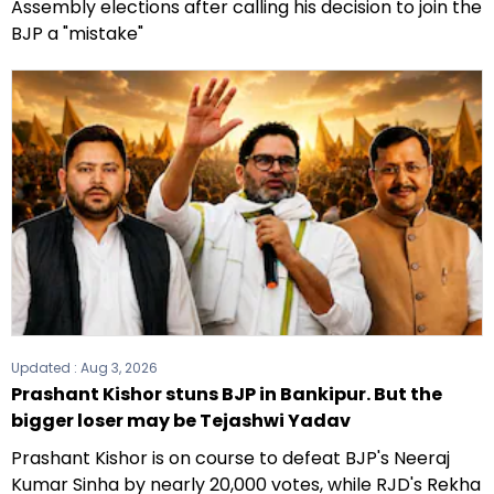
Assembly elections after calling his decision to join the
BJP a "mistake"
Updated :
Aug 3, 2026
Prashant Kishor stuns BJP in Bankipur. But the
bigger loser may be Tejashwi Yadav
Prashant Kishor is on course to defeat BJP's Neeraj
Kumar Sinha by nearly 20,000 votes, while RJD's Rekha