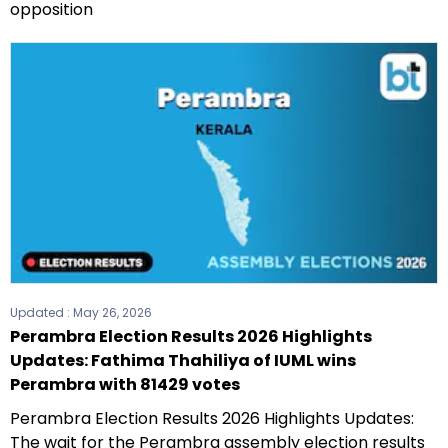
opposition
Updated :
May 26, 2026
Perambra Election Results 2026 Highlights
Updates: Fathima Thahiliya of IUML wins
Perambra with 81429 votes
Perambra Election Results 2026 Highlights Updates:
The wait for the Perambra assembly election results