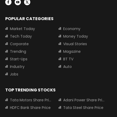
POPULAR CATEGORIES
Market Today
Economy
Tech Today
Money Today
Corporate
Visual Stories
Trending
Magazine
Start-Ups
BT TV
Industry
Auto
Jobs
TOP TRENDING STOCKS
Tata Motors Share Price
Adani Power Share Price
HDFC Bank Share Price
Tata Steel Share Price