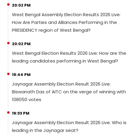
20:02 PM
West Bengal Assembly Election Results 2026 Live:
How Are Parties and Alliances Performing in the
PRESIDENCY region of West Bengal?
20:02 PM
West Bengal Election Results 2026 Live: How are the
leading candidates performing in West Bengal?
19:44 PM
Jaynagar Assembly Election Result 2026 Live:
Biswanath Das of AITC on the verge of winning with
108050 votes
19:33 PM
Jaynagar Assembly Election Result 2026 Live: Who is
leading in the Jaynagar seat?