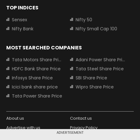
TOP INDICES
Sensex
Nifty 50
Nifty Bank
Nifty Small Cap 100
MOST SEARCHED COMPANIES
Tata Motors Share Price
Adani Power Share Price
HDFC Bank Share Price
Tata Steel Share Price
Infosys Share Price
SBI Share Price
Icici bank share price
Wipro Share Price
Tata Power Share Price
About us
Contact us
Advertise with us
Privacy Policy
ADVERTISEMENT
Terms and Conditions
Partners