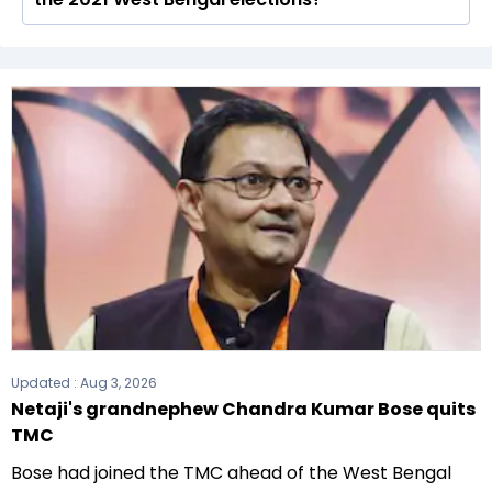
total of 294 seats
The All India Trinamool Congress (AITC) formed
the government after winning the 2021
Assembly elections.
Updated :
Aug 3, 2026
Netaji's grandnephew Chandra Kumar Bose quits
TMC
Bose had joined the TMC ahead of the West Bengal