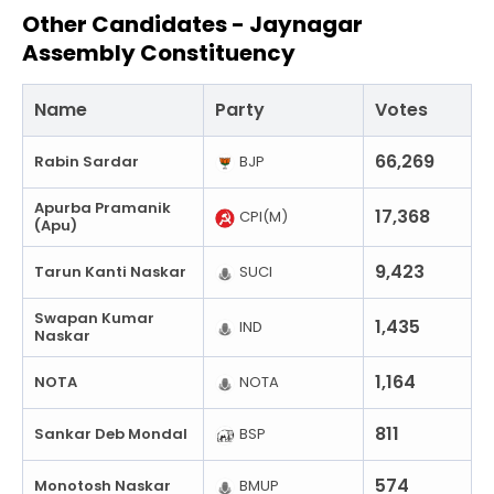
Other Candidates -
Jaynagar
Assembly Constituency
Name
Party
Votes
66,269
Rabin Sardar
BJP
Apurba Pramanik
17,368
CPI(M)
(Apu)
9,423
Tarun Kanti Naskar
SUCI
Swapan Kumar
1,435
IND
Naskar
1,164
NOTA
NOTA
811
Sankar Deb Mondal
BSP
574
Monotosh Naskar
BMUP