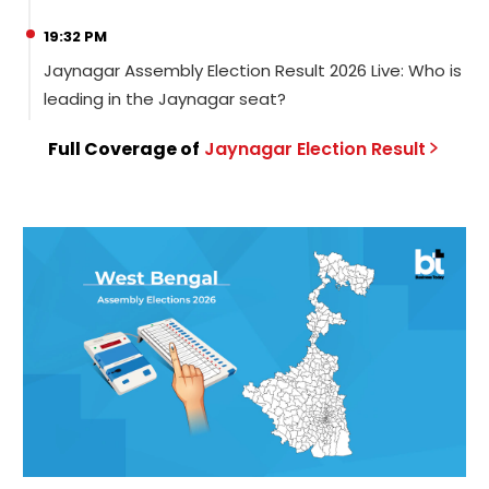
19:32 PM
Jaynagar Assembly Election Result 2026 Live: Who is
leading in the Jaynagar seat?
Full Coverage of
Jaynagar
Election
Result