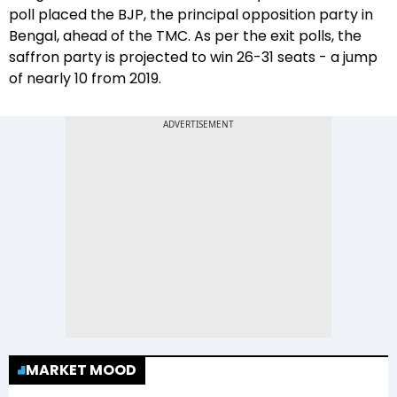
poll placed the BJP, the principal opposition party in
Bengal, ahead of the TMC. As per the exit polls, the
saffron party is projected to win 26-31 seats - a jump
of nearly 10 from 2019.
MARKET MOOD