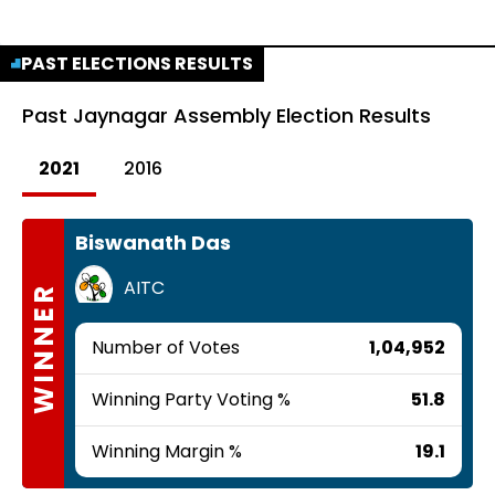
PAST ELECTIONS RESULTS
Past
Jaynagar Assembly Election Results
2021
2016
Biswanath Das
AITC
WINNER
Number of Votes
1,04,952
Winning Party Voting %
51.8
Winning Margin %
19.1