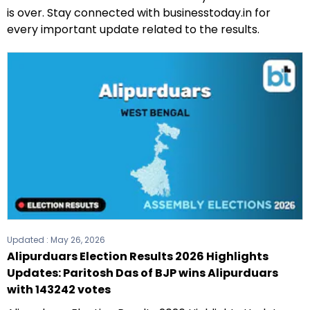
is over. Stay connected with businesstoday.in for
every important update related to the results.
Updated :
May 26, 2026
Alipurduars Election Results 2026 Highlights
Updates: Paritosh Das of BJP wins Alipurduars
with 143242 votes