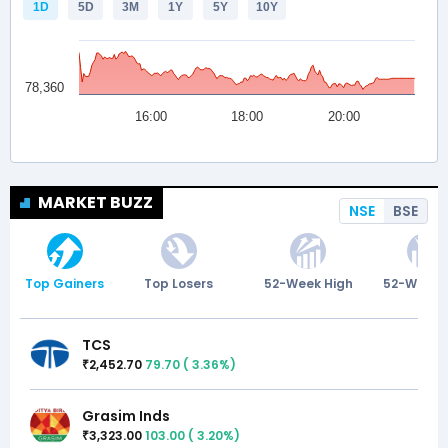
MARKET BUZZ
NSE
BSE
Top Gainers
Top Losers
52-Week High
52-Week 
TCS
2,452.70
79.70
(
3.36
%)
₹
Grasim Inds
3,323.00
103.00
(
3.20
%)
₹