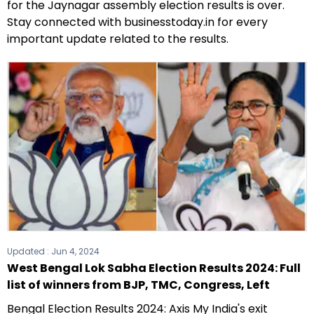
for the Jaynagar assembly election results is over.
Stay connected with businesstoday.in for every
important update related to the results.
Updated :
Jun 4, 2024
West Bengal Lok Sabha Election Results 2024: Full
list of winners from BJP, TMC, Congress, Left
Bengal Election Results 2024: Axis My India's exit