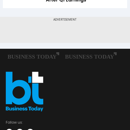
Follow us: