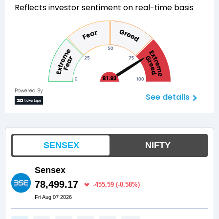
Reflects investor sentiment on real-time basis
81.93
Powered By
See details