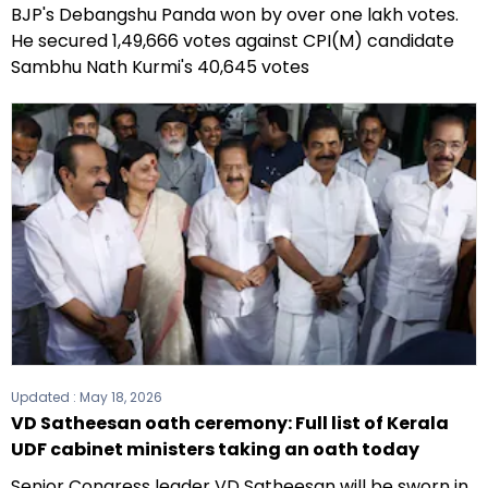
BJP's Debangshu Panda won by over one lakh votes.
He secured 1,49,666 votes against CPI(M) candidate
Sambhu Nath Kurmi's 40,645 votes
Updated :
May 18, 2026
VD Satheesan oath ceremony: Full list of Kerala
UDF cabinet ministers taking an oath today
Senior Congress leader VD Satheesan will be sworn in