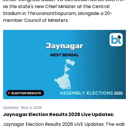
as the state's new Chief Minister at the Central
Stadium in Thiruvananthapuram, alongside a 20-
member Council of Ministers
Updated :
May 4, 2026
Jaynagar Election Results 2026 Live Updates:
Jaynagar Election Results 2026 LIVE Updates: The wait