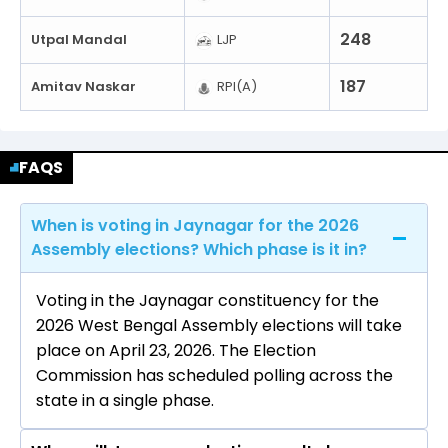
248
Utpal Mandal
LJP
187
Amitav Naskar
RPI(A)
FAQS
When is voting in Jaynagar for the 2026
Assembly elections? Which phase is it in?
Voting in the Jaynagar constituency for the
2026 West Bengal Assembly elections will take
place on April 23, 2026. The Election
Commission has scheduled polling across the
state in a single phase.