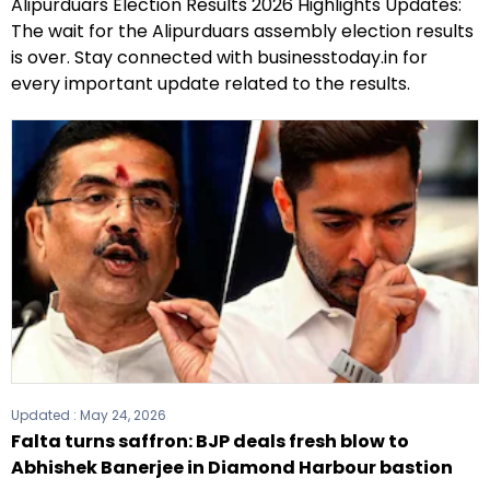
Alipurduars Election Results 2026 Highlights Updates:
The wait for the Alipurduars assembly election results
is over. Stay connected with businesstoday.in for
every important update related to the results.
Updated :
May 24, 2026
Falta turns saffron: BJP deals fresh blow to
Abhishek Banerjee in Diamond Harbour bastion