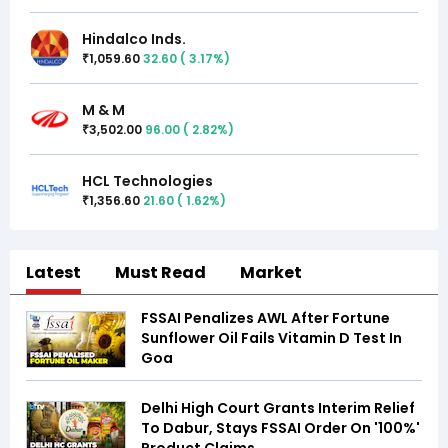
Hindalco Inds.
1,059.60
32.60
(
3.17
%)
₹
M & M
3,502.00
96.00
(
2.82
%)
₹
HCL Technologies
1,356.60
21.60
(
1.62
%)
₹
Latest
Must Read
Market
FSSAI Penalizes AWL After Fortune
Sunflower Oil Fails Vitamin D Test In
Goa
Delhi High Court Grants Interim Relief
To Dabur, Stays FSSAI Order On '100%'