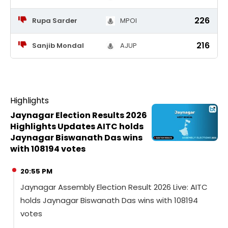
226
Rupa Sarder
MPOI
216
Sanjib Mondal
AJUP
Highlights
Jaynagar Election Results 2026
Highlights Updates AITC holds
Jaynagar Biswanath Das wins
with 108194 votes
20:55 PM
Jaynagar Assembly Election Result 2026 Live: AITC
holds Jaynagar Biswanath Das wins with 108194
votes