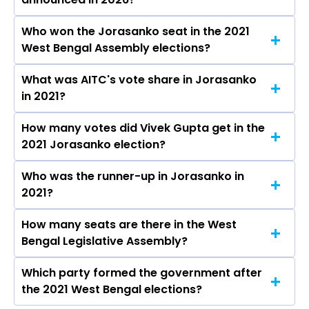
Who won the Jorasanko seat in the 2021
The results for the Jorasanko Assembly seat
West Bengal Assembly elections?
will be declared on May 4, 2026.
What was AITC's vote share in Jorasanko
Vivek Gupta from the AITC won the Jorasanko
in 2021?
constituency in the 2021 elections.
How many votes did Vivek Gupta get in the
The AITC secured around 52.7% vote share in
2021 Jorasanko election?
the Jorasanko constituency in the 2021
Assembly elections.
Who was the runner-up in Jorasanko in
Vivek Gupta received over 52123 votes in the
2021?
Jorasanko constituency in the 2021 elections.
How many seats are there in the West
Meena Devi Purohit of the BJP was the runner-
Bengal Legislative Assembly?
up in the Jorasanko seat in 2021.
Which party formed the government after
The West Bengal Legislative Assembly has a
the 2021 West Bengal elections?
total of 294 seats