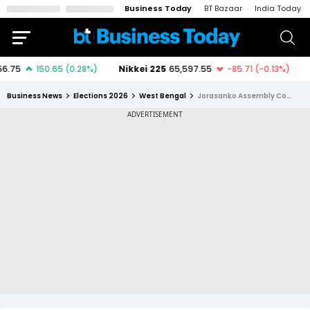
Business Today
BT Bazaar
India Today
Business News
Elections 2026
West Bengal
Jorasanko Assembly Constituency