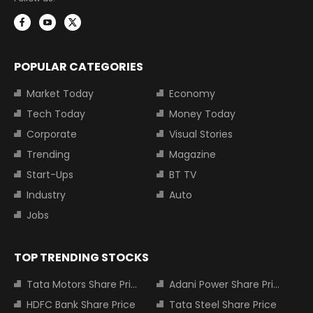
POPULAR CATEGORIES
Market Today
Economy
Tech Today
Money Today
Corporate
Visual Stories
Trending
Magazine
Start-Ups
BT TV
Industry
Auto
Jobs
TOP TRENDING STOCKS
Tata Motors Share Price
Adani Power Share Price
HDFC Bank Share Price
Tata Steel Share Price