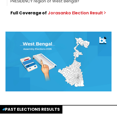
PRESIDENCY region of West Bengal?
Full Coverage of
Jorasanko
Election
Result
PAST ELECTIONS RESULTS