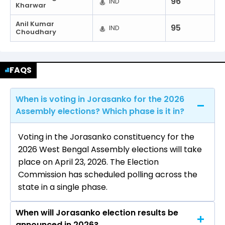
96
IND
Kharwar
Anil Kumar
95
IND
Choudhary
FAQS
When is voting in Jorasanko for the 2026
Assembly elections? Which phase is it in?
Voting in the Jorasanko constituency for the
2026 West Bengal Assembly elections will take
place on April 23, 2026. The Election
Commission has scheduled polling across the
state in a single phase.
When will Jorasanko election results be
announced in 2026?