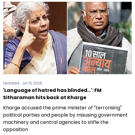
Updated :
Jul 13, 2026
'Language of hatred has blinded...': FM
Sitharaman hits back at Kharge
Kharge accused the prime minister of "terrorising"
political parties and people by misusing government
machinery and central agencies to stifle the
opposition