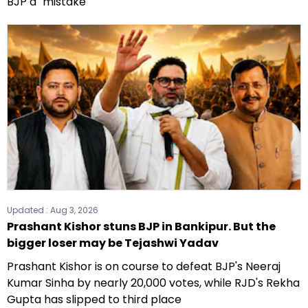
BJP a "mistake"
Updated :
Aug 3, 2026
Prashant Kishor stuns BJP in Bankipur. But the
bigger loser may be Tejashwi Yadav
Prashant Kishor is on course to defeat BJP's Neeraj
Kumar Sinha by nearly 20,000 votes, while RJD's Rekha
Gupta has slipped to third place