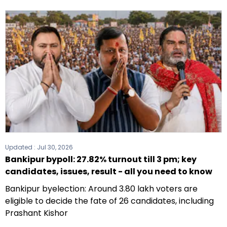
Updated :
Jul 30, 2026
Bankipur bypoll: 27.82% turnout till 3 pm; key
candidates, issues, result - all you need to know
Bankipur byelection: Around 3.80 lakh voters are
eligible to decide the fate of 26 candidates, including
Prashant Kishor