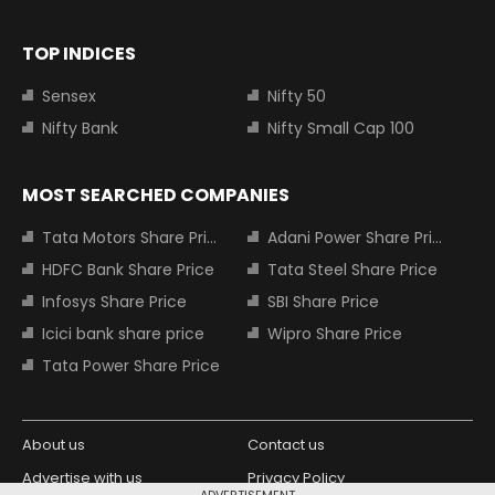
TOP INDICES
Sensex
Nifty 50
Nifty Bank
Nifty Small Cap 100
MOST SEARCHED COMPANIES
Tata Motors Share Price
Adani Power Share Price
HDFC Bank Share Price
Tata Steel Share Price
Infosys Share Price
SBI Share Price
Icici bank share price
Wipro Share Price
Tata Power Share Price
About us
Contact us
Advertise with us
Privacy Policy