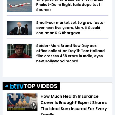
Phuket-Delhi flight fails dope test:
Sources
Small-car market set to grow faster
over next five years, Maruti Suzuki
chairman R C Bhargava
Spider-Man: Brand New Day box
office collection Day 11: Tom Holland
film crosses ₹458 crore in India, eyes
new Hollywood record
TOP VIDEOS
How Much Health Insurance
Cover Is Enough? Expert Shares
The Ideal Sum Insured For Every
2:55
Family