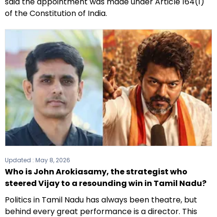
said the appointment was made under Article 164(1)
of the Constitution of India.
Updated :
May 8, 2026
Who is John Arokiasamy, the strategist who
steered Vijay to a resounding win in Tamil Nadu?
Politics in Tamil Nadu has always been theatre, but
behind every great performance is a director. This