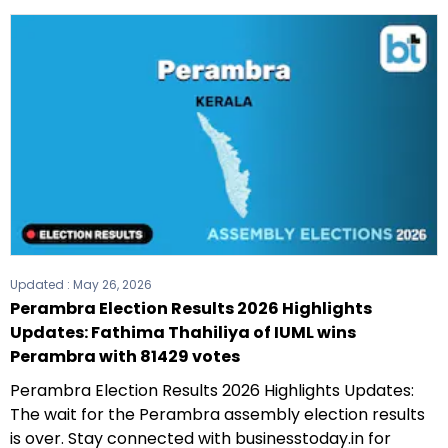
Updated :
May 26, 2026
Perambra Election Results 2026 Highlights
Updates: Fathima Thahiliya of IUML wins
Perambra with 81429 votes
Perambra Election Results 2026 Highlights Updates:
The wait for the Perambra assembly election results
is over. Stay connected with businesstoday.in for