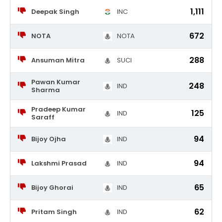
1,111
Deepak Singh
INC
672
NOTA
NOTA
288
Ansuman Mitra
SUCI
Pawan Kumar
248
IND
Sharma
Pradeep Kumar
125
IND
Saraff
94
Bijoy Ojha
IND
94
Lakshmi Prasad
IND
65
Bijoy Ghorai
IND
62
Pritam Singh
IND