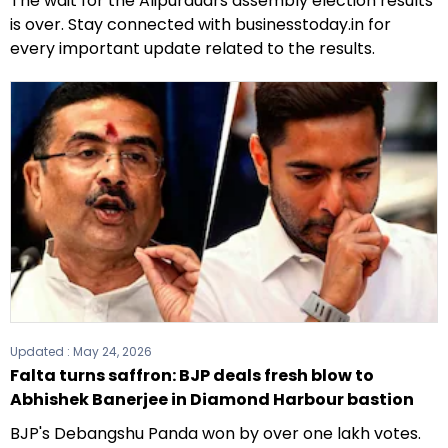
The wait for the Alipurduars assembly election results
is over. Stay connected with businesstoday.in for
every important update related to the results.
Updated :
May 24, 2026
Falta turns saffron: BJP deals fresh blow to
Abhishek Banerjee in Diamond Harbour bastion
BJP's Debangshu Panda won by over one lakh votes.