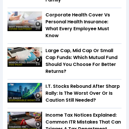
Corporate Health Cover Vs
Personal Health Insurance:
What Every Employee Must
2:05
Know
Large Cap, Mid Cap Or Small
Cap Funds: Which Mutual Fund
Should You Choose For Better
2:20
Returns?
I.T. Stocks Rebound After Sharp
Rally: Is The Worst Over Or Is
Caution Still Needed?
2:04
Income Tax Notices Explained:
Common ITR Mistakes That Can
Trigger A Tax Department
1:22