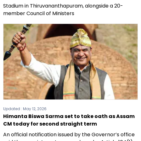
Stadium in Thiruvananthapuram, alongside a 20-
member Council of Ministers
Updated :
May 12, 2026
Himanta Biswa Sarma set to take oath as Assam
CM today for second straight term
An official notification issued by the Governor’s office