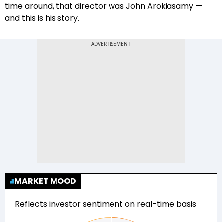
time around, that director was John Arokiasamy —
and this is his story.
MARKET MOOD
Reflects investor sentiment on real-time basis