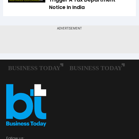
Notice In India
Follow us: