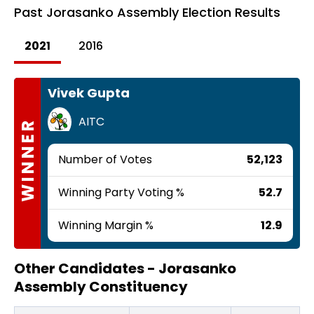
Past
Jorasanko Assembly Election Results
2021
2016
Vivek Gupta
AITC
WINNER
Number of Votes
52,123
Winning Party Voting %
52.7
Winning Margin %
12.9
Other Candidates -
Jorasanko
Assembly Constituency