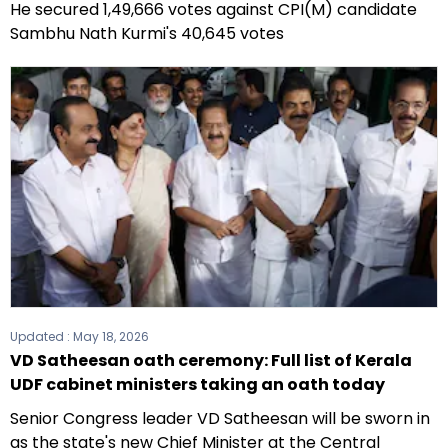
He secured 1,49,666 votes against CPI(M) candidate
Sambhu Nath Kurmi's 40,645 votes
Updated :
May 18, 2026
VD Satheesan oath ceremony: Full list of Kerala
UDF cabinet ministers taking an oath today
Senior Congress leader VD Satheesan will be sworn in
as the state's new Chief Minister at the Central