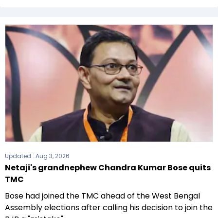
The All India Trinamool Congress (AITC) formed
the government after winning the 2021
Assembly elections.
Updated :
Aug 3, 2026
Netaji's grandnephew Chandra Kumar Bose quits
TMC
Bose had joined the TMC ahead of the West Bengal
Assembly elections after calling his decision to join the