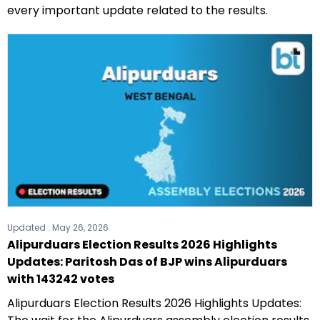
every important update related to the results.
Updated :
May 26, 2026
Alipurduars Election Results 2026 Highlights
Updates: Paritosh Das of BJP wins Alipurduars
with 143242 votes
Alipurduars Election Results 2026 Highlights Updates: