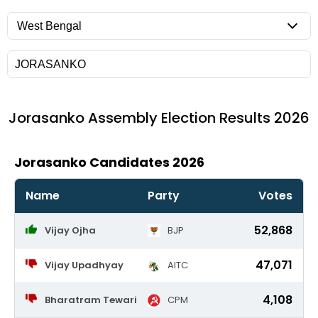
Jorasanko
Assembly Election Results 2026
Jorasanko Candidates 2026
Name
Party
Votes
52,868
Vijay Ojha
BJP
47,071
Vijay Upadhyay
AITC
4,108
Bharatram Tewari
CPM