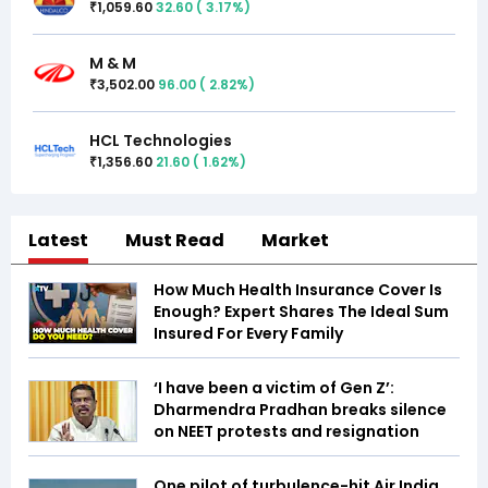
1,059.60
32.60
(
3.17
%)
₹
M & M
3,502.00
96.00
(
2.82
%)
₹
HCL Technologies
1,356.60
21.60
(
1.62
%)
₹
Latest
Must Read
Market
How Much Health Insurance Cover Is
Enough? Expert Shares The Ideal Sum
Insured For Every Family
‘I have been a victim of Gen Z’:
Dharmendra Pradhan breaks silence
on NEET protests and resignation
One pilot of turbulence-hit Air India