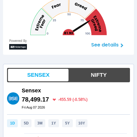
81.93
Powered By
See details