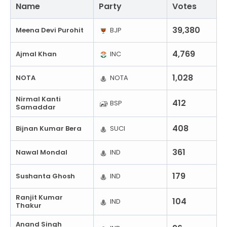
Name
Party
Votes
39,380
Meena Devi Purohit
BJP
4,769
Ajmal Khan
INC
1,028
NOTA
NOTA
Nirmal Kanti
412
BSP
Samaddar
408
Bijnan Kumar Bera
SUCI
361
Nawal Mondal
IND
179
Sushanta Ghosh
IND
Ranjit Kumar
104
IND
Thakur
Anand Singh