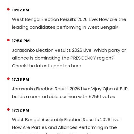
18:32 PM
West Bengal Election Results 2026 Live: How are the
leading candidates performing in West Bengal?
17:50 PM
Jorasanko Election Results 2026 Live: Which party or
alliance is dominating the PRESIDENCY region?
Check the latest updates here
17:38 PM
Jorasanko Election Result 2026 Live: Vijay Ojha of BJP
builds a comfortable cushion with 52561 votes
17:32 PM
West Bengal Assembly Election Results 2026 Live:
How Are Parties and Alliances Performing in the