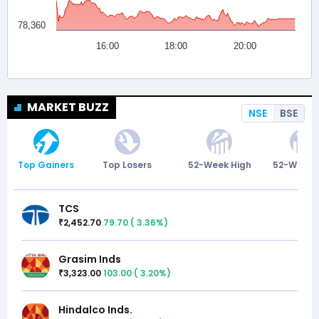
MARKET BUZZ
NSE
BSE
Top Gainers
Top Losers
52-Week High
52-Week 
TCS
2,452.70
79.70
(
3.36
%)
₹
Grasim Inds
3,323.00
103.00
(
3.20
%)
₹
Hindalco Inds.