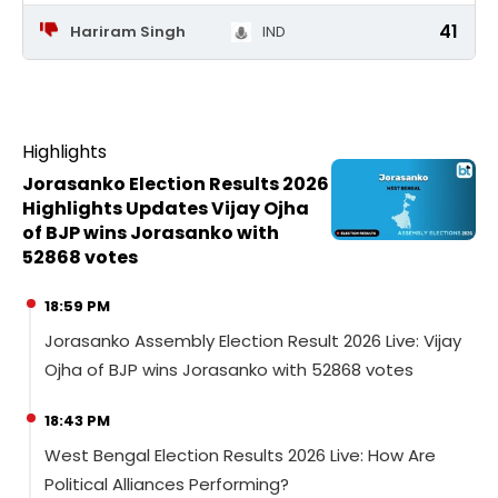
41
Hariram Singh
IND
Highlights
Jorasanko Election Results 2026
Highlights Updates Vijay Ojha
of BJP wins Jorasanko with
52868 votes
18:59 PM
Jorasanko Assembly Election Result 2026 Live: Vijay
Ojha of BJP wins Jorasanko with 52868 votes
18:43 PM
West Bengal Election Results 2026 Live: How Are
Political Alliances Performing?