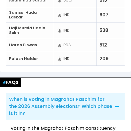
615
Ahammad Sardar
SUCI
Samsul Huda
607
IND
Laskar
Haji Mursid Uddin
538
IND
Sekh
512
Haran Biswas
PDS
209
Palash Halder
IND
FAQS
When is voting in Magrahat Paschim for
the 2026 Assembly elections? Which phase
is it in?
Voting in the Magrahat Paschim constituency