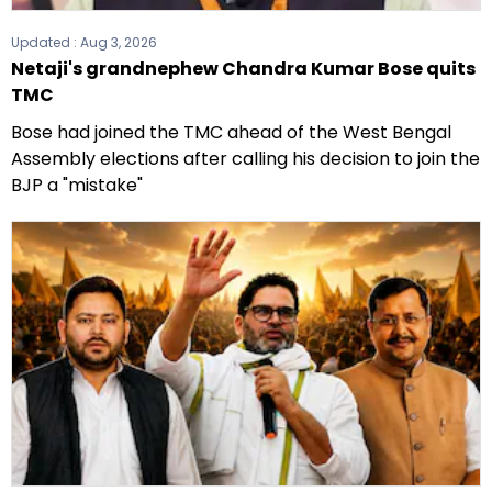
Updated :
Aug 3, 2026
Netaji's grandnephew Chandra Kumar Bose quits
TMC
Bose had joined the TMC ahead of the West Bengal
Assembly elections after calling his decision to join the
BJP a "mistake"