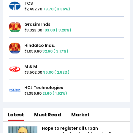
TCS
2,452.70
79.70
(
3.36
%)
₹
Grasim Inds
3,323.00
103.00
(
3.20
%)
₹
Hindalco Inds.
1,059.60
32.60
(
3.17
%)
₹
M & M
3,502.00
96.00
(
2.82
%)
₹
HCL Technologies
1,356.60
21.60
(
1.62
%)
₹
Latest
Must Read
Market
Hope to register all urban