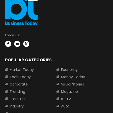
Follow us:
POPULAR CATEGORIES
Market Today
Economy
Tech Today
Money Today
Corporate
Visual Stories
Trending
Magazine
Start-Ups
BT TV
Industry
Auto