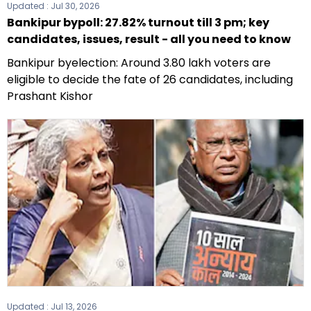
Updated :
Jul 30, 2026
Bankipur bypoll: 27.82% turnout till 3 pm; key
candidates, issues, result - all you need to know
Bankipur byelection: Around 3.80 lakh voters are
eligible to decide the fate of 26 candidates, including
Prashant Kishor
Updated :
Jul 13, 2026