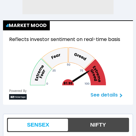
MARKET MOOD
Reflects investor sentiment on real-time basis
81.93
Powered By
See details