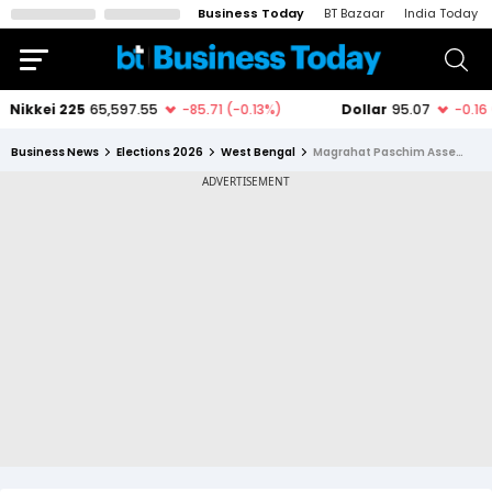
Business Today
BT Bazaar
India Today
Business News
Elections 2026
West Bengal
Magrahat Paschim Assembly Constituency