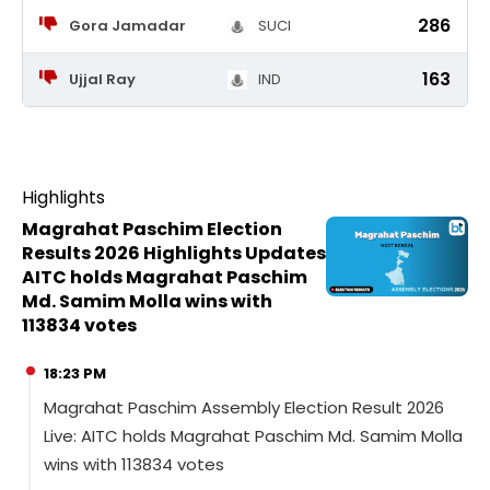
286
Gora Jamadar
SUCI
163
Ujjal Ray
IND
Highlights
Magrahat Paschim Election
Results 2026 Highlights Updates
AITC holds Magrahat Paschim
Md. Samim Molla wins with
113834 votes
18:23 PM
Magrahat Paschim Assembly Election Result 2026
Live: AITC holds Magrahat Paschim Md. Samim Molla
wins with 113834 votes