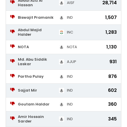
Abdul Aziz Al
28,714
AISF
Hassan
1,507
Biswajit Pramanik
IND
Abdul Majid
1,283
INC
Halder
1,130
NOTA
NOTA
Md. Abu Siddik
931
AJUP
Laskar
876
Partha Pulay
IND
602
Sajjat Mir
IND
360
Goutam Haldar
IND
Amir Hossain
345
IND
Sarder