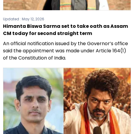
Updated :
May 12, 2026
Himanta Biswa Sarma set to take oath as Assam
CM today for second straight term
An official notification issued by the Governor’s office
said the appointment was made under Article 164(1)
of the Constitution of India.