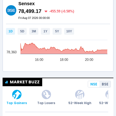
MARKET BUZZ
NSE
BSE
Top Gainers
Top Losers
52-Week High
52-Week 