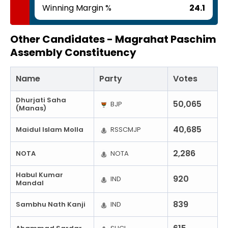
Winning Margin %
24.1
Other Candidates -
Magrahat Paschim
Assembly Constituency
Name
Party
Votes
Dhurjati Saha
50,065
BJP
(Manas)
40,685
Maidul Islam Molla
RSSCMJP
2,286
NOTA
NOTA
Habul Kumar
920
IND
Mandal
839
Sambhu Nath Kanji
IND