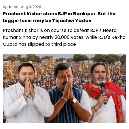
Updated :
Aug 3, 2026
Prashant Kishor stuns BJP in Bankipur. But the
bigger loser may be Tejashwi Yadav
Prashant Kishor is on course to defeat BJP's Neeraj
Kumar Sinha by nearly 20,000 votes, while RJD's Rekha
Gupta has slipped to third place