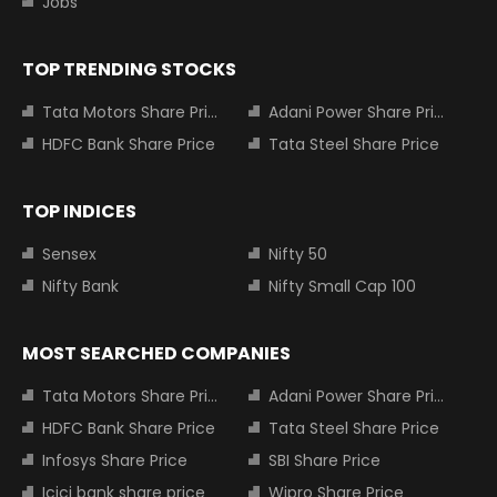
Jobs
TOP TRENDING STOCKS
Tata Motors Share Price
Adani Power Share Price
HDFC Bank Share Price
Tata Steel Share Price
TOP INDICES
Sensex
Nifty 50
Nifty Bank
Nifty Small Cap 100
MOST SEARCHED COMPANIES
Tata Motors Share Price
Adani Power Share Price
HDFC Bank Share Price
Tata Steel Share Price
Infosys Share Price
SBI Share Price
Icici bank share price
Wipro Share Price