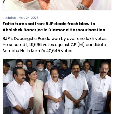
Updated :
May 24, 2026
Falta turns saffron: BJP deals fresh blow to
Abhishek Banerjee in Diamond Harbour bastion
BJP's Debangshu Panda won by over one lakh votes.
He secured 1,49,666 votes against CPI(M) candidate
Sambhu Nath Kurmi's 40,645 votes