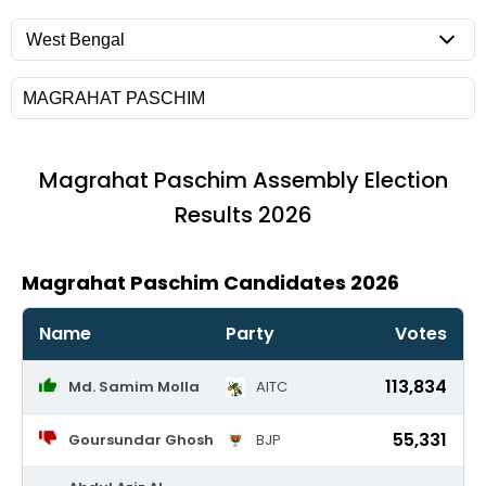
Magrahat Paschim
Assembly Election
Results 2026
Magrahat Paschim Candidates 2026
Name
Party
Votes
113,834
Md. Samim Molla
AITC
55,331
Goursundar Ghosh
BJP