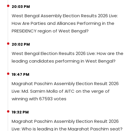
20:03 PM
West Bengal Assembly Election Results 2026 Live:
How Are Parties and Alliances Performing in the
PRESIDENCY region of West Bengal?
20:02 PM
West Bengal Election Results 2026 Live: How are the
leading candidates performing in West Bengal?
19:47 PM
Magrahat Paschim Assembly Election Result 2026
Live: Md. Samim Molla of AITC on the verge of
winning with 67593 votes
19:32 PM
Magrahat Paschim Assembly Election Result 2026
Live: Who is leading in the Magrahat Paschim seat?