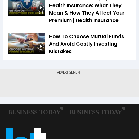
Health Insurance: What They
Mean & How They Affect Your
2:18
Premium | Health Insurance
How To Choose Mutual Funds
And Avoid Costly Investing
Mistakes
3:00