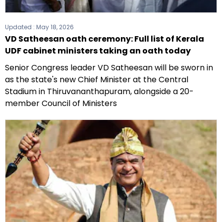
Updated :
May 18, 2026
VD Satheesan oath ceremony: Full list of Kerala
UDF cabinet ministers taking an oath today
Senior Congress leader VD Satheesan will be sworn in
as the state's new Chief Minister at the Central
Stadium in Thiruvananthapuram, alongside a 20-
member Council of Ministers