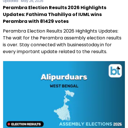
Updated :
May 26, 2026
Perambra Election Results 2026 Highlights
Updates: Fathima Thahiliya of IUML wins
Perambra with 81429 votes
Perambra Election Results 2026 Highlights Updates:
The wait for the Perambra assembly election results
is over. Stay connected with businesstoday.in for
every important update related to the results.