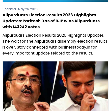
Updated :
May 26, 2026
Alipurduars Election Results 2026 Highlights
Updates: Paritosh Das of BJP wins Alipurduars
with 143242 votes
Alipurduars Election Results 2026 Highlights Updates:
The wait for the Alipurduars assembly election results
is over. Stay connected with businesstoday.in for
every important update related to the results.