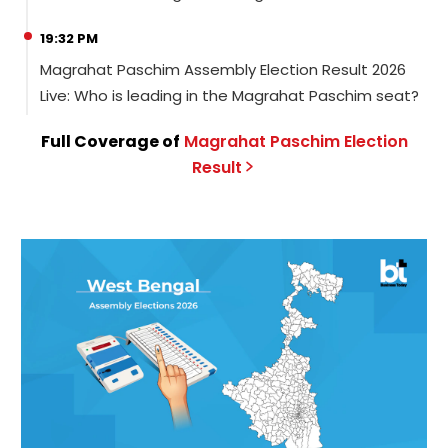
19:32 PM
Magrahat Paschim Assembly Election Result 2026
Live: Who is leading in the Magrahat Paschim seat?
Full Coverage of
Magrahat Paschim
Election
Result