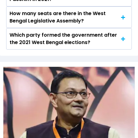
the Magrahat Paschim constituency in the 2021
elections.
How many seats are there in the West
Dhurjati Saha (Manas) of the BJP was the
Bengal Legislative Assembly?
runner-up in the Magrahat Paschim seat in
2021.
Which party formed the government after
The West Bengal Legislative Assembly has a
the 2021 West Bengal elections?
total of 294 seats
The All India Trinamool Congress (AITC) formed
the government after winning the 2021
Assembly elections.