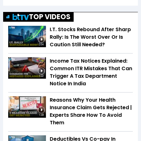
TOP VIDEOS
I.T. Stocks Rebound After Sharp
Rally: Is The Worst Over Or Is
Caution Still Needed?
2:04
Income Tax Notices Explained:
Common ITR Mistakes That Can
Trigger A Tax Department
1:22
Notice In India
Reasons Why Your Health
Insurance Claim Gets Rejected |
Experts Share How To Avoid
1:48
Them
Deductibles Vs Co-pay In