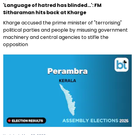
'Language of hatred has blinded...': FM
Sitharaman hits back at Kharge
Kharge accused the prime minister of "terrorising"
political parties and people by misusing government
machinery and central agencies to stifle the
opposition