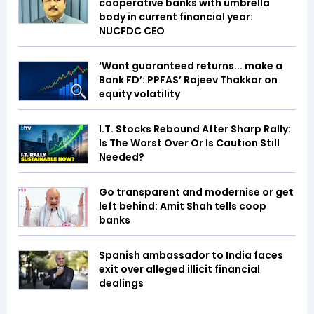
cooperative banks with umbrella
body in current financial year:
NUCFDC CEO
‘Want guaranteed returns... make a
Bank FD’: PPFAS’ Rajeev Thakkar on
equity volatility
I.T. Stocks Rebound After Sharp Rally:
Is The Worst Over Or Is Caution Still
Needed?
Go transparent and modernise or get
left behind: Amit Shah tells coop
banks
Spanish ambassador to India faces
exit over alleged illicit financial
dealings