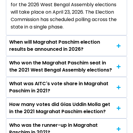
for the 2026 West Bengal Assembly elections
will take place on April 23, 2026. The Election
Commission has scheduled polling across the
state in a single phase.
When will Magrahat Paschim election
results be announced in 2026?
Who won the Magrahat Paschim seat in
The results for the Magrahat Paschim
the 2021 West Bengal Assembly elections?
Assembly seat will be declared on May 4, 2026.
What was AITC's vote share in Magrahat
Gias Uddin Molla from the AITC won the
Paschim in 2021?
Magrahat Paschim constituency in the 2021
elections.
How many votes did Gias Uddin Molla get
The AITC secured around 49.9% vote share in
in the 2021 Magrahat Paschim election?
the Magrahat Paschim constituency in the 2021
Assembly elections.
Who was the runner-up in Magrahat
Gias Uddin Molla received over 97006 votes in
Paschim in 2021?