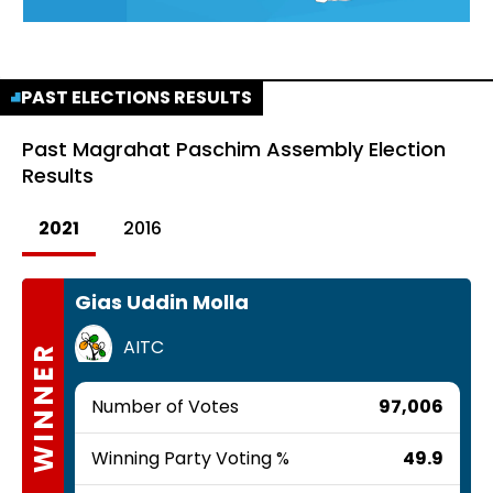
PAST ELECTIONS RESULTS
Past
Magrahat Paschim Assembly Election
Results
2021
2016
Gias Uddin Molla
AITC
WINNER
Number of Votes
97,006
Winning Party Voting %
49.9