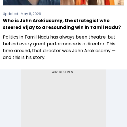
Updated :
May 8, 2026
Who is John Arokiasamy, the strategist who
steered Vijay to a resounding win in Tamil Nadu?
Politics in Tamil Nadu has always been theatre, but
behind every great performance is a director. This
time around, that director was John Arokiasamy —
and this is his story.