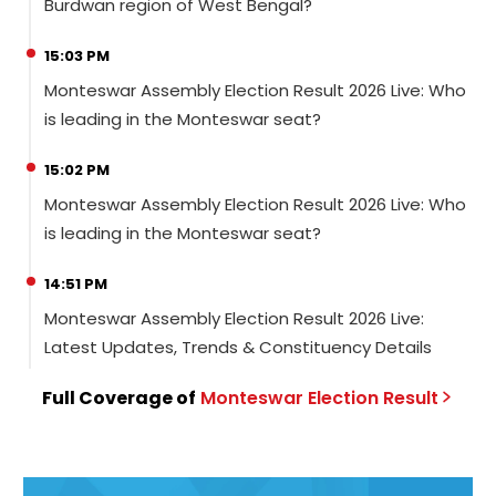
Burdwan region of West Bengal?
15:03 PM
Monteswar Assembly Election Result 2026 Live: Who
is leading in the Monteswar seat?
15:02 PM
Monteswar Assembly Election Result 2026 Live: Who
is leading in the Monteswar seat?
14:51 PM
Monteswar Assembly Election Result 2026 Live:
Latest Updates, Trends & Constituency Details
Full Coverage of
Monteswar
Election
Result