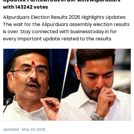
with 143242 votes
Alipurduars Election Results 2026 Highlights Updates:
The wait for the Alipurduars assembly election results
is over. Stay connected with businesstoday.in for
every important update related to the results.
Updated :
May 24, 2026