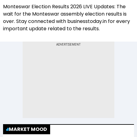
Monteswar Election Results 2026 LIVE Updates: The
wait for the Monteswar assembly election results is
over. Stay connected with businesstoday.in for every
important update related to the results.
MARKET MOOD