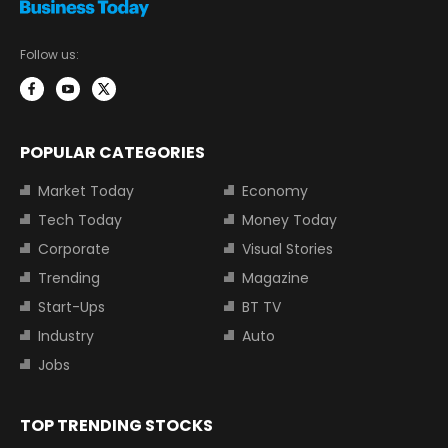
Follow us:
POPULAR CATEGORIES
Market Today
Economy
Tech Today
Money Today
Corporate
Visual Stories
Trending
Magazine
Start-Ups
BT TV
Industry
Auto
Jobs
TOP TRENDING STOCKS