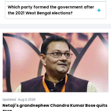
Which party formed the government after
The West Bengal Legislative Assembly has a
the 2021 West Bengal elections?
total of 294 seats
The All India Trinamool Congress (AITC) formed
the government after winning the 2021
Assembly elections.
Updated :
Aug 3, 2026
Netaji's grandnephew Chandra Kumar Bose quits