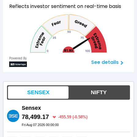
Reflects investor sentiment on real-time basis
81.93
Powered By
See details