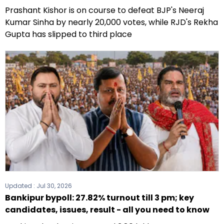
Prashant Kishor is on course to defeat BJP's Neeraj
Kumar Sinha by nearly 20,000 votes, while RJD's Rekha
Gupta has slipped to third place
Updated :
Jul 30, 2026
Bankipur bypoll: 27.82% turnout till 3 pm; key
candidates, issues, result - all you need to know