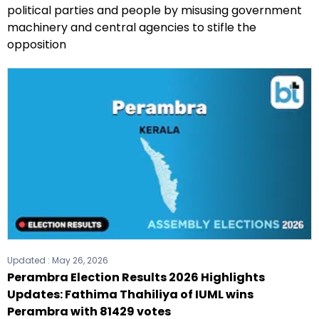
political parties and people by misusing government
machinery and central agencies to stifle the
opposition
Updated :
May 26, 2026
Perambra Election Results 2026 Highlights
Updates: Fathima Thahiliya of IUML wins
Perambra with 81429 votes