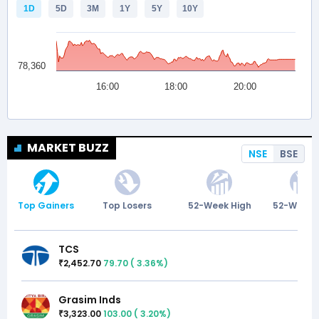
MARKET BUZZ
NSE
BSE
Top Gainers
Top Losers
52-Week High
52-Week 
TCS
2,452.70
79.70
(
3.36
%)
₹
Grasim Inds
3,323.00
103.00
(
3.20
%)
₹