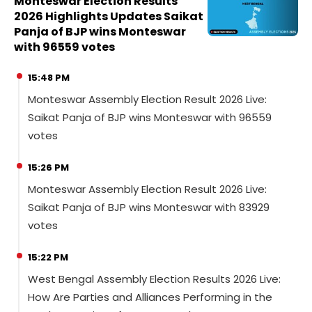
Monteswar Election Results
2026 Highlights Updates Saikat
Panja of BJP wins Monteswar
with 96559 votes
15:48 PM
Monteswar Assembly Election Result 2026 Live:
Saikat Panja of BJP wins Monteswar with 96559
votes
15:26 PM
Monteswar Assembly Election Result 2026 Live:
Saikat Panja of BJP wins Monteswar with 83929
votes
15:22 PM
West Bengal Assembly Election Results 2026 Live:
How Are Parties and Alliances Performing in the