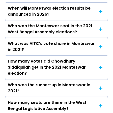
When will Monteswar election results be
announced in 2026?
Who won the Monteswar seat in the 2021
The results for the Monteswar Assembly seat
West Bengal Assembly elections?
will be declared on May 4, 2026.
What was AITC's vote share in Monteswar
Chowdhury Siddiqullah from the AITC won the
in 2021?
Monteswar constituency in the 2021 elections.
How many votes did Chowdhury
The AITC secured around 50.5% vote share in
Siddiqullah get in the 2021 Monteswar
the Monteswar constituency in the 2021
election?
Assembly elections.
Who was the runner-up in Monteswar in
Chowdhury Siddiqullah received over 105460
2021?
votes in the Monteswar constituency in the
2021 elections.
How many seats are there in the West
Saikat Panja of the BJP was the runner-up in
Bengal Legislative Assembly?
the Monteswar seat in 2021.