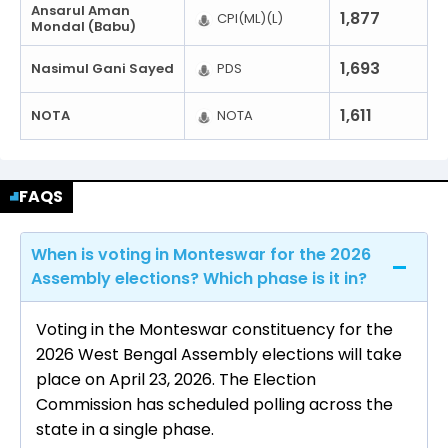
Ansarul Aman
1,877
CPI(ML)(L)
Mondal (Babu)
1,693
Nasimul Gani Sayed
PDS
1,611
NOTA
NOTA
FAQS
When is voting in Monteswar for the 2026
Assembly elections? Which phase is it in?
Voting in the Monteswar constituency for the
2026 West Bengal Assembly elections will take
place on April 23, 2026. The Election
Commission has scheduled polling across the
state in a single phase.