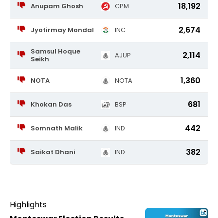
18,192
Anupam Ghosh
CPM
2,674
Jyotirmay Mondal
INC
Samsul Hoque
2,114
AJUP
Seikh
1,360
NOTA
NOTA
681
Khokan Das
BSP
442
Somnath Malik
IND
382
Saikat Dhani
IND
Highlights