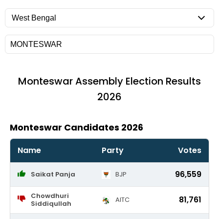
Monteswar
Assembly Election Results
2026
Monteswar Candidates 2026
Name
Party
Votes
96,559
Saikat Panja
BJP
Chowdhuri
81,761
AITC
Siddiqullah