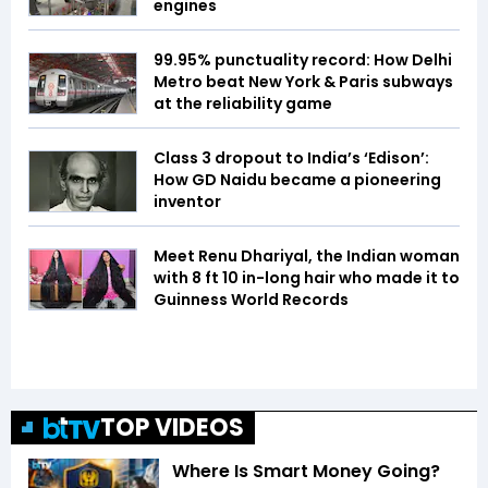
engines
99.95% punctuality record: How Delhi
Metro beat New York & Paris subways
at the reliability game
Class 3 dropout to India’s ‘Edison’:
How GD Naidu became a pioneering
inventor
Meet Renu Dhariyal, the Indian woman
with 8 ft 10 in-long hair who made it to
Guinness World Records
TOP VIDEOS
Where Is Smart Money Going?