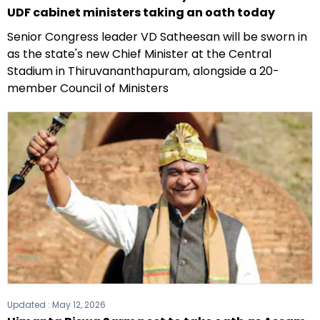
UDF cabinet ministers taking an oath today
Senior Congress leader VD Satheesan will be sworn in
as the state's new Chief Minister at the Central
Stadium in Thiruvananthapuram, alongside a 20-
member Council of Ministers
Updated :
May 12, 2026