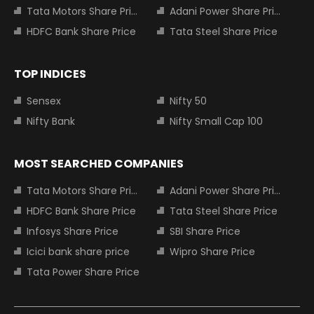
Tata Motors Share Price
Adani Power Share Price
HDFC Bank Share Price
Tata Steel Share Price
TOP INDICES
Sensex
Nifty 50
Nifty Bank
Nifty Small Cap 100
MOST SEARCHED COMPANIES
Tata Motors Share Price
Adani Power Share Price
HDFC Bank Share Price
Tata Steel Share Price
Infosys Share Price
SBI Share Price
Icici bank share price
Wipro Share Price
Tata Power Share Price