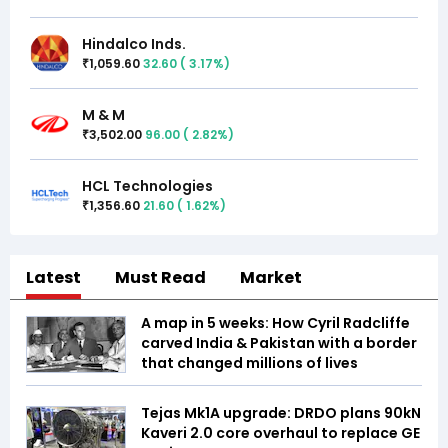
Hindalco Inds.
1,059.60
32.60
(
3.17
%)
₹
M & M
3,502.00
96.00
(
2.82
%)
₹
HCL Technologies
1,356.60
21.60
(
1.62
%)
₹
Latest
Must Read
Market
A map in 5 weeks: How Cyril Radcliffe
carved India & Pakistan with a border
that changed millions of lives
Tejas Mk1A upgrade: DRDO plans 90kN
Kaveri 2.0 core overhaul to replace GE