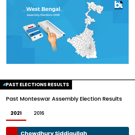
PAST ELECTIONS RESULTS
Past
Monteswar Assembly Election Results
2021
2016
Chowdhury Siddiqullah