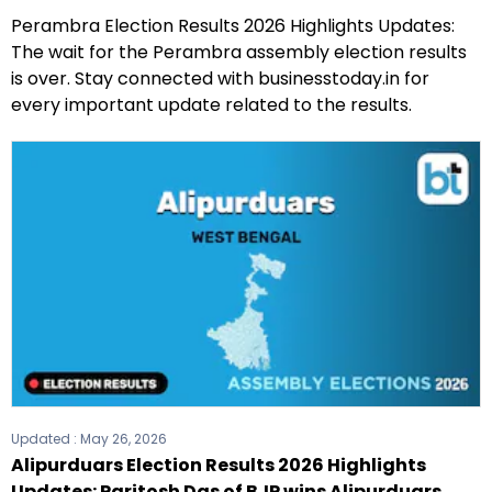
Perambra Election Results 2026 Highlights Updates:
The wait for the Perambra assembly election results
is over. Stay connected with businesstoday.in for
every important update related to the results.
Updated :
May 26, 2026
Alipurduars Election Results 2026 Highlights
Updates: Paritosh Das of BJP wins Alipurduars