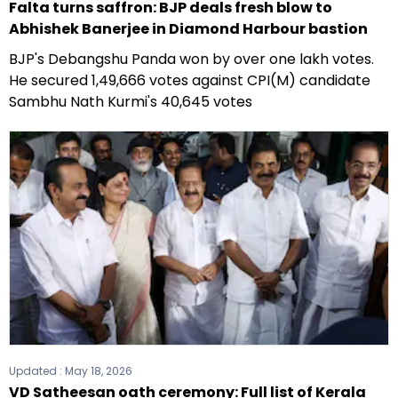
Falta turns saffron: BJP deals fresh blow to
Abhishek Banerjee in Diamond Harbour bastion
BJP's Debangshu Panda won by over one lakh votes.
He secured 1,49,666 votes against CPI(M) candidate
Sambhu Nath Kurmi's 40,645 votes
Updated :
May 18, 2026
VD Satheesan oath ceremony: Full list of Kerala