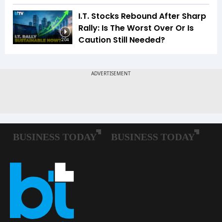
I.T. Stocks Rebound After Sharp
Rally: Is The Worst Over Or Is
Caution Still Needed?
2:04