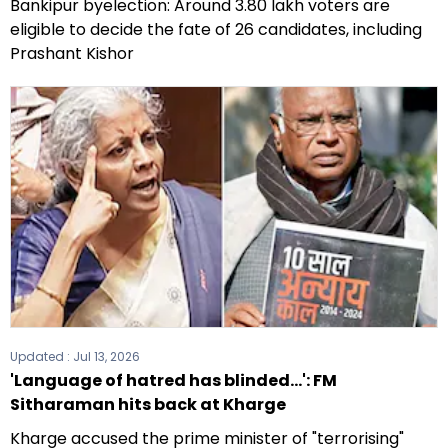
Bankipur byelection: Around 3.80 lakh voters are
eligible to decide the fate of 26 candidates, including
Prashant Kishor
Updated :
Jul 13, 2026
'Language of hatred has blinded...': FM
Sitharaman hits back at Kharge
Kharge accused the prime minister of "terrorising"