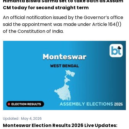
Himanta Biswa Sarma set to take oath as Assam
CM today for second straight term
An official notification issued by the Governor’s office
said the appointment was made under Article 164(1)
of the Constitution of India.
Updated :
May 4, 2026
Monteswar Election Results 2026 Live Updates: