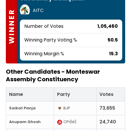
AITC
WINNER
Number of Votes
1,05,460
Winning Party Voting %
50.5
Winning Margin %
15.3
Other Candidates -
Monteswar
Assembly Constituency
Name
Party
Votes
73,655
Saikat Panja
BJP
24,740
Anupam Ghosh
CPI(M)