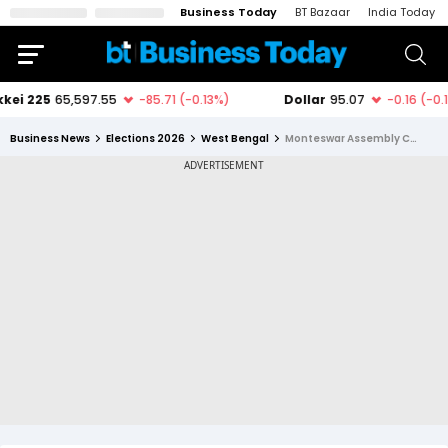
Business Today
BT Bazaar
India Today
Business News
Elections 2026
West Bengal
Monteswar Assembly Constituency