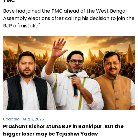
TMC
Bose had joined the TMC ahead of the West Bengal
Assembly elections after calling his decision to join the
BJP a "mistake"
Updated :
Aug 3, 2026
Prashant Kishor stuns BJP in Bankipur. But the
bigger loser may be Tejashwi Yadav