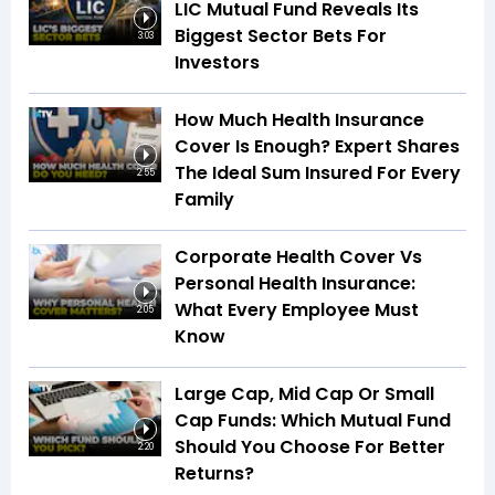
LIC Mutual Fund Reveals Its
Biggest Sector Bets For
3:03
Investors
How Much Health Insurance
Cover Is Enough? Expert Shares
The Ideal Sum Insured For Every
2:55
Family
Corporate Health Cover Vs
Personal Health Insurance:
What Every Employee Must
2:05
Know
Large Cap, Mid Cap Or Small
Cap Funds: Which Mutual Fund
Should You Choose For Better
2:20
Returns?