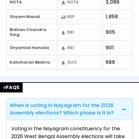
3,086
NOTA
NOTA
1,858
Shyam Mandi
BSP
Bidhan Chandra
905
IND
Sing
901
Shyamlal Hansda
IND
689
Kalicharan Beshra
SUCI
FAQS
When is voting in Nayagram for the 2026
Assembly elections? Which phase is it in?
Voting in the Nayagram constituency for the
2026 West Bengal Assembly elections will take