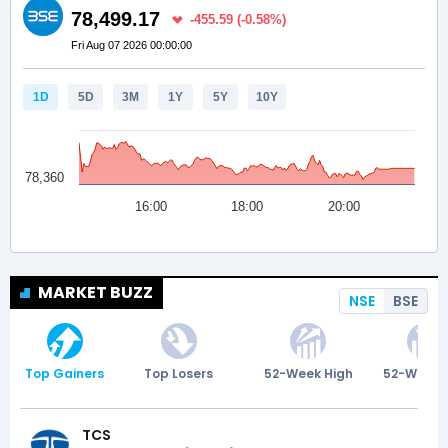
MARKET BUZZ
NSE
BSE
Top Gainers
Top Losers
52-Week High
52-Week 
TCS