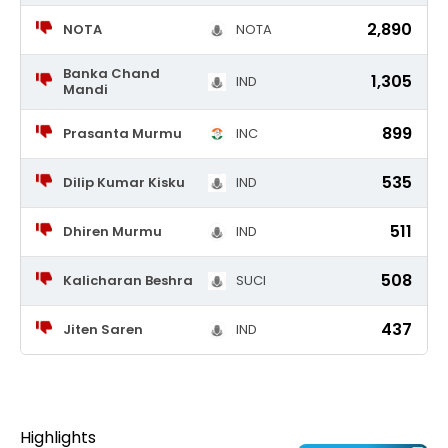
2,890
NOTA
NOTA
Banka Chand
1,305
IND
Mandi
899
Prasanta Murmu
INC
535
Dilip Kumar Kisku
IND
511
Dhiren Murmu
IND
508
Kalicharan Beshra
SUCI
437
Jiten Saren
IND
Highlights