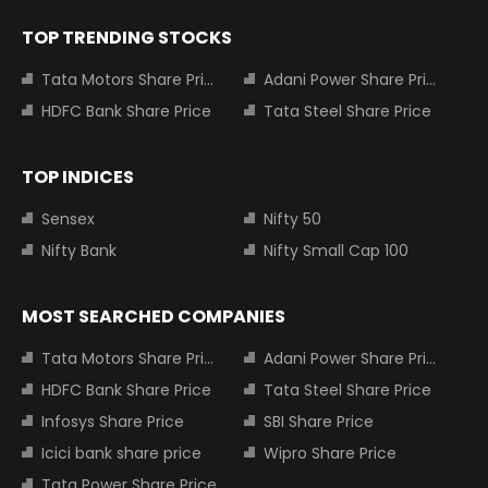
TOP TRENDING STOCKS
Tata Motors Share Price
Adani Power Share Price
HDFC Bank Share Price
Tata Steel Share Price
TOP INDICES
Sensex
Nifty 50
Nifty Bank
Nifty Small Cap 100
MOST SEARCHED COMPANIES
Tata Motors Share Price
Adani Power Share Price
HDFC Bank Share Price
Tata Steel Share Price
Infosys Share Price
SBI Share Price
Icici bank share price
Wipro Share Price
Tata Power Share Price