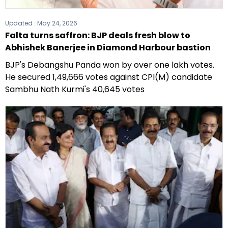
Updated :
May 24, 2026
Falta turns saffron: BJP deals fresh blow to
Abhishek Banerjee in Diamond Harbour bastion
BJP's Debangshu Panda won by over one lakh votes.
He secured 1,49,666 votes against CPI(M) candidate
Sambhu Nath Kurmi's 40,645 votes