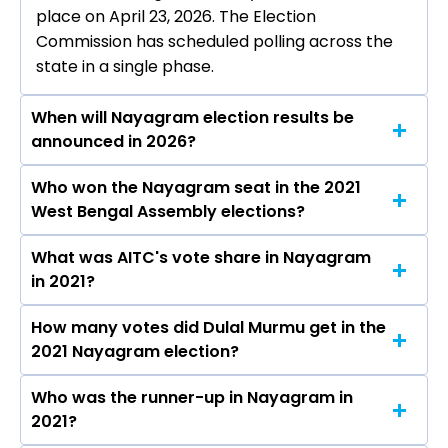
place on April 23, 2026. The Election
Commission has scheduled polling across the
state in a single phase.
When will Nayagram election results be
announced in 2026?
Who won the Nayagram seat in the 2021
The results for the Nayagram Assembly seat
West Bengal Assembly elections?
will be declared on May 4, 2026.
What was AITC's vote share in Nayagram
Dulal Murmu from the AITC won the Nayagram
in 2021?
constituency in the 2021 elections.
How many votes did Dulal Murmu get in the
The AITC secured around 52.5% vote share in
2021 Nayagram election?
the Nayagram constituency in the 2021
Assembly elections.
Who was the runner-up in Nayagram in
Dulal Murmu received over 100903 votes in the
2021?
Nayagram constituency in the 2021 elections.