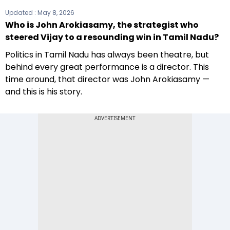
Updated :
May 8, 2026
Who is John Arokiasamy, the strategist who
steered Vijay to a resounding win in Tamil Nadu?
Politics in Tamil Nadu has always been theatre, but
behind every great performance is a director. This
time around, that director was John Arokiasamy —
and this is his story.