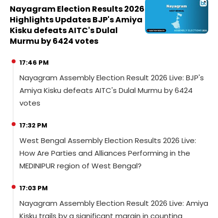
Nayagram Election Results 2026
Highlights Updates BJP's Amiya
Kisku defeats AITC's Dulal
Murmu by 6424 votes
17:46 PM
Nayagram Assembly Election Result 2026 Live: BJP's
Amiya Kisku defeats AITC's Dulal Murmu by 6424
votes
17:32 PM
West Bengal Assembly Election Results 2026 Live:
How Are Parties and Alliances Performing in the
MEDINIPUR region of West Bengal?
17:03 PM
Nayagram Assembly Election Result 2026 Live: Amiya
Kisku trails by a significant margin in counting