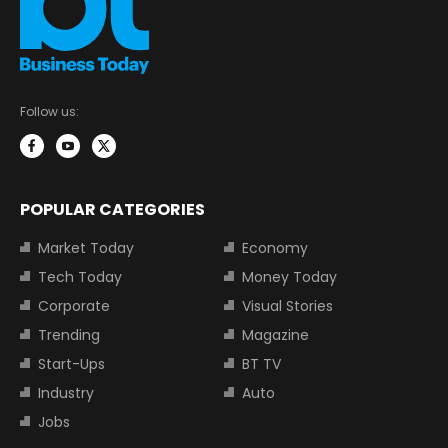
Follow us:
POPULAR CATEGORIES
Market Today
Economy
Tech Today
Money Today
Corporate
Visual Stories
Trending
Magazine
Start-Ups
BT TV
Industry
Auto
Jobs