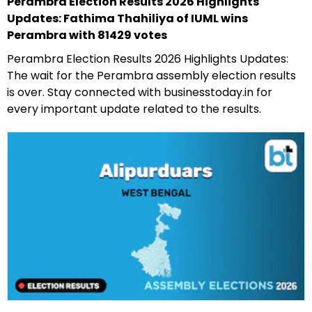
Perambra Election Results 2026 Highlights
Updates: Fathima Thahiliya of IUML wins
Perambra with 81429 votes
Perambra Election Results 2026 Highlights Updates:
The wait for the Perambra assembly election results
is over. Stay connected with businesstoday.in for
every important update related to the results.