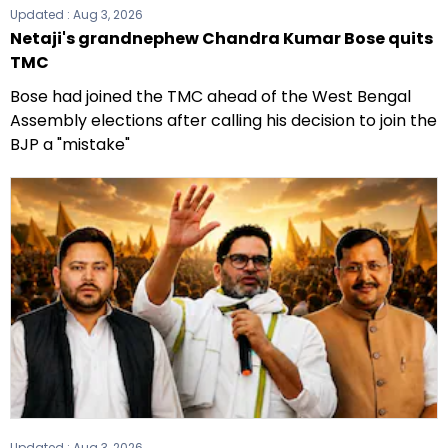
Updated :
Aug 3, 2026
Netaji's grandnephew Chandra Kumar Bose quits
TMC
Bose had joined the TMC ahead of the West Bengal
Assembly elections after calling his decision to join the
BJP a "mistake"
Updated :
Aug 3, 2026