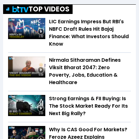
TOP VIDEOS
LIC Earnings Impress But RBI's
NBFC Draft Rules Hit Bajaj
Finance: What Investors Should
2:32
Know
Nirmala Sitharaman Defines
Viksit Bharat 2047: Zero
Poverty, Jobs, Education &
5:09
Healthcare
Strong Earnings & FII Buying: Is
The Stock Market Ready For Its
Next Big Rally?
2:03
Why Is CAS Good For Markets?
Feroze Azeez Explains