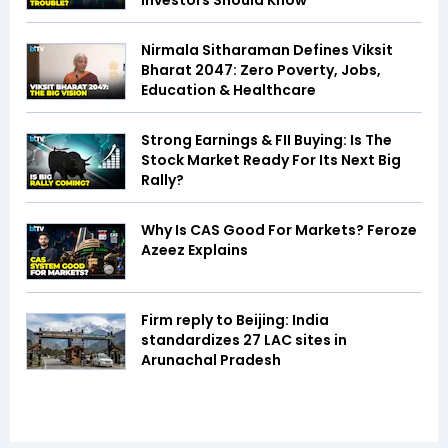
Investors Should Know
Nirmala Sitharaman Defines Viksit
Bharat 2047: Zero Poverty, Jobs,
Education & Healthcare
Strong Earnings & FII Buying: Is The
Stock Market Ready For Its Next Big
Rally?
Why Is CAS Good For Markets? Feroze
Azeez Explains
Firm reply to Beijing: India
standardizes 27 LAC sites in
Arunachal Pradesh