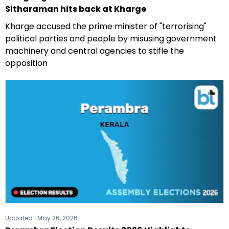
Sitharaman hits back at Kharge
Kharge accused the prime minister of "terrorising"
political parties and people by misusing government
machinery and central agencies to stifle the
opposition
Updated :
May 26, 2026