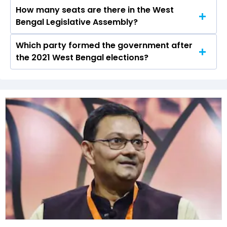
How many seats are there in the West
Bakul Murmu of the BJP was the runner-up in
Bengal Legislative Assembly?
the Nayagram seat in 2021.
Which party formed the government after
The West Bengal Legislative Assembly has a
the 2021 West Bengal elections?
total of 294 seats
The All India Trinamool Congress (AITC) formed
the government after winning the 2021
Assembly elections.