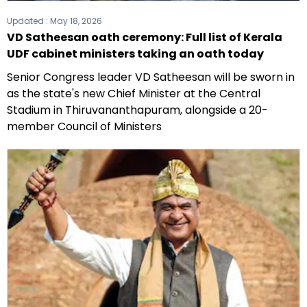
Updated :
May 18, 2026
VD Satheesan oath ceremony: Full list of Kerala
UDF cabinet ministers taking an oath today
Senior Congress leader VD Satheesan will be sworn in
as the state's new Chief Minister at the Central
Stadium in Thiruvananthapuram, alongside a 20-
member Council of Ministers