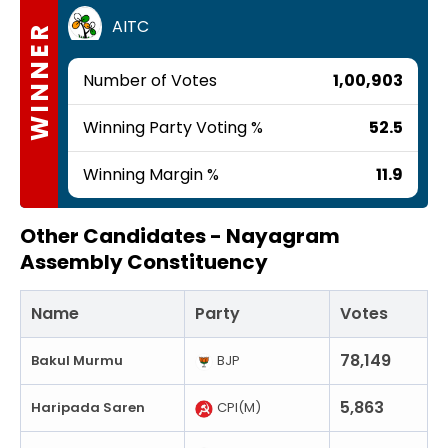
AITC
WINNER
Number of Votes
1,00,903
Winning Party Voting %
52.5
Winning Margin %
11.9
Other Candidates -
Nayagram
Assembly Constituency
Name
Party
Votes
78,149
Bakul Murmu
BJP
5,863
Haripada Saren
CPI(M)