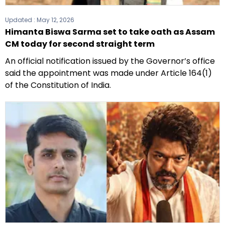
Updated :
May 12, 2026
Himanta Biswa Sarma set to take oath as Assam
CM today for second straight term
An official notification issued by the Governor’s office
said the appointment was made under Article 164(1)
of the Constitution of India.