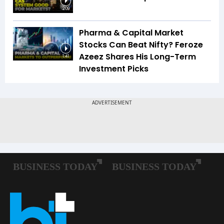
2:09
Pharma & Capital Market
Stocks Can Beat Nifty? Feroze
Azeez Shares His Long-Term
1:41
Investment Picks