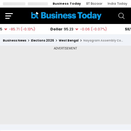
Business Today
BT Bazaar
India Today
Business News
Elections 2026
West Bengal
Nayagram Assembly Constituency