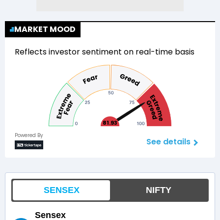
MARKET MOOD
Reflects investor sentiment on real-time basis
81.93
Powered By
See details