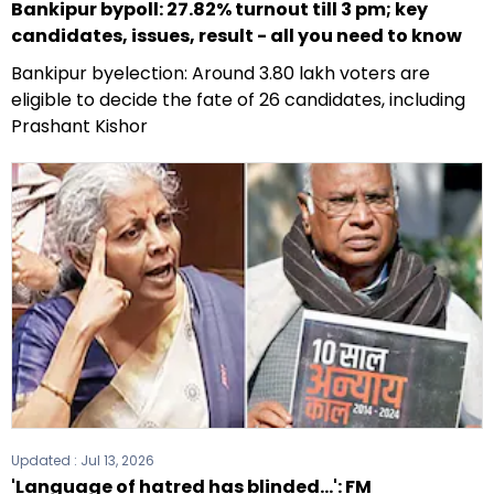
Bankipur bypoll: 27.82% turnout till 3 pm; key
candidates, issues, result - all you need to know
Bankipur byelection: Around 3.80 lakh voters are
eligible to decide the fate of 26 candidates, including
Prashant Kishor
Updated :
Jul 13, 2026
'Language of hatred has blinded...': FM