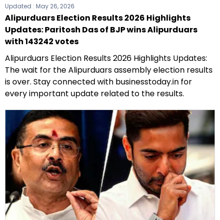
Updated :
May 26, 2026
Alipurduars Election Results 2026 Highlights
Updates: Paritosh Das of BJP wins Alipurduars
with 143242 votes
Alipurduars Election Results 2026 Highlights Updates:
The wait for the Alipurduars assembly election results
is over. Stay connected with businesstoday.in for
every important update related to the results.