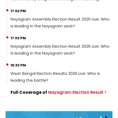
17:02 PM
Nayagram Assembly Election Result 2026 Live: Who
is leading in the Nayagram seat?
17:02 PM
Nayagram Assembly Election Result 2026 Live: Who
is leading in the Nayagram seat?
16:32 PM
West Bengal Election Results 2026 Live: Who is
leading the battle?
Full Coverage of
Nayagram
Election
Result