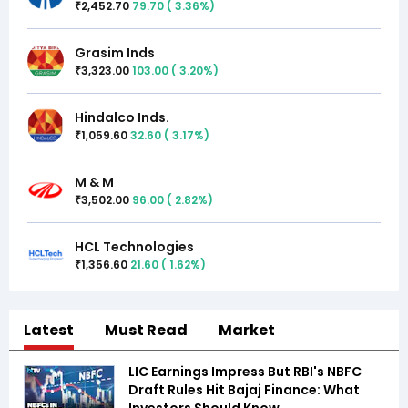
2,452.70
79.70
(
3.36
%)
₹
Grasim Inds
3,323.00
103.00
(
3.20
%)
₹
Hindalco Inds.
1,059.60
32.60
(
3.17
%)
₹
M & M
3,502.00
96.00
(
2.82
%)
₹
HCL Technologies
1,356.60
21.60
(
1.62
%)
₹
Latest
Must Read
Market
LIC Earnings Impress But RBI's NBFC
Draft Rules Hit Bajaj Finance: What