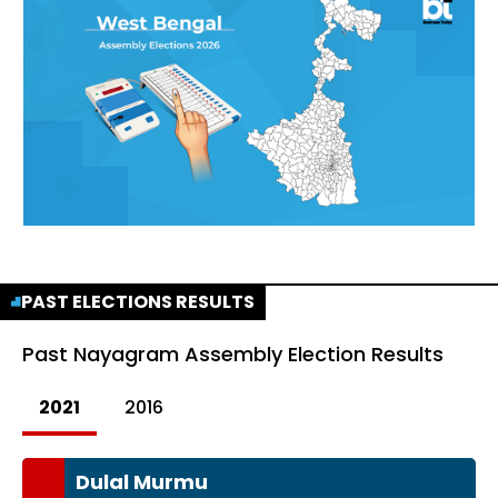
PAST ELECTIONS RESULTS
Past
Nayagram Assembly Election Results
2021
2016
Dulal Murmu