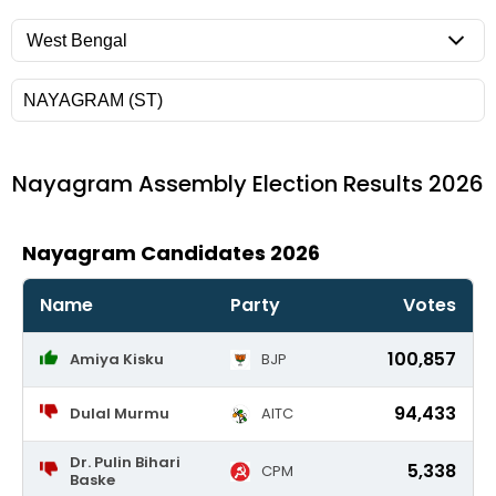
Nayagram
Assembly Election Results 2026
Nayagram Candidates 2026
Name
Party
Votes
100,857
Amiya Kisku
BJP
94,433
Dulal Murmu
AITC
Dr. Pulin Bihari
5,338
CPM
Baske