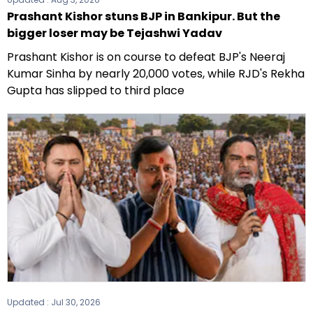
Prashant Kishor stuns BJP in Bankipur. But the
bigger loser may be Tejashwi Yadav
Prashant Kishor is on course to defeat BJP's Neeraj
Kumar Sinha by nearly 20,000 votes, while RJD's Rekha
Gupta has slipped to third place
Updated :
Jul 30, 2026