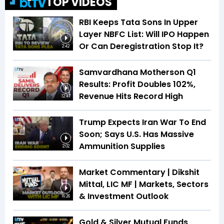
TOP VIDEOS
RBI Keeps Tata Sons In Upper
Layer NBFC List: Will IPO Happen
Or Can Deregistration Stop It?
2:42
Samvardhana Motherson Q1
Results: Profit Doubles 102%,
Revenue Hits Record High
12:47
Trump Expects Iran War To End
Soon; Says U.S. Has Massive
Ammunition Supplies
2:02
Market Commentary | Dikshit
Mittal, LIC MF | Markets, Sectors
& Investment Outlook
16:26
Gold & Silver Mutual Funds