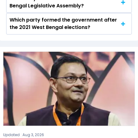
Bengal Legislative Assembly?
in the Para seat in 2021.
Which party formed the government after
The West Bengal Legislative Assembly has a
the 2021 West Bengal elections?
total of 294 seats
The Bharatiya Janata Party (BJP) formed the
government after winning the 2021 Assembly
elections.
Updated :
Aug 3, 2026