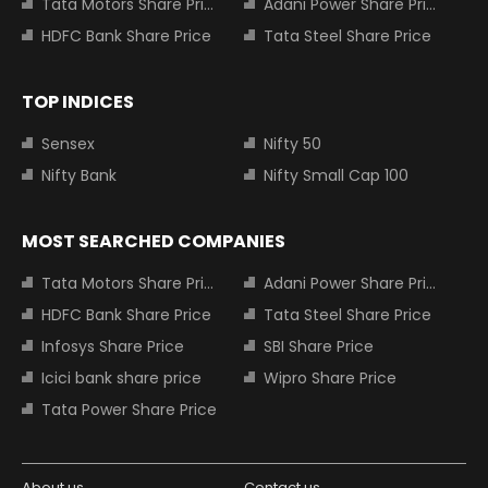
Tata Motors Share Price
Adani Power Share Price
HDFC Bank Share Price
Tata Steel Share Price
TOP INDICES
Sensex
Nifty 50
Nifty Bank
Nifty Small Cap 100
MOST SEARCHED COMPANIES
Tata Motors Share Price
Adani Power Share Price
HDFC Bank Share Price
Tata Steel Share Price
Infosys Share Price
SBI Share Price
Icici bank share price
Wipro Share Price
Tata Power Share Price
About us
Contact us