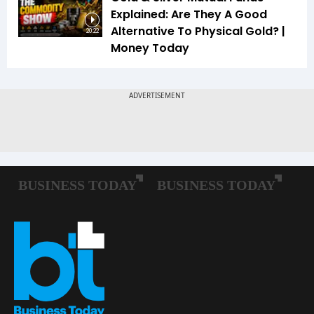
Explained: Are They A Good
Alternative To Physical Gold? |
20:22
Money Today