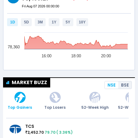
MARKET BUZZ
NSE
BSE
Top Gainers
Top Losers
52-Week High
52-Week 
TCS
2,452.70
79.70
(
3.36
%)
₹