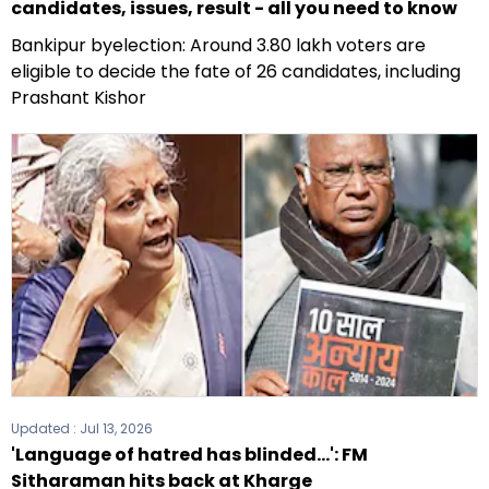
candidates, issues, result - all you need to know
Bankipur byelection: Around 3.80 lakh voters are
eligible to decide the fate of 26 candidates, including
Prashant Kishor
Updated :
Jul 13, 2026
'Language of hatred has blinded...': FM
Sitharaman hits back at Kharge