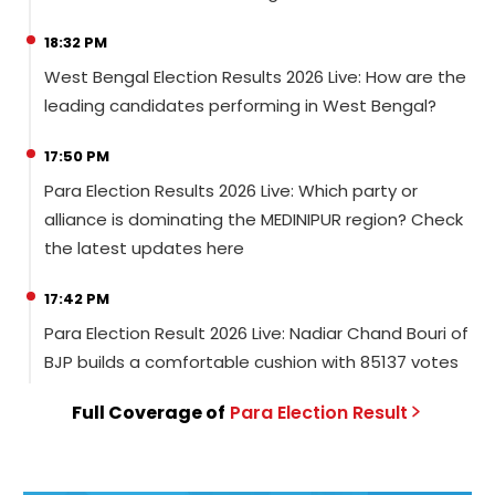
18:32 PM
West Bengal Election Results 2026 Live: How are the
leading candidates performing in West Bengal?
17:50 PM
Para Election Results 2026 Live: Which party or
alliance is dominating the MEDINIPUR region? Check
the latest updates here
17:42 PM
Para Election Result 2026 Live: Nadiar Chand Bouri of
BJP builds a comfortable cushion with 85137 votes
Full Coverage of
Para
Election
Result