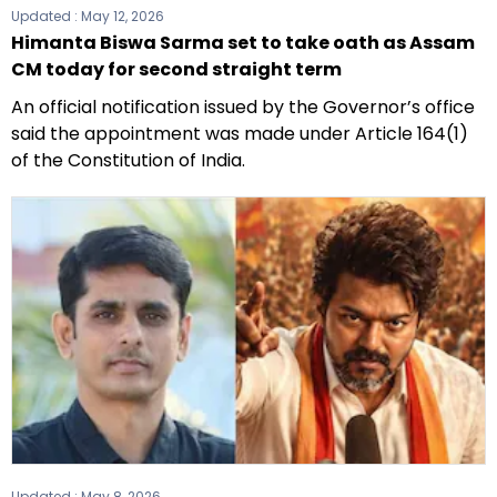
Updated :
May 12, 2026
Himanta Biswa Sarma set to take oath as Assam
CM today for second straight term
An official notification issued by the Governor’s office
said the appointment was made under Article 164(1)
of the Constitution of India.
Updated :
May 8, 2026