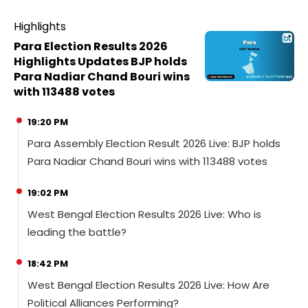
Highlights
Para Election Results 2026
Highlights Updates BJP holds
Para Nadiar Chand Bouri wins
with 113488 votes
19:20 PM
Para Assembly Election Result 2026 Live: BJP holds
Para Nadiar Chand Bouri wins with 113488 votes
19:02 PM
West Bengal Election Results 2026 Live: Who is
leading the battle?
18:42 PM
West Bengal Election Results 2026 Live: How Are
Political Alliances Performing?