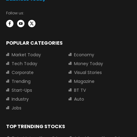
Follow us:
POPULAR CATEGORIES
Market Today
Economy
Tech Today
Money Today
Corporate
Visual Stories
Trending
Magazine
Start-Ups
BT TV
Industry
Auto
Jobs
TOP TRENDING STOCKS