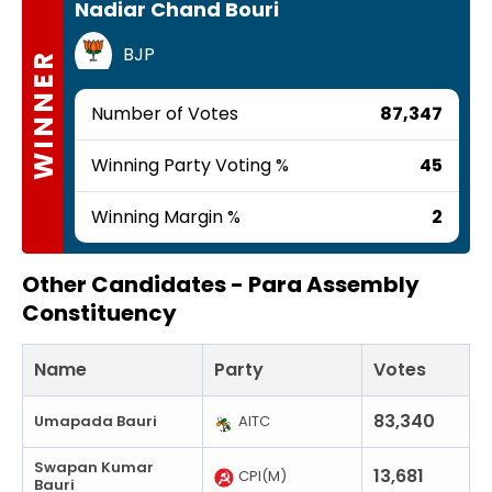
Nadiar Chand Bouri
BJP
WINNER
Number of Votes
87,347
Winning Party Voting %
45
Winning Margin %
2
Other Candidates -
Para Assembly
Constituency
Name
Party
Votes
83,340
Umapada Bauri
AITC
Swapan Kumar
13,681
CPI(M)
Bauri