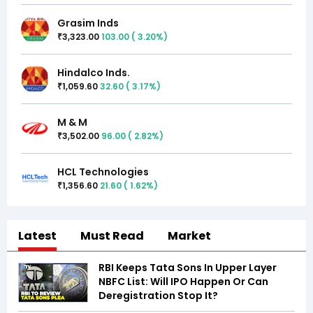
Grasim Inds
3,323.00
103.00
(
3.20
%)
₹
Hindalco Inds.
1,059.60
32.60
(
3.17
%)
₹
M & M
3,502.00
96.00
(
2.82
%)
₹
HCL Technologies
1,356.60
21.60
(
1.62
%)
₹
Latest
Must Read
Market
RBI Keeps Tata Sons In Upper Layer
NBFC List: Will IPO Happen Or Can
Deregistration Stop It?