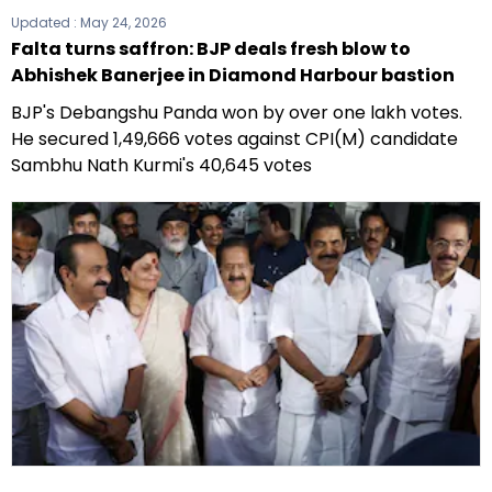
Updated :
May 24, 2026
Falta turns saffron: BJP deals fresh blow to
Abhishek Banerjee in Diamond Harbour bastion
BJP's Debangshu Panda won by over one lakh votes.
He secured 1,49,666 votes against CPI(M) candidate
Sambhu Nath Kurmi's 40,645 votes