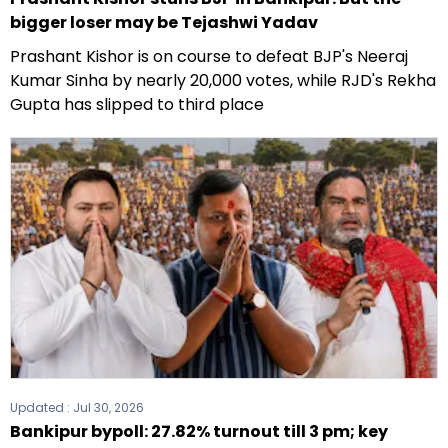
bigger loser may be Tejashwi Yadav
Prashant Kishor is on course to defeat BJP's Neeraj
Kumar Sinha by nearly 20,000 votes, while RJD's Rekha
Gupta has slipped to third place
Updated :
Jul 30, 2026
Bankipur bypoll: 27.82% turnout till 3 pm; key