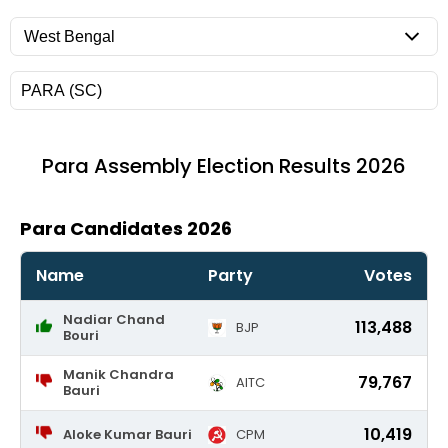
Para
Assembly Election Results 2026
Para Candidates 2026
Name
Party
Votes
Nadiar Chand
113,488
BJP
Bouri
Manik Chandra
79,767
AITC
Bauri
10,419
Aloke Kumar Bauri
CPM