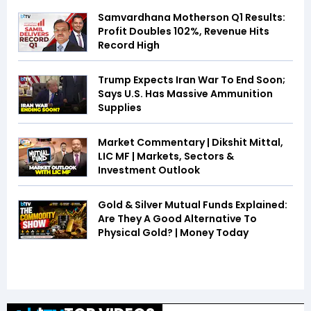
Samvardhana Motherson Q1 Results:
Profit Doubles 102%, Revenue Hits
Record High
Trump Expects Iran War To End Soon;
Says U.S. Has Massive Ammunition
Supplies
Market Commentary | Dikshit Mittal,
LIC MF | Markets, Sectors &
Investment Outlook
Gold & Silver Mutual Funds Explained:
Are They A Good Alternative To
Physical Gold? | Money Today