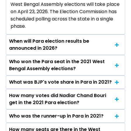
West Bengal Assembly elections will take place
on April 23, 2026. The Election Commission has
scheduled polling across the state in a single
phase.
When will Para election results be
announced in 2026?
Who won the Para seat in the 2021 West
The results for the Para Assembly seat will be
Bengal Assembly elections?
declared on May 4, 2026.
What was BJP's vote share in Para in 2021?
Nadiar Chand Bouri from the BJP won the Para
constituency in the 2021 elections.
How many votes did Nadiar Chand Bouri
The BJP secured around 45.0% vote share in
get in the 2021 Para election?
the Para constituency in the 2021 Assembly
elections.
Who was the runner-up in Para in 2021?
Nadiar Chand Bouri received over 87347 votes
in the Para constituency in the 2021 elections.
How many seats are there in the West
Umapada Bauri of the AITC was the runner-up