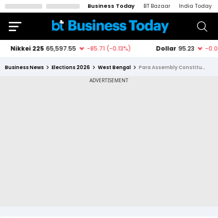
Business Today
BT Bazaar
India Today
Business News
Elections 2026
West Bengal
Para Assembly Constituency