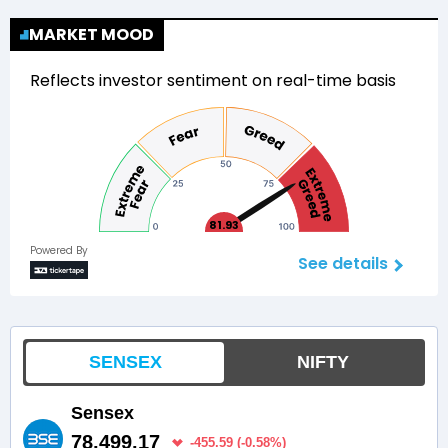
MARKET MOOD
Reflects investor sentiment on real-time basis
81.93
Powered By
See details