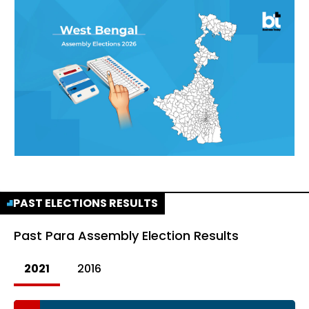
PAST ELECTIONS RESULTS
Past
Para Assembly Election Results
2021
2016