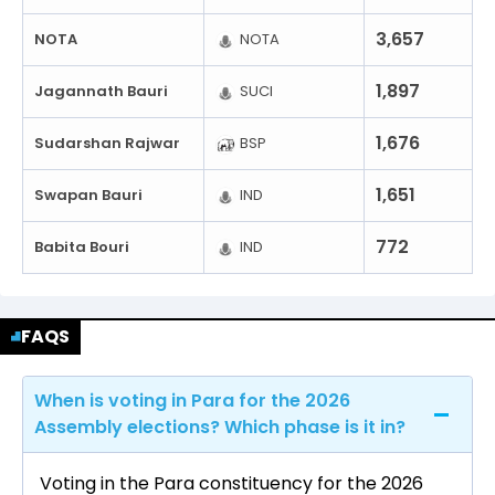
3,657
NOTA
NOTA
1,897
Jagannath Bauri
SUCI
1,676
Sudarshan Rajwar
BSP
1,651
Swapan Bauri
IND
772
Babita Bouri
IND
FAQS
When is voting in Para for the 2026
Assembly elections? Which phase is it in?
Voting in the Para constituency for the 2026