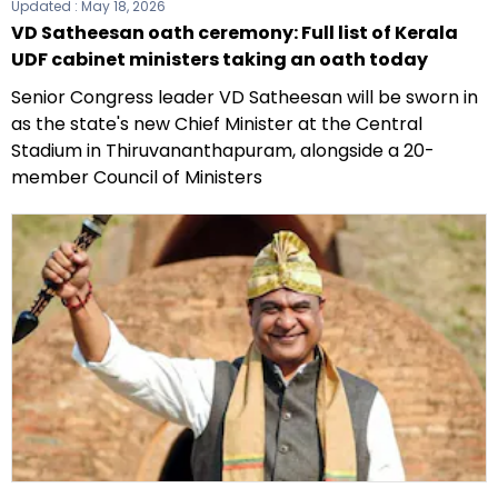
Updated :
May 18, 2026
VD Satheesan oath ceremony: Full list of Kerala
UDF cabinet ministers taking an oath today
Senior Congress leader VD Satheesan will be sworn in
as the state's new Chief Minister at the Central
Stadium in Thiruvananthapuram, alongside a 20-
member Council of Ministers