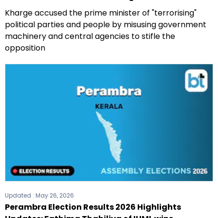
Kharge accused the prime minister of "terrorising"
political parties and people by misusing government
machinery and central agencies to stifle the
opposition
Updated :
May 26, 2026
Perambra Election Results 2026 Highlights