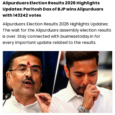
Alipurduars Election Results 2026 Highlights
Updates: Paritosh Das of BJP wins Alipurduars
with 143242 votes
Alipurduars Election Results 2026 Highlights Updates:
The wait for the Alipurduars assembly election results
is over. Stay connected with businesstoday.in for
every important update related to the results.