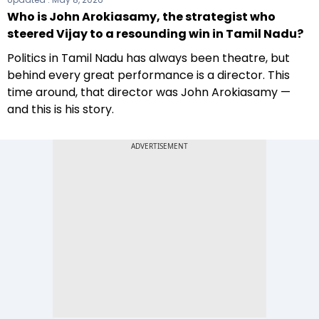
Who is John Arokiasamy, the strategist who
steered Vijay to a resounding win in Tamil Nadu?
Politics in Tamil Nadu has always been theatre, but
behind every great performance is a director. This
time around, that director was John Arokiasamy —
and this is his story.