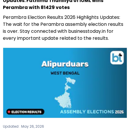
Updates: Fathima Thahiliya of IUML wins
Perambra with 81429 votes
Perambra Election Results 2026 Highlights Updates:
The wait for the Perambra assembly election results
is over. Stay connected with businesstoday.in for
every important update related to the results.
Updated :
May 26, 2026