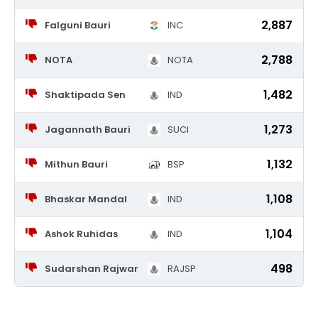
2,887
Falguni Bauri
INC
2,788
NOTA
NOTA
1,482
Shaktipada Sen
IND
1,273
Jagannath Bauri
SUCI
1,132
Mithun Bauri
BSP
1,108
Bhaskar Mandal
IND
1,104
Ashok Ruhidas
IND
498
Sudarshan Rajwar
RAJSP