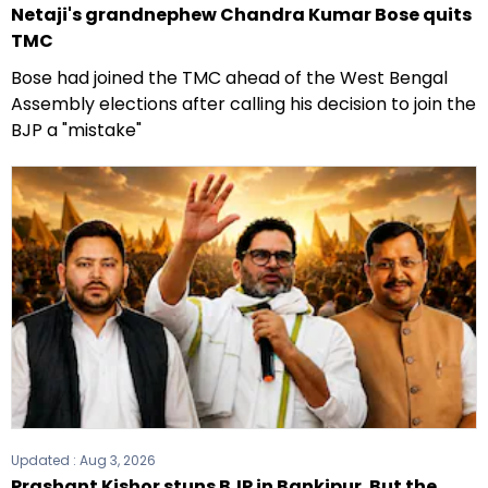
Netaji's grandnephew Chandra Kumar Bose quits
TMC
Bose had joined the TMC ahead of the West Bengal
Assembly elections after calling his decision to join the
BJP a "mistake"
Updated :
Aug 3, 2026
Prashant Kishor stuns BJP in Bankipur. But the