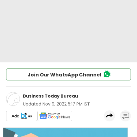
Join Our WhatsApp Channel
Business Today Bureau
Updated
Nov 9, 2022 5:17 PM IST