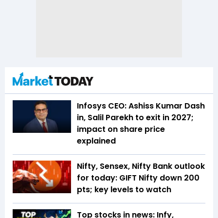
Infosys CEO: Ashiss Kumar Dash
in, Salil Parekh to exit in 2027;
impact on share price
explained
Nifty, Sensex, Nifty Bank outlook
for today: GIFT Nifty down 200
pts; key levels to watch
Top stocks in news: Infy,