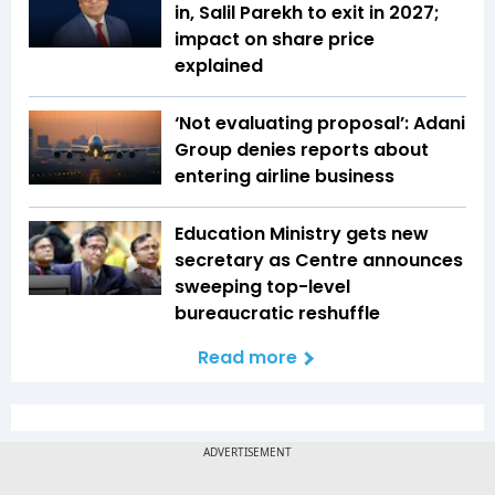
in, Salil Parekh to exit in 2027;
impact on share price
explained
‘Not evaluating proposal’: Adani
Group denies reports about
entering airline business
Education Ministry gets new
secretary as Centre announces
sweeping top-level
bureaucratic reshuffle
Read more