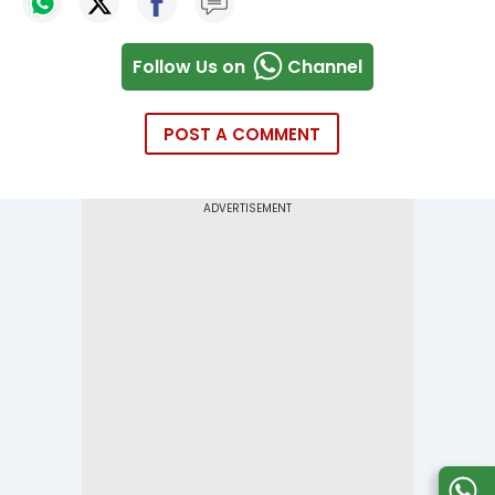
Follow Us on
Channel
POST A COMMENT