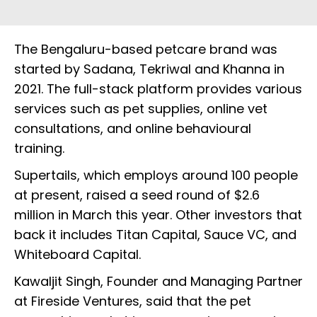
The Bengaluru-based petcare brand was
started by Sadana, Tekriwal and Khanna in
2021. The full-stack platform provides various
services such as pet supplies, online vet
consultations, and online behavioural
training.
Supertails, which employs around 100 people
at present, raised a seed round of $2.6
million in March this year. Other investors that
back it includes Titan Capital, Sauce VC, and
Whiteboard Capital.
Kawaljit Singh, Founder and Managing Partner
at Fireside Ventures, said that the pet