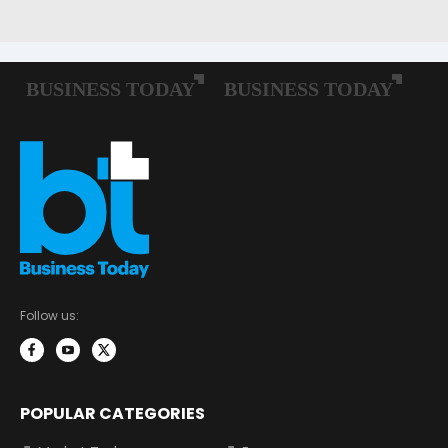
Follow us:
POPULAR CATEGORIES