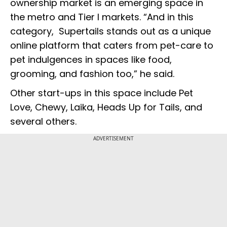
ownership market is an emerging space in
the metro and Tier I markets. “And in this
category, Supertails stands out as a unique
online platform that caters from pet-care to
pet indulgences in spaces like food,
grooming, and fashion too,” he said.
Other start-ups in this space include Pet
Love, Chewy, Laika, Heads Up for Tails, and
several others.
ADVERTISEMENT