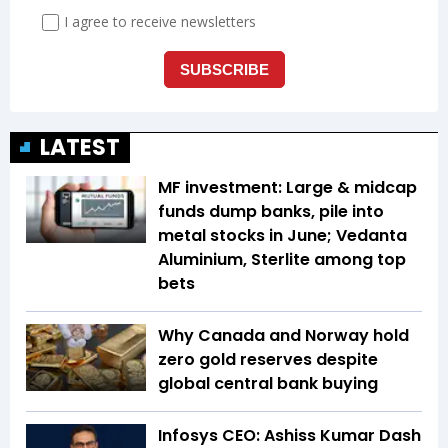
LATEST
MF investment: Large & midcap
funds dump banks, pile into
metal stocks in June; Vedanta
Aluminium, Sterlite among top
bets
Why Canada and Norway hold
zero gold reserves despite
global central bank buying
Infosys CEO: Ashiss Kumar Dash