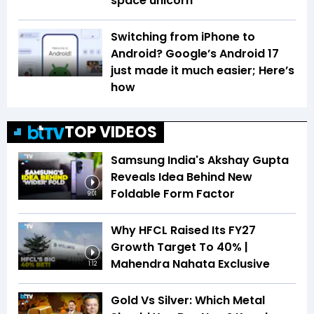
space unicorn
Switching from iPhone to
Android? Google’s Android 17
just made it much easier; Here’s
how
TOP VIDEOS
Samsung India's Akshay Gupta
Reveals Idea Behind New
Foldable Form Factor
9:01
Why HFCL Raised Its FY27
Growth Target To 40% |
Mahendra Nahata Exclusive
1:12
Gold Vs Silver: Which Metal