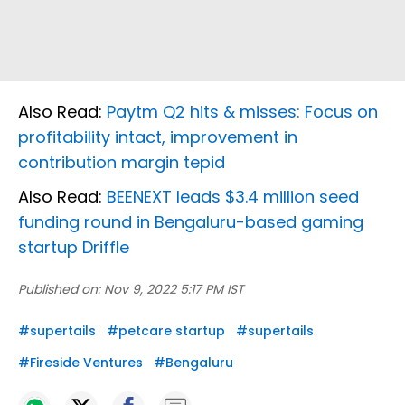
Also Read:
Paytm Q2 hits & misses: Focus on
profitability intact, improvement in
contribution margin tepid
Also Read:
BEENEXT leads $3.4 million seed
funding round in Bengaluru-based gaming
startup Driffle
Published on:
Nov 9, 2022 5:17 PM IST
#
supertails
#
petcare startup
#
supertails
#
Fireside Ventures
#
Bengaluru