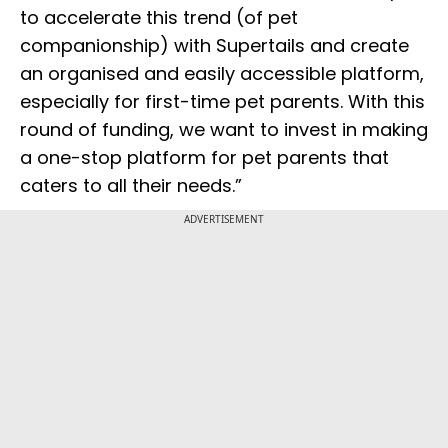
to accelerate this trend (of pet
companionship) with Supertails and create
an organised and easily accessible platform,
especially for first-time pet parents. With this
round of funding, we want to invest in making
a one-stop platform for pet parents that
caters to all their needs.”
ADVERTISEMENT