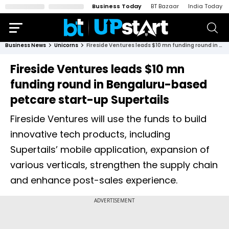
Business Today
BT Bazaar
India Today
Business News
Unicorns
Fireside Ventures leads $10 mn funding round in Bengaluru-based petcare start-up Supertails
Fireside Ventures leads $10 mn
funding round in Bengaluru-based
petcare start-up Supertails
Fireside Ventures will use the funds to build
innovative tech products, including
Supertails’ mobile application, expansion of
various verticals, strengthen the supply chain
and enhance post-sales experience.