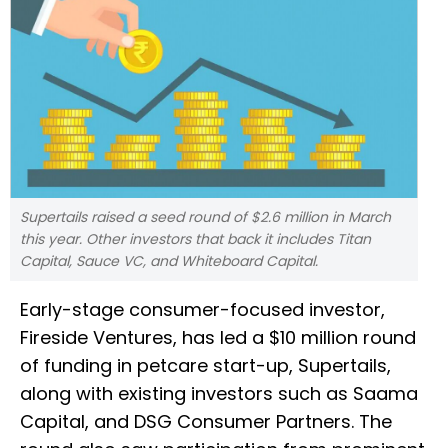
Supertails raised a seed round of $2.6 million in March
this year. Other investors that back it includes Titan
Capital, Sauce VC, and Whiteboard Capital.
Early-stage consumer-focused investor,
Fireside Ventures, has led a $10 million round
of funding in petcare start-up, Supertails,
along with existing investors such as Saama
Capital, and DSG Consumer Partners. The