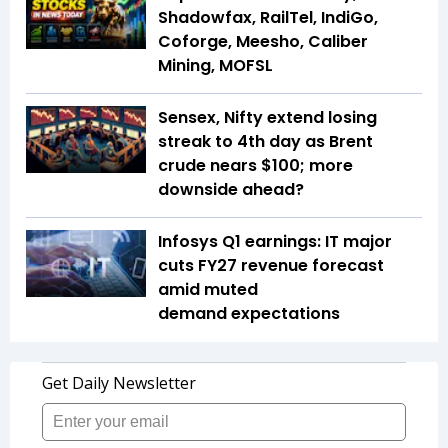
Shadowfax, RailTel, IndiGo,
Coforge, Meesho, Caliber
Mining, MOFSL
Sensex, Nifty extend losing
streak to 4th day as Brent
crude nears $100; more
downside ahead?
Infosys Q1 earnings: IT major
cuts FY27 revenue forecast
amid muted
demand expectations