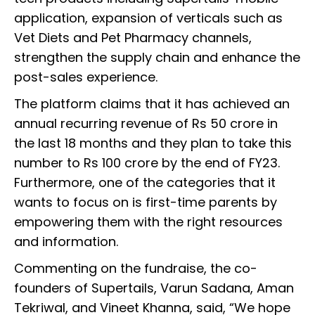
application, expansion of verticals such as
Vet Diets and Pet Pharmacy channels,
strengthen the supply chain and enhance the
post-sales experience.
The platform claims that it has achieved an
annual recurring revenue of Rs 50 crore in
the last 18 months and they plan to take this
number to Rs 100 crore by the end of FY23.
Furthermore, one of the categories that it
wants to focus on is first-time parents by
empowering them with the right resources
and information.
Commenting on the fundraise, the co-
founders of Supertails, Varun Sadana, Aman
Tekriwal, and Vineet Khanna, said, “We hope