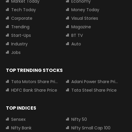
Market Today
Economy
Tech Today
Money Today
Corporate
Visual Stories
Trending
Magazine
Start-Ups
BT TV
Industry
Auto
Jobs
TOP TRENDING STOCKS
Tata Motors Share Price
Adani Power Share Price
HDFC Bank Share Price
Tata Steel Share Price
TOP INDICES
Sensex
Nifty 50
Nifty Bank
Nifty Small Cap 100