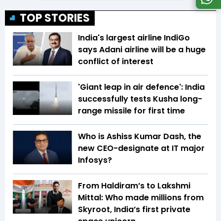
TOP STORIES
India's largest airline IndiGo
says Adani airline will be a huge
conflict of interest
'Giant leap in air defence': India
successfully tests Kusha long-
range missile for first time
Who is Ashiss Kumar Dash, the
new CEO-designate at IT major
Infosys?
From Haldiram’s to Lakshmi
Mittal: Who made millions from
Skyroot, India’s first private