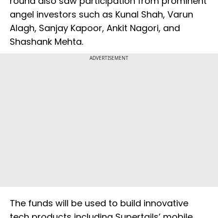
round also saw participation from prominent
angel investors such as Kunal Shah, Varun
Alagh, Sanjay Kapoor, Ankit Nagori, and
Shashank Mehta.
ADVERTISEMENT
The funds will be used to build innovative
tech products including Supertails’ mobile