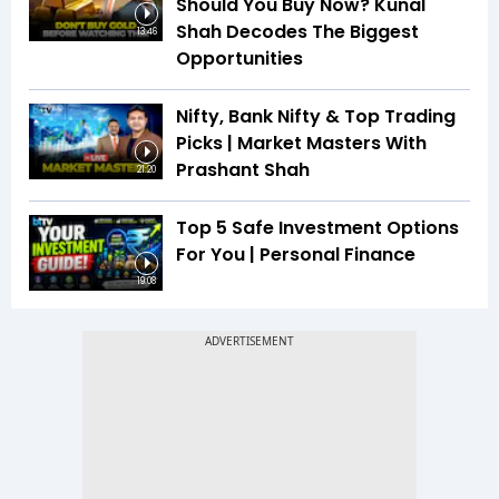
Should You Buy Now? Kunal
Shah Decodes The Biggest
13:46
Opportunities
Nifty, Bank Nifty & Top Trading
Picks | Market Masters With
Prashant Shah
21:20
Top 5 Safe Investment Options
For You | Personal Finance
19:08