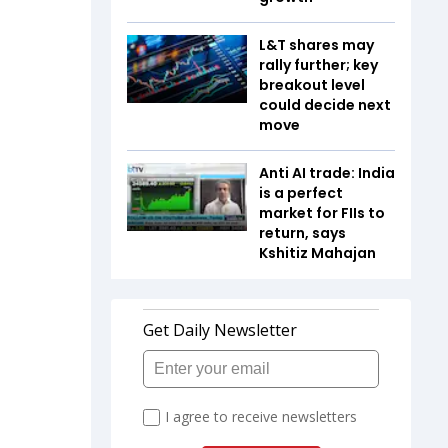
L&T shares may
rally further; key
breakout level
could decide next
move
Anti AI trade: India
is a perfect
market for FIIs to
return, says
Kshitiz Mahajan