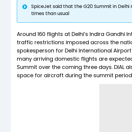
SpiceJet said that the G20 Summit in Delhi 
times than usual
Around 160 flights at Delhi’s Indira Gandhi I
traffic restrictions imposed across the nat
spokesperson for Delhi International Airpor
many arriving domestic flights are expected
Summit over the coming three days. DIAL also
space for aircraft during the summit period