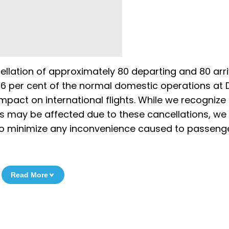
ellation of approximately 80 departing and 80 arri
 6 per cent of the normal domestic operations at D
impact on international flights. While we recognize
s may be affected due to these cancellations, we
 to minimize any inconvenience caused to passenge
Read More