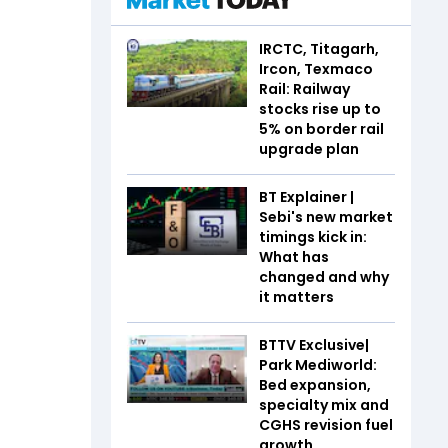
IRCTC, Titagarh,
Ircon, Texmaco
Rail: Railway
stocks rise up to
5% on border rail
upgrade plan
BT Explainer |
Sebi's new market
timings kick in:
What has
changed and why
it matters
BTTV Exclusive|
Park Mediworld:
Bed expansion,
specialty mix and
CGHS revision fuel
growth