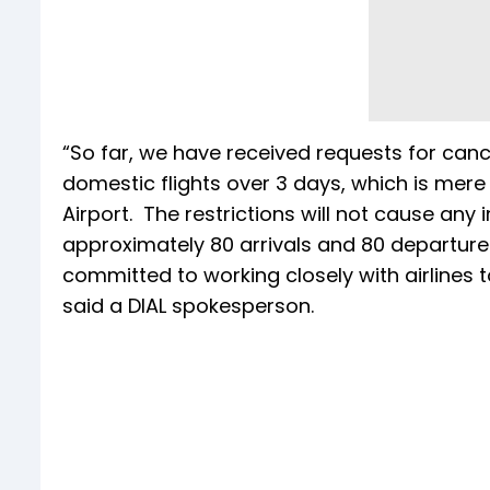
“So far, we have received requests for canc
domestic flights over 3 days, which is mere
Airport. The restrictions will not cause any 
approximately 80 arrivals and 80 departure
committed to working closely with airlines
said a DIAL spokesperson.