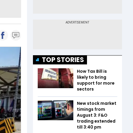
TOP STORIES
How Tax Bill is
likely to bring
support for more
sectors
New stock market
timings from
August 3: F&O
trading extended
till 3:40 pm