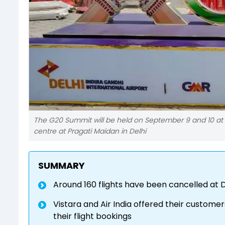
The G20 Summit will be held on September 9 and 10 at 
centre at Pragati Maidan in Delhi
SUMMARY
Around 160 flights have been cancelled at 
Vistara and Air India offered their custome
their flight bookings