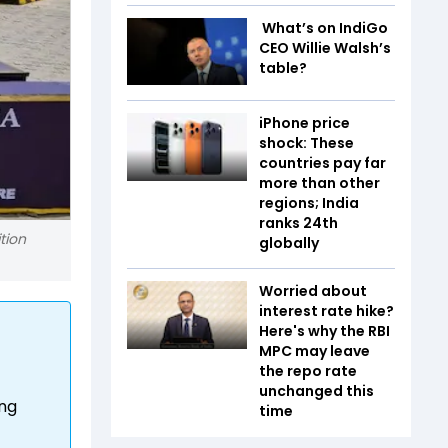
What’s on IndiGo
CEO Willie Walsh’s
table?
iPhone price
shock: These
countries pay far
more than other
regions; India
ranks 24th
tion
globally
Worried about
interest rate hike?
Here's why the RBI
MPC may leave
the repo rate
unchanged this
ing
time