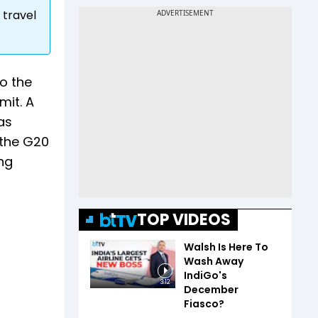
 travel
to the
mit. A
as
 the G20
ing
TOP VIDEOS
Walsh Is Here To
Wash Away
IndiGo's
3:12
December
Fiasco?