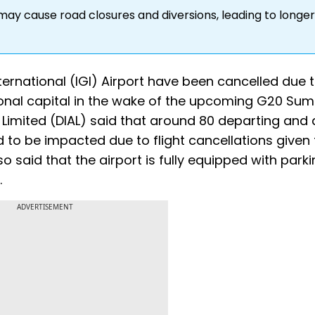
may cause road closures and diversions, leading to longer
nternational (IGI) Airport have been cancelled due 
ional capital in the wake of the upcoming G20 Sum
t Limited (DIAL) said that around 80 departing and 
 to be impacted due to flight cancellations given
 said that the airport is fully equipped with park
.
ADVERTISEMENT