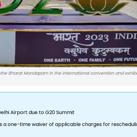
the Bharat Mandapam in the international convention and exhibi
Delhi Airport due to G20 Summit
rs a one-time waiver of applicable charges for reschedul