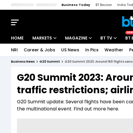
Business Today
BT Bazaar
India To
Kisan Tak
Lallantop
Malyalam
Bangla
Sports Tak
Crime T
NEW
HOME
MARKETS
MAGAZINE
BT TV
BT 
NRI
Career & Jobs
US News
In Pics
Weather
P
Stocks News
Cover Story
Market Today
Business News
G20 Summit
G20 Summit 2023: Around 160 flights cancell
IPO Corner
Editor's Note
Easynomics
G20 Summit 2023: Around
Indices
Deep Dive
Drive Today
traffic restrictions; air
Stocks List
Interview
BT Explainer
G20 Summit update: Several flights have been cance
the multinational event. Find out more here.