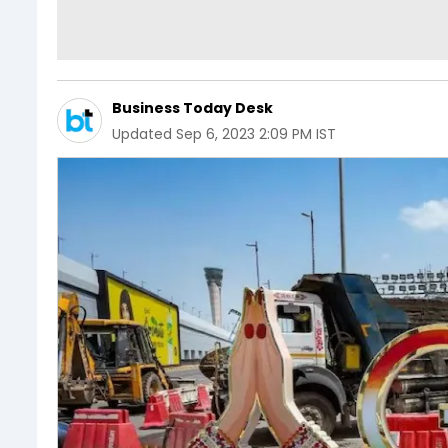
Business Today Desk
Updated
Sep 6, 2023 2:09 PM IST