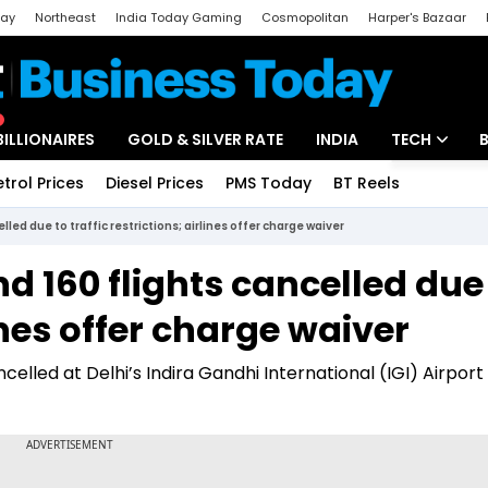
day
Northeast
India Today Gaming
Cosmopolitan
Harper's Bazaar
ak
Aajtak Campus
Astro tak
BILLIONAIRES
GOLD & SILVER RATE
INDIA
TECH
etrol Prices
Diesel Prices
PMS Today
BT Reels
Special
Artificial Intel
ed due to traffic restrictions; airlines offer charge waiver
Tech News
 160 flights cancelled due
Startups
lines offer charge waiver
Unbox - Revi
lled at Delhi’s Indira Gandhi International (IGI) Airport