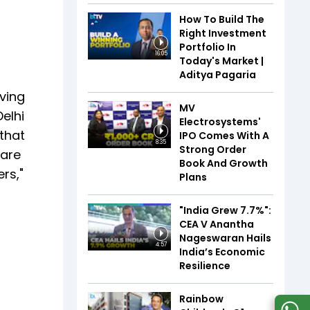
How To Build The
Right Investment
Portfolio In
16:05
Today's Market |
Aditya Pagaria
ving
MV
elhi
Electrosystems'
 that
IPO Comes With A
8:35
Strong Order
 are
Book And Growth
rs,"
Plans
"India Grew 7.7%":
CEA V Anantha
Nageswaran Hails
4:57
India’s Economic
Resilience
Rainbow