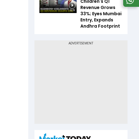
Children's Q1
Revenue Grows
12:19
33%; Eyes Mumbai
Entry, Expands
Andhra Footprint