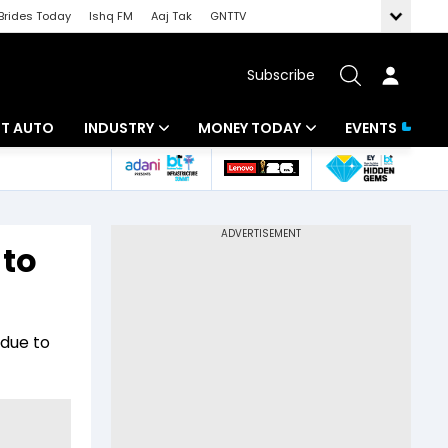
Brides Today
Ishq FM
Aaj Tak
GNTTV
Subscribe
BT AUTO
INDUSTRY
MONEY TODAY
EVENTS
ligence
Banking
Mutual Funds
IT
Tax
 to
Energy
Investment
ew
Commodities
Insurance
 due to
Pharma
Tools & Calculator
Real Estate
Telecom