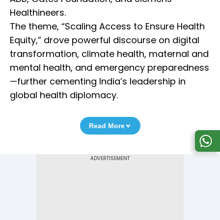
Healthineers.
The theme, “Scaling Access to Ensure Health
Equity,” drove powerful discourse on digital
transformation, climate health, maternal and
mental health, and emergency preparedness
—further cementing India’s leadership in
global health diplomacy.
Read More