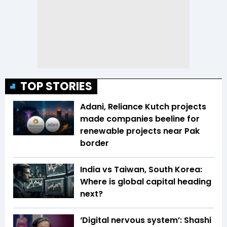
TOP STORIES
Adani, Reliance Kutch projects
made companies beeline for
renewable projects near Pak
border
India vs Taiwan, South Korea:
Where is global capital heading
next?
‘Digital nervous system’: Shashi