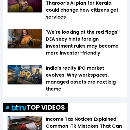
Tharoor’s AI plan for Kerala
could change how citizens get
services
'We're looking at the red flags':
DEA secy hints foreign
investment rules may become
more investor-friendly
India’s realty IPO market
evolves: Why workspaces,
managed assets are next big
theme
TOP VIDEOS
Income Tax Notices Explained:
Common ITR Mistakes That Can