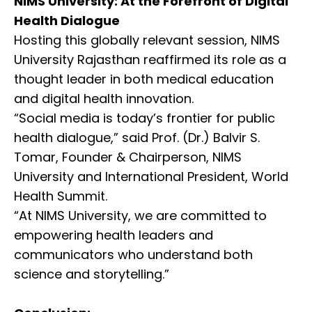
NIMS University: At the Forefront of Digital
Health Dialogue
Hosting this globally relevant session, NIMS
University Rajasthan reaffirmed its role as a
thought leader in both medical education
and digital health innovation.
“Social media is today’s frontier for public
health dialogue,” said Prof. (Dr.) Balvir S.
Tomar, Founder & Chairperson, NIMS
University and International President, World
Health Summit.
“At NIMS University, we are committed to
empowering health leaders and
communicators who understand both
science and storytelling.”