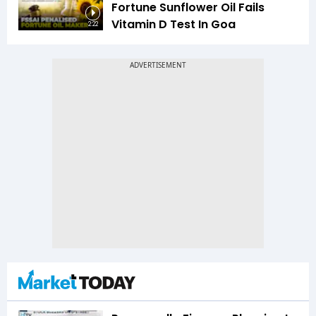
Fortune Sunflower Oil Fails
Vitamin D Test In Goa
2:22