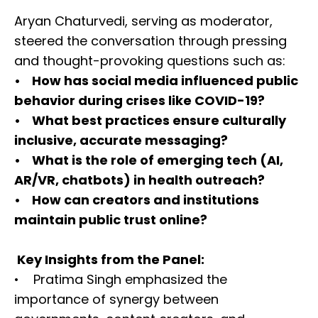
Aryan Chaturvedi, serving as moderator,
steered the conversation through pressing
and thought-provoking questions such as:
• How has social media influenced public
behavior during crises like COVID-19?
• What best practices ensure culturally
inclusive, accurate messaging?
• What is the role of emerging tech (AI,
AR/VR, chatbots) in health outreach?
• How can creators and institutions
maintain public trust online?
Key Insights from the Panel:
• Pratima Singh emphasized the
importance of synergy between