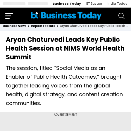
Business Today
BT Bazaar
India Today
Business News
Impact Feature
Aryan Chaturvedi Leads Key Public Health Session at NIMS World Health Summit
Aryan Chaturvedi Leads Key Public
Health Session at NIMS World Health
Summit
The session, titled “Social Media as an
Enabler of Public Health Outcomes,” brought
together leading voices from the global
health, digital strategy, and content creation
communities.