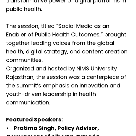
transformative power of digital platforms in
public health.
The session, titled “Social Media as an
Enabler of Public Health Outcomes,” brought
together leading voices from the global
health, digital strategy, and content creation
communities.
Organized and hosted by NIMS University
Rajasthan, the session was a centerpiece of
the summit’s emphasis on innovation and
youth-driven leadership in health
communication.
Featured Speakers:
• Pratima Singh, Policy Advisor,