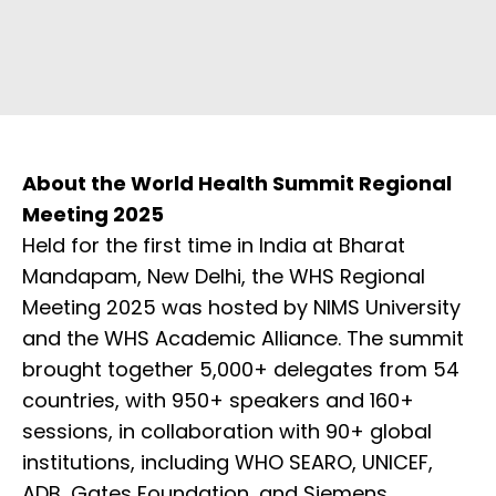
About the World Health Summit Regional
Meeting 2025
Held for the first time in India at Bharat
Mandapam, New Delhi, the WHS Regional
Meeting 2025 was hosted by NIMS University
and the WHS Academic Alliance. The summit
brought together 5,000+ delegates from 54
countries, with 950+ speakers and 160+
sessions, in collaboration with 90+ global
institutions, including WHO SEARO, UNICEF,
ADB, Gates Foundation, and Siemens