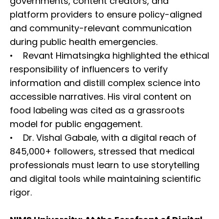
governments, content creators, and
platform providers to ensure policy-aligned
and community-relevant communication
during public health emergencies.
• Revant Himatsingka highlighted the ethical
responsibility of influencers to verify
information and distill complex science into
accessible narratives. His viral content on
food labeling was cited as a grassroots
model for public engagement.
• Dr. Vishal Gabale, with a digital reach of
845,000+ followers, stressed that medical
professionals must learn to use storytelling
and digital tools while maintaining scientific
rigor.