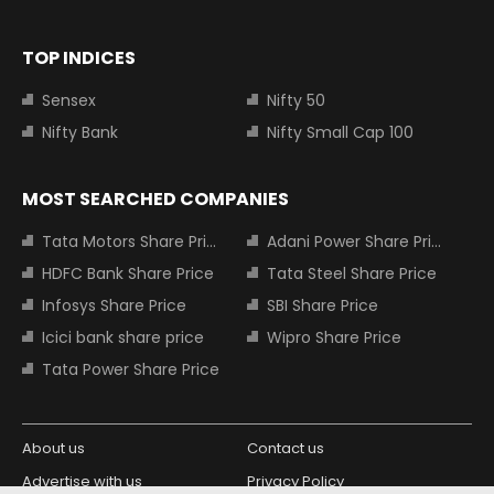
TOP INDICES
Sensex
Nifty 50
Nifty Bank
Nifty Small Cap 100
MOST SEARCHED COMPANIES
Tata Motors Share Price
Adani Power Share Price
HDFC Bank Share Price
Tata Steel Share Price
Infosys Share Price
SBI Share Price
Icici bank share price
Wipro Share Price
Tata Power Share Price
About us
Contact us
Advertise with us
Privacy Policy