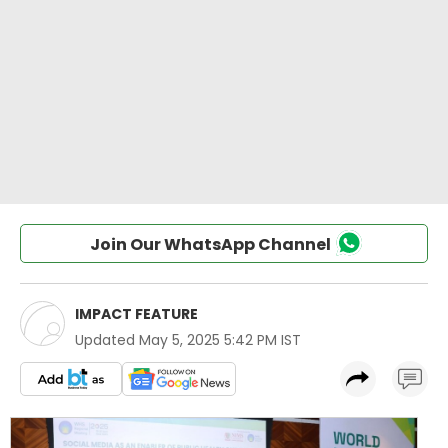
Join Our WhatsApp Channel
IMPACT FEATURE
Updated
May 5, 2025 5:42 PM IST