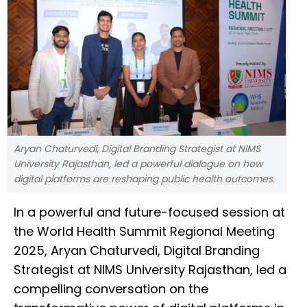
Aryan Chaturvedi, Digital Branding Strategist at NIMS
University Rajasthan, led a powerful dialogue on how
digital platforms are reshaping public health outcomes.
In a powerful and future-focused session at
the World Health Summit Regional Meeting
2025, Aryan Chaturvedi, Digital Branding
Strategist at NIMS University Rajasthan, led a
compelling conversation on the