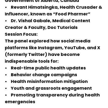
Government of Alberta, Canada
• Revant Himatsingka, Health Crusader &
Influencer, known as “Food Pharmer”
• Dr. Vishal Gabale, Medical Content
Creator & Faculty, Doc Tutorials
Session Focus:
The panel explored how social media
platforms like Instagram, YouTube, and X
(formerly Twitter) have become
indispensable tools for:
• Real-time public health updates
• Behavior change campaigns
• Health misinformation mitigation
• Youth and grassroots engagement
• Promoting transparency during health
emergencies