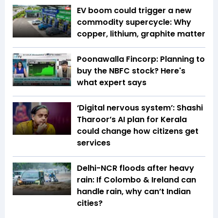
EV boom could trigger a new
commodity supercycle: Why
copper, lithium, graphite matter
Poonawalla Fincorp: Planning to
buy the NBFC stock? Here's
what expert says
‘Digital nervous system’: Shashi
Tharoor’s AI plan for Kerala
could change how citizens get
services
Delhi-NCR floods after heavy
rain: If Colombo & Ireland can
handle rain, why can’t Indian
cities?