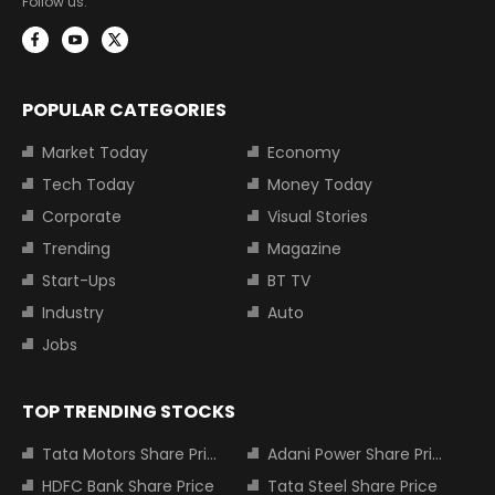
Follow us:
POPULAR CATEGORIES
Market Today
Economy
Tech Today
Money Today
Corporate
Visual Stories
Trending
Magazine
Start-Ups
BT TV
Industry
Auto
Jobs
TOP TRENDING STOCKS
Tata Motors Share Price
Adani Power Share Price
HDFC Bank Share Price
Tata Steel Share Price