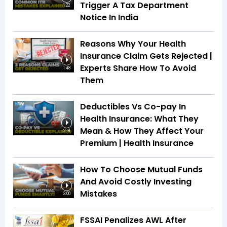
Trigger A Tax Department
1:22
Notice In India
Reasons Why Your Health
Insurance Claim Gets Rejected |
Experts Share How To Avoid
1:48
Them
Deductibles Vs Co-pay In
Health Insurance: What They
Mean & How They Affect Your
2:18
Premium | Health Insurance
How To Choose Mutual Funds
And Avoid Costly Investing
Mistakes
3:00
FSSAI Penalizes AWL After