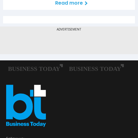
Read more