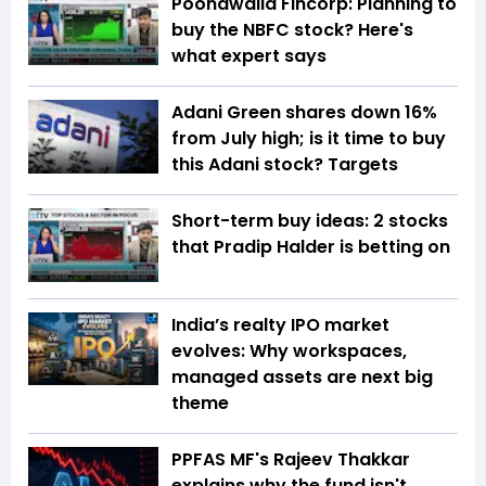
Poonawalla Fincorp: Planning to
buy the NBFC stock? Here's
what expert says
Adani Green shares down 16%
from July high; is it time to buy
this Adani stock? Targets
Short-term buy ideas: 2 stocks
that Pradip Halder is betting on
India’s realty IPO market
evolves: Why workspaces,
managed assets are next big
theme
PPFAS MF's Rajeev Thakkar
explains why the fund isn't