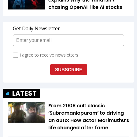
chasing OpenAI-like AI stocks
LATEST
From 2008 cult classic
‘Subramaniapuram’ to driving
an auto: How actor Marimuthu’s
life changed after fame