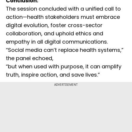
Conclusion:
The session concluded with a unified call to
action—health stakeholders must embrace
digital evolution, foster cross-sector
collaboration, and uphold ethics and
empathy in all digital communications.
“Social media can’t replace health systems,”
the panel echoed,
“but when used with purpose, it can amplify
truth, inspire action, and save lives.”
ADVERTISEMENT