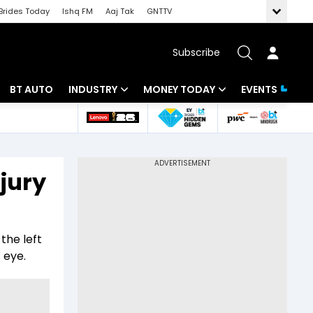
Brides Today
Ishq FM
Aaj Tak
GNTTV
Subscribe
BT AUTO
INDUSTRY
MONEY TODAY
EVENTS
 Intelligence
Banking
Mutual Funds
ws
IT
Tax
jury
Energy
Investment
Review
Commodities
Insurance
the left
Pharma
Tools & Calculator
 eye.
Real Estate
Telecom