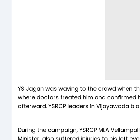
YS Jagan was waving to the crowd when the
where doctors treated him and confirmed h
afterward. YSRCP leaders in Vijayawada blam
During the campaign, YSRCP MLA Vellampall
Minister, also suffered injuries to his left eye