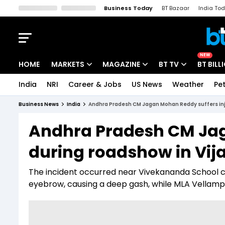
Business Today
BT Bazaar
India To
Kisan Tak
Lallantop
Malyalam
Bangla
Sports Tak
Crime T
NEW
HOME
MARKETS
MAGAZINE
BT TV
BT BILL
India
NRI
Career & Jobs
US News
Weather
Pet
Stocks News
Cover Story
Market Today
Business News
India
Andhra Pradesh CM Jagan Mohan Reddy suffers inj
IPO Corner
Editor's Note
Easynomics
Andhra Pradesh CM Jag
Indices
Deep Dive
Drive Today
during roadshow in Vi
Stocks List
Interview
BT Explainer
The incident occurred near Vivekananda School ce
eyebrow, causing a deep gash, while MLA Vellampalli