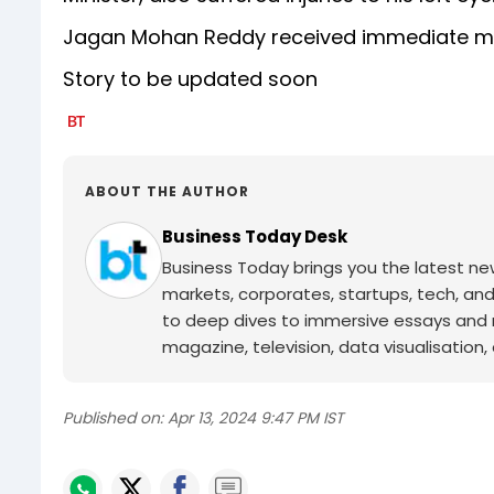
Jagan Mohan Reddy received immediate me
Story to be updated soon
ABOUT THE AUTHOR
Business Today Desk
Business Today brings you the latest ne
markets, corporates, startups, tech, an
to deep dives to immersive essays and mo
magazine, television, data visualisation, e
Published on:
Apr 13, 2024 9:47 PM IST