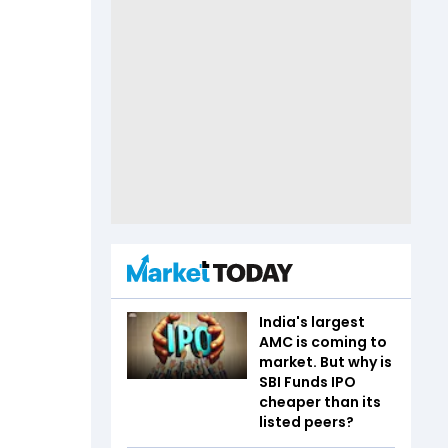
India's largest
AMC is coming to
market. But why is
SBI Funds IPO
cheaper than its
listed peers?