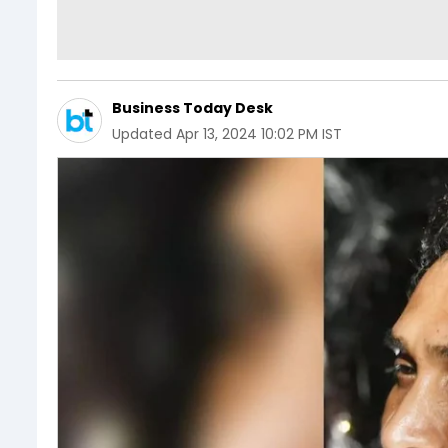
Business Today Desk
Updated
Apr 13, 2024 10:02 PM IST