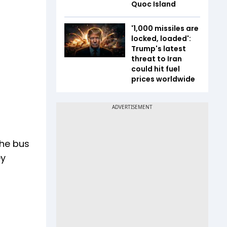
Quoc Island
'1,000 missiles are
locked, loaded':
Trump's latest
threat to Iran
could hit fuel
prices worldwide
the bus
ey