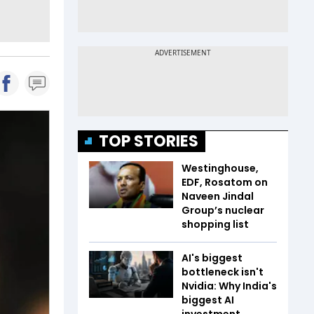
TOP STORIES
Westinghouse,
EDF, Rosatom on
Naveen Jindal
Group’s nuclear
shopping list
AI's biggest
bottleneck isn't
Nvidia: Why India's
biggest AI
investment