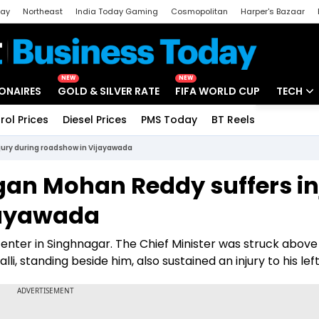
day
Northeast
India Today Gaming
Cosmopolitan
Harper's Bazaar
ak
Aajtak Campus
Astro tak
NEW
NEW
IONAIRES
GOLD & SILVER RATE
FIFA WORLD CUP
TECH
rol Prices
Diesel Prices
PMS Today
BT Reels
Special
Artificial
ury during roadshow in Vijayawada
Tech Ne
an Mohan Reddy suffers in
Startups
jayawada
Unbox - 
nter in Singhnagar. The Chief Minister was struck above 
, standing beside him, also sustained an injury to his left