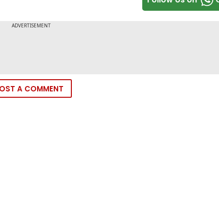
OST A COMMENT