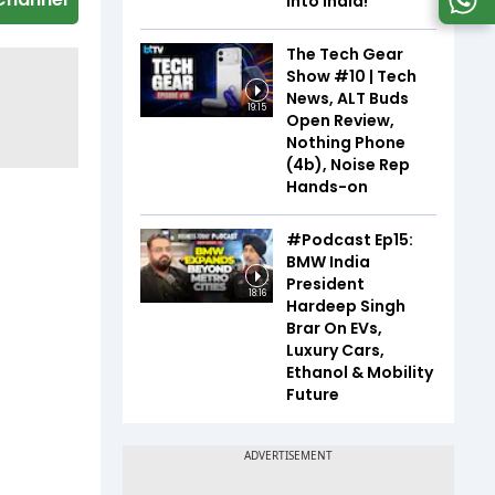
Into India!
The Tech Gear
Show #10 | Tech
News, ALT Buds
19:15
Open Review,
Nothing Phone
(4b), Noise Rep
Hands-on
#Podcast Ep15:
BMW India
President
18:16
Hardeep Singh
Brar On EVs,
Luxury Cars,
Ethanol & Mobility
Future