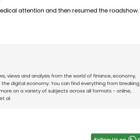
dical attention and then resumed the roadshow.
ws, views and analysis from the world of finance, economy,
d the digital economy. You can find everything from breakin
re on a variety of subjects across all formats - online,
t al.
Follow Us on