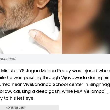
happened.
ief Minister YS Jagan Mohan Reddy was injured whe
hile he was passing through Vijayawada during his
urred near Vivekananda School center in Singhnag
ebrow, causing a deep gash, while MLA Vellampalli,
 to his left eye.
ADVERTISEMENT