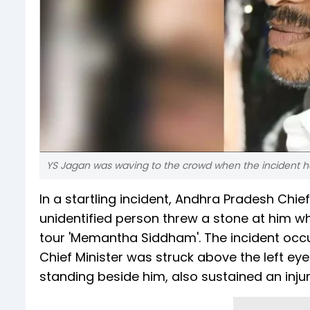
YS Jagan was waving to the crowd when the incident 
In a startling incident, Andhra Pradesh Ch
unidentified person threw a stone at him w
tour 'Memantha Siddham'. The incident occ
Chief Minister was struck above the left ey
standing beside him, also sustained an injury