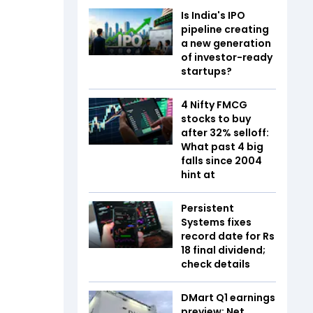
Is India's IPO
pipeline creating
a new generation
of investor-ready
startups?
4 Nifty FMCG
stocks to buy
after 32% selloff:
What past 4 big
falls since 2004
hint at
Persistent
Systems fixes
record date for Rs
18 final dividend;
check details
DMart Q1 earnings
preview: Net