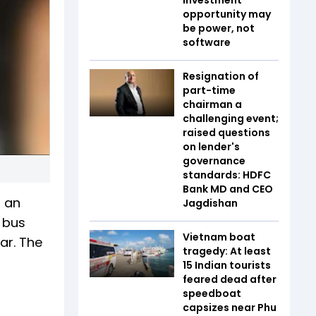
opportunity may
be power, not
software
Resignation of
part-time
chairman a
challenging event;
raised questions
on lender's
governance
standards: HDFC
Bank MD and CEO
n an
Jagdishan
 bus
Vietnam boat
ar. The
tragedy: At least
15 Indian tourists
feared dead after
speedboat
capsizes near Phu