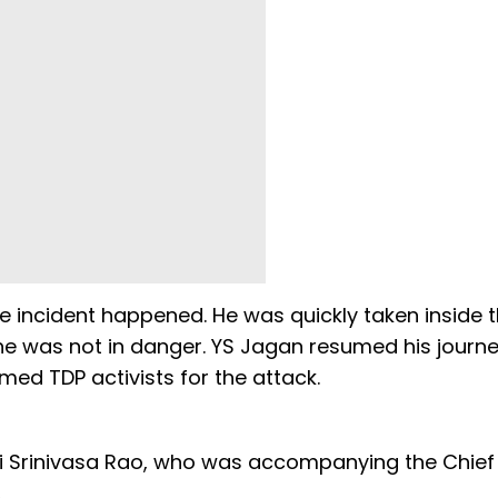
 incident happened. He was quickly taken inside 
e was not in danger. YS Jagan resumed his journ
ed TDP activists for the attack.
i Srinivasa Rao, who was accompanying the Chief
.