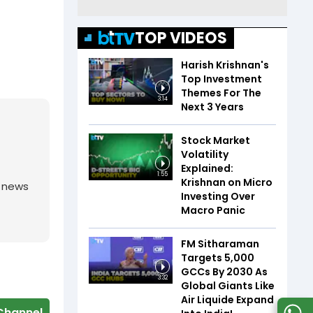
TOP VIDEOS
Harish Krishnan's
Top Investment
Themes For The
3:14
Next 3 Years
Stock Market
Volatility
Explained:
1:55
Krishnan on Micro
g news
Investing Over
Macro Panic
FM Sitharaman
Targets 5,000
GCCs By 2030 As
3:32
Global Giants Like
Air Liquide Expand
Channel