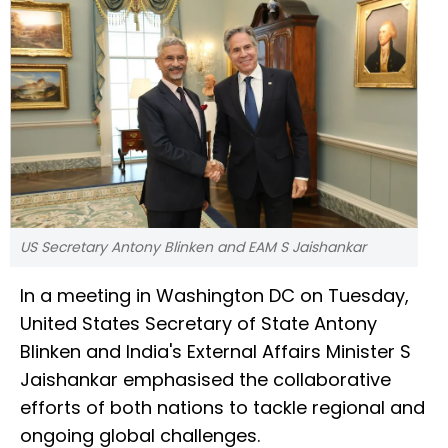
US Secretary Antony Blinken and EAM S Jaishankar
In a meeting in Washington DC on Tuesday,
United States Secretary of State Antony
Blinken and India's External Affairs Minister S
Jaishankar emphasised the collaborative
efforts of both nations to tackle regional and
ongoing global challenges.