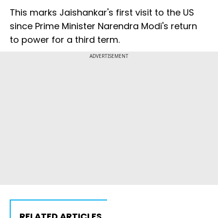
This marks Jaishankar's first visit to the US
since Prime Minister Narendra Modi's return
to power for a third term.
ADVERTISEMENT
RELATED ARTICLES