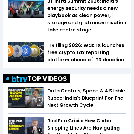
BT Infra Summit 2026: India's
energy security needs a new
playbook as clean power,
storage and grid modernisation
take centre stage
ITR filing 2026: WazirX launches
free crypto tax reporting
platform ahead of ITR deadline
TOP VIDEOS
Data Centres, Space & A Stable
Rupee: India's Blueprint For The
Next Growth Cycle
4:42
Red Sea Crisis: How Global
Shipping Lines Are Navigating