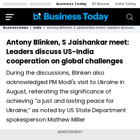
Business Today
BT Bazaar
India Today
Business News
India
Antony Blinken, S Jaishankar meet: Leaders discuss US-India cooperation on global challenges
Antony Blinken, S Jaishankar meet:
Leaders discuss US-India
cooperation on global challenges
During the discussions, Blinken also
acknowledged PM Modi's visit to Ukraine in
August, reiterating the significance of
achieving “a just and lasting peace for
Ukraine,” as noted by US State Department
spokesperson Mathew Miller