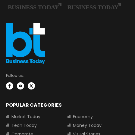
Follow us:
POPULAR CATEGORIES
Market Today
Economy
Tech Today
Money Today
Corporate
Visual Stories