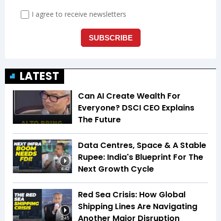
LATEST
Can AI Create Wealth For
Everyone? DSCI CEO Explains
The Future
Data Centres, Space & A Stable
Rupee: India's Blueprint For The
Next Growth Cycle
4:42
Red Sea Crisis: How Global
Shipping Lines Are Navigating
Another Major Disruption
2:45