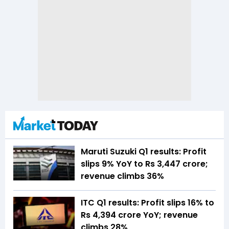
Maruti Suzuki Q1 results: Profit
slips 9% YoY to Rs 3,447 crore;
revenue climbs 36%
ITC Q1 results: Profit slips 16% to
Rs 4,394 crore YoY; revenue
climbs 28%