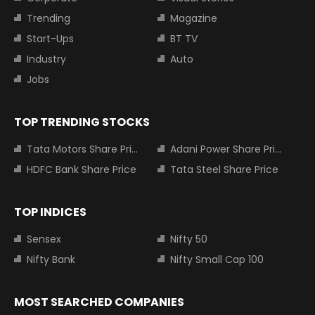
Trending
Magazine
Start-Ups
BT TV
Industry
Auto
Jobs
TOP TRENDING STOCKS
Tata Motors Share Price
Adani Power Share Price
HDFC Bank Share Price
Tata Steel Share Price
TOP INDICES
Sensex
Nifty 50
Nifty Bank
Nifty Small Cap 100
MOST SEARCHED COMPANIES