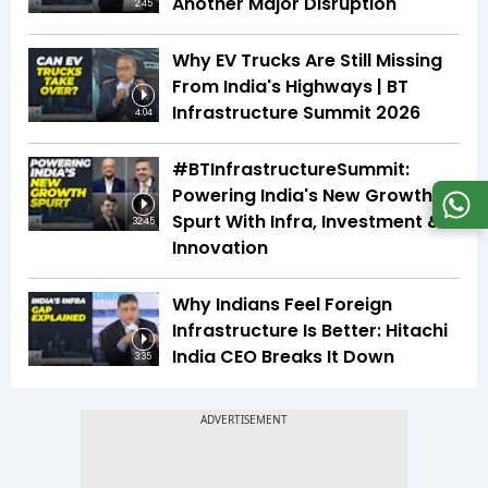
Another Major Disruption
2:45
Why EV Trucks Are Still Missing
From India's Highways | BT
Infrastructure Summit 2026
4:04
#BTInfrastructureSummit:
Powering India's New Growth
Spurt With Infra, Investment &
32:45
Innovation
Why Indians Feel Foreign
Infrastructure Is Better: Hitachi
India CEO Breaks It Down
3:35