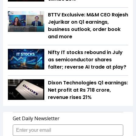
BTTV Exclusive: M&M CEO Rajesh
Jejurikar on Q1 earnings,
business outlook, order book
and more
Nifty IT stocks rebound in July
as semiconductor shares
falter; reverse AI trade at play?
Dixon Technologies Q1 earnings:
Net profit at Rs 718 crore,
revenue rises 21%