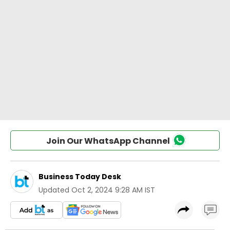
Join Our WhatsApp Channel
Business Today Desk
Updated
Oct 2, 2024 9:28 AM IST