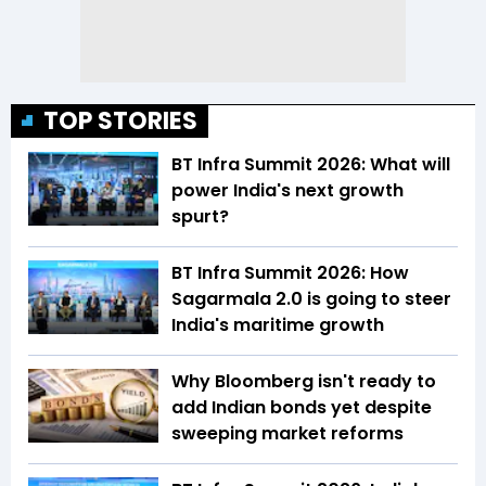
TOP STORIES
BT Infra Summit 2026: What will
power India's next growth
spurt?
BT Infra Summit 2026: How
Sagarmala 2.0 is going to steer
India's maritime growth
Why Bloomberg isn't ready to
add Indian bonds yet despite
sweeping market reforms