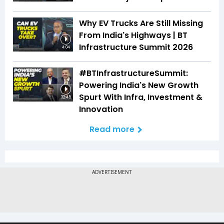
Why EV Trucks Are Still Missing
From India's Highways | BT
Infrastructure Summit 2026
4:04
#BTInfrastructureSummit:
Powering India's New Growth
Spurt With Infra, Investment &
32:45
Innovation
Read more