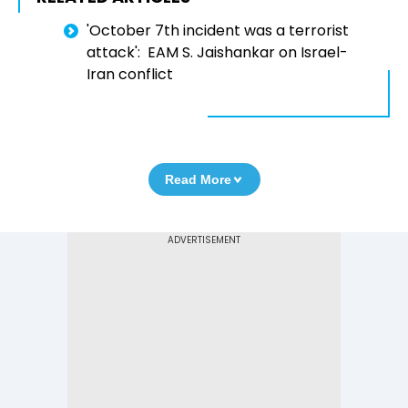
'October 7th incident was a terrorist
attack': EAM S. Jaishankar on Israel-
Iran conflict
Read More