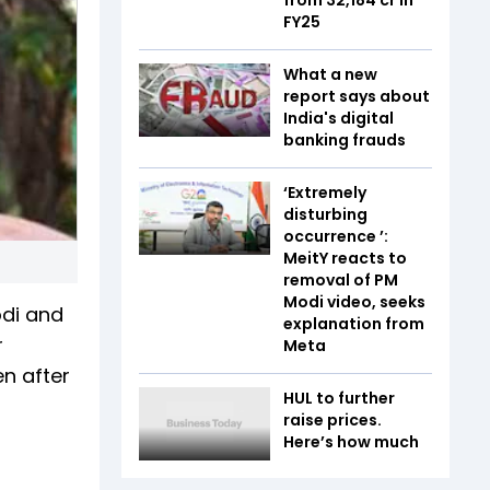
FY25
What a new
report says about
India's digital
banking frauds
‘Extremely
disturbing
occurrence ’:
MeitY reacts to
removal of PM
Modi video, seeks
odi and
explanation from
r
Meta
en after
HUL to further
raise prices.
Here’s how much