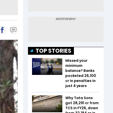
TOP STORIES
Missed your
minimum
balance? Banks
pocketed ₹26,100
cr in penalties in
just 4 years
Why Tata Sons
got ₹28,291 cr from
TCS in FY26, down
from ₹32,184 cr in