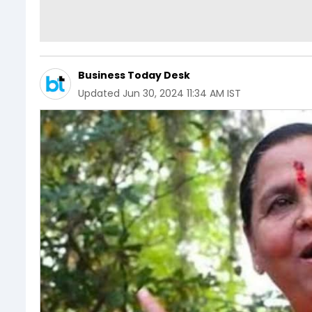
Business Today Desk
Updated
Jun 30, 2024 11:34 AM IST