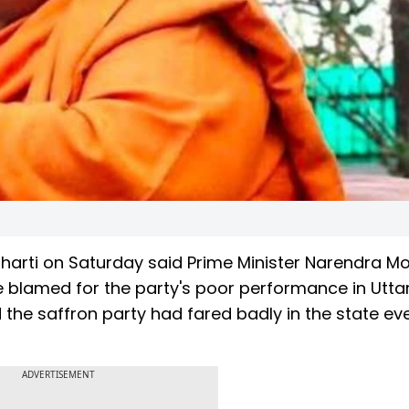
harti on Saturday said Prime Minister Narendra M
e blamed for the party's poor performance in Utta
 the saffron party had fared badly in the state ev
ADVERTISEMENT