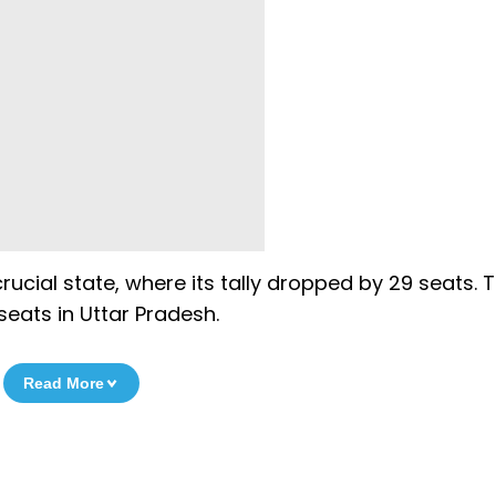
ucial state, where its tally dropped by 29 seats. 
seats in Uttar Pradesh.
Read More