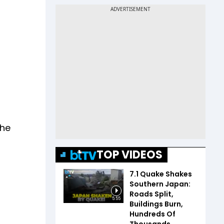
The
TOP VIDEOS
7.1 Quake Shakes
Southern Japan:
Roads Split,
5:55
Buildings Burn,
Hundreds Of