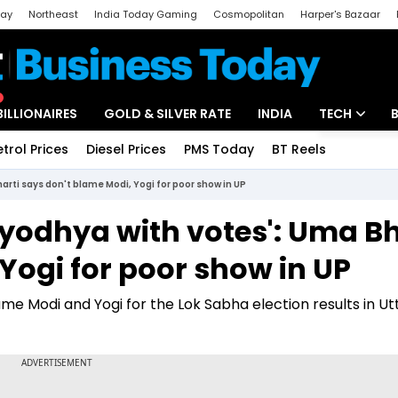
day
Northeast
India Today Gaming
Cosmopolitan
Harper's Bazaar
ak
Aajtak Campus
Astro tak
BILLIONAIRES
GOLD & SILVER RATE
INDIA
TECH
etrol Prices
Diesel Prices
PMS Today
BT Reels
Special
Artificial Intel
rti says don't blame Modi, Yogi for poor show in UP
Tech News
Ayodhya with votes': Uma Bh
Startups
Yogi for poor show in UP
Unbox - Revi
me Modi and Yogi for the Lok Sabha election results in Ut