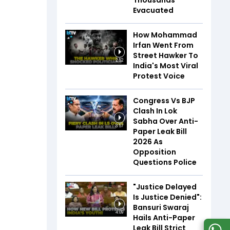
Thousands
Evacuated
How Mohammad
Irfan Went From
Street Hawker To
2:52
India's Most Viral
Protest Voice
Congress Vs BJP
Clash In Lok
Sabha Over Anti-
3:57
Paper Leak Bill
2026 As
Opposition
Questions Police
"Justice Delayed
Is Justice Denied":
Bansuri Swaraj
4:09
Hails Anti-Paper
Leak Bill Strict