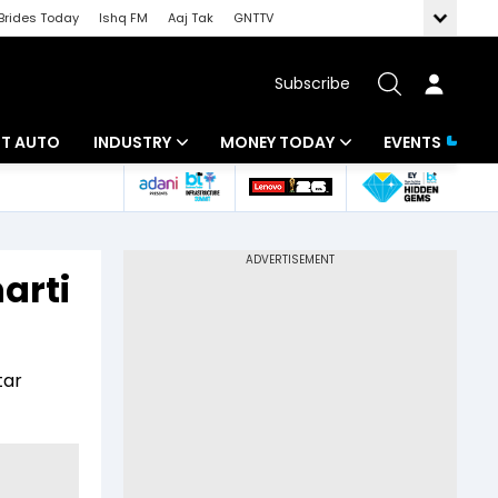
Brides Today
Ishq FM
Aaj Tak
GNTTV
Subscribe
BT AUTO
INDUSTRY
MONEY TODAY
EVENTS
ligence
Banking
Mutual Funds
IT
Tax
arti
Energy
Investment
ew
Commodities
Insurance
tar
Pharma
Tools & Calculator
Real Estate
Telecom