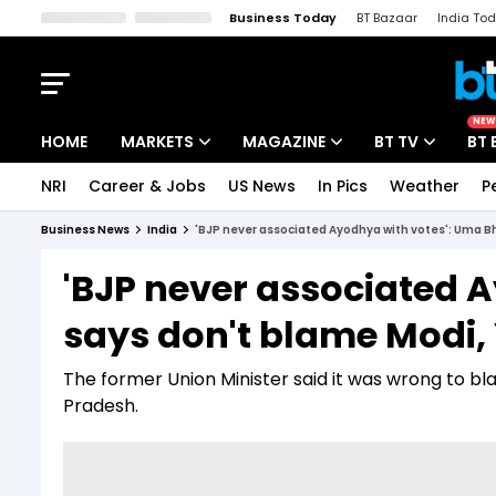
Business Today
BT Bazaar
India To
Kisan Tak
Lallantop
Malyalam
Bangla
Sports Tak
Crime T
NEW
HOME
MARKETS
MAGAZINE
BT TV
BT 
NRI
Career & Jobs
US News
In Pics
Weather
P
Stocks News
Cover Story
Market Today
Business News
India
'BJP never associated Ayodhya with votes': Uma Bha
IPO Corner
Editor's Note
Easynomics
'BJP never associated 
Indices
Deep Dive
Drive Today
says don't blame Modi, 
Stocks List
Interview
BT Explainer
The former Union Minister said it was wrong to bla
Pradesh.