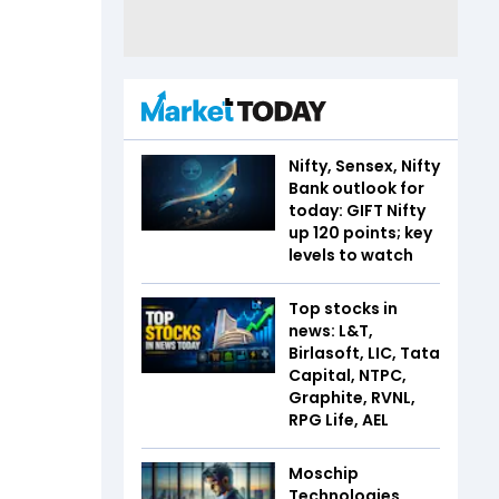
Nifty, Sensex, Nifty
Bank outlook for
today: GIFT Nifty
up 120 points; key
levels to watch
Top stocks in
news: L&T,
Birlasoft, LIC, Tata
Capital, NTPC,
Graphite, RVNL,
RPG Life, AEL
Moschip
Technologies,