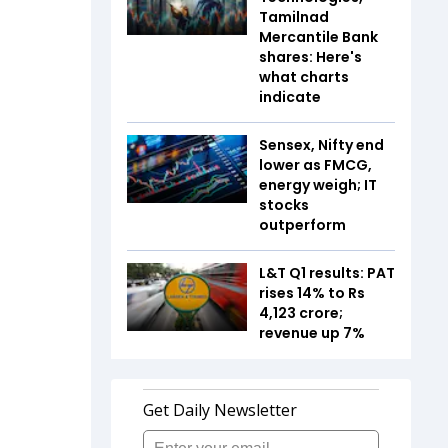
Tamilnad
Mercantile Bank
shares: Here's
what charts
indicate
Sensex, Nifty end
lower as FMCG,
energy weigh; IT
stocks
outperform
L&T Q1 results: PAT
rises 14% to Rs
4,123 crore;
revenue up 7%