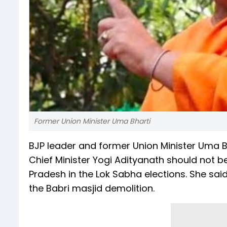
Former Union Minister Uma Bharti
BJP leader and former Union Minister Uma B
Chief Minister Yogi Adityanath should not b
Pradesh in the Lok Sabha elections. She said
the Babri masjid demolition.