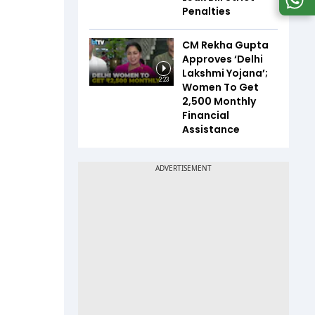
Penalties
CM Rekha Gupta
Approves ‘Delhi
Lakshmi Yojana’;
2:23
Women To Get
₹2,500 Monthly
Financial
Assistance