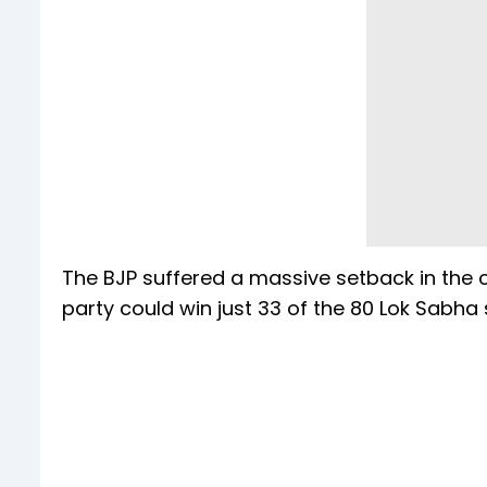
The BJP suffered a massive setback in the cr
party could win just 33 of the 80 Lok Sabha 