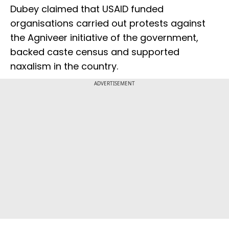
Dubey claimed that USAID funded
organisations carried out protests against
the Agniveer initiative of the government,
backed caste census and supported
naxalism in the country.
ADVERTISEMENT