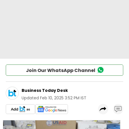
Join Our WhatsApp Channel
Business Today Desk
Updated
Feb 10, 2025 3:52 PM IST