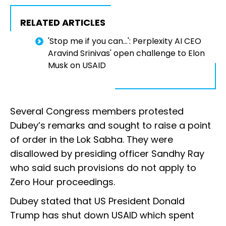
RELATED ARTICLES
'Stop me if you can...': Perplexity AI CEO
Aravind Srinivas' open challenge to Elon
Musk on USAID
Several Congress members protested
Dubey’s remarks and sought to raise a point
of order in the Lok Sabha. They were
disallowed by presiding officer Sandhy Ray
who said such provisions do not apply to
Zero Hour proceedings.
Dubey stated that US President Donald
Trump has shut down USAID which spent