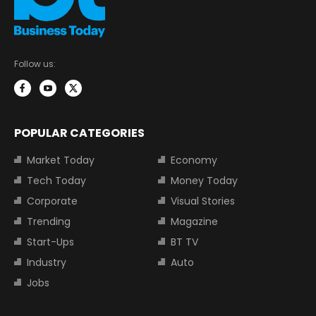
Follow us:
POPULAR CATEGORIES
Market Today
Economy
Tech Today
Money Today
Corporate
Visual Stories
Trending
Magazine
Start-Ups
BT TV
Industry
Auto
Jobs