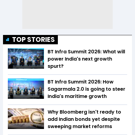
TOP STORIES
BT Infra Summit 2026: What will
power India's next growth
spurt?
BT Infra Summit 2026: How
Sagarmala 2.0 is going to steer
India's maritime growth
Why Bloomberg isn't ready to
add Indian bonds yet despite
sweeping market reforms