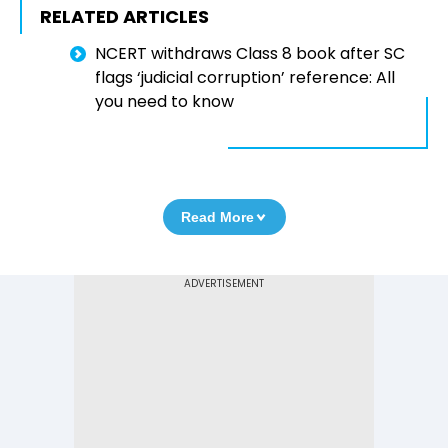
RELATED ARTICLES
NCERT withdraws Class 8 book after SC
flags ‘judicial corruption’ reference: All
you need to know
Read More