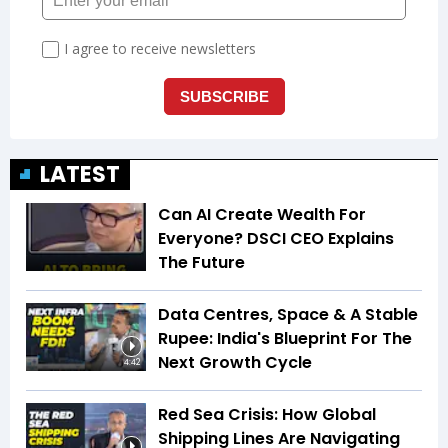
LATEST
Can AI Create Wealth For
Everyone? DSCI CEO Explains
The Future
Data Centres, Space & A Stable
Rupee: India's Blueprint For The
Next Growth Cycle
4:42
Red Sea Crisis: How Global
Shipping Lines Are Navigating