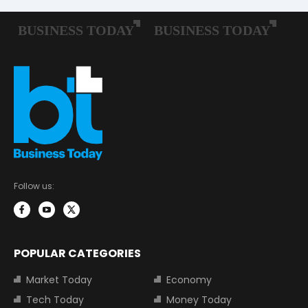
Follow us:
POPULAR CATEGORIES
Market Today
Economy
Tech Today
Money Today