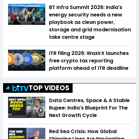
BT Infra Summit 2026: India's
energy security needs a new
playbook as clean power,
storage and grid modernisation
take centre stage
ITR filing 2026: WazirX launches
free crypto tax reporting
platform ahead of ITR deadline
TOP VIDEOS
Data Centres, Space & A Stable
Rupee: India's Blueprint For The
Next Growth Cycle
4:42
Red Sea Crisis: How Global
Shipping Lines Are Navigating