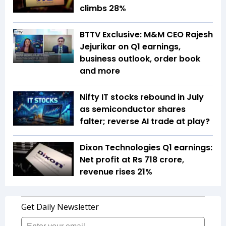
climbs 28%
BTTV Exclusive: M&M CEO Rajesh
Jejurikar on Q1 earnings,
business outlook, order book
and more
Nifty IT stocks rebound in July
as semiconductor shares
falter; reverse AI trade at play?
Dixon Technologies Q1 earnings:
Net profit at Rs 718 crore,
revenue rises 21%