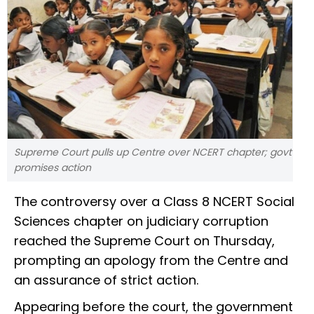
Supreme Court pulls up Centre over NCERT chapter; govt
promises action
The controversy over a Class 8 NCERT Social
Sciences chapter on judiciary corruption
reached the Supreme Court on Thursday,
prompting an apology from the Centre and
an assurance of strict action.
Appearing before the court, the government