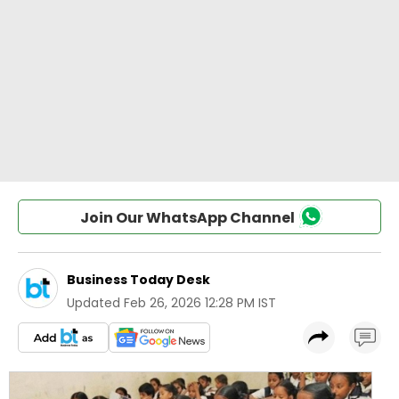
Join Our WhatsApp Channel
Business Today Desk
Updated
Feb 26, 2026 12:28 PM IST