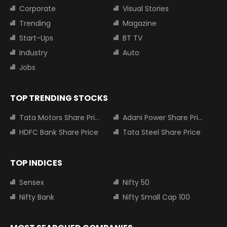
Corporate
Visual Stories
Trending
Magazine
Start-Ups
BT TV
Industry
Auto
Jobs
TOP TRENDING STOCKS
Tata Motors Share Price
Adani Power Share Price
HDFC Bank Share Price
Tata Steel Share Price
TOP INDICES
Sensex
Nifty 50
Nifty Bank
Nifty Small Cap 100