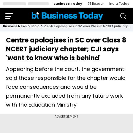
Business Today
BT Bazaar
India Today
Business News
India
Centre apologises in SC over Class 8 NCERT judiciary chapter; CJI says 'want to know who is behind'
Centre apologises in SC over Class 8
NCERT judiciary chapter; CJI says
'want to know who is behind'
Appearing before the court, the government
said those responsible for the chapter would
face consequences and would be
permanently excluded from any future work
with the Education Ministry