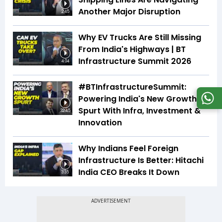
Another Major Disruption
2:45
Why EV Trucks Are Still Missing
From India's Highways | BT
Infrastructure Summit 2026
4:04
#BTInfrastructureSummit:
Powering India's New Growth
Spurt With Infra, Investment &
32:45
Innovation
Why Indians Feel Foreign
Infrastructure Is Better: Hitachi
India CEO Breaks It Down
3:35