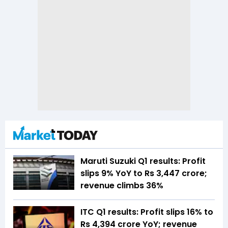
Maruti Suzuki Q1 results: Profit
slips 9% YoY to Rs 3,447 crore;
revenue climbs 36%
ITC Q1 results: Profit slips 16% to
Rs 4,394 crore YoY; revenue