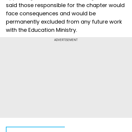
said those responsible for the chapter would
face consequences and would be
permanently excluded from any future work
with the Education Ministry.
ADVERTISEMENT