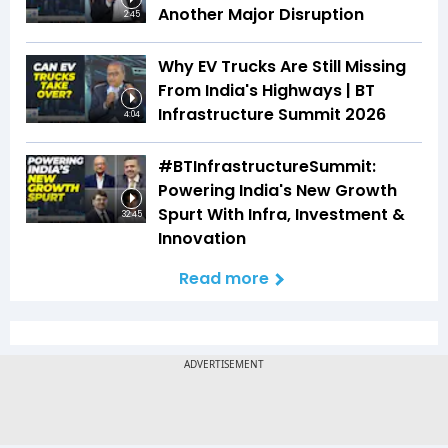
Another Major Disruption
2:45
Why EV Trucks Are Still Missing
From India's Highways | BT
Infrastructure Summit 2026
4:04
#BTInfrastructureSummit:
Powering India's New Growth
Spurt With Infra, Investment &
32:45
Innovation
Read more