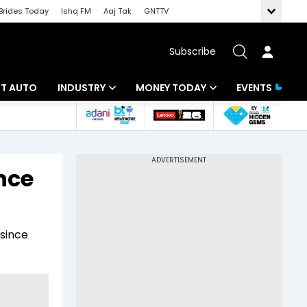
Brides Today
Ishq FM
Aaj Tak
GNTTV
Subscribe
BT AUTO
INDUSTRY
MONEY TODAY
EVENTS
ligence
Banking
Mutual Funds
IT
Tax
ance
Energy
Investment
ew
Commodities
Insurance
 since
Pharma
Tools & Calculator
Real Estate
Telecom