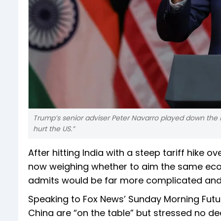
Trump’s senior adviser Peter Navarro played down the 
hurt the US.”
After hitting India with a steep tariff hike o
now weighing whether to aim the same econ
admits would be far more complicated and p
Speaking to Fox News’ Sunday Morning Futur
China are “on the table” but stressed no de