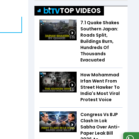
TOP VIDEOS
7.1 Quake Shakes
Southern Japan:
Roads Split,
5:55
Buildings Burn,
Hundreds Of
Thousands
Evacuated
How Mohammad
Irfan Went From
Street Hawker To
2:52
India's Most Viral
Protest Voice
Congress Vs BJP
Clash In Lok
Sabha Over Anti-
3:57
Paper Leak Bill