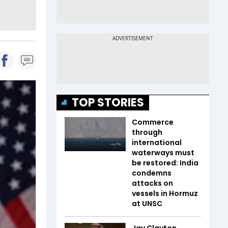
TOP STORIES
Commerce
through
international
waterways must
be restored: India
condemns
attacks on
vessels in Hormuz
at UNSC
Jay Clayton