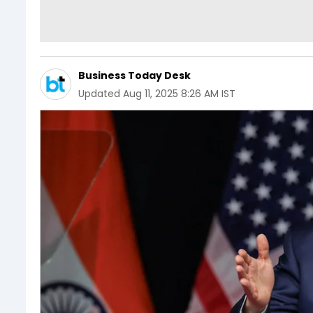
Business Today Desk
Updated
Aug 11, 2025 8:26 AM IST