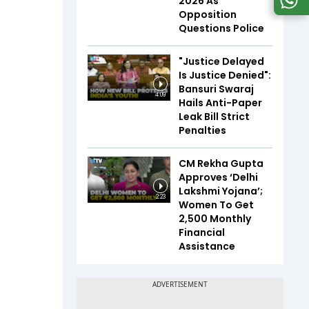
2026 As
Opposition
Questions Police
"Justice Delayed
Is Justice Denied":
Bansuri Swaraj
4:09
Hails Anti-Paper
Leak Bill Strict
Penalties
CM Rekha Gupta
Approves ‘Delhi
Lakshmi Yojana’;
2:23
Women To Get
₹2,500 Monthly
Financial
Assistance