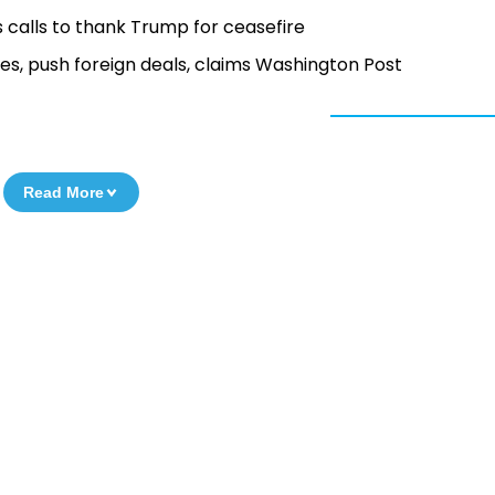
cts calls to thank Trump for ceasefire
ies, push foreign deals, claims Washington Post
Read More