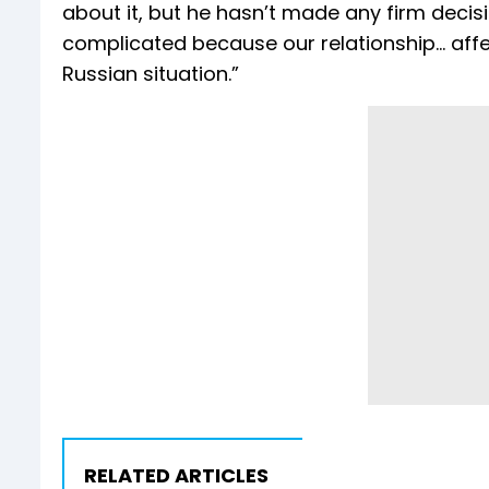
about it, but he hasn’t made any firm decisio
complicated because our relationship… affec
Russian situation.”
RELATED ARTICLES