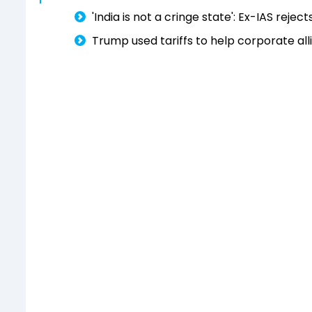
'India is not a cringe state': Ex-IAS reje
Trump used tariffs to help corporate all