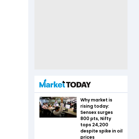
Why market is
rising today:
Sensex surges
800 pts, Nifty
tops 24,200
despite spike in oil
prices