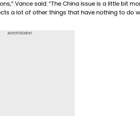
ns,” Vance said. “The China issue is a little bit mo
ts a lot of other things that have nothing to do w
ADVERTISEMENT