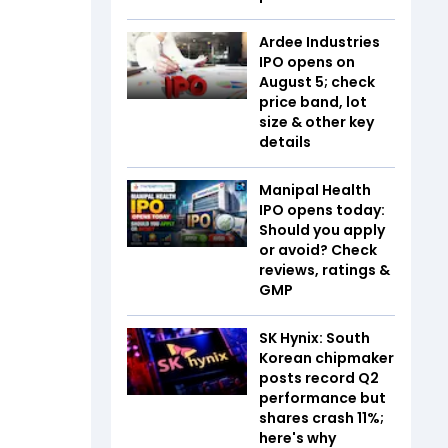
Ardee Industries
IPO opens on
August 5; check
price band, lot
size & other key
details
Manipal Health
IPO opens today:
Should you apply
or avoid? Check
reviews, ratings &
GMP
SK Hynix: South
Korean chipmaker
posts record Q2
performance but
shares crash 11%;
here's why