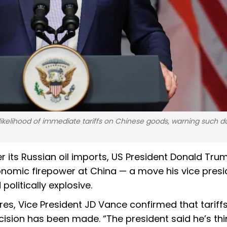
likelihood of immediate tariffs on Chinese goods, warning such d
ver its Russian oil imports, US President Donald Tru
omic firepower at China — a move his vice presi
olitically explosive.
es, Vice President JD Vance confirmed that tariff
cision has been made. “The president said he’s thi