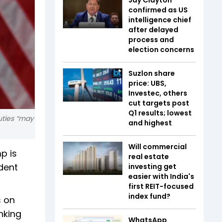
confirmed as US
intelligence chief
after delayed
process and
election concerns
Suzlon share
price: UBS,
Investec, others
cut targets post
Q1 results; lowest
uties “may
and highest
Will commercial
mp is
real estate
dent
investing get
easier with India's
first REIT-focused
index fund?
s on
nking
WhatsApp