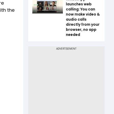
re
launches web
calling: You can
ith the
now make video &
audio calls
directly from your
browser, no app
needed