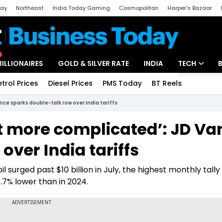
day
Northeast
India Today Gaming
Cosmopolitan
Harper's Bazaar
ak
Aajtak Campus
Astro tak
BILLIONAIRES
GOLD & SILVER RATE
INDIA
TECH
etrol Prices
Diesel Prices
PMS Today
BT Reels
Special
Artificial Intel
ance sparks double-talk row over India tariffs
Tech News
 bit more complicated’: JD V
Startups
over India tariffs
Unbox - Revi
surged past $10 billion in July, the highest monthly tally
7% lower than in 2024.