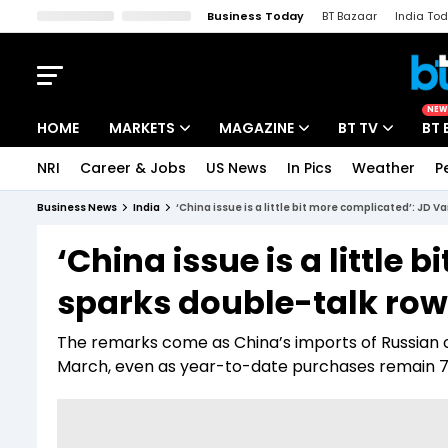
Business Today
BT Bazaar
India To
Kisan Tak
Lallantop
Malyalam
Bangla
Sports Tak
Crime T
NEW
HOME
MARKETS
MAGAZINE
BT TV
BT 
NRI
Career & Jobs
US News
In Pics
Weather
P
Stocks News
Cover Story
Market Today
Business News
India
‘China issue is a little bit more complicated’: JD V
IPO Corner
Editor's Note
Easynomics
‘China issue is a little
Indices
Deep Dive
Drive Today
sparks double-talk row 
Stocks List
Interview
BT Explainer
The remarks come as China’s imports of Russian oil 
March, even as year-to-date purchases remain 7.