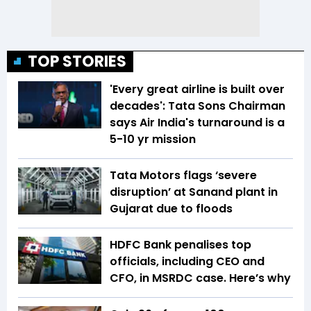
TOP STORIES
'Every great airline is built over
decades': Tata Sons Chairman
says Air India's turnaround is a
5-10 yr mission
Tata Motors flags ‘severe
disruption’ at Sanand plant in
Gujarat due to floods
HDFC Bank penalises top
officials, including CEO and
CFO, in MSRDC case. Here’s why