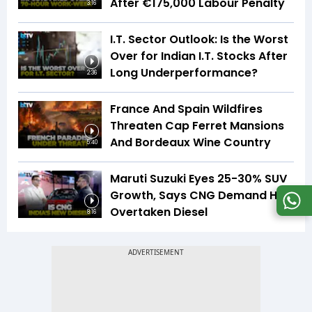
After €175,000 Labour Penalty
3:16
I.T. Sector Outlook: Is the Worst
Over for Indian I.T. Stocks After
Long Underperformance?
2:36
France And Spain Wildfires
Threaten Cap Ferret Mansions
And Bordeaux Wine Country
5:40
Maruti Suzuki Eyes 25-30% SUV
Growth, Says CNG Demand Has
Overtaken Diesel
8:16