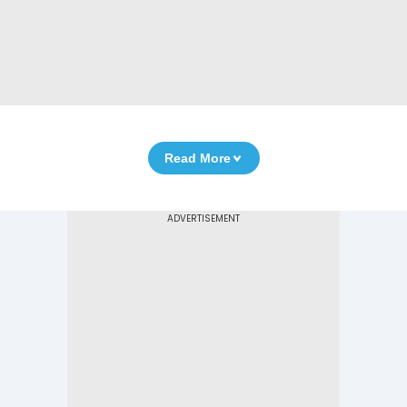
Read More