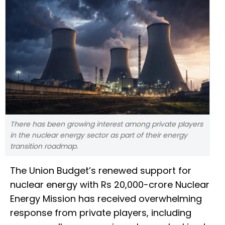
There has been growing interest among private players
in the nuclear energy sector as part of their energy
transition roadmap.
The Union Budget’s renewed support for
nuclear energy with Rs 20,000-crore Nuclear
Energy Mission has received overwhelming
response from private players, including