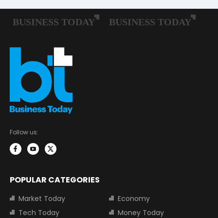
Follow us:
POPULAR CATEGORIES
Market Today
Economy
Tech Today
Money Today