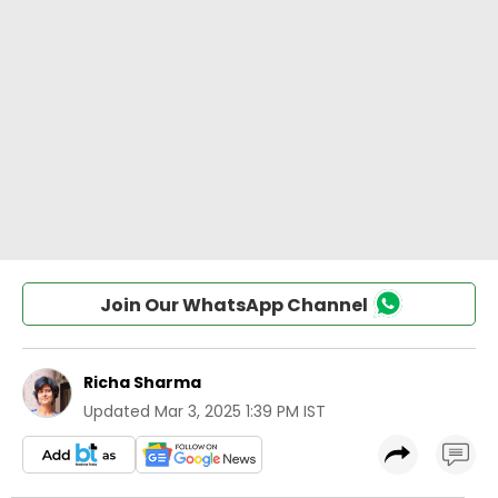
Join Our WhatsApp Channel
Richa Sharma
Updated
Mar 3, 2025 1:39 PM IST