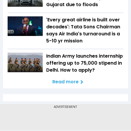
Gujarat due to floods
'Every great airline is built over
decades': Tata Sons Chairman
says Air India's turnaround is a
5-10 yr mission
Indian Army launches internship
offering up to ₹75,000 stipend in
Delhi. How to apply?
Read more