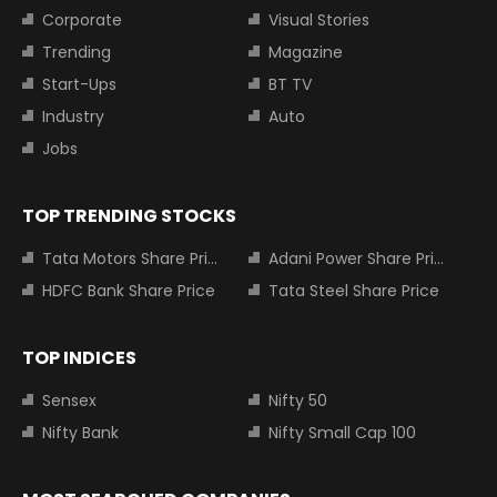
Corporate
Visual Stories
Trending
Magazine
Start-Ups
BT TV
Industry
Auto
Jobs
TOP TRENDING STOCKS
Tata Motors Share Price
Adani Power Share Price
HDFC Bank Share Price
Tata Steel Share Price
TOP INDICES
Sensex
Nifty 50
Nifty Bank
Nifty Small Cap 100