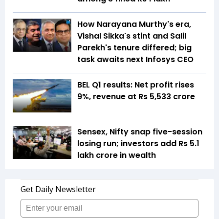
How Narayana Murthy's era,
Vishal Sikka's stint and Salil
Parekh's tenure differed; big
task awaits next Infosys CEO
BEL Q1 results: Net profit rises
9%, revenue at Rs 5,533 crore
Sensex, Nifty snap five-session
losing run; investors add Rs 5.1
lakh crore in wealth