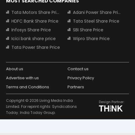
MOST SEARCHED COMPANIES
Tata Motors Share Price
Adani Power Share Price
HDFC Bank Share Price
Tata Steel Share Price
Infosys Share Price
SBI Share Price
Icici bank share price
Wipro Share Price
Tata Power Share Price
About us
Contact us
Advertise with us
Privacy Policy
Terms and Conditions
Partners
Copyright © 2026 Living Media India
Design Partner:
Limited. For reprint rights: Syndications
Today. India Today Group.