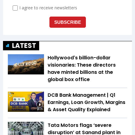
LATEST
Hollywood's billion-dollar
visionaries: These directors
have minted billions at the
global box office
DCB Bank Management | Q1
Earnings, Loan Growth, Margins
& Asset Quality Explained
20:15
Tata Motors flags ‘severe
disruption’ at Sanand plant in