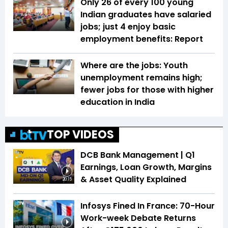
Only 26 of every 100 young
Indian graduates have salaried
jobs; just 4 enjoy basic
employment benefits: Report
Where are the jobs: Youth
unemployment remains high;
fewer jobs for those with higher
education in India
TOP VIDEOS
DCB Bank Management | Q1
Earnings, Loan Growth, Margins
& Asset Quality Explained
20:15
Infosys Fined In France: 70-Hour
Work-week Debate Returns