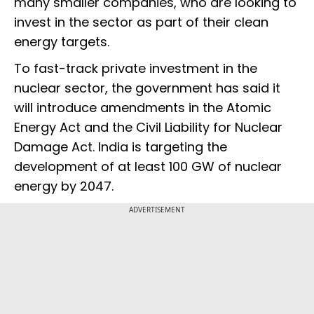
many smaller companies, who are looking to
invest in the sector as part of their clean
energy targets.
To fast-track private investment in the
nuclear sector, the government has said it
will introduce amendments in the Atomic
Energy Act and the Civil Liability for Nuclear
Damage Act. India is targeting the
development of at least 100 GW of nuclear
energy by 2047.
ADVERTISEMENT