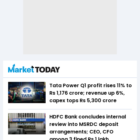
Tata Power Q1 profit rises 11% to
Rs 1,176 crore; revenue up 6%,
capex tops Rs 5,300 crore
HDFC Bank concludes internal
review into MSRDC deposit
arrangements; CEO, CFO
among 3 fined Rs 1 lakh