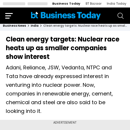
Business Today
BT Bazaar
India Today
Business News
India
Clean energy targets: Nuclear race heats up as smaller companies show interest
Clean energy targets: Nuclear race
heats up as smaller companies
show interest
Adani, Reliance, JSW, Vedanta, NTPC and
Tata have already expressed interest in
venturing into nuclear power. Now,
companies in renewable energy, cement,
chemical and steel are also said to be
looking into it.