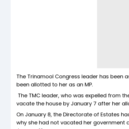
The Trinamool Congress leader has been a
been allotted to her as an MP.
The TMC leader, who was expelled from the
vacate the house by January 7 after her al
On January 8, the Directorate of Estates had
why she had not vacated her government a