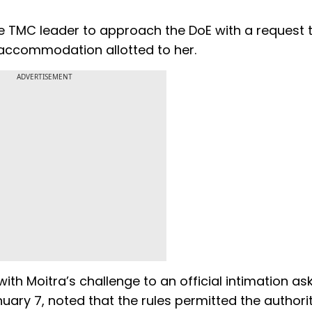
he TMC leader to approach the DoE with a request 
accommodation allotted to her.
ADVERTISEMENT
th Moitra’s challenge to an official intimation as
ry 7, noted that the rules permitted the authorit