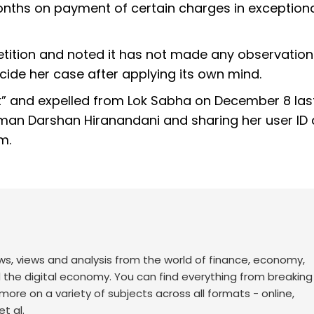
months on payment of certain charges in exception
etition and noted it has not made any observation
ecide her case after applying its own mind.
ct” and expelled from Lok Sabha on December 8 las
sman Darshan Hiranandani and sharing her user ID
m.
ws, views and analysis from the world of finance, economy,
d the digital economy. You can find everything from breakin
re on a variety of subjects across all formats - online,
t al.