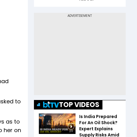
had
asked to
TOP VIDEOS
Is India Prepared
ys as to
For An Oil Shock?
Expert Explains
o her on
2:11
Supply Risks Amid