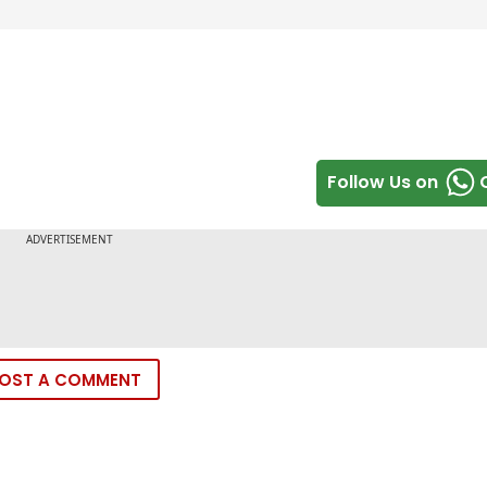
Follow Us on
OST A COMMENT