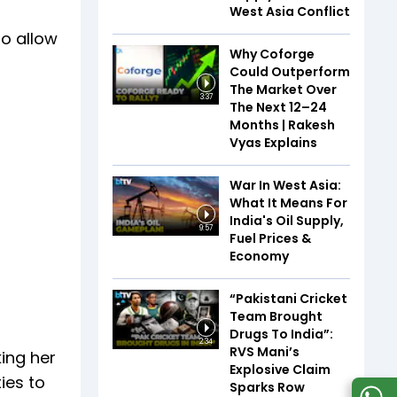
West Asia Conflict
to allow
Why Coforge
Could Outperform
The Market Over
3:37
The Next 12–24
Months | Rakesh
Vyas Explains
War In West Asia:
What It Means For
India's Oil Supply,
9:57
Fuel Prices &
Economy
“Pakistani Cricket
Team Brought
Drugs To India”:
2:34
RVS Mani’s
king her
Explosive Claim
ies to
Sparks Row