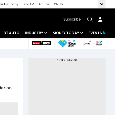
Brides Today
Ishq FM
Aaj Tak
GNTTV
Subscribe
BT AUTO
INDUSTRY
MONEY TODAY
EVENTS
 Intelligence
Banking
Mutual Funds
ws
IT
Tax
Energy
Investment
Review
Commodities
Insurance
der on
Pharma
Tools & Calculator
Real Estate
Telecom