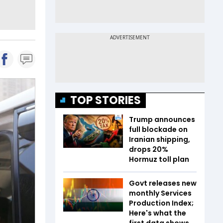
TOP STORIES
Trump announces
full blockade on
Iranian shipping,
drops 20%
Hormuz toll plan
Govt releases new
monthly Services
Production Index;
Here's what the
first data shows