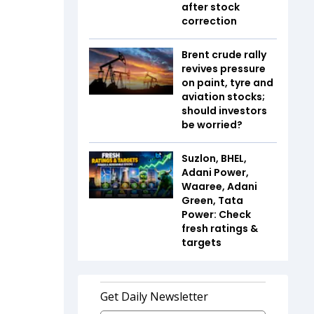
after stock
correction
Brent crude rally
revives pressure
on paint, tyre and
aviation stocks;
should investors
be worried?
Suzlon, BHEL,
Adani Power,
Waaree, Adani
Green, Tata
Power: Check
fresh ratings &
targets