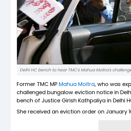
Delhi HC bench to hear TMC's Mahua Moitra's challenge
Former TMC MP
Mahua Moitra
, who was exp
challenged bungalow eviction notice in Delh
bench of Justice Girish Kathpaliya in Delhi H
She received an eviction order on January 1