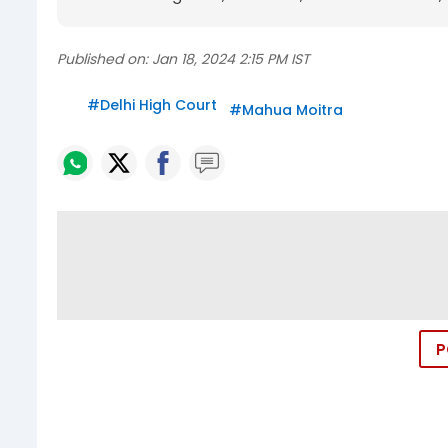
Published on:
Jan 18, 2024 2:15 PM IST
#
Delhi High Court
#
Mahua Moitra
P