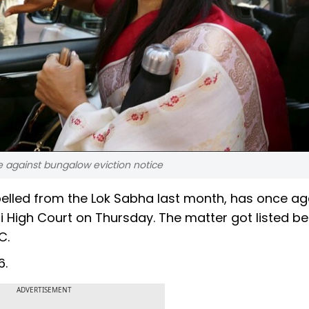
 against bungalow eviction notice
elled from the Lok Sabha last month, has once ag
i High Court on Thursday. The matter got listed be
C.
6.
ADVERTISEMENT