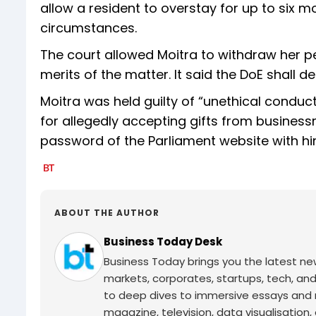
allow a resident to overstay for up to six 
circumstances.
The court allowed Moitra to withdraw her p
merits of the matter. It said the DoE shall d
Moitra was held guilty of “unethical condu
for allegedly accepting gifts from busines
password of the Parliament website with hi
ABOUT THE AUTHOR
Business Today Desk
Business Today brings you the latest ne
markets, corporates, startups, tech, an
to deep dives to immersive essays and mo
magazine, television, data visualisation, e