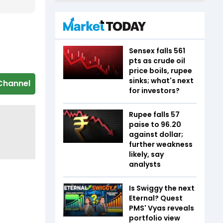
Sensex falls 561
pts as crude oil
price boils, rupee
sinks; what's next
Channel
for investors?
Rupee falls 57
paise to 96.20
against dollar;
further weakness
likely, say
analysts
Is Swiggy the next
Eternal? Quest
PMS' Vyas reveals
portfolio view