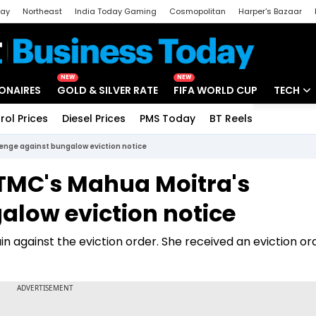
day
Northeast
India Today Gaming
Cosmopolitan
Harper's Bazaar
ak
Aajtak Campus
Astro tak
NEW
NEW
IONAIRES
GOLD & SILVER RATE
FIFA WORLD CUP
TECH
rol Prices
Diesel Prices
PMS Today
BT Reels
Special
Artificial
lenge against bungalow eviction notice
Tech Ne
 TMC's Mahua Moitra's
Startups
alow eviction notice
Unbox - 
against the eviction order. She received an eviction or