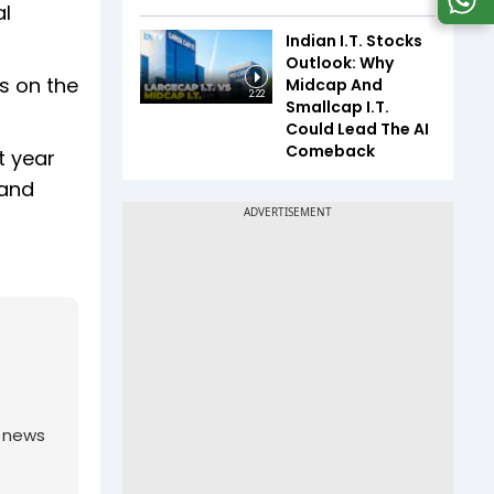
al
Indian I.T. Stocks
Outlook: Why
s on the
Midcap And
2:22
Smallcap I.T.
Could Lead The AI
Comeback
t year
 and
g news