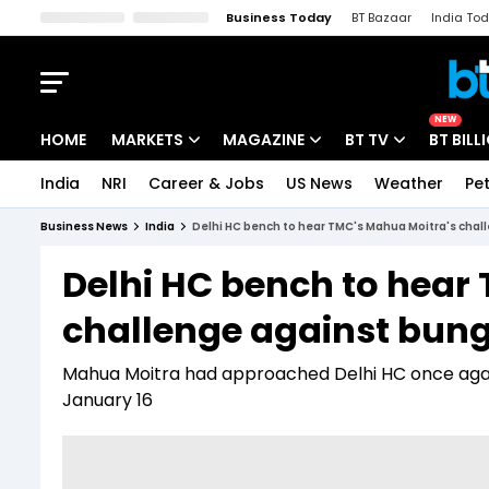
Business Today
BT Bazaar
India To
Kisan Tak
Lallantop
Malyalam
Bangla
Sports Tak
Crime T
NEW
HOME
MARKETS
MAGAZINE
BT TV
BT BILL
India
NRI
Career & Jobs
US News
Weather
Pet
Stocks News
Cover Story
Market Today
Business News
India
Delhi HC bench to hear TMC's Mahua Moitra's chal
IPO Corner
Editor's Note
Easynomics
Delhi HC bench to hear
Indices
Deep Dive
Drive Today
challenge against bung
Stocks List
Interview
BT Explainer
Mahua Moitra had approached Delhi HC once again 
January 16