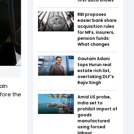
RBI proposes
easier bank share
acquisition rules
for MFs, insurers,
pension funds:
What changes
Gautam Adani
tops Hurun real
estate rich list,
overtaking DLF's
Rajiv Singh
ain
fore the
Amid US probe,
India set to
prohibit import of
goods
manufactured
using forced
labour