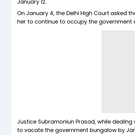
January 12.
On January 4, the Delhi High Court asked t
her to continue to occupy the government 
Justice Subramoniun Prasad, while dealing wi
to vacate the government bungalow by Janua