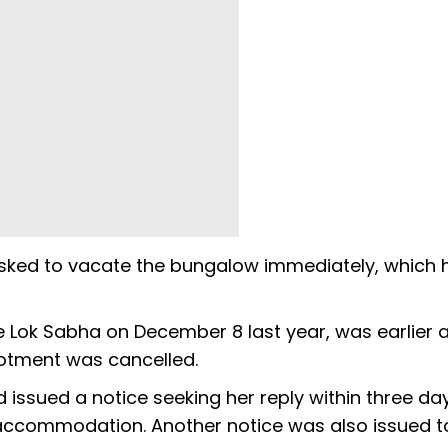
sked to vacate the bungalow immediately, which 
 Lok Sabha on December 8 last year, was earlier 
lotment was cancelled.
 issued a notice seeking her reply within three da
ccommodation. Another notice was also issued t