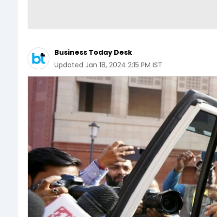
Business Today Desk
Updated
Jan 18, 2024 2:15 PM IST