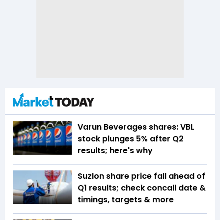
Varun Beverages shares: VBL
stock plunges 5% after Q2
results; here's why
Suzlon share price fall ahead of
Q1 results; check concall date &
timings, targets & more