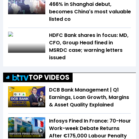
466% in Shanghai debut,
becomes China's most valuable
listed co
HDFC Bank shares in focus: MD,
CFO, Group Head fined in
MSRDC case; warning letters
issued
TOP VIDEOS
DCB Bank Management | Q1
Earnings, Loan Growth, Margins
& Asset Quality Explained
20:15
Infosys Fined In France: 70-Hour
Work-week Debate Returns
After €175,000 Labour Penalty
3:16