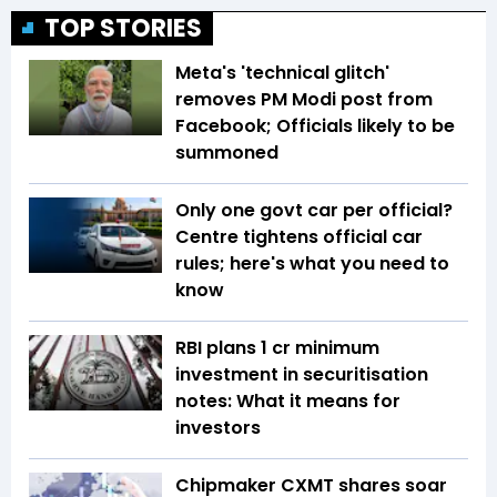
TOP STORIES
Meta's 'technical glitch'
removes PM Modi post from
Facebook; Officials likely to be
summoned
Only one govt car per official?
Centre tightens official car
rules; here's what you need to
know
RBI plans ₹1 cr minimum
investment in securitisation
notes: What it means for
investors
Chipmaker CXMT shares soar