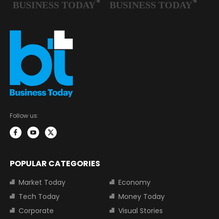
Follow us:
POPULAR CATEGORIES
Market Today
Economy
Tech Today
Money Today
Corporate
Visual Stories