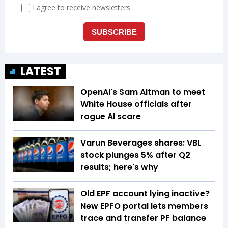
LATEST
OpenAI's Sam Altman to meet
White House officials after
rogue AI scare
Varun Beverages shares: VBL
stock plunges 5% after Q2
results; here's why
Old EPF account lying inactive?
New EPFO portal lets members
trace and transfer PF balance