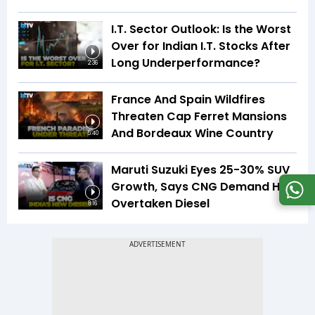
I.T. Sector Outlook: Is the Worst
Over for Indian I.T. Stocks After
Long Underperformance?
2:36
France And Spain Wildfires
Threaten Cap Ferret Mansions
And Bordeaux Wine Country
5:40
Maruti Suzuki Eyes 25-30% SUV
Growth, Says CNG Demand Has
Overtaken Diesel
8:16