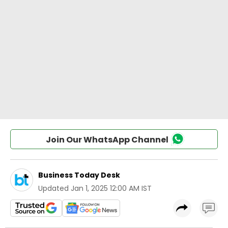
Join Our WhatsApp Channel
Business Today Desk
Updated
Jan 1, 2025 12:00 AM IST