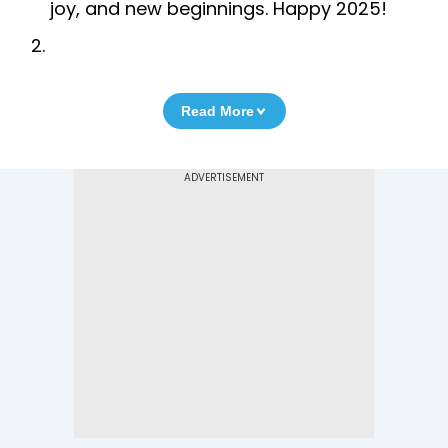
joy, and new beginnings. Happy 2025!
Read More