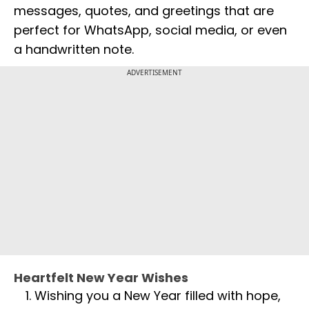
messages, quotes, and greetings that are
perfect for WhatsApp, social media, or even
a handwritten note.
ADVERTISEMENT
Heartfelt New Year Wishes
Wishing you a New Year filled with hope,