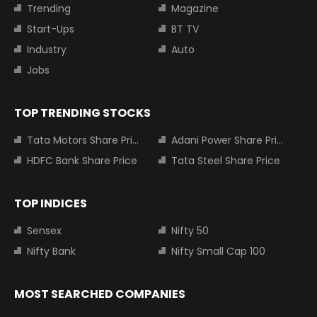
Trending
Magazine
Start-Ups
BT TV
Industry
Auto
Jobs
TOP TRENDING STOCKS
Tata Motors Share Price
Adani Power Share Price
HDFC Bank Share Price
Tata Steel Share Price
TOP INDICES
Sensex
Nifty 50
Nifty Bank
Nifty Small Cap 100
MOST SEARCHED COMPANIES