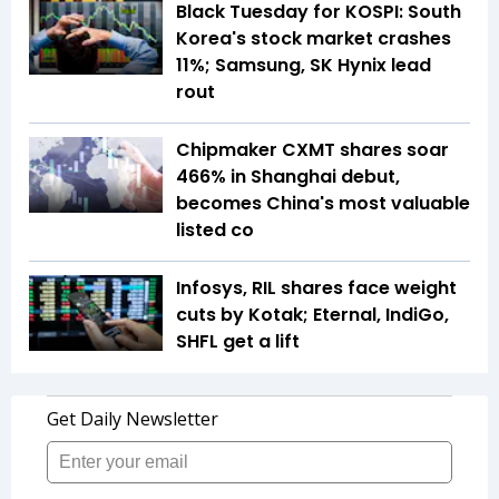
Black Tuesday for KOSPI: South
Korea's stock market crashes
11%; Samsung, SK Hynix lead
rout
Chipmaker CXMT shares soar
466% in Shanghai debut,
becomes China's most valuable
listed co
Infosys, RIL shares face weight
cuts by Kotak; Eternal, IndiGo,
SHFL get a lift