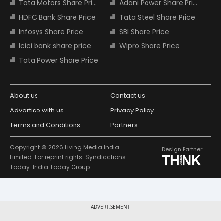
Tata Motors Share Price
Adani Power Share Price
HDFC Bank Share Price
Tata Steel Share Price
Infosys Share Price
SBI Share Price
Icici bank share price
Wipro Share Price
Tata Power Share Price
About us
Contact us
Advertise with us
Privacy Policy
Terms and Conditions
Partners
Copyright © 2026 Living Media India
Design Partner:
Limited. For reprint rights: Syndications
Today. India Today Group.
ADVERTISEMENT