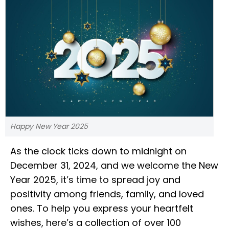
Happy New Year 2025
As the clock ticks down to midnight on
December 31, 2024, and we welcome the New
Year 2025, it’s time to spread joy and
positivity among friends, family, and loved
ones. To help you express your heartfelt
wishes, here’s a collection of over 100