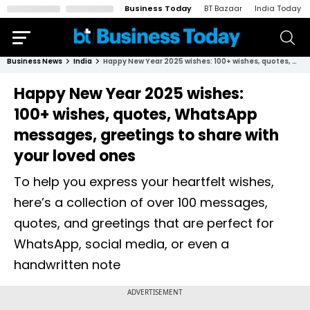
Business Today
BT Bazaar
India Today
Business News
India
Happy New Year 2025 wishes: 100+ wishes, quotes, WhatsApp messages, greetings to share with your loved ones
Happy New Year 2025 wishes:
100+ wishes, quotes, WhatsApp
messages, greetings to share with
your loved ones
To help you express your heartfelt wishes,
here’s a collection of over 100 messages,
quotes, and greetings that are perfect for
WhatsApp, social media, or even a
handwritten note