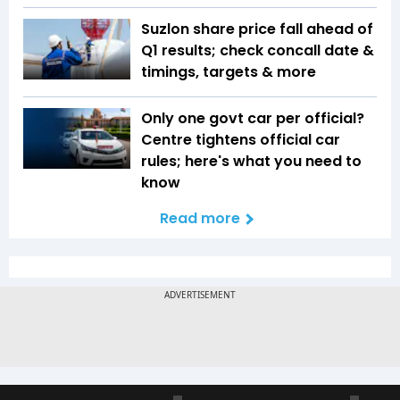
Suzlon share price fall ahead of
Q1 results; check concall date &
timings, targets & more
Only one govt car per official?
Centre tightens official car
rules; here's what you need to
know
Read more