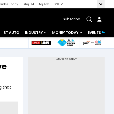
Brides Today
Ishq FM
Aaj Tak
GNTTV
Subscribe
BT AUTO
INDUSTRY
MONEY TODAY
EVENTS
 Intelligence
Banking
Mutual Funds
ws
IT
Tax
ve
Energy
Investment
Review
Commodities
Insurance
g that
Pharma
Tools & Calculator
Real Estate
Telecom