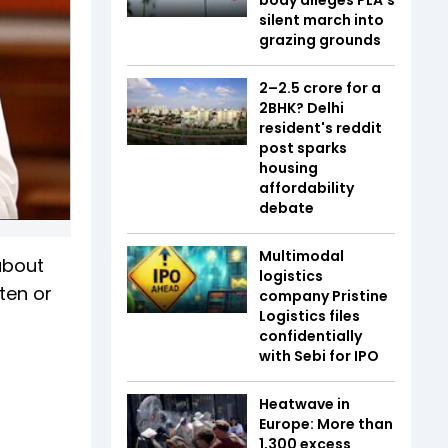
silent march into
grazing grounds
₹2–2.5 crore for a
2BHK? Delhi
resident's reddit
post sparks
housing
affordability
debate
Multimodal
about
logistics
hten or
company Pristine
Logistics files
confidentially
with Sebi for IPO
Heatwave in
Europe: More than
1,300 excess