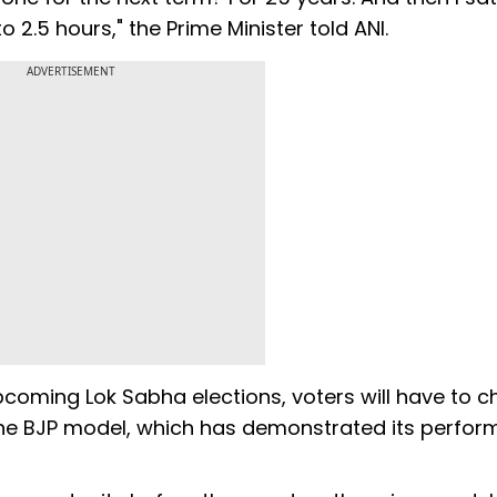
2.5 hours," the Prime Minister told ANI.
ADVERTISEMENT
upcoming Lok Sabha elections, voters will have to 
the BJP model, which has demonstrated its perfo