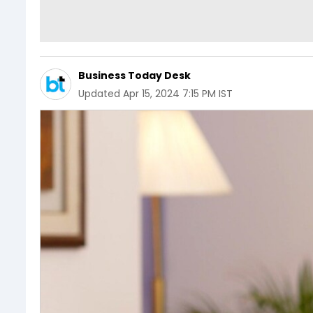
Business Today Desk
Updated
Apr 15, 2024 7:15 PM IST