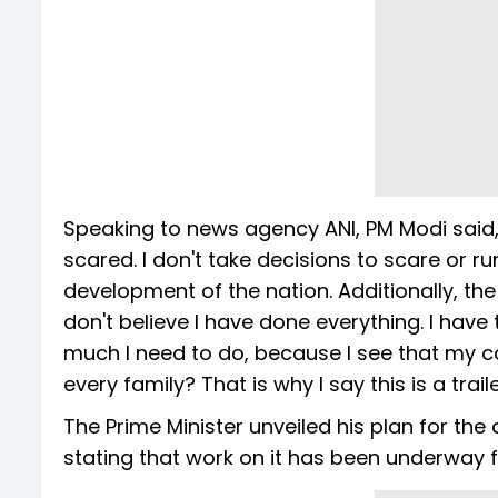
Speaking to news agency ANI, PM Modi said, 
scared. I don't take decisions to scare or 
development of the nation. Additionally, t
don't believe I have done everything. I have t
much I need to do, because I see that my co
every family? That is why I say this is a traile
The Prime Minister unveiled his plan for the
stating that work on it has been underway f