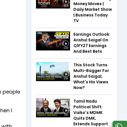
Money Moves |
28:20
Daily Market Show
| Business Today
TV
Earnings Outlook:
Anshul Saigal On
Q1FY27 Earnings
2:34
And Best Bets
This Stock Turns
Multi-Bagger For
Anshul Saigal,
2:24
What's His Views
Now?
h people
Tamil Nadu
Political Shift:
hen I
Vaiko's MDMK
3:02
Quits DMK,
Extends Support
 with