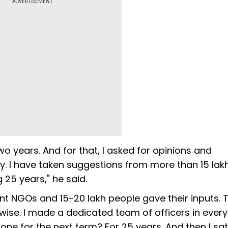
ADVERTISEMENT
o years. And for that, I asked for opinions and
. I have taken suggestions from more than 15 lak
 25 years," he said.
rent NGOs and 15-20 lakh people gave their inputs. T
t-wise. I made a dedicated team of officers in every
one for the next term? For 25 years. And then I sat