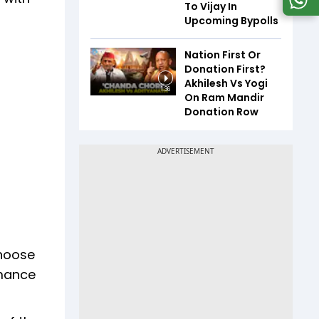
To Vijay In
Upcoming Bypolls
Nation First Or
Donation First?
Akhilesh Vs Yogi
1:36
On Ram Mandir
Donation Row
choose
rmance