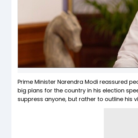
Prime Minister Narendra Modi reassured peo
big plans for the country in his election spee
suppress anyone, but rather to outline his 