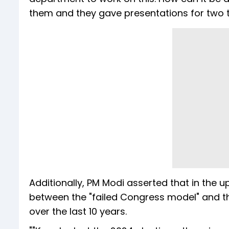
them and they gave presentations for two to 
Additionally, PM Modi asserted that in the 
between the "failed Congress model" and 
over the last 10 years.