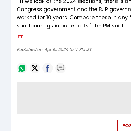
""If we look at the 2024 elections, there is 
Congress government and the BJP governme
worked for 10 years. Compare these in any fi
shortcomings in our efforts," the PM said.
Published on:
Apr 15, 2024 6:47 PM IST
PO