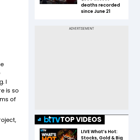
deaths recorded
since June 21
be
e
. I
re is so
ams of
TOP VIDEOS
oject,
LIVE What’s Hot:
Stocks, Gold & Big