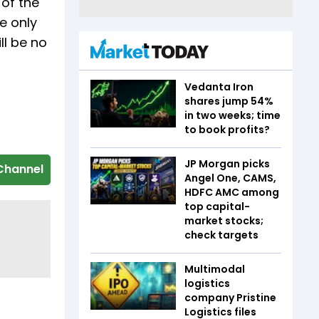
 of the
e only
ll be no
Vedanta Iron
shares jump 54%
in two weeks; time
to book profits?
JP Morgan picks
Channel
Angel One, CAMS,
HDFC AMC among
top capital-
market stocks;
check targets
Multimodal
logistics
company Pristine
Logistics files