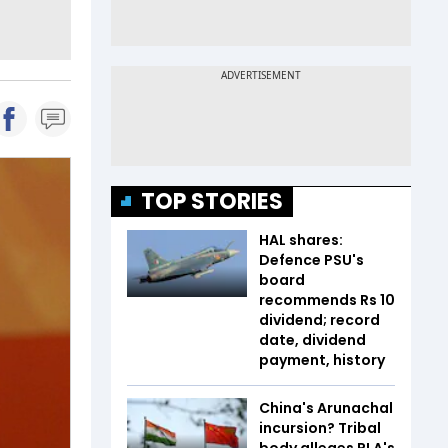
TOP STORIES
HAL shares:
Defence PSU's
board
recommends Rs 10
dividend; record
date, dividend
payment, history
China's Arunachal
incursion? Tribal
body alleges PLA's