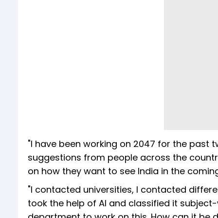
"I have been working on 2047 for the past tw
suggestions from people across the country
on how they want to see India in the coming
"I contacted universities, I contacted diffe
took the help of AI and classified it subjec
department to work on this. How can it be d