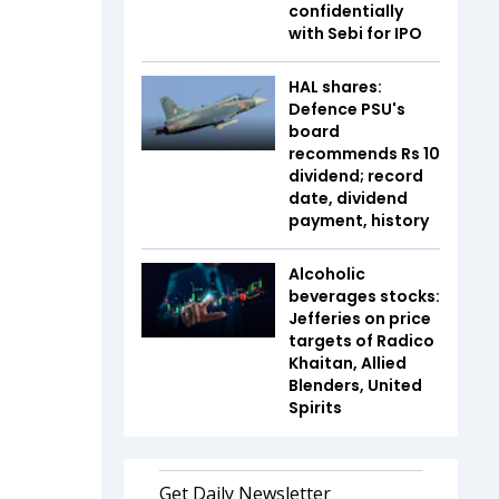
confidentially
with Sebi for IPO
HAL shares:
Defence PSU's
board
recommends Rs 10
dividend; record
date, dividend
payment, history
Alcoholic
beverages stocks:
Jefferies on price
targets of Radico
Khaitan, Allied
Blenders, United
Spirits