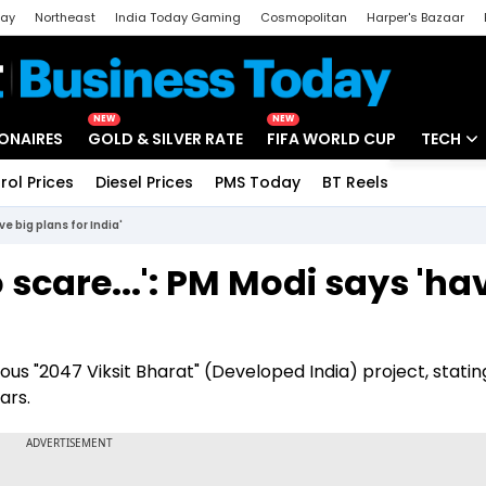
day
Northeast
India Today Gaming
Cosmopolitan
Harper's Bazaar
ak
Aajtak Campus
Astro tak
NEW
NEW
IONAIRES
GOLD & SILVER RATE
FIFA WORLD CUP
TECH
rol Prices
Diesel Prices
PMS Today
BT Reels
Special
Artificial
ve big plans for India'
Tech Ne
o scare...': PM Modi says 'ha
Startups
Unbox - 
ious "2047 Viksit Bharat" (Developed India) project, statin
ars.