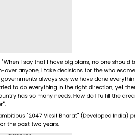
"When I say that I have big plans, no one should 
run-over anyone, I take decisions for the wholesom
he governments always say we have done everything
ried to do everything in the right direction, yet the
untry has so many needs. How do I fulfill the dre
r".
 ambitious "2047 Viksit Bharat" (Developed India) pr
or the past two years.