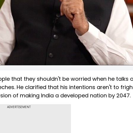
ple that they shouldn't be worried when he talks 
ches. He clarified that his intentions aren't to frig
vision of making India a developed nation by 2047.
ADVERTISEMENT