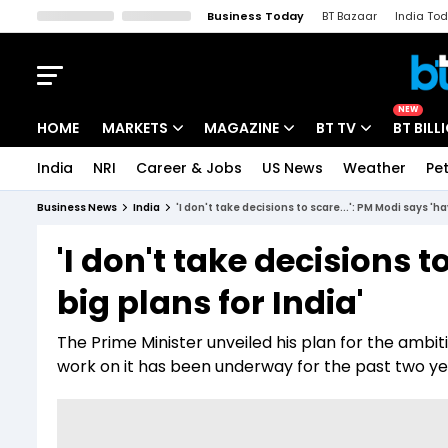
Business Today
BT Bazaar
India To
Kisan Tak
Lallantop
Malyalam
Bangla
Sports Tak
Crime T
NEW
HOME
MARKETS
MAGAZINE
BT TV
BT BILL
India
NRI
Career & Jobs
US News
Weather
Pet
Stocks News
Cover Story
Market Today
Business News
India
'I don't take decisions to scare...': PM Modi says 'ha
IPO Corner
Editor's Note
Easynomics
'I don't take decisions t
Indices
Deep Dive
Drive Today
big plans for India'
Stocks List
Interview
BT Explainer
The Prime Minister unveiled his plan for the ambit
work on it has been underway for the past two ye