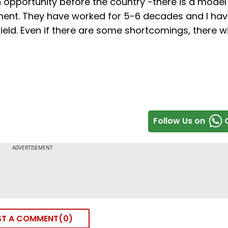
an opportunity before the country -there is a model
nt. They have worked for 5-6 decades and I hav
eld. Even if there are some shortcomings, there wi
Follow Us on
ST A COMMENT
0