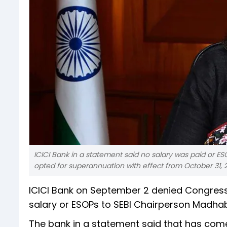
ICICI Bank in a statement said no salary was paid or E
opted for superannuation with effect from October 31, 2
ICICI Bank on September 2 denied Congress’
salary or ESOPs to SEBI Chairperson Madhabi
The bank in a statement said that has come 