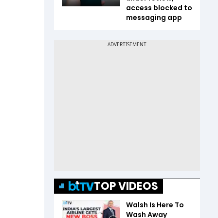
access blocked to
messaging app
TOP VIDEOS
Walsh Is Here To
Wash Away