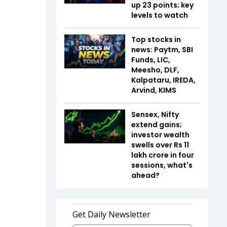
up 23 points; key
levels to watch
Top stocks in
news: Paytm, SBI
Funds, LIC,
Meesho, DLF,
Kalpataru, IREDA,
Arvind, KIMS
Sensex, Nifty
extend gains;
investor wealth
swells over Rs 11
lakh crore in four
sessions, what's
ahead?