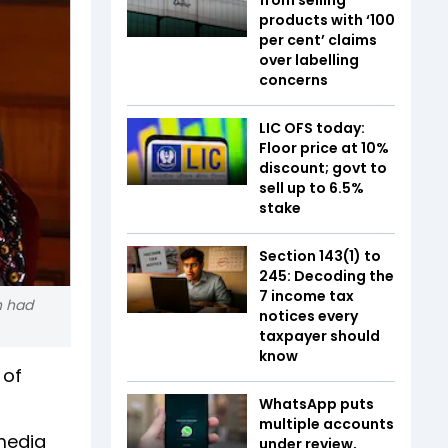
products with ‘100
per cent’ claims
over labelling
concerns
LIC OFS today:
Floor price at 10%
discount; govt to
sell up to 6.5%
stake
Section 143(1) to
245: Decoding the
7 income tax
h had
notices every
taxpayer should
know
 of
WhatsApp puts
multiple accounts
 media
under review,