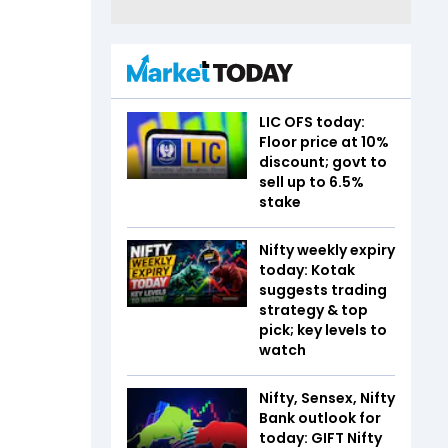
LIC OFS today:
Floor price at 10%
discount; govt to
sell up to 6.5%
stake
Nifty weekly expiry
today: Kotak
suggests trading
strategy & top
pick; key levels to
watch
Nifty, Sensex, Nifty
Bank outlook for
today: GIFT Nifty