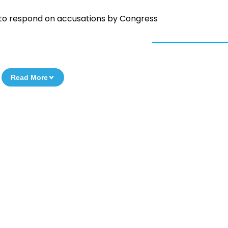
 to respond on accusations by Congress
Read More