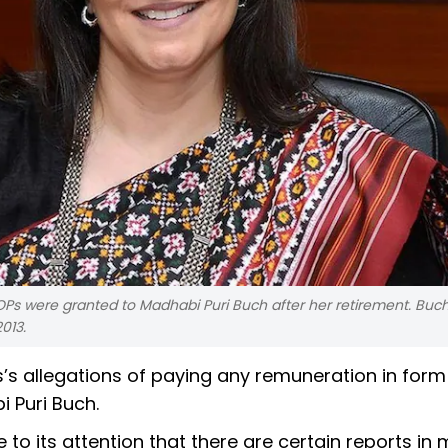
SOPs were granted to Madhabi Puri Buch after her retirement. Buc
013.
s allegations of paying any remuneration in form
 Puri Buch.
to its attention that there are certain reports in