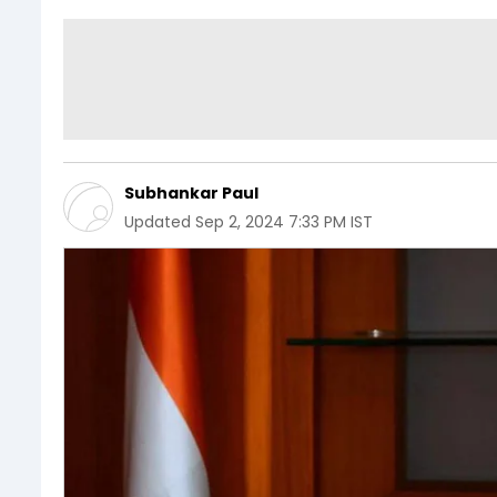
Subhankar Paul
Updated
Sep 2, 2024 7:33 PM IST