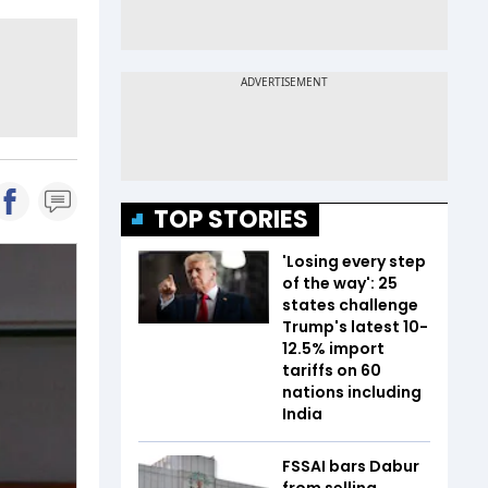
TOP STORIES
'Losing every step
of the way': 25
states challenge
Trump's latest 10-
12.5% import
tariffs on 60
nations including
India
FSSAI bars Dabur
from selling