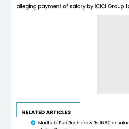
alleging payment of salary by ICICI Group t
RELATED ARTICLES
Madhabi Puri Buch drew Rs 16.80 cr sala