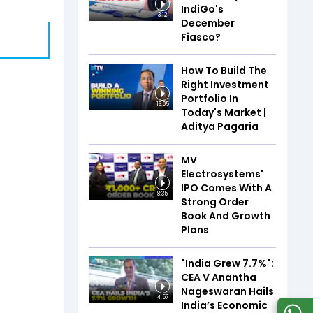
IndiGo's
3:12
December
Fiasco?
How To Build The
Right Investment
Portfolio In
16:05
Today's Market |
Aditya Pagaria
MV
Electrosystems'
IPO Comes With A
8:35
Strong Order
Book And Growth
Plans
"India Grew 7.7%":
CEA V Anantha
Nageswaran Hails
4:57
India’s Economic