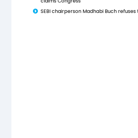
claims Congress
SEBI chairperson Madhabi Buch refuses