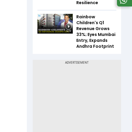
Resilience
Rainbow
Children's Q1
Revenue Grows
12:19
33%; Eyes Mumbai
Entry, Expands
Andhra Footprint