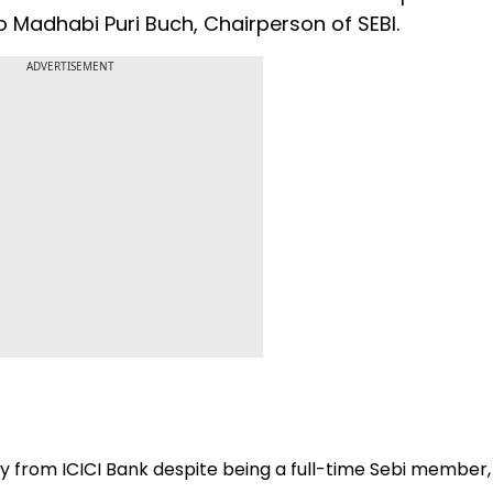
o Madhabi Puri Buch, Chairperson of SEBI.
ADVERTISEMENT
ry from ICICI Bank despite being a full-time Sebi member,