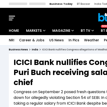
Business Today
BT Bazaar
India To
Kisan Tak
Lallantop
Malyalam
Bangla
Sports Tak
Crime T
NEW
HOME
MARKETS
MAGAZINE
BT TV
BT 
NRI
Career & Jobs
US News
In Pics
Weather
P
Stocks News
Cover Story
Market Today
Business News
India
ICICI Bank nullifies Congress allegations of Madhab
IPO Corner
Editor's Note
Easynomics
ICICI Bank nullifies Co
Indices
Deep Dive
Drive Today
Puri Buch receiving sal
Stocks List
Interview
BT Explainer
chief
Congress on September 2 posed fresh questions t
down for allegedly violating Section 54 of SEBI. I
taking a regular salary from ICICI Bank despite b