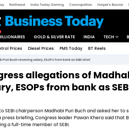
day
Northeast
India Today Gaming
Cosmopolitan
Harper's Bazaar
ak
Aajtak Campus
Astro tak
BILLIONAIRES
GOLD & SILVER RATE
INDIA
TECH
etrol Prices
Diesel Prices
PMS Today
BT Reels
Special
Artificial Intel
i Puri Buch receiving salary, ESOPs from bank as SEBI chief
Tech News
ngress allegations of Madha
Startups
ary, ESOPs from bank as SEB
Unbox - Revi
o SEBI chairperson Madhabi Puri Buch and asked her to 
n a press briefing, Congress leader Pawan Khera said that
eing a full-time member of SEBI.