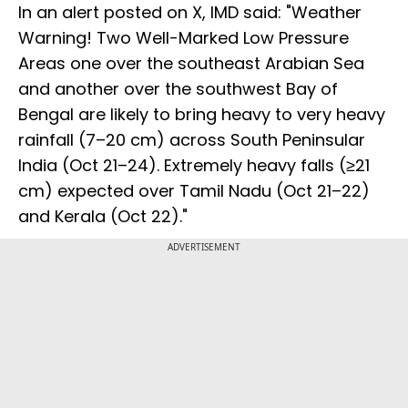
In an alert posted on X, IMD said: "Weather
Warning! Two Well-Marked Low Pressure
Areas one over the southeast Arabian Sea
and another over the southwest Bay of
Bengal are likely to bring heavy to very heavy
rainfall (7–20 cm) across South Peninsular
India (Oct 21–24). Extremely heavy falls (≥21
cm) expected over Tamil Nadu (Oct 21–22)
and Kerala (Oct 22)."
ADVERTISEMENT