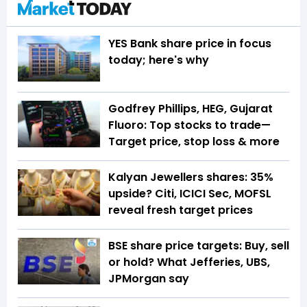
YES Bank share price in focus
today; here's why
Godfrey Phillips, HEG, Gujarat
Fluoro: Top stocks to trade—
Target price, stop loss & more
Kalyan Jewellers shares: 35%
upside? Citi, ICICI Sec, MOFSL
reveal fresh target prices
BSE share price targets: Buy, sell
or hold? What Jefferies, UBS,
JPMorgan say