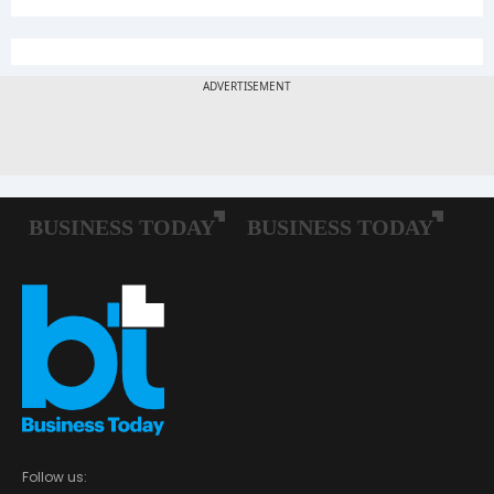
Follow us: