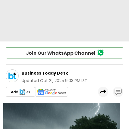
Join Our WhatsApp Channel
Business Today Desk
Updated
Oct 21, 2025 9:03 PM IST