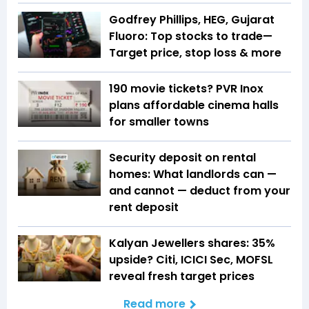
Godfrey Phillips, HEG, Gujarat
Fluoro: Top stocks to trade—
Target price, stop loss & more
₹190 movie tickets? PVR Inox
plans affordable cinema halls
for smaller towns
Security deposit on rental
homes: What landlords can —
and cannot — deduct from your
rent deposit
Kalyan Jewellers shares: 35%
upside? Citi, ICICI Sec, MOFSL
reveal fresh target prices
Read more