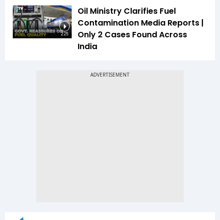
Oil Ministry Clarifies Fuel
Contamination Media Reports |
Only 2 Cases Found Across
2:25
India