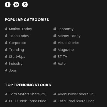
POPULAR CATEGORIES
Market Today
Economy
Tech Today
Money Today
Corporate
Visual Stories
Trending
Magazine
Start-Ups
BT TV
Industry
Auto
Jobs
TOP TRENDING STOCKS
Tata Motors Share Price
Adani Power Share Price
HDFC Bank Share Price
Tata Steel Share Price