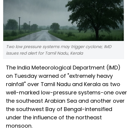
Two low pressure systems may trigger cyclone; IMD
issues red alert for Tamil Nadu, Kerala
The India Meteorological Department (IMD)
on Tuesday warned of "extremely heavy
rainfall" over Tamil Nadu and Kerala as two
well-marked low-pressure systems-one over
the southeast Arabian Sea and another over
the southwest Bay of Bengal-intensified
under the influence of the northeast
monsoon.