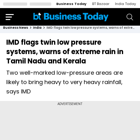
Business Today
BT Bazaar
India Today
Business News
India
IMD flags twin low pressure systems, warns of extreme rain in Tamil Nadu and Kerala
IMD flags twin low pressure
systems, warns of extreme rain in
Tamil Nadu and Kerala
Two well-marked low-pressure areas are
likely to bring heavy to very heavy rainfall,
says IMD