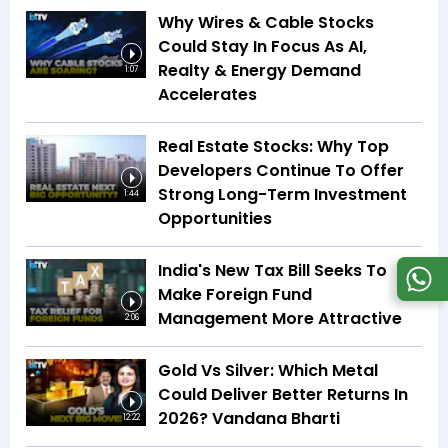
Why Wires & Cable Stocks
Could Stay In Focus As AI,
Realty & Energy Demand
1:07
Accelerates
Real Estate Stocks: Why Top
Developers Continue To Offer
Strong Long-Term Investment
1:44
Opportunities
India's New Tax Bill Seeks To
Make Foreign Fund
Management More Attractive
2:06
Gold Vs Silver: Which Metal
Could Deliver Better Returns In
2026? Vandana Bharti
12:22