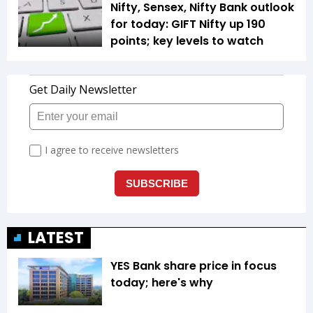
Nifty, Sensex, Nifty Bank outlook
for today: GIFT Nifty up 190
points; key levels to watch
LATEST
YES Bank share price in focus
today; here's why