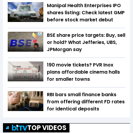
Manipal Health Enterprises IPO
shares listing: Check latest GMP
before stock market debut
BSE share price targets: Buy, sell
or hold? What Jefferies, UBS,
JPMorgan say
₹190 movie tickets? PVR Inox
plans affordable cinema halls
for smaller towns
RBI bars small finance banks
from offering different FD rates
for identical deposits
TOP VIDEOS