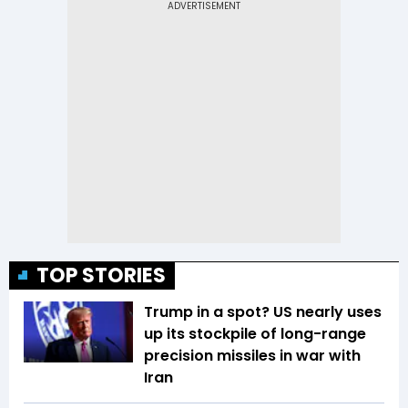
TOP STORIES
Trump in a spot? US nearly uses
up its stockpile of long-range
precision missiles in war with
Iran