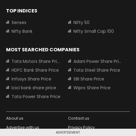
TOP INDICES
Sensex
Nifty 50
Nifty Bank
Nifty Small Cap 100
MOST SEARCHED COMPANIES
Tata Motors Share Price
Adani Power Share Price
HDFC Bank Share Price
Tata Steel Share Price
Infosys Share Price
SBI Share Price
Icici bank share price
Wipro Share Price
Tata Power Share Price
About us
Contact us
Advertise with us
Privacy Policy
ADVERTISEMENT