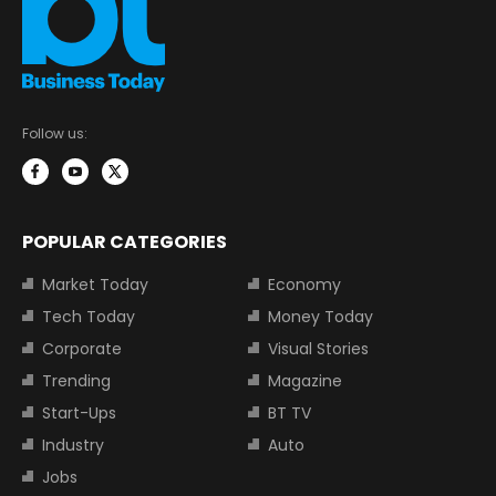
Follow us:
POPULAR CATEGORIES
Market Today
Economy
Tech Today
Money Today
Corporate
Visual Stories
Trending
Magazine
Start-Ups
BT TV
Industry
Auto
Jobs