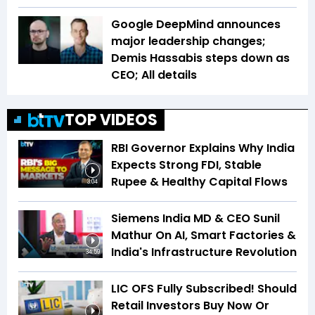
Google DeepMind announces
major leadership changes;
Demis Hassabis steps down as
CEO; All details
TOP VIDEOS
RBI Governor Explains Why India
Expects Strong FDI, Stable
Rupee & Healthy Capital Flows
3:04
Siemens India MD & CEO Sunil
Mathur On AI, Smart Factories &
India's Infrastructure Revolution
34:59
LIC OFS Fully Subscribed! Should
Retail Investors Buy Now Or