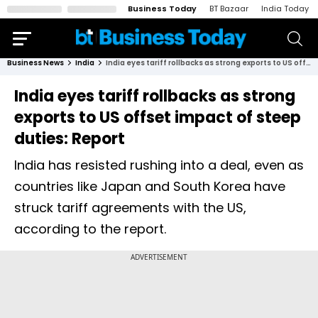
Business Today
BT Bazaar
India Today
Business News
India
India eyes tariff rollbacks as strong exports to US offset impact of steep duties: Report
India eyes tariff rollbacks as strong
exports to US offset impact of steep
duties: Report
India has resisted rushing into a deal, even as
countries like Japan and South Korea have
struck tariff agreements with the US,
according to the report.