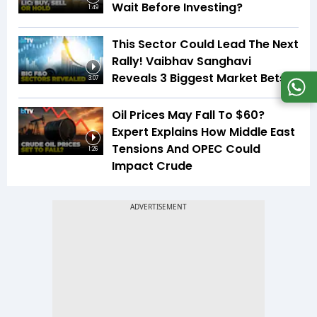
Wait Before Investing?
1:49
This Sector Could Lead The Next
Rally! Vaibhav Sanghavi
Reveals 3 Biggest Market Bets
3:07
Oil Prices May Fall To $60?
Expert Explains How Middle East
Tensions And OPEC Could
1:26
Impact Crude