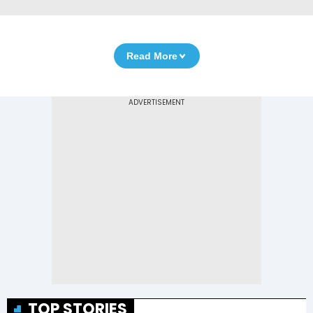
Read More
TOP STORIES