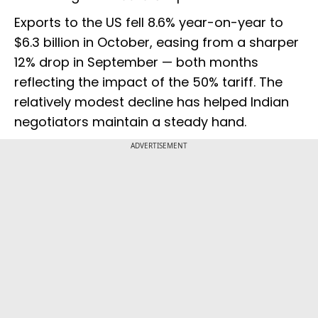
Exports to the US fell 8.6% year-on-year to
$6.3 billion in October, easing from a sharper
12% drop in September — both months
reflecting the impact of the 50% tariff. The
relatively modest decline has helped Indian
negotiators maintain a steady hand.
ADVERTISEMENT