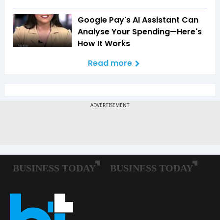
Google Pay's AI Assistant Can
Analyse Your Spending—Here's
How It Works
Read more