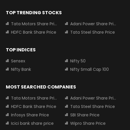
TOP TRENDING STOCKS
Tata Motors Share Price
Adani Power Share Price
HDFC Bank Share Price
Tata Steel Share Price
TOP INDICES
Sensex
Nifty 50
Nifty Bank
Nifty Small Cap 100
MOST SEARCHED COMPANIES
Tata Motors Share Price
Adani Power Share Price
HDFC Bank Share Price
Tata Steel Share Price
Infosys Share Price
SBI Share Price
Icici bank share price
Wipro Share Price