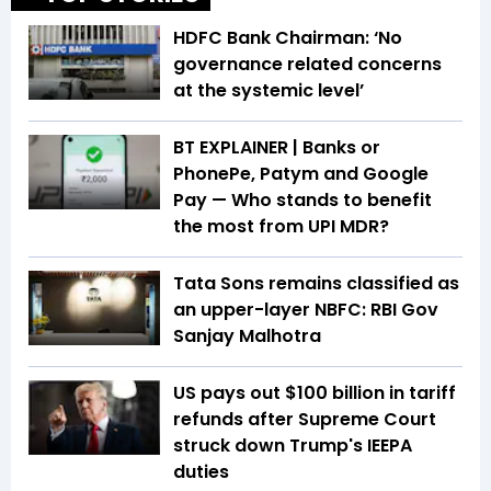
HDFC Bank Chairman: ‘No
governance related concerns
at the systemic level’
BT EXPLAINER | Banks or
PhonePe, Patym and Google
Pay — Who stands to benefit
the most from UPI MDR?
Tata Sons remains classified as
an upper-layer NBFC: RBI Gov
Sanjay Malhotra
US pays out $100 billion in tariff
refunds after Supreme Court
struck down Trump's IEEPA
duties