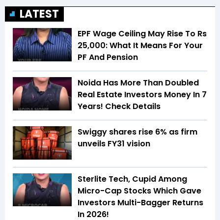
LATEST
EPF Wage Ceiling May Rise To Rs
25,000: What It Means For Your
PF And Pension
Noida Has More Than Doubled
Real Estate Investors Money In 7
Years! Check Details
Swiggy shares rise 6% as firm
unveils FY31 vision
Sterlite Tech, Cupid Among
Micro-Cap Stocks Which Gave
Investors Multi-Bagger Returns
In 2026!