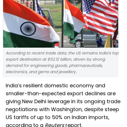
According to recent trade data, the US remains India’s top
export destination at $52.12 billion, driven by strong
demand for engineering goods, pharmaceuticals,
electronics, and gems and jewellery.
India’s resilient domestic economy and
smaller-than-expected export declines are
giving New Delhi leverage in its ongoing trade
negotiations with Washington, despite steep
US tariffs of up to 50% on Indian imports,
according to a
Reuters
report.