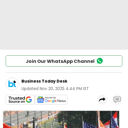
Join Our WhatsApp Channel
Business Today Desk
Updated
Nov 20, 2025 4:44 PM IST