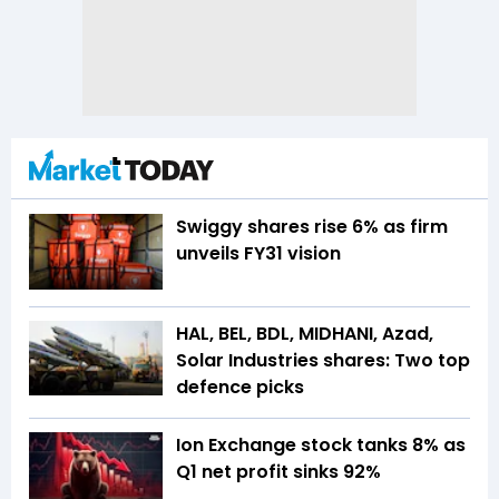
Swiggy shares rise 6% as firm
unveils FY31 vision
HAL, BEL, BDL, MIDHANI, Azad,
Solar Industries shares: Two top
defence picks
Ion Exchange stock tanks 8% as
Q1 net profit sinks 92%