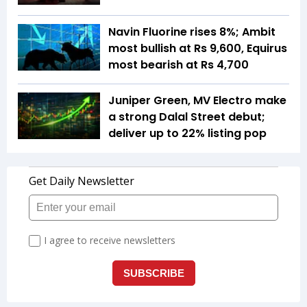
Navin Fluorine rises 8%; Ambit
most bullish at Rs 9,600, Equirus
most bearish at Rs 4,700
Juniper Green, MV Electro make
a strong Dalal Street debut;
deliver up to 22% listing pop