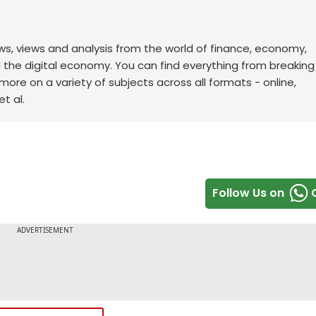
ws, views and analysis from the world of finance, economy,
d the digital economy. You can find everything from breakin
re on a variety of subjects across all formats - online,
t al.
Follow Us on