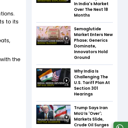
1:39
In India's Market
Over The Next 18
tions.
Months
s to its
Semaglutide
Market Enters New
ats,
Phase; Generics
2:41
Dominate,
Innovators Hold
Ground
with the
Why India Is
Challenging The
U.S. Tariff Plan At
2:36
Section 301
Hearings
Trump Says Iran
MoU Is 'Over';
Markets Slide,
1:59
Crude Oil Surges