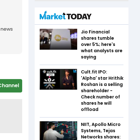
g news
Jio Financial
shares tumble
over 5%; here's
what analysts are
saying
Cult.fit IPO:
'Alpha' star Hrithik
Roshan is a selling
Channel
shareholder -
Check number of
shares he will
offload
NIIT, Apollo Micro
Systems, Tejas
Networks shares: