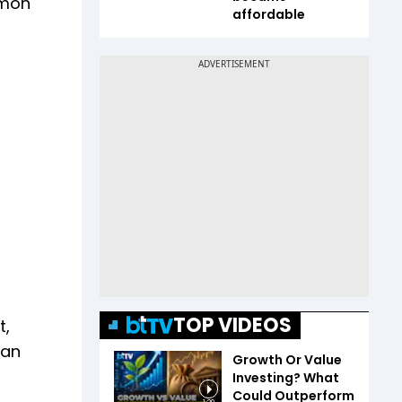
imon
affordable
TOP VIDEOS
t,
 an
Growth Or Value
Investing? What
Could Outperform