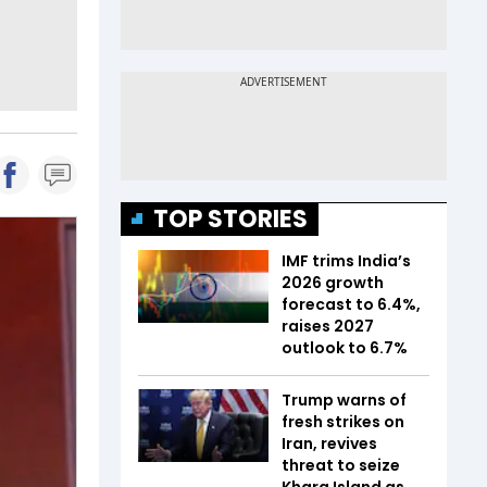
TOP STORIES
IMF trims India’s
2026 growth
forecast to 6.4%,
raises 2027
outlook to 6.7%
Trump warns of
fresh strikes on
Iran, revives
threat to seize
Kharg Island as