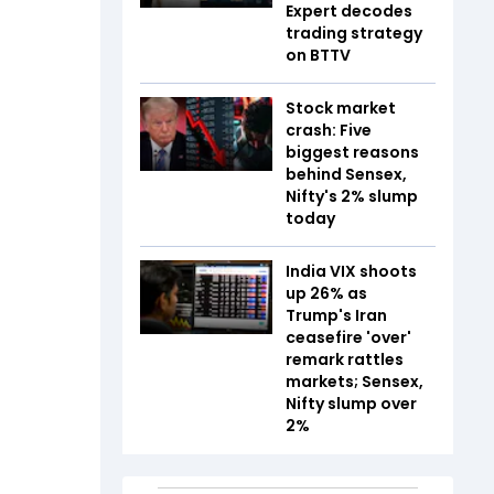
Expert decodes
trading strategy
on BTTV
Stock market
crash: Five
biggest reasons
behind Sensex,
Nifty's 2% slump
today
India VIX shoots
up 26% as
Trump's Iran
ceasefire 'over'
remark rattles
markets; Sensex,
Nifty slump over
2%