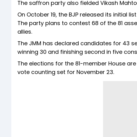
The saffron party also fielded Vikash Maht
On October 19, the BJP released its initial 
The party plans to contest 68 of the 81 asse
allies.
The JMM has declared candidates for 43 sea
winning 30 and finishing second in five cons
The elections for the 81-member House are
vote counting set for November 23.