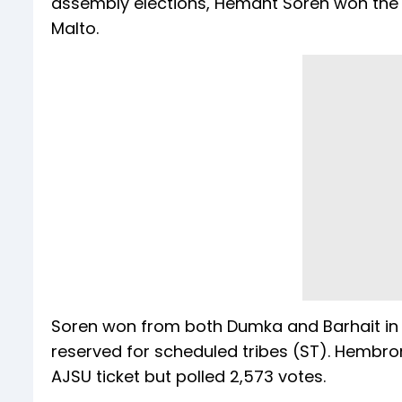
assembly elections, Hemant Soren won the 
Malto.
Soren won from both Dumka and Barhait in 2
reserved for scheduled tribes (ST). Hembro
AJSU ticket but polled 2,573 votes.