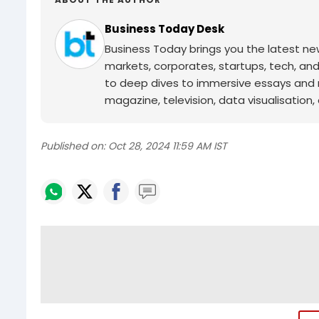
Business Today Desk
Business Today brings you the latest ne
markets, corporates, startups, tech, an
to deep dives to immersive essays and mo
magazine, television, data visualisation, e
Published on:
Oct 28, 2024 11:59 AM IST