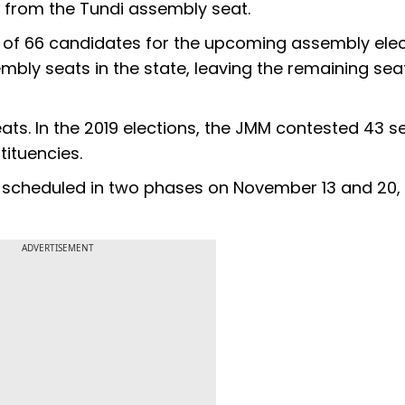
o from the Tundi assembly seat.
list of 66 candidates for the upcoming assembly elec
mbly seats in the state, leaving the remaining seat
ts. In the 2019 elections, the JMM contested 43 se
tituencies.
 scheduled in two phases on November 13 and 20, 
ADVERTISEMENT