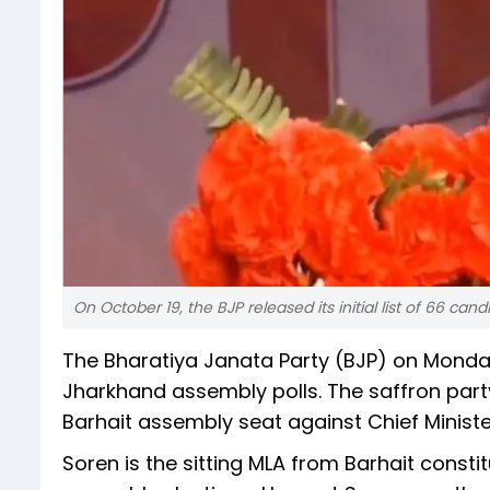
On October 19, the BJP released its initial list of 66 c
The Bharatiya Janata Party (BJP) on Monday
Jharkhand assembly polls. The saffron par
Barhait assembly seat against Chief Minis
Soren is the sitting MLA from Barhait constit