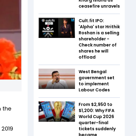
ceasefire unravels
Cult.fit IPO:
'Alpha' star Hrithik
Roshan is a selling
shareholder -
Check number of
shares he will
offload
West Bengal
government set
to implement
Labour Codes
From $2,950 to
 the
$1,200: Why FIFA
World Cup 2026
quarter-final
 2019
tickets suddenly
became