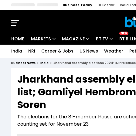
Business Today
BT Bazaar
India To
Kisan Tak
Lallantop
Malyalam
Bangla
Sports Tak
Crime T
NEW
HOME
MARKETS
MAGAZINE
BT TV
BT BILL
India
NRI
Career & Jobs
US News
Weather
Pet
Stocks News
Cover Story
Market Today
Business News
India
Jharkhand assembly elections 2024: BJP releases
IPO Corner
Editor's Note
Easynomics
Jharkhand assembly ele
Indices
Deep Dive
Drive Today
list; Gamliyel Hembrom
Stocks List
Interview
BT Explainer
Soren
The elections for the 81-member House are sched
counting set for November 23.