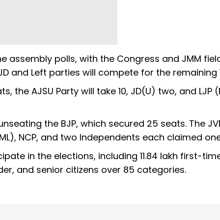
 the assembly polls, with the Congress and JMM fiel
JD and Left parties will compete for the remaining 1
ats, the AJSU Party will take 10, JD(U) two, and LJP
 unseating the BJP, which secured 25 seats. The J
 (ML), NCP, and two Independents each claimed one
cipate in the elections, including 11.84 lakh first-tim
der, and senior citizens over 85 categories.