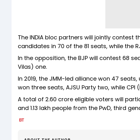
The INDIA bloc partners will jointly contest
candidates in 70 of the 81 seats, while the R
In the opposition, the BJP will contest 68 se
Vilas) one.
In 2019, the JMM-led alliance won 47 seats,
won three seats, AJSU Party two, while CPI
A total of 2.60 crore eligible voters will parti
and 1.13 lakh people from the PwD, third gen
ABOUT THE AUTHOR