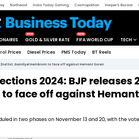
day
Northeast
India Today Gaming
Cosmopolitan
Harper's Bazaar
ak
Aajtak Campus
Astro tak
NEW
NEW
IONAIRES
GOLD & SILVER RATE
FIFA WORLD CUP
TECH
rol Prices
Diesel Prices
PMS Today
BT Reels
Special
Artificial
 2nd list; Gamliyel Hembrom to face off against Hemant Soren
Tech Ne
ctions 2024: BJP releases 
Startups
 to face off against Hemant
Unbox - 
uled in two phases on November 13 and 20, with the vot