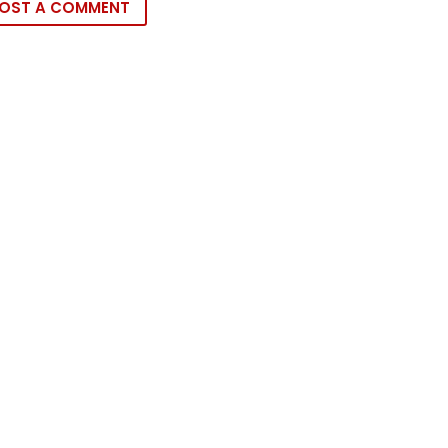
OST A COMMENT