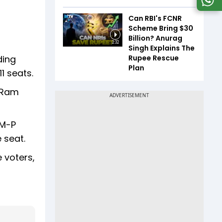
Can RBI's FCNR
Scheme Bring $30
Billion? Anurag
2:32
Singh Explains The
Rupee Rescue
ding
Plan
1 seats.
 (Ram
VM-P
 seat.
e voters,