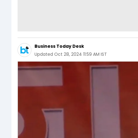
Business Today Desk
Updated
Oct 28, 2024 11:59 AM IST