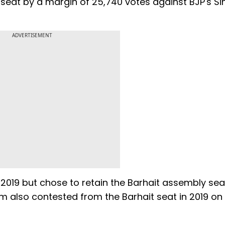
seat by a margin of 25,740 votes against BJP's S
ADVERTISEMENT
019 but chose to retain the Barhait assembly sea
m also contested from the Barhait seat in 2019 on