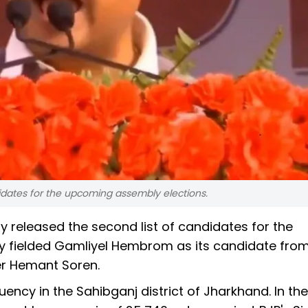
andidates for the upcoming assembly elections.
 released the second list of candidates for the
ty fielded Gamliyel Hembrom as its candidate from
ter Hemant Soren.
uency in the Sahibganj district of Jharkhand. In the