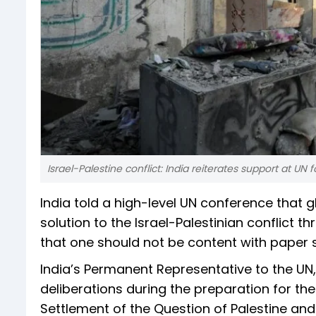
Israel-Palestine conflict: India reiterates support at UN 
India told a high-level UN conference that 
solution to the Israel-Palestinian conflict
that one should not be content with paper s
India’s Permanent Representative to the U
deliberations during the preparation for th
Settlement of the Question of Palestine an