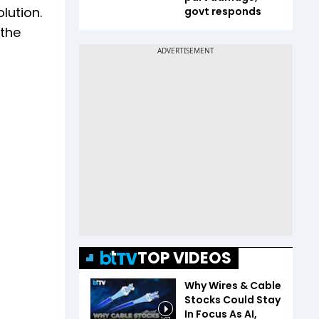
lution.
govt responds
 the
TOP VIDEOS
Why Wires & Cable
Stocks Could Stay
In Focus As AI,