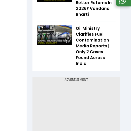
Better Returns In
2026? Vandana
Bharti
Oil Ministry
Clarifies Fuel
Contamination
2:25
Media Reports |
Only 2 Cases
Found Across
India