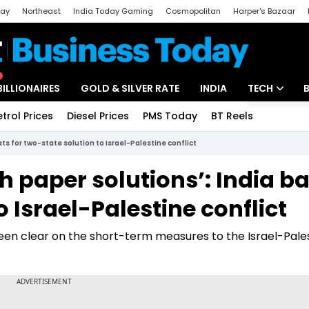
day
Northeast
India Today Gaming
Cosmopolitan
Harper's Bazaar
ak
Aajtak Campus
Astro tak
BILLIONAIRES
GOLD & SILVER RATE
INDIA
TECH
etrol Prices
Diesel Prices
PMS Today
BT Reels
Special
Artificial Intel
ats for two-state solution to Israel-Palestine conflict
Tech News
th paper solutions’: India b
Startups
o Israel-Palestine conflict
Unbox - Revi
een clear on the short-term measures to the Israel-Pale