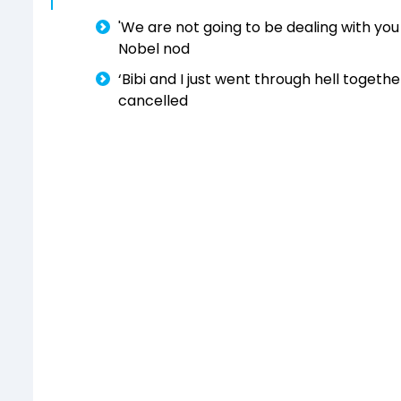
'We are not going to be dealing with you 
Nobel nod
‘Bibi and I just went through hell togeth
cancelled