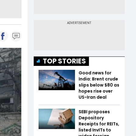
TOP STORIES
Good news for
India: Brent crude
slips below $80 as
hopes rise over
US-Iran deal
SEBI proposes
Depository
Receipts for REITs,
listed InvITs to
widen foreign