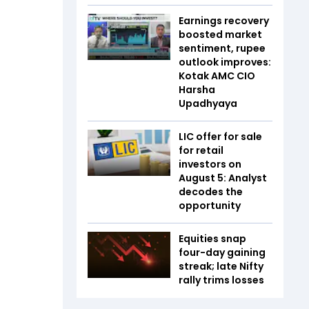
Earnings recovery
boosted market
sentiment, rupee
outlook improves:
Kotak AMC CIO
Harsha
Upadhyaya
LIC offer for sale
for retail
investors on
August 5: Analyst
decodes the
opportunity
Equities snap
four-day gaining
streak; late Nifty
rally trims losses