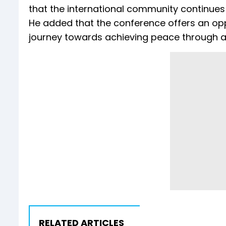
that the international community continues t
He added that the conference offers an oppo
journey towards achieving peace through a 
RELATED ARTICLES