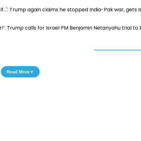
if...': Trump again claims he stopped India-Pak war, gets Is
er!’: Trump calls for Israel PM Benjamin Netanyahu trial to
Read More