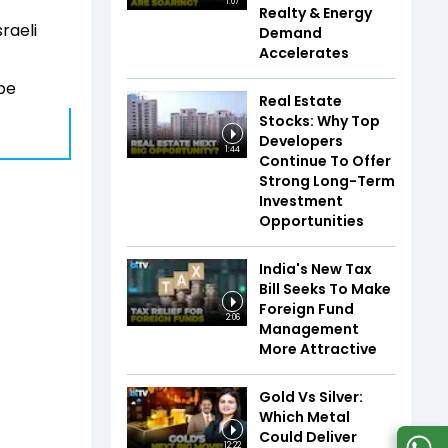
1:07
Realty & Energy
raeli
Demand
Accelerates
 be
Real Estate
Stocks: Why Top
Developers
1:44
Continue To Offer
Strong Long-Term
Investment
Opportunities
India's New Tax
Bill Seeks To Make
Foreign Fund
2:06
Management
More Attractive
Gold Vs Silver:
Which Metal
Could Deliver
12:22