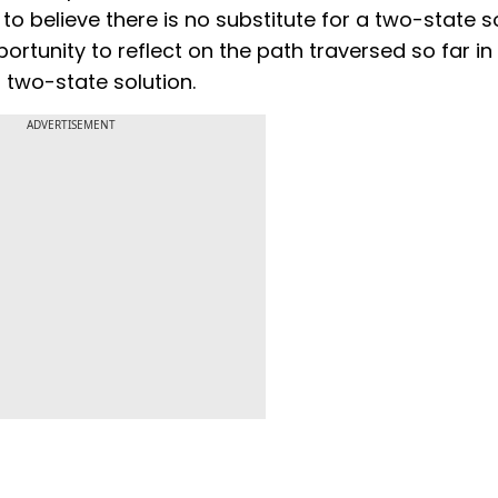
o believe there is no substitute for a two-state so
rtunity to reflect on the path traversed so far in
two-state solution.
ADVERTISEMENT