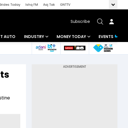
Brides Today
Ishq FM
Aaj Tak
GNTTV
Subscribe
BT AUTO
INDUSTRY
MONEY TODAY
EVENTS
ligence
Banking
Mutual Funds
IT
Tax
ats
Energy
Investment
ew
Commodities
Insurance
stine
Pharma
Tools & Calculator
Real Estate
Telecom