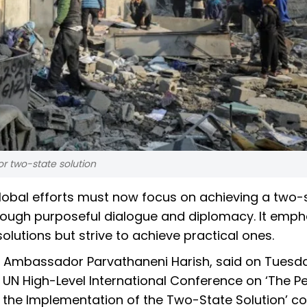
for two-state solution
global efforts must now focus on achieving a two-
 through purposeful dialogue and diplomacy. It emp
olutions but strive to achieve practical ones.
N, Ambassador Parvathaneni Harish, said on Tuesd
e UN High-Level International Conference on ‘The P
d the Implementation of the Two-State Solution’ c