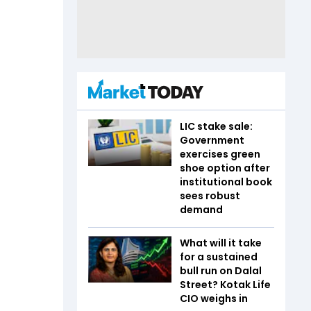
LIC stake sale:
Government
exercises green
shoe option after
institutional book
sees robust
demand
What will it take
for a sustained
bull run on Dalal
Street? Kotak Life
CIO weighs in