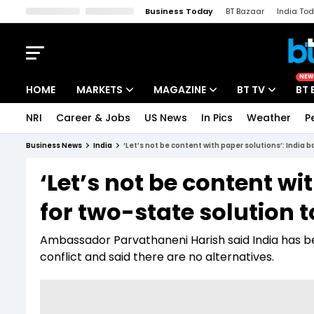
Business Today
BT Bazaar
India To
Kisan Tak
Lallantop
Malyalam
Bangla
Sports Tak
Crime T
NEW
HOME
MARKETS
MAGAZINE
BT TV
BT 
NRI
Career & Jobs
US News
In Pics
Weather
P
Stocks News
Cover Story
Market Today
Business News
India
‘Let’s not be content with paper solutions’: India b
IPO Corner
Editor's Note
Easynomics
‘Let’s not be content wi
Indices
Deep Dive
Drive Today
for two-state solution t
Stocks List
Interview
BT Explainer
Ambassador Parvathaneni Harish said India has b
conflict and said there are no alternatives.