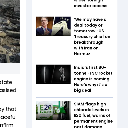
investor access
'We may have a
deal today or
tomorrow': US
Treasury chief on
breakthrough
with Iran on
Hormuz
India's first 80-
tonne FFSC rocket
engine is coming.
state
Here's why it's a
hasised
big deal
SIAM flags high
ay that
chloride levels in
E20 fuel, warns of
eaceful
permanent engine
onfirm
part damage,