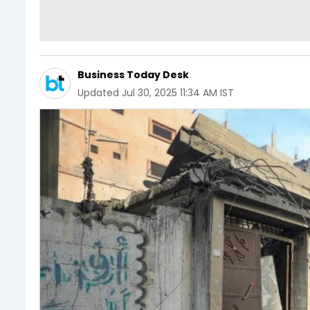
Business Today Desk
Updated
Jul 30, 2025 11:34 AM IST