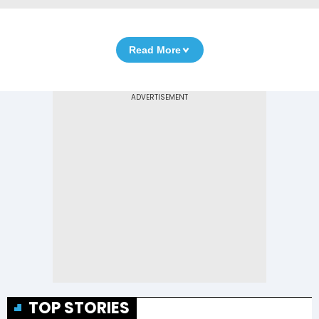
Read More
TOP STORIES