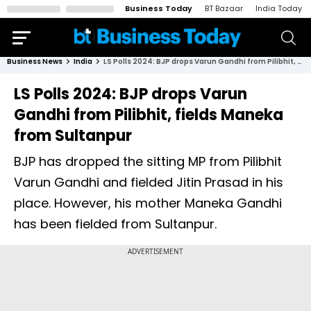
Business Today
BT Bazaar
India Today
Business News
India
LS Polls 2024: BJP drops Varun Gandhi from Pilibhit, fields Maneka from Sultanpur
LS Polls 2024: BJP drops Varun
Gandhi from Pilibhit, fields Maneka
from Sultanpur
BJP has dropped the sitting MP from Pilibhit
Varun Gandhi and fielded Jitin Prasad in his
place. However, his mother Maneka Gandhi
has been fielded from Sultanpur.