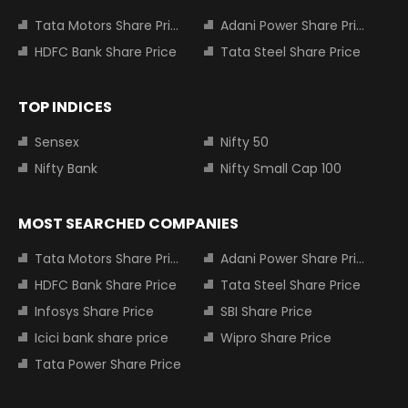
Tata Motors Share Price
Adani Power Share Price
HDFC Bank Share Price
Tata Steel Share Price
TOP INDICES
Sensex
Nifty 50
Nifty Bank
Nifty Small Cap 100
MOST SEARCHED COMPANIES
Tata Motors Share Price
Adani Power Share Price
HDFC Bank Share Price
Tata Steel Share Price
Infosys Share Price
SBI Share Price
Icici bank share price
Wipro Share Price
Tata Power Share Price