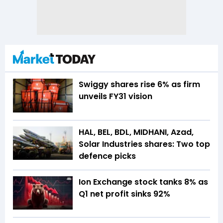
Swiggy shares rise 6% as firm
unveils FY31 vision
HAL, BEL, BDL, MIDHANI, Azad,
Solar Industries shares: Two top
defence picks
Ion Exchange stock tanks 8% as
Q1 net profit sinks 92%