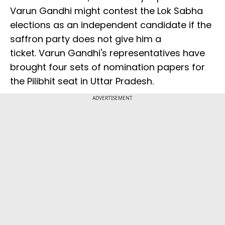
Varun Gandhi might contest the Lok Sabha
elections as an independent candidate if the
saffron party does not give him a
ticket. Varun Gandhi's representatives have
brought four sets of nomination papers for
the Pilibhit seat in Uttar Pradesh.
ADVERTISEMENT