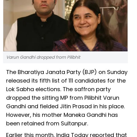
Varun Gandhi dropped from Pilibhit
The Bharatiya Janata Party (BJP) on Sunday
released its fifth list of 111 candidates for the
Lok Sabha elections. The saffron party
dropped the sitting MP from Pilibhit Varun
Gandhi and fielded Jitin Prasad in his place.
However, his mother Maneka Gandhi has
been retained from Sultanpur.
Earlier this month, India Today reported that