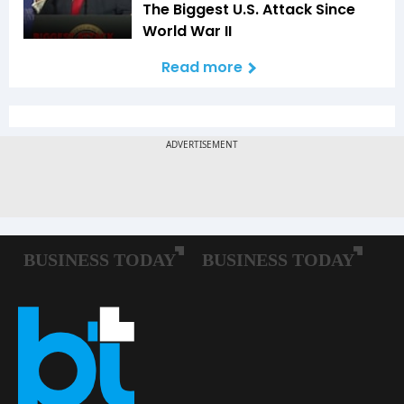
The Biggest U.S. Attack Since
World War II
Read more