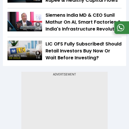
Rupee & Healthy Capital Flows
3:04
Siemens India MD & CEO Sunil
Mathur On AI, Smart Factories &
India's Infrastructure Revolution
34:59
LIC OFS Fully Subscribed! Should
Retail Investors Buy Now Or
Wait Before Investing?
1:49