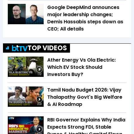
Google DeepMind announces
major leadership changes;
Demis Hassabis steps down as
CEO; All details
TOP VIDEOS
Ather Energy Vs Ola Electric:
Which EV Stock Should
Investors Buy?
1:12
Tamil Nadu Budget 2026: Vijay
Thalapathy Govt's Big Welfare
& AI Roadmap
2:22
RBI Governor Explains Why India
Expects Strong FDI, Stable