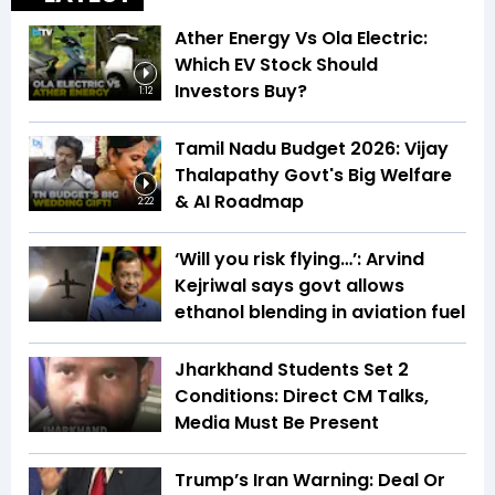
Ather Energy Vs Ola Electric:
Which EV Stock Should
Investors Buy?
1:12
Tamil Nadu Budget 2026: Vijay
Thalapathy Govt's Big Welfare
& AI Roadmap
2:22
‘Will you risk flying…’: Arvind
Kejriwal says govt allows
ethanol blending in aviation fuel
Jharkhand Students Set 2
Conditions: Direct CM Talks,
Media Must Be Present
Trump’s Iran Warning: Deal Or