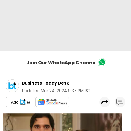
Join Our WhatsApp Channel
Business Today Desk
Updated
Mar 24, 2024 9:37 PM IST