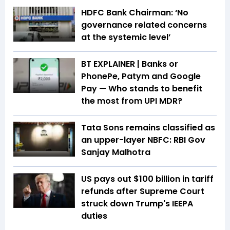
HDFC Bank Chairman: ‘No
governance related concerns
at the systemic level’
BT EXPLAINER | Banks or
PhonePe, Patym and Google
Pay — Who stands to benefit
the most from UPI MDR?
Tata Sons remains classified as
an upper-layer NBFC: RBI Gov
Sanjay Malhotra
US pays out $100 billion in tariff
refunds after Supreme Court
struck down Trump's IEEPA
duties