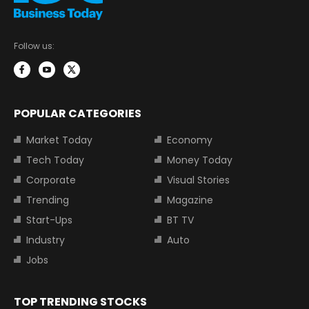
Follow us:
POPULAR CATEGORIES
Market Today
Economy
Tech Today
Money Today
Corporate
Visual Stories
Trending
Magazine
Start-Ups
BT TV
Industry
Auto
Jobs
TOP TRENDING STOCKS