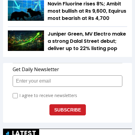
Navin Fluorine rises 8%; Ambit
most bullish at Rs 9,600, Equirus
most bearish at Rs 4,700
Juniper Green, MV Electro make
a strong Dalal Street debut;
deliver up to 22% listing pop
LATEST