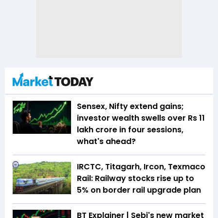
Sensex, Nifty extend gains;
investor wealth swells over Rs 11
lakh crore in four sessions,
what's ahead?
IRCTC, Titagarh, Ircon, Texmaco
Rail: Railway stocks rise up to
5% on border rail upgrade plan
BT Explainer | Sebi's new market