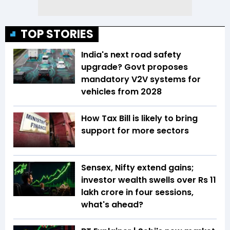
TOP STORIES
India's next road safety
upgrade? Govt proposes
mandatory V2V systems for
vehicles from 2028
How Tax Bill is likely to bring
support for more sectors
Sensex, Nifty extend gains;
investor wealth swells over Rs 11
lakh crore in four sessions,
what's ahead?