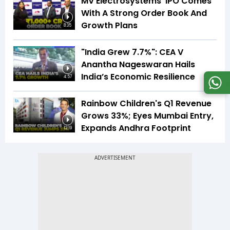
MV Electrosystems' IPO Comes
With A Strong Order Book And
Growth Plans
8:35
"India Grew 7.7%": CEA V
Anantha Nageswaran Hails
India’s Economic Resilience
4:57
Rainbow Children's Q1 Revenue
Grows 33%; Eyes Mumbai Entry,
Expands Andhra Footprint
12:19