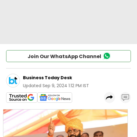
Join Our WhatsApp Channel
Business Today Desk
Updated
Sep 9, 2024 1:12 PM IST