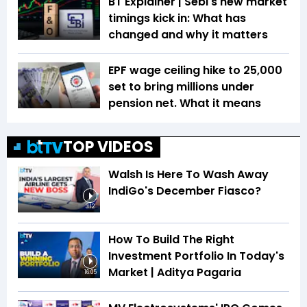
BT Explainer | Sebi's new market
timings kick in: What has
changed and why it matters
EPF wage ceiling hike to ₹25,000
set to bring millions under
pension net. What it means
TOP VIDEOS
Walsh Is Here To Wash Away
IndiGo's December Fiasco?
3:12
How To Build The Right
Investment Portfolio In Today's
Market | Aditya Pagaria
16:05