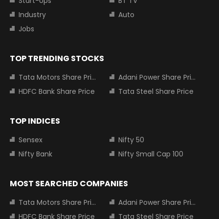
Start-Ups
BT TV
Industry
Auto
Jobs
TOP TRENDING STOCKS
Tata Motors Share Price
Adani Power Share Price
HDFC Bank Share Price
Tata Steel Share Price
TOP INDICES
Sensex
Nifty 50
Nifty Bank
Nifty Small Cap 100
MOST SEARCHED COMPANIES
Tata Motors Share Price
Adani Power Share Price
HDFC Bank Share Price
Tata Steel Share Price