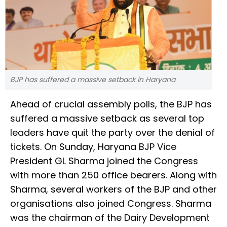
BJP has suffered a massive setback in Haryana
Ahead of crucial assembly polls, the BJP has
suffered a massive setback as several top
leaders have quit the party over the denial of
tickets. On Sunday, Haryana BJP Vice
President GL Sharma joined the Congress
with more than 250 office bearers. Along with
Sharma, several workers of the BJP and other
organisations also joined Congress. Sharma
was the chairman of the Dairy Development