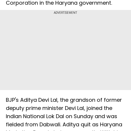
Corporation in the Haryana government.
ADVERTISEMENT
BJP's Aditya Devi Lal, the grandson of former
deputy prime minister Devi Lal, joined the
Indian National Lok Dal on Sunday and was
fielded from Dabwali. Aditya quit as Haryana