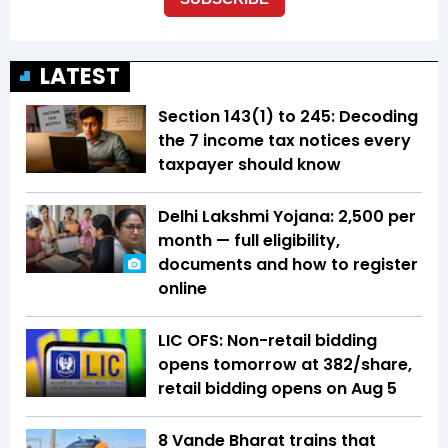
LATEST
Section 143(1) to 245: Decoding
the 7 income tax notices every
taxpayer should know
Delhi Lakshmi Yojana: ₹2,500 per
month — full eligibility,
documents and how to register
online
LIC OFS: Non-retail bidding
opens tomorrow at ₹382/share,
retail bidding opens on Aug 5
8 Vande Bharat trains that