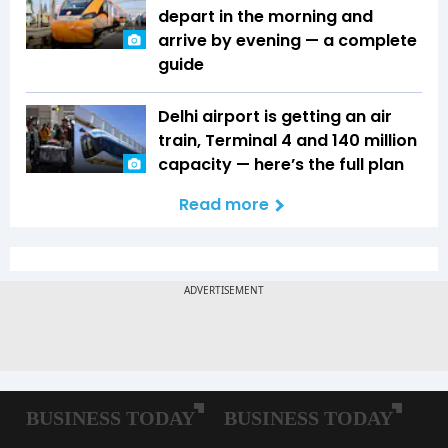
depart in the morning and
arrive by evening — a complete
guide
Delhi airport is getting an air
train, Terminal 4 and 140 million
capacity — here’s the full plan
Read more