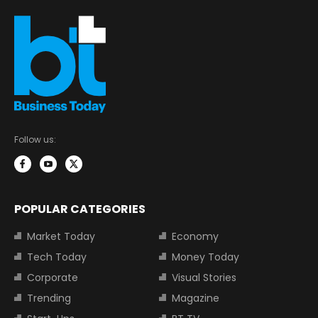
Follow us:
POPULAR CATEGORIES
Market Today
Economy
Tech Today
Money Today
Corporate
Visual Stories
Trending
Magazine