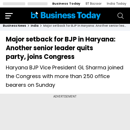
Business Today
BT Bazaar
India Today
Business News
India
Major setback for BJP in Haryana: Another senior leader quits party, joins Congress
Major setback for BJP in Haryana:
Another senior leader quits
party, joins Congress
Haryana BJP Vice President GL Sharma joined
the Congress with more than 250 office
bearers on Sunday