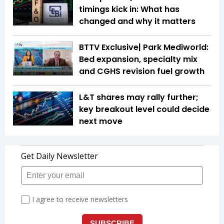
timings kick in: What has
changed and why it matters
BTTV Exclusive| Park Mediworld:
Bed expansion, specialty mix
and CGHS revision fuel growth
L&T shares may rally further;
key breakout level could decide
next move