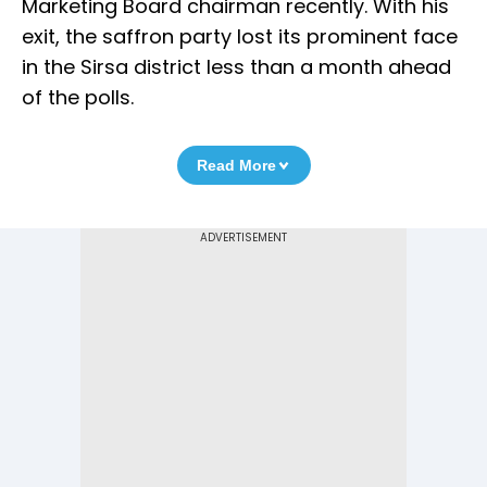
Marketing Board chairman recently. With his
exit, the saffron party lost its prominent face
in the Sirsa district less than a month ahead
of the polls.
Read More