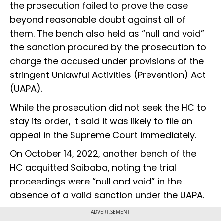
the prosecution failed to prove the case
beyond reasonable doubt against all of
them. The bench also held as “null and void”
the sanction procured by the prosecution to
charge the accused under provisions of the
stringent Unlawful Activities (Prevention) Act
(UAPA).
While the prosecution did not seek the HC to
stay its order, it said it was likely to file an
appeal in the Supreme Court immediately.
On October 14, 2022, another bench of the
HC acquitted Saibaba, noting the trial
proceedings were “null and void” in the
absence of a valid sanction under the UAPA.
ADVERTISEMENT