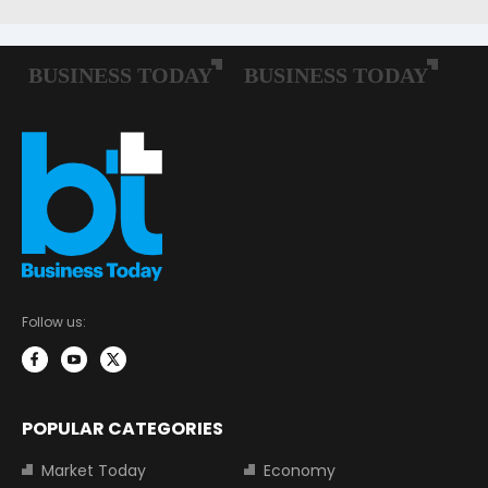
Follow us:
POPULAR CATEGORIES
Market Today
Economy