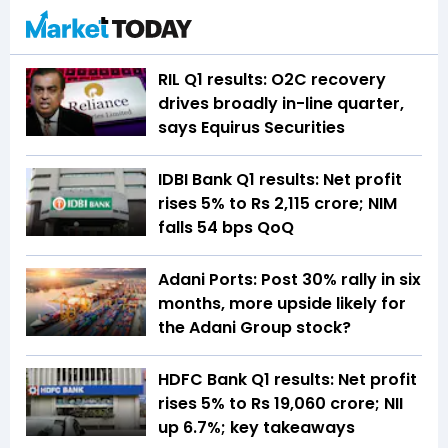
RIL Q1 results: O2C recovery
drives broadly in-line quarter,
says Equirus Securities
IDBI Bank Q1 results: Net profit
rises 5% to Rs 2,115 crore; NIM
falls 54 bps QoQ
Adani Ports: Post 30% rally in six
months, more upside likely for
the Adani Group stock?
HDFC Bank Q1 results: Net profit
rises 5% to Rs 19,060 crore; NII
up 6.7%; key takeaways