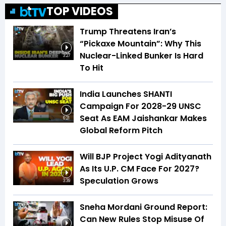
TOP VIDEOS
Trump Threatens Iran’s
“Pickaxe Mountain”: Why This
Nuclear-Linked Bunker Is Hard
3:27
To Hit
India Launches SHANTI
Campaign For 2028-29 UNSC
Seat As EAM Jaishankar Makes
6:21
Global Reform Pitch
Will BJP Project Yogi Adityanath
As Its U.P. CM Face For 2027?
Speculation Grows
3:39
Sneha Mordani Ground Report:
Can New Rules Stop Misuse Of