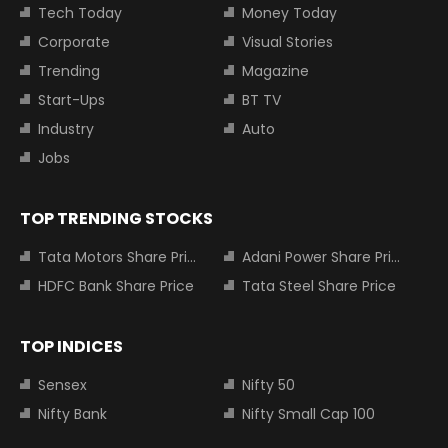
Tech Today
Money Today
Corporate
Visual Stories
Trending
Magazine
Start-Ups
BT TV
Industry
Auto
Jobs
TOP TRENDING STOCKS
Tata Motors Share Price
Adani Power Share Price
HDFC Bank Share Price
Tata Steel Share Price
TOP INDICES
Sensex
Nifty 50
Nifty Bank
Nifty Small Cap 100