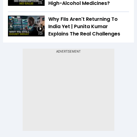
High-Alcohol Medicines?
3:16
Why FIIs Aren't Returning To
India Yet | Punita Kumar
Explains The Real Challenges
3:23