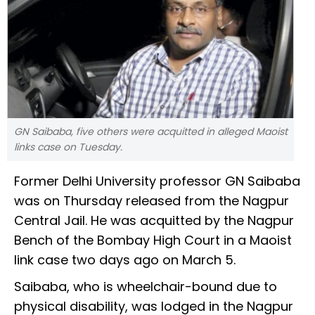
GN Saibaba, five others were acquitted in alleged Maoist
links case on Tuesday.
Former Delhi University professor GN Saibaba
was on Thursday released from the Nagpur
Central Jail. He was acquitted by the Nagpur
Bench of the Bombay High Court in a Maoist
link case two days ago on March 5.
Saibaba, who is wheelchair-bound due to
physical disability, was lodged in the Nagpur