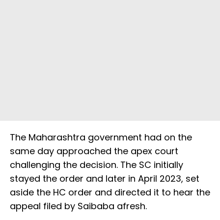
The Maharashtra government had on the
same day approached the apex court
challenging the decision. The SC initially
stayed the order and later in April 2023, set
aside the HC order and directed it to hear the
appeal filed by Saibaba afresh.