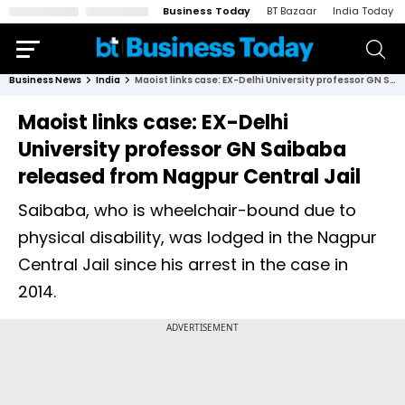
Business Today
BT Bazaar
India Today
Business News
India
Maoist links case: EX-Delhi University professor GN Saibaba released from Nagpur Central Jail
Maoist links case: EX-Delhi
University professor GN Saibaba
released from Nagpur Central Jail
Saibaba, who is wheelchair-bound due to
physical disability, was lodged in the Nagpur
Central Jail since his arrest in the case in
2014.