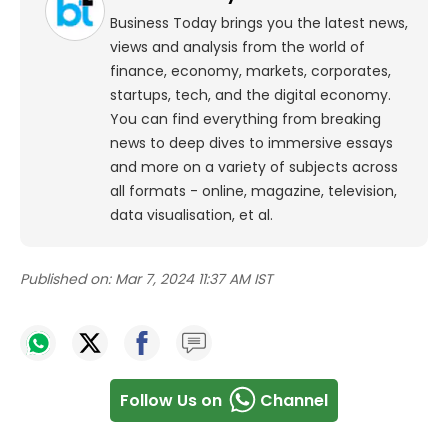
Business Today brings you the latest news,
views and analysis from the world of
finance, economy, markets, corporates,
startups, tech, and the digital economy.
You can find everything from breaking
news to deep dives to immersive essays
and more on a variety of subjects across
all formats - online, magazine, television,
data visualisation, et al.
Published on:
Mar 7, 2024 11:37 AM IST
Follow Us on
Channel