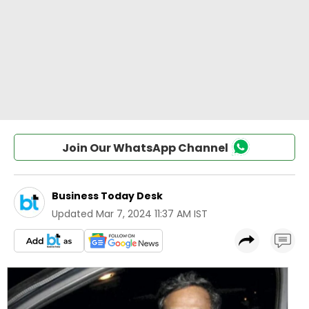
Join Our WhatsApp Channel
Business Today Desk
Updated
Mar 7, 2024 11:37 AM IST