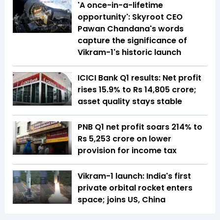
'A once-in-a-lifetime
opportunity': Skyroot CEO
Pawan Chandana's words
capture the significance of
Vikram-1's historic launch
ICICI Bank Q1 results: Net profit
rises 15.9% to Rs 14,805 crore;
asset quality stays stable
PNB Q1 net profit soars 214% to
Rs 5,253 crore on lower
provision for income tax
Vikram-1 launch: India's first
private orbital rocket enters
space; joins US, China