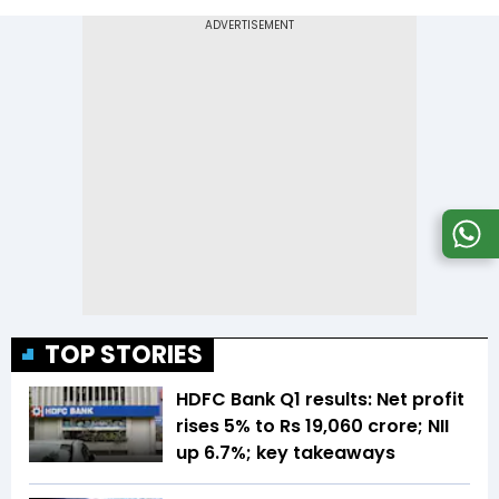
TOP STORIES
HDFC Bank Q1 results: Net profit
rises 5% to Rs 19,060 crore; NII
up 6.7%; key takeaways