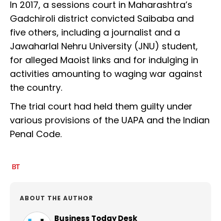
In 2017, a sessions court in Maharashtra’s
Gadchiroli district convicted Saibaba and
five others, including a journalist and a
Jawaharlal Nehru University (JNU) student,
for alleged Maoist links and for indulging in
activities amounting to waging war against
the country.
The trial court had held them guilty under
various provisions of the UAPA and the Indian
Penal Code.
ABOUT THE AUTHOR
Business Today Desk