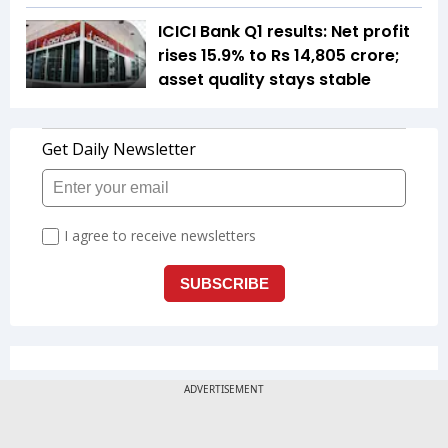
ICICI Bank Q1 results: Net profit
rises 15.9% to Rs 14,805 crore;
asset quality stays stable