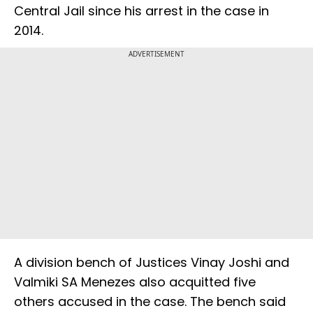
Central Jail since his arrest in the case in
2014.
ADVERTISEMENT
A division bench of Justices Vinay Joshi and
Valmiki SA Menezes also acquitted five
others accused in the case. The bench said