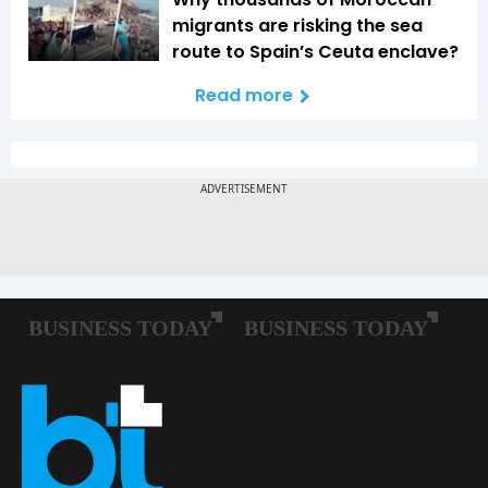
migrants are risking the sea
route to Spain’s Ceuta enclave?
Read more