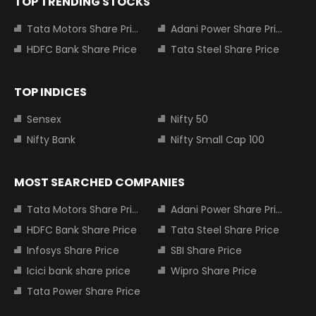
TOP TRENDING STOCKS
Tata Motors Share Price
Adani Power Share Price
HDFC Bank Share Price
Tata Steel Share Price
TOP INDICES
Sensex
Nifty 50
Nifty Bank
Nifty Small Cap 100
MOST SEARCHED COMPANIES
Tata Motors Share Price
Adani Power Share Price
HDFC Bank Share Price
Tata Steel Share Price
Infosys Share Price
SBI Share Price
Icici bank share price
Wipro Share Price
Tata Power Share Price