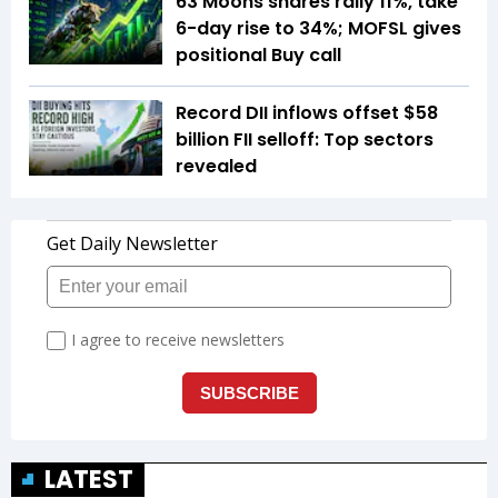
63 Moons shares rally 11%, take
6-day rise to 34%; MOFSL gives
positional Buy call
Record DII inflows offset $58
billion FII selloff: Top sectors
revealed
LATEST