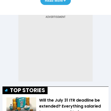
Read More
TOP STORIES
Will the July 31 ITR deadline be
extended? Everything salaried