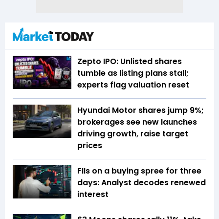
Zepto IPO: Unlisted shares
tumble as listing plans stall;
experts flag valuation reset
Hyundai Motor shares jump 9%;
brokerages see new launches
driving growth, raise target
prices
FIIs on a buying spree for three
days: Analyst decodes renewed
interest