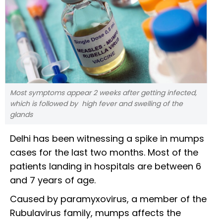
Most symptoms appear 2 weeks after getting infected,
which is followed by high fever and swelling of the
glands
Delhi has been witnessing a spike in mumps
cases for the last two months. Most of the
patients landing in hospitals are between 6
and 7 years of age.
Caused by paramyxovirus, a member of the
Rubulavirus family, mumps affects the