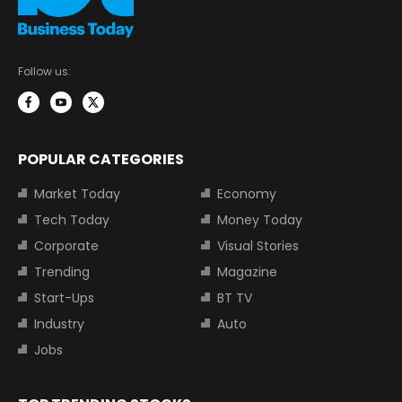
Follow us:
POPULAR CATEGORIES
Market Today
Economy
Tech Today
Money Today
Corporate
Visual Stories
Trending
Magazine
Start-Ups
BT TV
Industry
Auto
Jobs