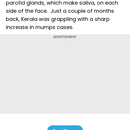
parotid glands, which make saliva, on each
side of the face. Just a couple of months
back, Kerala was grappling with a sharp
increase in mumps cases.
ADVERTISEMENT