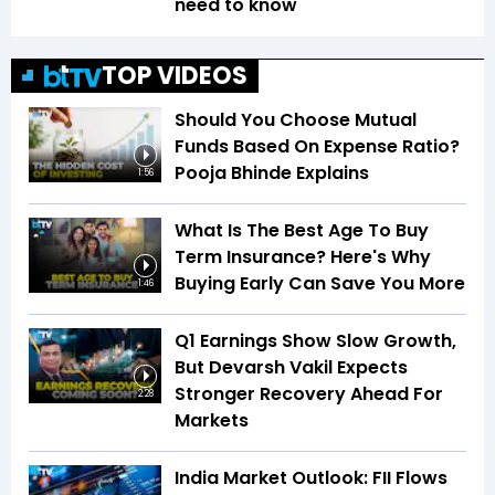
need to know
TOP VIDEOS
Should You Choose Mutual
Funds Based On Expense Ratio?
Pooja Bhinde Explains
1:56
What Is The Best Age To Buy
Term Insurance? Here's Why
Buying Early Can Save You More
1:46
Q1 Earnings Show Slow Growth,
But Devarsh Vakil Expects
Stronger Recovery Ahead For
2:28
Markets
India Market Outlook: FII Flows