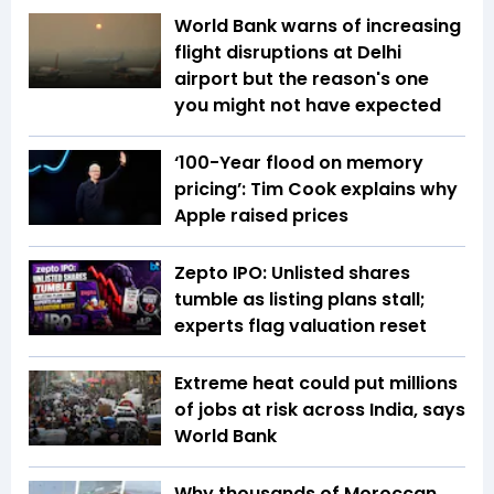
World Bank warns of increasing
flight disruptions at Delhi
airport but the reason's one
you might not have expected
‘100-Year flood on memory
pricing’: Tim Cook explains why
Apple raised prices
Zepto IPO: Unlisted shares
tumble as listing plans stall;
experts flag valuation reset
Extreme heat could put millions
of jobs at risk across India, says
World Bank
Why thousands of Moroccan