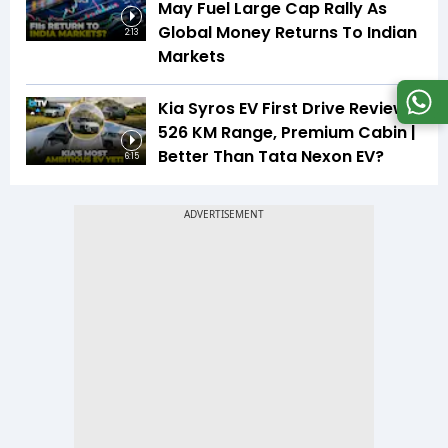
May Fuel Large Cap Rally As
Global Money Returns To Indian
2:13
Markets
Kia Syros EV First Drive Review |
526 KM Range, Premium Cabin |
Better Than Tata Nexon EV?
6:15