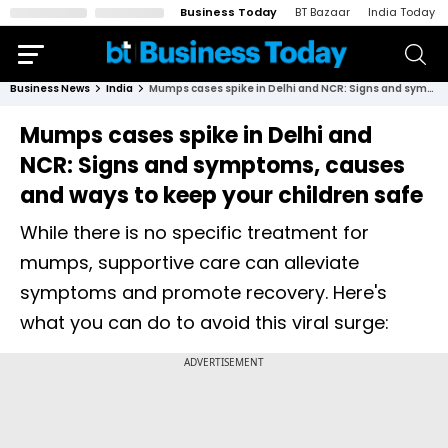
Business Today
BT Bazaar
India Today
Business News
India
Mumps cases spike in Delhi and NCR: Signs and symptoms, causes and ways to keep your children safe
Mumps cases spike in Delhi and
NCR: Signs and symptoms, causes
and ways to keep your children safe
While there is no specific treatment for
mumps, supportive care can alleviate
symptoms and promote recovery. Here's
what you can do to avoid this viral surge: