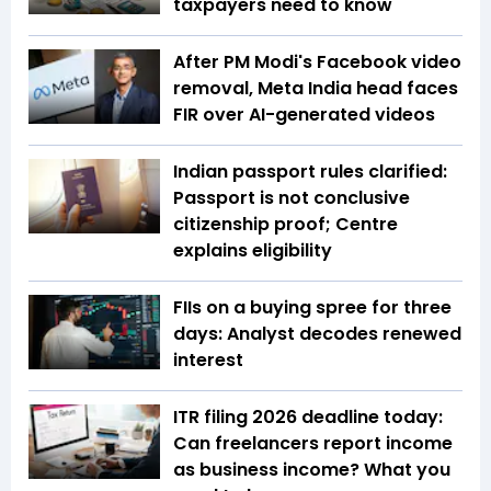
taxpayers need to know
After PM Modi's Facebook video
removal, Meta India head faces
FIR over AI-generated videos
Indian passport rules clarified:
Passport is not conclusive
citizenship proof; Centre
explains eligibility
FIIs on a buying spree for three
days: Analyst decodes renewed
interest
ITR filing 2026 deadline today:
Can freelancers report income
as business income? What you