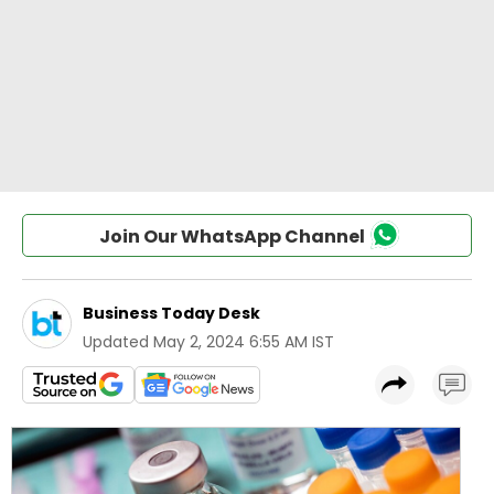
Join Our WhatsApp Channel
Business Today Desk
Updated
May 2, 2024 6:55 AM IST