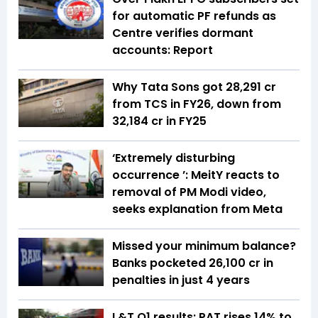
for automatic PF refunds as
Centre verifies dormant
accounts: Report
Why Tata Sons got ₹28,291 cr
from TCS in FY26, down from
₹32,184 cr in FY25
‘Extremely disturbing
occurrence ’: MeitY reacts to
removal of PM Modi video,
seeks explanation from Meta
Missed your minimum balance?
Banks pocketed ₹26,100 cr in
penalties in just 4 years
L&T Q1 results: PAT rises 14% to