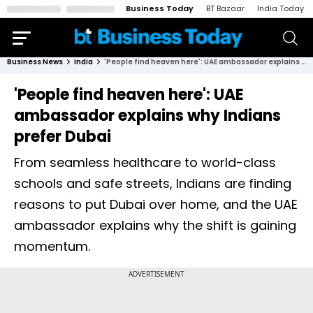
Business Today
BT Bazaar
India Today
Business News
India
'People find heaven here': UAE ambassador explains why Indians prefer Dubai
'People find heaven here': UAE
ambassador explains why Indians
prefer Dubai
From seamless healthcare to world-class
schools and safe streets, Indians are finding
reasons to put Dubai over home, and the UAE
ambassador explains why the shift is gaining
momentum.