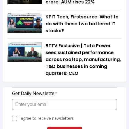
crore; AUM rises 22%
KPIT Tech, Firstsource: What to
do with these two battered IT
stocks?
BTTV Exclusive | Tata Power
sees sustained performance
across rooftop, manufacturing,
T&D businesses in coming
quarters: CEO