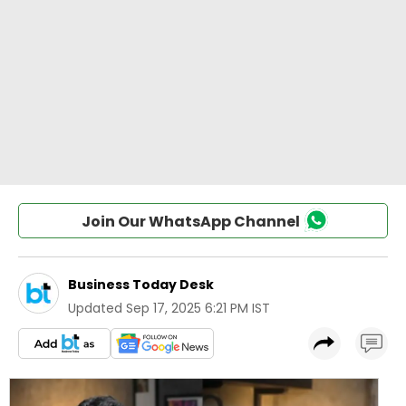
Join Our WhatsApp Channel
Business Today Desk
Updated
Sep 17, 2025 6:21 PM IST