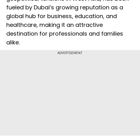
fueled by Dubai’s growing reputation as a
global hub for business, education, and
healthcare, making it an attractive
destination for professionals and families
alike.
ADVERTISEMENT