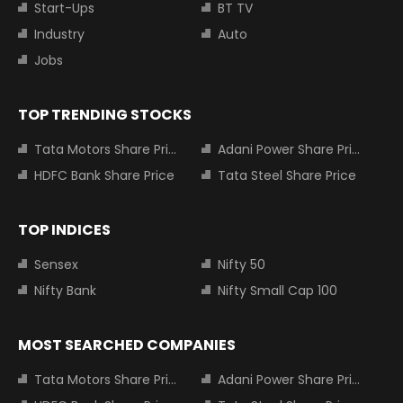
Start-Ups
BT TV
Industry
Auto
Jobs
TOP TRENDING STOCKS
Tata Motors Share Price
Adani Power Share Price
HDFC Bank Share Price
Tata Steel Share Price
TOP INDICES
Sensex
Nifty 50
Nifty Bank
Nifty Small Cap 100
MOST SEARCHED COMPANIES
Tata Motors Share Price
Adani Power Share Price