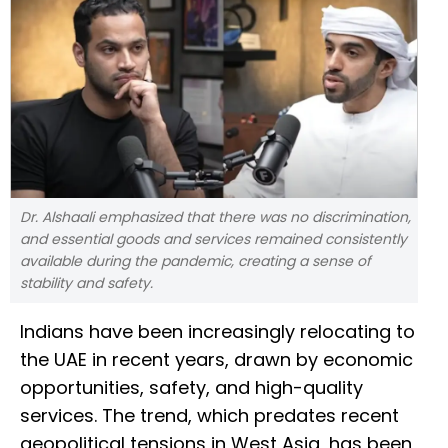
Dr. Alshaali emphasized that there was no discrimination,
and essential goods and services remained consistently
available during the pandemic, creating a sense of
stability and safety.
Indians have been increasingly relocating to
the UAE in recent years, drawn by economic
opportunities, safety, and high-quality
services. The trend, which predates recent
geopolitical tensions in West Asia, has been