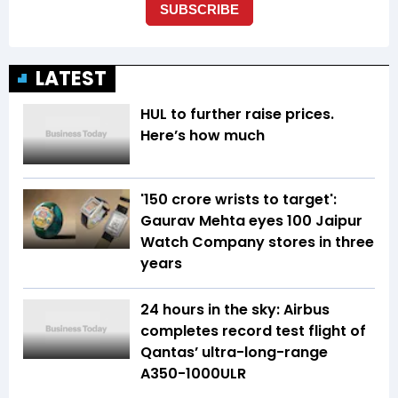
LATEST
HUL to further raise prices.
Here’s how much
'150 crore wrists to target':
Gaurav Mehta eyes 100 Jaipur
Watch Company stores in three
years
24 hours in the sky: Airbus
completes record test flight of
Qantas’ ultra-long-range
A350-1000ULR