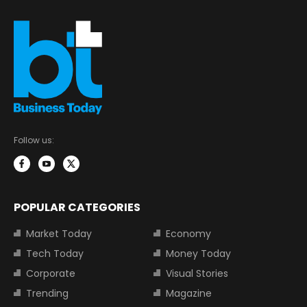
Follow us:
POPULAR CATEGORIES
Market Today
Economy
Tech Today
Money Today
Corporate
Visual Stories
Trending
Magazine