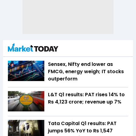
Sensex, Nifty end lower as
FMCG, energy weigh; IT stocks
outperform
L&T Q1 results: PAT rises 14% to
Rs 4,123 crore; revenue up 7%
Tata Capital Q1 results: PAT
jumps 56% YoY to Rs 1,547