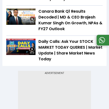
Canara Bank Q1 Results
Decoded | MD & CEO Brajesh
Kumar Singh On Growth, NPAs &
12:51
FY27 Outlook
Daily Calls: Ask Your STOCK
MARKET TODAY QUERIES | Market
Update | Share Market News
46:32
Today