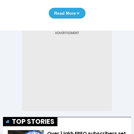
Read More
TOP STORIES
Over 1 lakh EPFO subscribers set