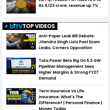
Rs 4,123 crore; revenue up 7%
TOP VIDEOS
Anti-Paper Leak Bill Debate:
Jitendra Singh Lists Past Exam
Leaks, Corners Opposition
3:20
Tata Power Bets Big On 5.3 GW
Pipeline! Management Sees
Higher Margins & Strong FY27
3:21
Demand
Term Insurance Vs Life
Insurance: What's The
Difference? | Personal Finance |
22:47
Money Today