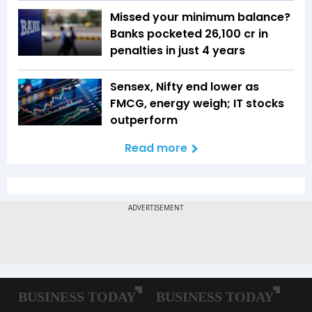
Missed your minimum balance?
Banks pocketed ₹26,100 cr in
penalties in just 4 years
Sensex, Nifty end lower as
FMCG, energy weigh; IT stocks
outperform
Read more