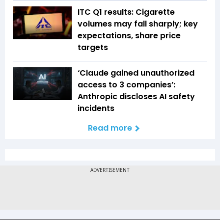
ITC Q1 results: Cigarette
volumes may fall sharply; key
expectations, share price
targets
‘Claude gained unauthorized
access to 3 companies’:
Anthropic discloses AI safety
incidents
Read more