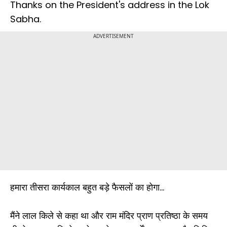
Thanks on the President's address in the Lok
Sabha.
ADVERTISEMENT
हमारा तीसरा कार्यकाल बहुत बड़े फैसलों का होगा...
मैंने लाल किले से कहा था और राम मंदिर प्राण प्रतिष्ठा के समय