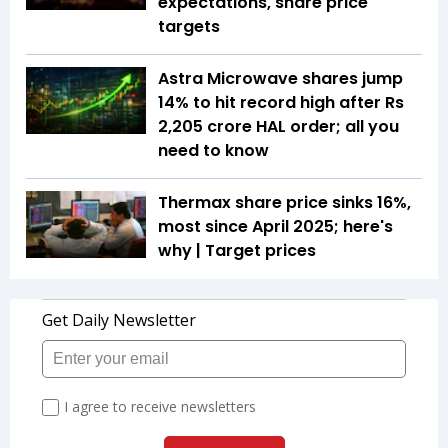
expectations, share price
targets
Astra Microwave shares jump
14% to hit record high after Rs
2,205 crore HAL order; all you
need to know
Thermax share price sinks 16%,
most since April 2025; here's
why | Target prices