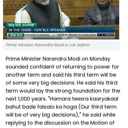
Prime Minister Narendra Modi in Lok Sabha
Prime Minister Narendra Modi on Monday
sounded confident of returning to power for
another term and said his third term will be
of some very big decisions. He said his third
term would lay the strong foundation for the
next 1,000 years. "Hamara teesra kaaryakaal
bahut bade faisalo ka hoga (Our third term
will be of very big decisions)," he said while
replying to the discussion on the Motion of