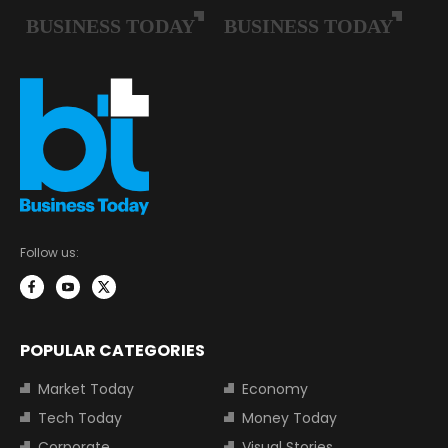
Follow us:
POPULAR CATEGORIES
Market Today
Economy
Tech Today
Money Today
Corporate
Visual Stories