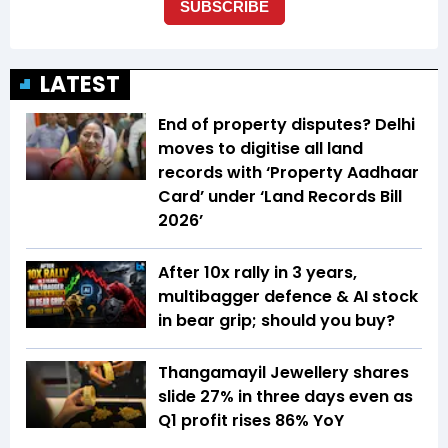
LATEST
End of property disputes? Delhi
moves to digitise all land
records with ‘Property Aadhaar
Card’ under ‘Land Records Bill
2026’
After 10x rally in 3 years,
multibagger defence & AI stock
in bear grip; should you buy?
Thangamayil Jewellery shares
slide 27% in three days even as
Q1 profit rises 86% YoY