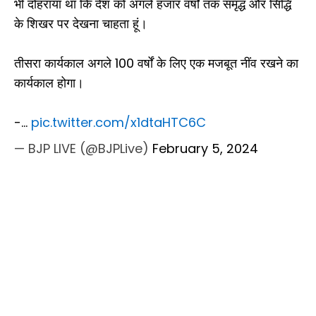
भी दोहराया था कि देश को अगले हजार वर्षों तक समृद्ध और सिद्धि
के शिखर पर देखना चाहता हूं।
तीसरा कार्यकाल अगले 100 वर्षों के लिए एक मजबूत नींव रखने का
कार्यकाल होगा।
-…
pic.twitter.com/x1dtaHTC6C
— BJP LIVE (@BJPLive)
February 5, 2024