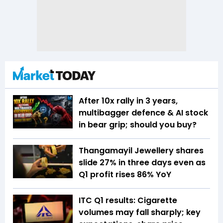
After 10x rally in 3 years,
multibagger defence & AI stock
in bear grip; should you buy?
Thangamayil Jewellery shares
slide 27% in three days even as
Q1 profit rises 86% YoY
ITC Q1 results: Cigarette
volumes may fall sharply; key