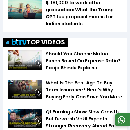
$100,000 to work after
graduation: What the Trump
OPT fee proposal means for
Indian students
TOP VIDEOS
Should You Choose Mutual
Funds Based On Expense Ratio?
Pooja Bhinde Explains
1:56
What Is The Best Age To Buy
Term Insurance? Here's Why
Buying Early Can Save You More
1:46
Q1 Earnings Show Slow Growth,
But Devarsh Vakil Expects
Stronger Recovery Ahead For
2:28