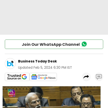
Join Our WhatsApp Channel
Business Today Desk
Updated
Feb 5, 2024 6:30 PM IST