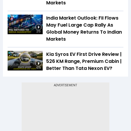
Markets
India Market Outlook: FII Flows
May Fuel Large Cap Rally As
Global Money Returns To Indian
2:13
Markets
Kia Syros EV First Drive Review |
526 KM Range, Premium Cabin |
Better Than Tata Nexon EV?
6:15