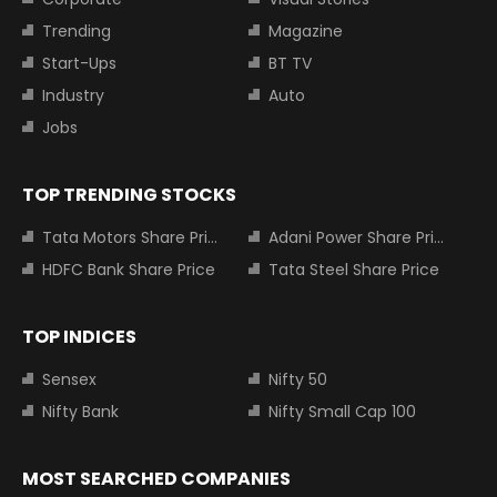
Trending
Magazine
Start-Ups
BT TV
Industry
Auto
Jobs
TOP TRENDING STOCKS
Tata Motors Share Price
Adani Power Share Price
HDFC Bank Share Price
Tata Steel Share Price
TOP INDICES
Sensex
Nifty 50
Nifty Bank
Nifty Small Cap 100
MOST SEARCHED COMPANIES