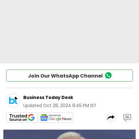
Join Our WhatsApp Channel
Business Today Desk
Updated
Oct 28, 2024 8:45 PM IST