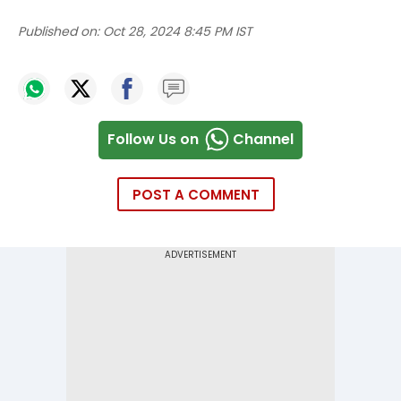
Published on:
Oct 28, 2024 8:45 PM IST
Follow Us on
Channel
POST A COMMENT