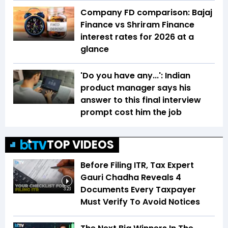
Company FD comparison: Bajaj
Finance vs Shriram Finance
interest rates for 2026 at a
glance
'Do you have any...': Indian
product manager says his
answer to this final interview
prompt cost him the job
TOP VIDEOS
Before Filing ITR, Tax Expert
Gauri Chadha Reveals 4
Documents Every Taxpayer
3:23
Must Verify To Avoid Notices