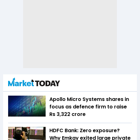
Apollo Micro Systems shares in
focus as defence firm to raise
Rs 3,322 crore
HDFC Bank: Zero exposure?
Why Emkay exited large private