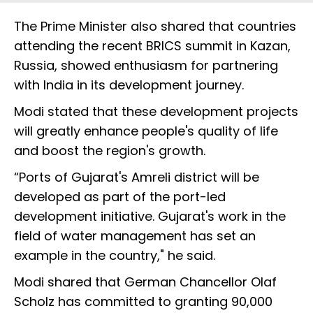
The Prime Minister also shared that countries
attending the recent BRICS summit in Kazan,
Russia, showed enthusiasm for partnering
with India in its development journey.
Modi stated that these development projects
will greatly enhance people's quality of life
and boost the region's growth.
“Ports of Gujarat's Amreli district will be
developed as part of the port-led
development initiative. Gujarat's work in the
field of water management has set an
example in the country," he said.
Modi shared that German Chancellor Olaf
Scholz has committed to granting 90,000