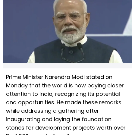
Prime Minister Narendra Modi stated on
Monday that the world is now paying closer
attention to India, recognizing its potential
and opportunities. He made these remarks
while addressing a gathering after
inaugurating and laying the foundation
stones for development projects worth over