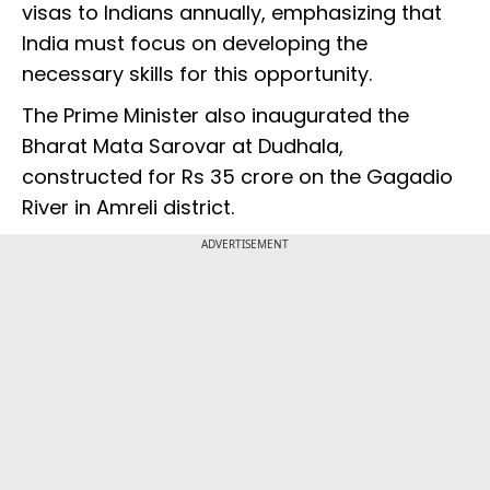
visas to Indians annually, emphasizing that
India must focus on developing the
necessary skills for this opportunity.
The Prime Minister also inaugurated the
Bharat Mata Sarovar at Dudhala,
constructed for Rs 35 crore on the Gagadio
River in Amreli district.
ADVERTISEMENT