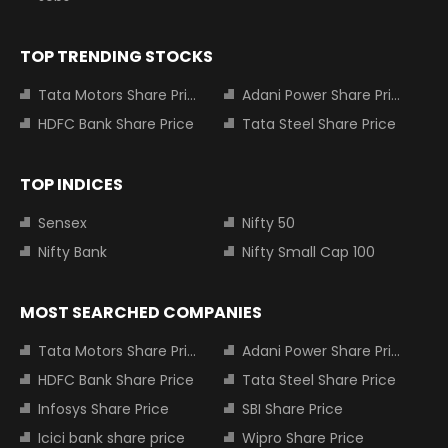
TOP TRENDING STOCKS
Tata Motors Share Price
Adani Power Share Price
HDFC Bank Share Price
Tata Steel Share Price
TOP INDICES
Sensex
Nifty 50
Nifty Bank
Nifty Small Cap 100
MOST SEARCHED COMPANIES
Tata Motors Share Price
Adani Power Share Price
HDFC Bank Share Price
Tata Steel Share Price
Infosys Share Price
SBI Share Price
Icici bank share price
Wipro Share Price