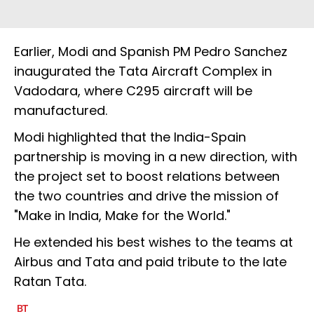
Earlier, Modi and Spanish PM Pedro Sanchez
inaugurated the Tata Aircraft Complex in
Vadodara, where C295 aircraft will be
manufactured.
Modi highlighted that the India-Spain
partnership is moving in a new direction, with
the project set to boost relations between
the two countries and drive the mission of
"Make in India, Make for the World."
He extended his best wishes to the teams at
Airbus and Tata and paid tribute to the late
Ratan Tata.