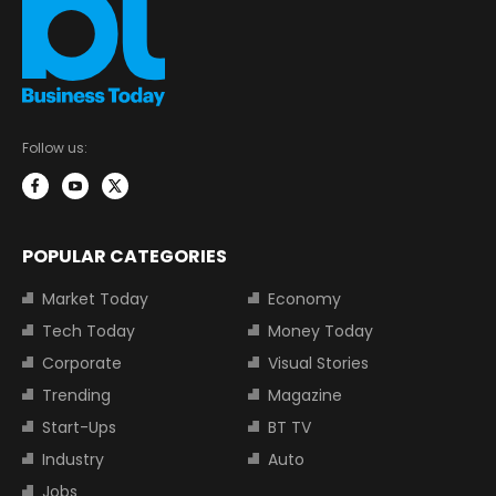
Follow us:
POPULAR CATEGORIES
Market Today
Economy
Tech Today
Money Today
Corporate
Visual Stories
Trending
Magazine
Start-Ups
BT TV
Industry
Auto
Jobs