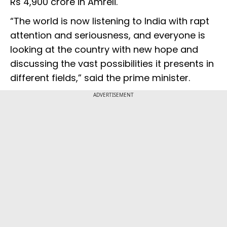
Rs 4,900 crore in Amreli.
“The world is now listening to India with rapt
attention and seriousness, and everyone is
looking at the country with new hope and
discussing the vast possibilities it presents in
different fields,” said the prime minister.
ADVERTISEMENT