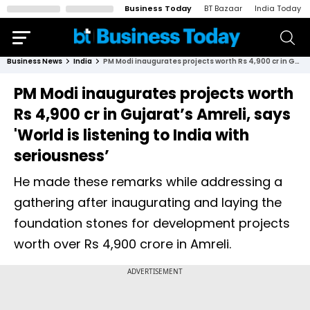
Business Today
BT Bazaar
India Today
Business News
India
PM Modi inaugurates projects worth Rs 4,900 cr in Gujarat’s Amreli, says 'World is listening to India with seriousness’
PM Modi inaugurates projects worth
Rs 4,900 cr in Gujarat’s Amreli, says
'World is listening to India with
seriousness’
He made these remarks while addressing a
gathering after inaugurating and laying the
foundation stones for development projects
worth over Rs 4,900 crore in Amreli.