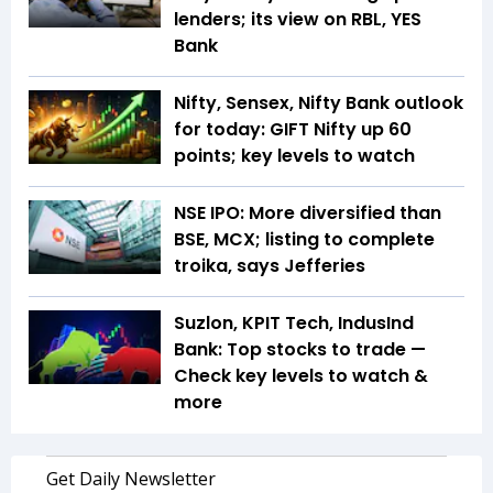
lenders; its view on RBL, YES
Bank
Nifty, Sensex, Nifty Bank outlook
for today: GIFT Nifty up 60
points; key levels to watch
NSE IPO: More diversified than
BSE, MCX; listing to complete
troika, says Jefferies
Suzlon, KPIT Tech, IndusInd
Bank: Top stocks to trade —
Check key levels to watch &
more