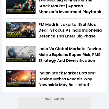
The Next Big Winners In The
Stock Market | Aparna
Shanker's Investment Playbook
24:45
PM Modi In Jakarta: BrahMos
Deal In Focus As India Indonesia
Defence Ties Enter Big Phase
2:44
India Vs Global Markets: Devina
Mehra Explains Rupee Risk, PMS
Strategy And Diversification
2:48
Indian Stock Market Bottom?
Devina Mehra Reveals Why
Downside May Be Limited
2:50