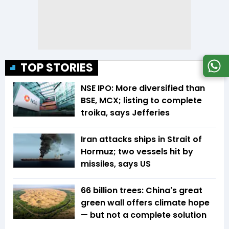
TOP STORIES
NSE IPO: More diversified than
BSE, MCX; listing to complete
troika, says Jefferies
Iran attacks ships in Strait of
Hormuz; two vessels hit by
missiles, says US
66 billion trees: China's great
green wall offers climate hope
— but not a complete solution