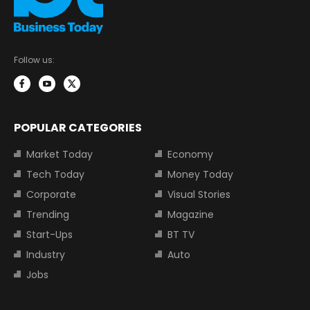
Follow us:
POPULAR CATEGORIES
Market Today
Economy
Tech Today
Money Today
Corporate
Visual Stories
Trending
Magazine
Start-Ups
BT TV
Industry
Auto
Jobs