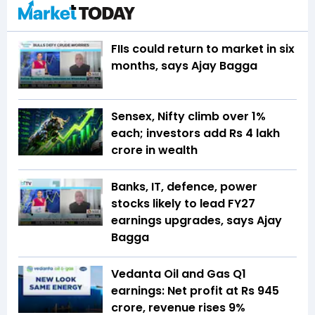
FIIs could return to market in six
months, says Ajay Bagga
Sensex, Nifty climb over 1%
each; investors add Rs 4 lakh
crore in wealth
Banks, IT, defence, power
stocks likely to lead FY27
earnings upgrades, says Ajay
Bagga
Vedanta Oil and Gas Q1
earnings: Net profit at Rs 945
crore, revenue rises 9%