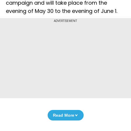
campaign and will take place from the
evening of May 30 to the evening of June 1.
ADVERTISEMENT
Read More