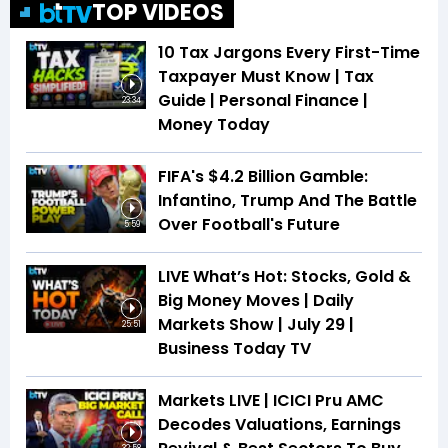
TOP VIDEOS
10 Tax Jargons Every First-Time
Taxpayer Must Know | Tax
Guide | Personal Finance |
23:34
Money Today
FIFA's $4.2 Billion Gamble:
Infantino, Trump And The Battle
Over Football's Future
5:59
LIVE What’s Hot: Stocks, Gold &
Big Money Moves | Daily
Markets Show | July 29 |
25:51
Business Today TV
Markets LIVE | ICICI Pru AMC
Decodes Valuations, Earnings