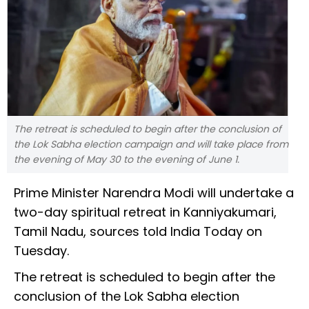
The retreat is scheduled to begin after the conclusion of
the Lok Sabha election campaign and will take place from
the evening of May 30 to the evening of June 1.
Prime Minister Narendra Modi will undertake a
two-day spiritual retreat in Kanniyakumari,
Tamil Nadu, sources told India Today on
Tuesday.
The retreat is scheduled to begin after the
conclusion of the Lok Sabha election