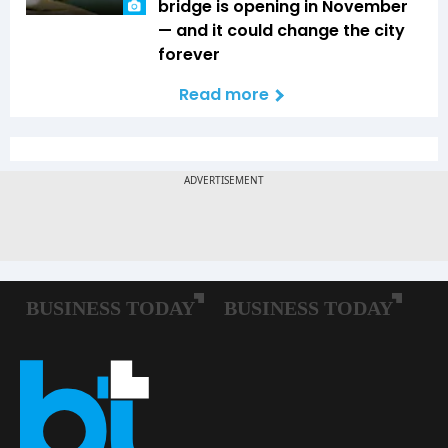
bridge is opening in November
— and it could change the city
forever
Read more