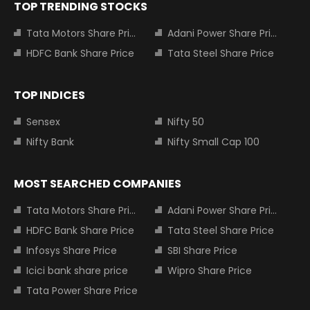
TOP TRENDING STOCKS
Tata Motors Share Price
Adani Power Share Price
HDFC Bank Share Price
Tata Steel Share Price
TOP INDICES
Sensex
Nifty 50
Nifty Bank
Nifty Small Cap 100
MOST SEARCHED COMPANIES
Tata Motors Share Price
Adani Power Share Price
HDFC Bank Share Price
Tata Steel Share Price
Infosys Share Price
SBI Share Price
Icici bank share price
Wipro Share Price
Tata Power Share Price