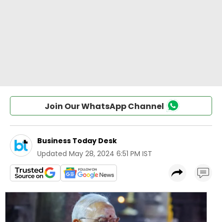
Join Our WhatsApp Channel
Business Today Desk
Updated
May 28, 2024 6:51 PM IST