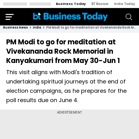
Business Today
BT Bazaar
India Today
Business News
India
PM Modi to go for meditation at Vivekananda Rock Memorial in Kanyakumari from May 30-Jun 1
PM Modi to go for meditation at
Vivekananda Rock Memorial in
Kanyakumari from May 30-Jun 1
This visit aligns with Modi's tradition of
undertaking spiritual journeys at the end of
election campaigns, as he prepares for the
poll results due on June 4.