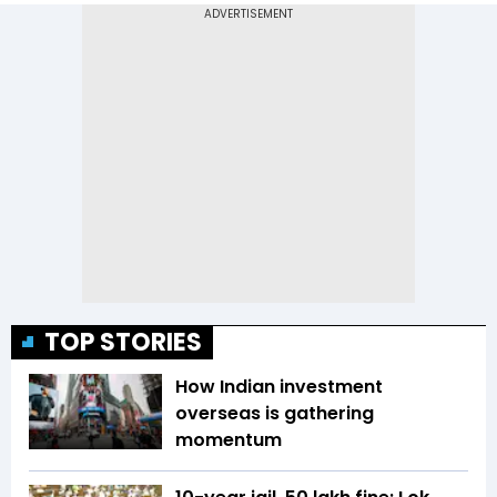
TOP STORIES
How Indian investment
overseas is gathering
momentum