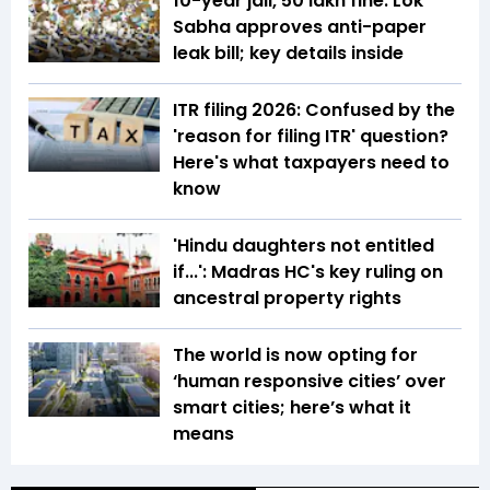
10-year jail, ₹50 lakh fine: Lok
Sabha approves anti-paper
leak bill; key details inside
ITR filing 2026: Confused by the
'reason for filing ITR' question?
Here's what taxpayers need to
know
'Hindu daughters not entitled
if...': Madras HC's key ruling on
ancestral property rights
The world is now opting for
‘human responsive cities’ over
smart cities; here’s what it
means