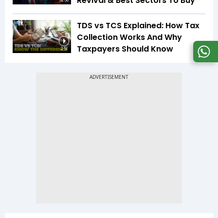
Revival & Best Sectors To Buy
32:58
TDS vs TCS Explained: How Tax
Collection Works And Why
Taxpayers Should Know
2:51