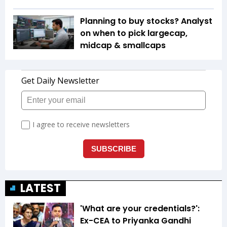
Planning to buy stocks? Analyst
on when to pick largecap,
midcap & smallcaps
LATEST
'What are your credentials?':
Ex-CEA to Priyanka Gandhi