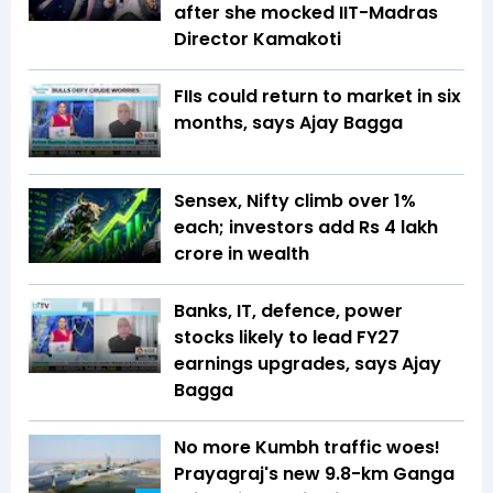
after she mocked IIT-Madras
Director Kamakoti
FIIs could return to market in six
months, says Ajay Bagga
Sensex, Nifty climb over 1%
each; investors add Rs 4 lakh
crore in wealth
Banks, IT, defence, power
stocks likely to lead FY27
earnings upgrades, says Ajay
Bagga
No more Kumbh traffic woes!
Prayagraj's new 9.8-km Ganga