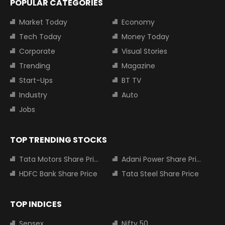
POPULAR CATEGORIES
Market Today
Economy
Tech Today
Money Today
Corporate
Visual Stories
Trending
Magazine
Start-Ups
BT TV
Industry
Auto
Jobs
TOP TRENDING STOCKS
Tata Motors Share Price
Adani Power Share Price
HDFC Bank Share Price
Tata Steel Share Price
TOP INDICES
Sensex
Nifty 50