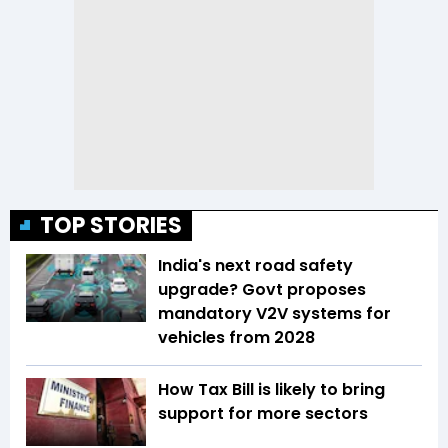
TOP STORIES
India's next road safety
upgrade? Govt proposes
mandatory V2V systems for
vehicles from 2028
How Tax Bill is likely to bring
support for more sectors