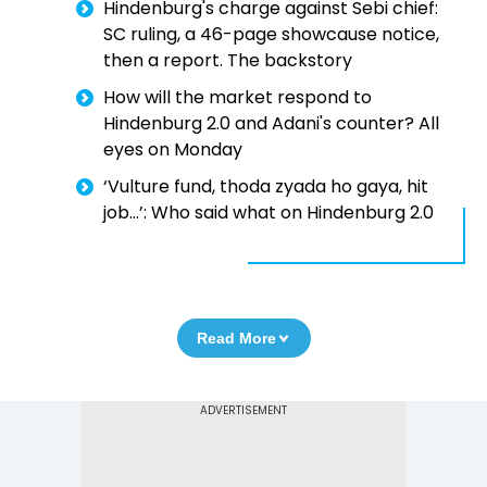
Hindenburg's charge against Sebi chief:
SC ruling, a 46-page showcause notice,
then a report. The backstory
How will the market respond to
Hindenburg 2.0 and Adani's counter? All
eyes on Monday
‘Vulture fund, thoda zyada ho gaya, hit
job...’: Who said what on Hindenburg 2.0
Read More