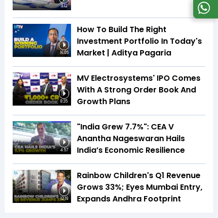
3:12
How To Build The Right
Investment Portfolio In Today's
Market | Aditya Pagaria
16:05
MV Electrosystems' IPO Comes
With A Strong Order Book And
Growth Plans
8:35
"India Grew 7.7%": CEA V
Anantha Nageswaran Hails
India’s Economic Resilience
4:57
Rainbow Children's Q1 Revenue
Grows 33%; Eyes Mumbai Entry,
Expands Andhra Footprint
12:19