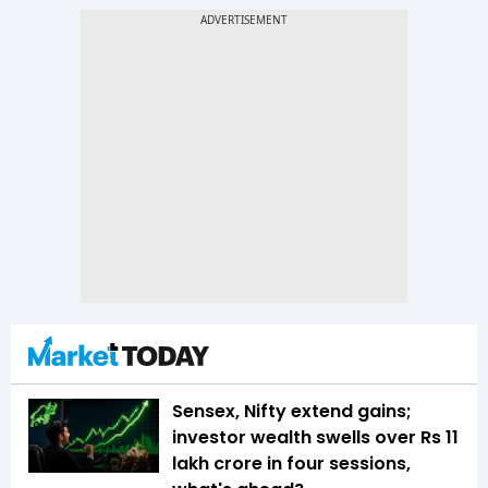
Sensex, Nifty extend gains;
investor wealth swells over Rs 11
lakh crore in four sessions,