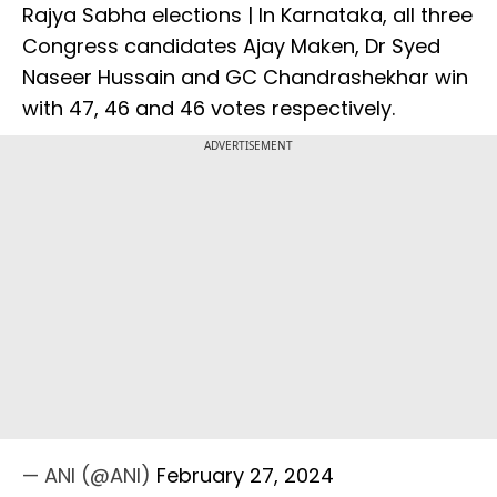
Rajya Sabha elections | In Karnataka, all three
Congress candidates Ajay Maken, Dr Syed
Naseer Hussain and GC Chandrashekhar win
with 47, 46 and 46 votes respectively.
ADVERTISEMENT
— ANI (@ANI)
February 27, 2024