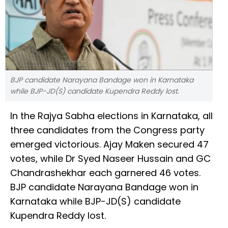
BJP candidate Narayana Bandage won in Karnataka
while BJP-JD(S) candidate Kupendra Reddy lost.
In the Rajya Sabha elections in Karnataka, all
three candidates from the Congress party
emerged victorious. Ajay Maken secured 47
votes, while Dr Syed Naseer Hussain and GC
Chandrashekhar each garnered 46 votes.
BJP candidate Narayana Bandage won in
Karnataka while BJP-JD(S) candidate
Kupendra Reddy lost.