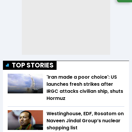
TOP STORIES
'Iran made a poor choice': US
launches fresh strikes after
IRGC attacks civilian ship, shuts
Hormuz
Westinghouse, EDF, Rosatom on
Naveen Jindal Group’s nuclear
shopping list