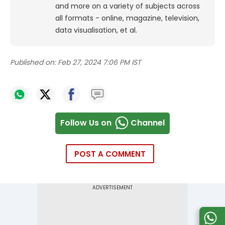
and more on a variety of subjects across
all formats - online, magazine, television,
data visualisation, et al.
Published on:
Feb 27, 2024 7:06 PM IST
Follow Us on
Channel
POST A COMMENT