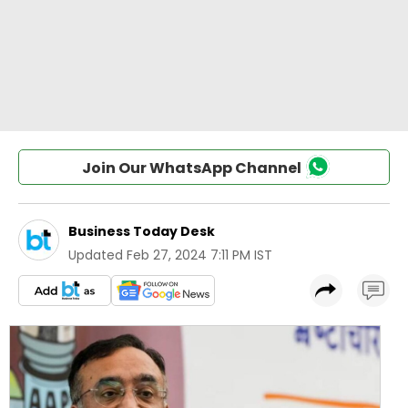
Join Our WhatsApp Channel
Business Today Desk
Updated
Feb 27, 2024 7:11 PM IST