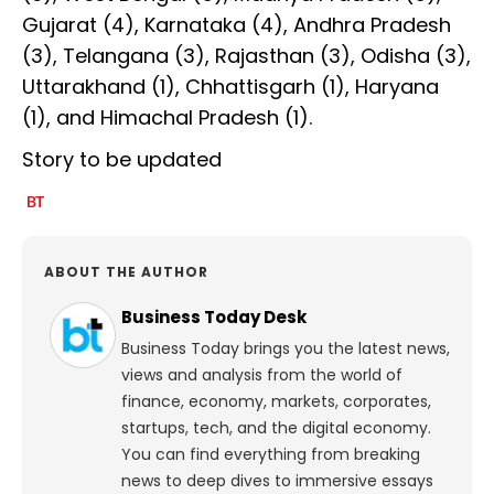
Gujarat (4), Karnataka (4), Andhra Pradesh
(3), Telangana (3), Rajasthan (3), Odisha (3),
Uttarakhand (1), Chhattisgarh (1), Haryana
(1), and Himachal Pradesh (1).
Story to be updated
ABOUT THE AUTHOR
Business Today Desk
Business Today brings you the latest news,
views and analysis from the world of
finance, economy, markets, corporates,
startups, tech, and the digital economy.
You can find everything from breaking
news to deep dives to immersive essays