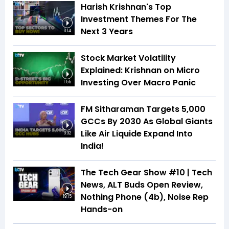
Harish Krishnan's Top
Investment Themes For The
Next 3 Years
3:14
Stock Market Volatility
Explained: Krishnan on Micro
Investing Over Macro Panic
1:55
FM Sitharaman Targets 5,000
GCCs By 2030 As Global Giants
Like Air Liquide Expand Into
3:32
India!
The Tech Gear Show #10 | Tech
News, ALT Buds Open Review,
Nothing Phone (4b), Noise Rep
19:15
Hands-on