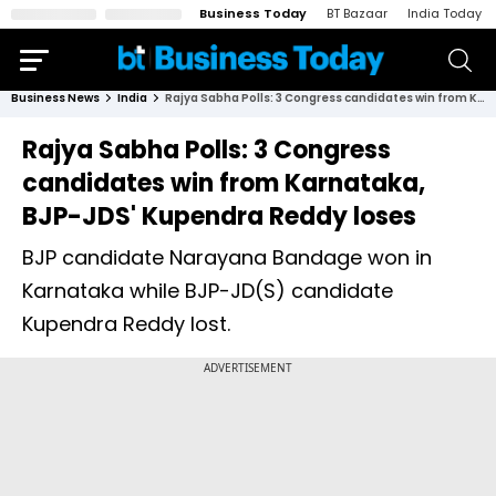
Business Today
BT Bazaar
India Today
Business News
India
Rajya Sabha Polls: 3 Congress candidates win from Karnataka, BJP-JDS' Kupendra Reddy loses
Rajya Sabha Polls: 3 Congress
candidates win from Karnataka,
BJP-JDS' Kupendra Reddy loses
BJP candidate Narayana Bandage won in
Karnataka while BJP-JD(S) candidate
Kupendra Reddy lost.