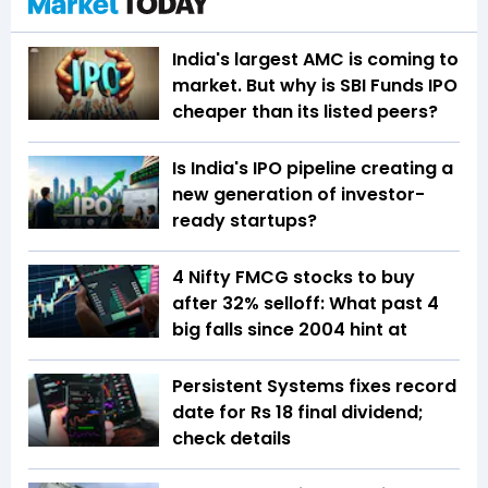
India's largest AMC is coming to
market. But why is SBI Funds IPO
cheaper than its listed peers?
Is India's IPO pipeline creating a
new generation of investor-
ready startups?
4 Nifty FMCG stocks to buy
after 32% selloff: What past 4
big falls since 2004 hint at
Persistent Systems fixes record
date for Rs 18 final dividend;
check details