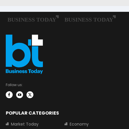
Follow us:
POPULAR CATEGORIES
Market Today
Economy