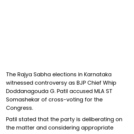
The Rajya Sabha elections in Karnataka
witnessed controversy as BJP Chief Whip
Doddanagouda G. Patil accused MLA ST
Somashekar of cross-voting for the
Congress.
Patil stated that the party is deliberating on
the matter and considering appropriate