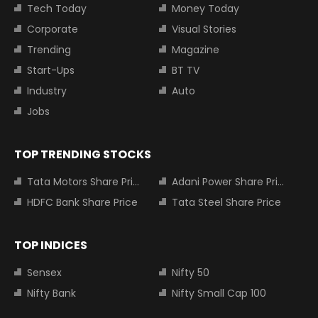
Tech Today
Money Today
Corporate
Visual Stories
Trending
Magazine
Start-Ups
BT TV
Industry
Auto
Jobs
TOP TRENDING STOCKS
Tata Motors Share Price
Adani Power Share Price
HDFC Bank Share Price
Tata Steel Share Price
TOP INDICES
Sensex
Nifty 50
Nifty Bank
Nifty Small Cap 100