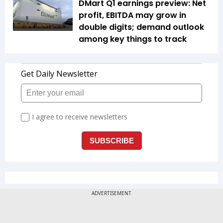
DMart Q1 earnings preview: Net
profit, EBITDA may grow in
double digits; demand outlook
among key things to track