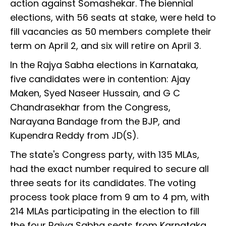
action against Somashekar. The biennial
elections, with 56 seats at stake, were held to
fill vacancies as 50 members complete their
term on April 2, and six will retire on April 3.
In the Rajya Sabha elections in Karnataka,
five candidates were in contention: Ajay
Maken, Syed Naseer Hussain, and G C
Chandrasekhar from the Congress,
Narayana Bandage from the BJP, and
Kupendra Reddy from JD(S).
The state's Congress party, with 135 MLAs,
had the exact number required to secure all
three seats for its candidates. The voting
process took place from 9 am to 4 pm, with
214 MLAs participating in the election to fill
the four Rajya Sabha seats from Karnataka.