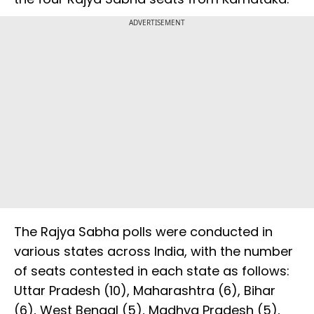
ADVERTISEMENT
The Rajya Sabha polls were conducted in
various states across India, with the number
of seats contested in each state as follows:
Uttar Pradesh (10), Maharashtra (6), Bihar
(6), West Bengal (5), Madhya Pradesh (5),