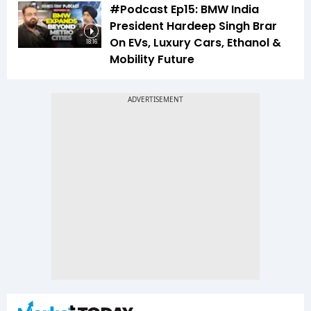
#Podcast Ep15: BMW India
President Hardeep Singh Brar
On EVs, Luxury Cars, Ethanol &
18:16
Mobility Future