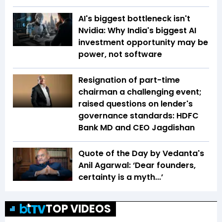
AI's biggest bottleneck isn't
Nvidia: Why India's biggest AI
investment opportunity may be
power, not software
Resignation of part-time
chairman a challenging event;
raised questions on lender's
governance standards: HDFC
Bank MD and CEO Jagdishan
Quote of the Day by Vedanta's
Anil Agarwal: ‘Dear founders,
certainty is a myth...’
TOP VIDEOS