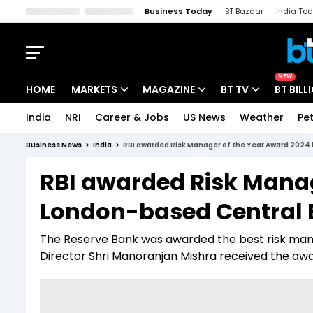
Business Today
BT Bazaar
India To
Kisan Tak
Lallantop
Malyalam
Bangla
Sports Tak
Crime T
NEW
HOME
MARKETS
MAGAZINE
BT TV
BT BILL
India
NRI
Career & Jobs
US News
Weather
Pet
Stocks News
Cover Story
Market Today
Business News
India
RBI awarded Risk Manager of the Year Award 2024
IPO Corner
Editor's Note
Easynomics
RBI awarded Risk Manag
Indices
Deep Dive
Drive Today
London-based Central 
Stocks List
Interview
BT Explainer
The Reserve Bank was awarded the best risk manag
Director Shri Manoranjan Mishra received the awa