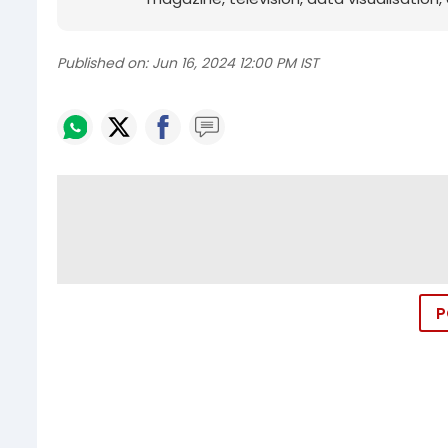
Published on:
Jun 16, 2024 12:00 PM IST
P