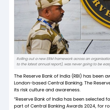
Rolling out a new ERM framework across an organisation
to the latest annual report), was never going to be eas
The Reserve Bank of India (RBI) has been 
London-based Central Banking. The Reserv
its risk culture and awareness.
“Reserve Bank of India has been selected f
part of Central Banking Awards 2024, for r