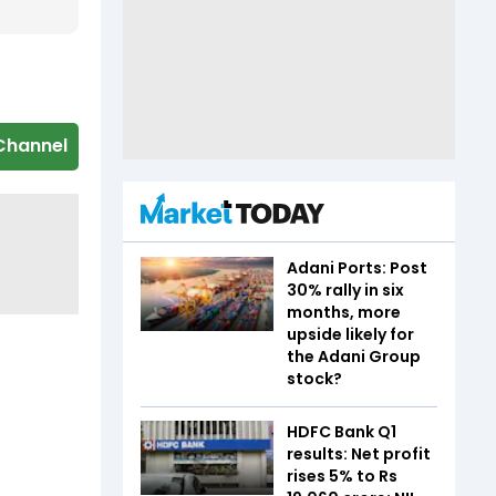
Channel
Adani Ports: Post
30% rally in six
months, more
upside likely for
the Adani Group
stock?
HDFC Bank Q1
results: Net profit
rises 5% to Rs