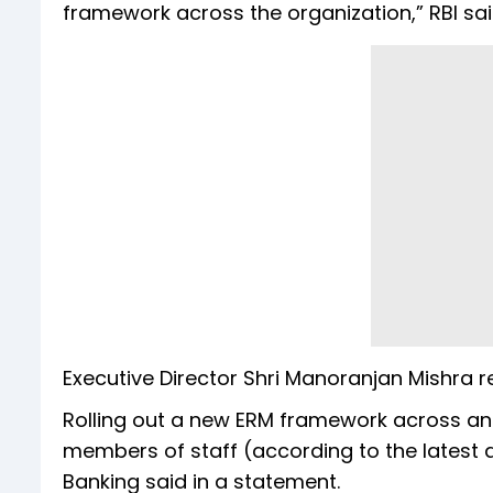
framework across the organization,” RBI said
Executive Director Shri Manoranjan Mishra r
Rolling out a new ERM framework across an o
members of staff (according to the latest 
Banking said in a statement.