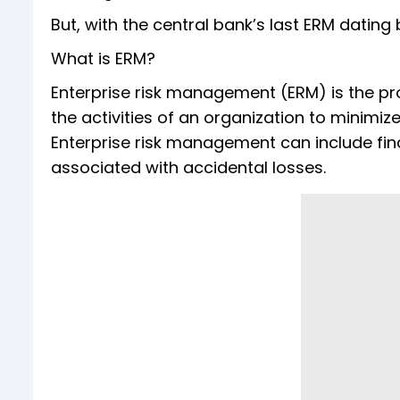
But, with the central bank’s last ERM dating 
What is ERM?
Enterprise risk management (ERM) is the pro
the activities of an organization to minimize
Enterprise risk management can include finan
associated with accidental losses.