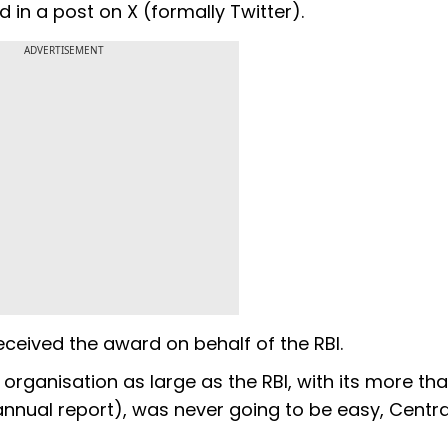
 in a post on X (formally Twitter).
ADVERTISEMENT
eceived the award on behalf of the RBI.
rganisation as large as the RBI, with its more tha
annual report), was never going to be easy, Centra