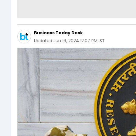
Business Today Desk
Updated
Jun 16, 2024 12:07 PM IST