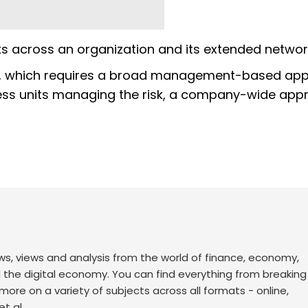
ks across an organization and its extended networ
isk, which requires a broad management-based ap
ness units managing the risk, a company-wide app
ws, views and analysis from the world of finance, economy,
d the digital economy. You can find everything from breakin
re on a variety of subjects across all formats - online,
t al.