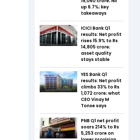
19,060 crore; NII
up 6.7%; key
takeaways
ICICI Bank Q1
results: Net profit
rises 15.9% to Rs
14,805 crore;
asset quality
stays stable
YES Bank Q1
results: Net profit
climbs 33% to Rs
1,072 crore; what
CEO Vinay M
Tonse says
PNB Q1 net profit
soars 214% to Rs
5,253 crore on
lower provision