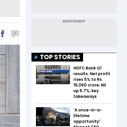
TOP STORIES
HDFC Bank Q1
results: Net profit
rises 5% to Rs
19,060 crore; NII
up 6.7%; key
takeaways
'A once-in-a-
lifetime
opportunity':
Skyroot CEO