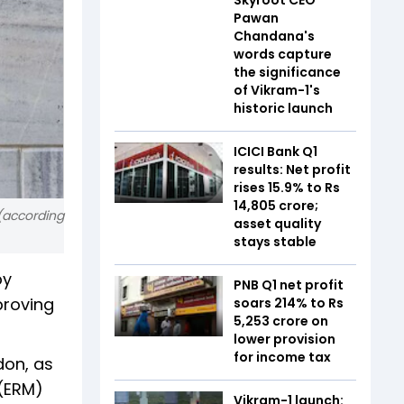
Pawan
Chandana's
words capture
the significance
of Vikram-1's
historic launch
ICICI Bank Q1
results: Net profit
rises 15.9% to Rs
14,805 crore;
 (according
asset quality
stays stable
by
PNB Q1 net profit
proving
soars 214% to Rs
5,253 crore on
lower provision
for income tax
don, as
 (ERM)
Vikram-1 launch: