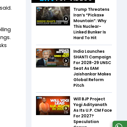
 said.
Trump Threatens
Iran’s “Pickaxe
Mountain”: Why
3:27
This Nuclear-
lling
Linked Bunker Is
ings.
Hard To Hit
sks
India Launches
SHANTI Campaign
For 2028-29 UNSC
6:21
Seat As EAM
Jaishankar Makes
Global Reform
Pitch
Will BJP Project
Yogi Adityanath
As Its U.P. CM Face
3:39
For 2027?
Speculation