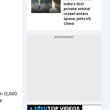
India's first
private orbital
rocket enters
space; joins US,
China
n 12,000
l
TOP VIDEOS