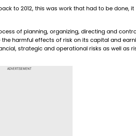
back to 2012, this was work that had to be done, it
cess of planning, organizing, directing and contro
 the harmful effects of risk on its capital and earn
cial, strategic and operational risks as well as ri
ADVERTISEMENT