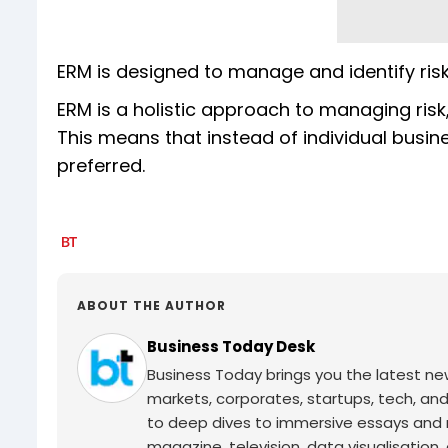
ERM is designed to manage and identify ris
ERM is a holistic approach to managing r
This means that instead of individual busi
preferred.
ABOUT THE AUTHOR
Business Today Desk
Business Today brings you the latest ne
markets, corporates, startups, tech, an
to deep dives to immersive essays and mo
magazine, television, data visualisation, e