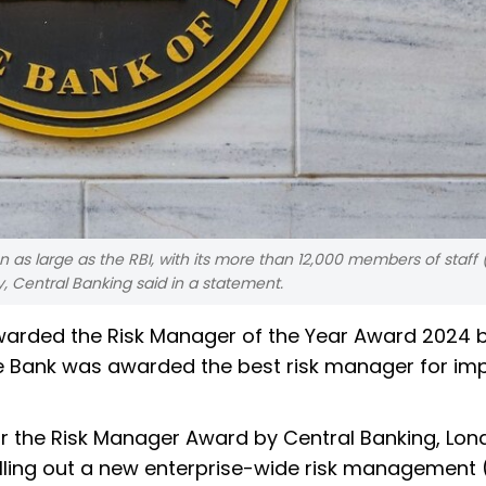
 as large as the RBI, with its more than 12,000 members of staff
y, Central Banking said in a statement.
awarded the Risk Manager of the Year Award 2024 
e Bank was awarded the best risk manager for im
or the Risk Manager Award by Central Banking, Lon
olling out a new enterprise-wide risk management