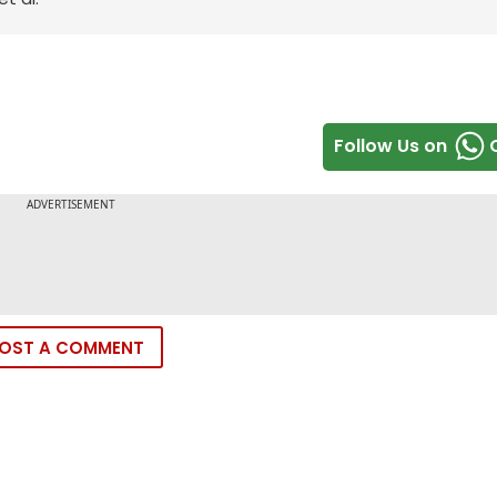
Follow Us on
OST A COMMENT