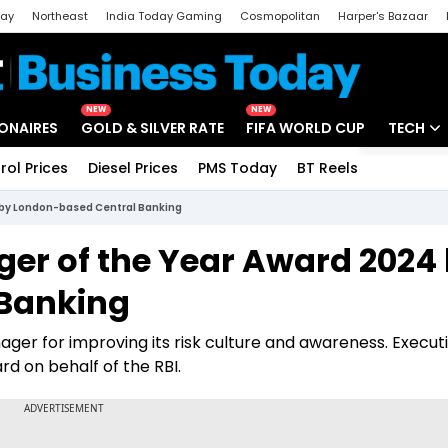
day
Northeast
India Today Gaming
Cosmopolitan
Harper's Bazaar
ak
Aajtak Campus
Astro tak
NEW
NEW
IONAIRES
GOLD & SILVER RATE
FIFA WORLD CUP
TECH
rol Prices
Diesel Prices
PMS Today
BT Reels
Special
Artificial
 by London-based Central Banking
Tech Ne
er of the Year Award 2024
Startups
Banking
Unbox - 
er for improving its risk culture and awareness. Execut
rd on behalf of the RBI.