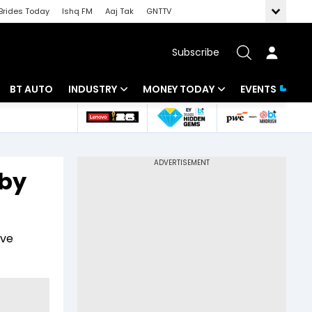
Brides Today
Ishq FM
Aaj Tak
GNTTV
Subscribe
BT AUTO
INDUSTRY
MONEY TODAY
EVENTS
 Intelligence
Banking
Mutual Funds
ws
IT
Tax
 by
Energy
Investment
Review
Commodities
Insurance
ive
Pharma
Tools & Calculator
Real Estate
Telecom