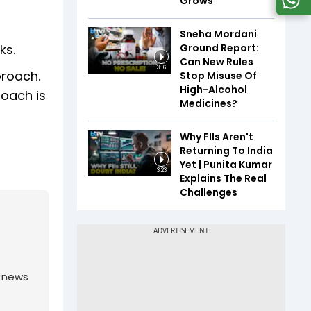
Grows
Sneha Mordani
Ground Report:
ks.
Can New Rules
3:16
proach.
Stop Misuse Of
High-Alcohol
roach is
Medicines?
Why FIIs Aren't
Returning To India
Yet | Punita Kumar
3:23
Explains The Real
Challenges
g news