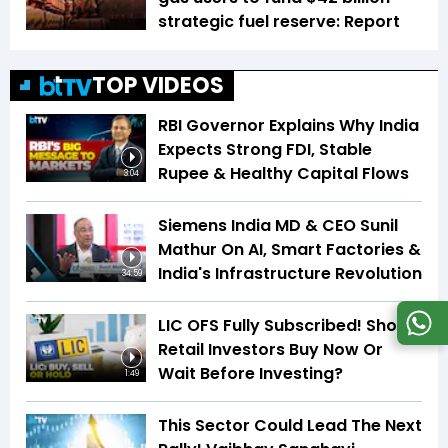
strategic fuel reserve: Report
TOP VIDEOS
RBI Governor Explains Why India
Expects Strong FDI, Stable
Rupee & Healthy Capital Flows
3:04
Siemens India MD & CEO Sunil
Mathur On AI, Smart Factories &
India's Infrastructure Revolution
34:59
LIC OFS Fully Subscribed! Should
Retail Investors Buy Now Or
Wait Before Investing?
1:49
This Sector Could Lead The Next