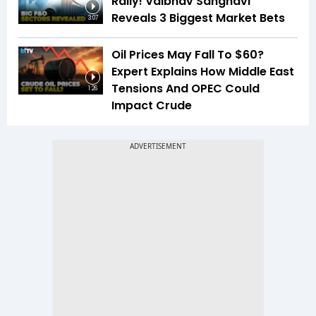
Rally! Vaibhav Sanghavi
Reveals 3 Biggest Market Bets
3:07
Oil Prices May Fall To $60?
Expert Explains How Middle East
Tensions And OPEC Could
1:26
Impact Crude