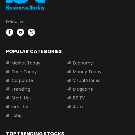
Follow us:
POPULAR CATEGORIES
Market Today
Economy
Tech Today
Money Today
Corporate
Visual Stories
Trending
Magazine
Start-Ups
BT TV
Industry
Auto
Jobs
TOP TRENDING STOCKS