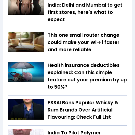
India: Delhi and Mumbai to get
first stores, here's what to
expect
This one small router change
could make your Wi-Fi faster
and more reliable
Health insurance deductibles
explained: Can this simple
feature cut your premium by up
to 50%?
FSSAI Bans Popular Whisky &
Rum Brands Over Artificial
Flavouring: Check Full List
India To Pilot Polymer