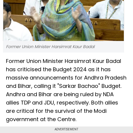
Former Union Minister Harsimrat Kaur Badal
Former Union Minister Harsimrat Kaur Badal
has criticised the Budget 2024 as it has
massive announcements for Andhra Pradesh
and Bihar, calling it "Sarkar Bachao" Budget.
Andhra and Bihar are being ruled by NDA
allies TDP and JDU, respectively. Both allies
are critical for the survival of the Modi
government at the Centre.
ADVERTISEMENT