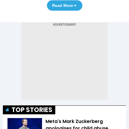
Read More
TOP STORIES
Meta's Mark Zuckerberg
apologises for child abuse