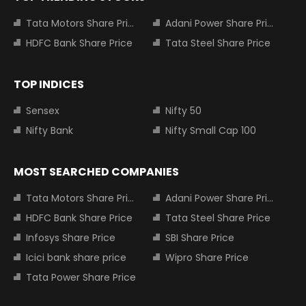
Tata Motors Share Price
Adani Power Share Price
HDFC Bank Share Price
Tata Steel Share Price
TOP INDICES
Sensex
Nifty 50
Nifty Bank
Nifty Small Cap 100
MOST SEARCHED COMPANIES
Tata Motors Share Price
Adani Power Share Price
HDFC Bank Share Price
Tata Steel Share Price
Infosys Share Price
SBI Share Price
Icici bank share price
Wipro Share Price
Tata Power Share Price