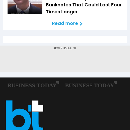
Banknotes That Could Last Four
Times Longer
Read more