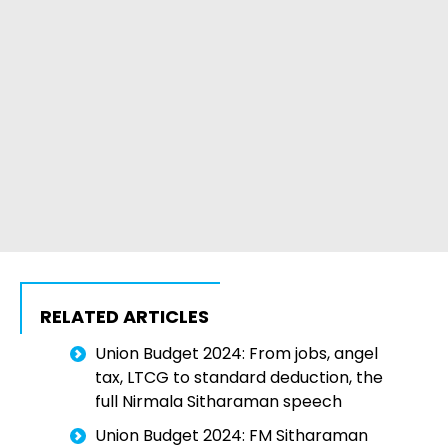
RELATED ARTICLES
Union Budget 2024: From jobs, angel
tax, LTCG to standard deduction, the
full Nirmala Sitharaman speech
Union Budget 2024: FM Sitharaman