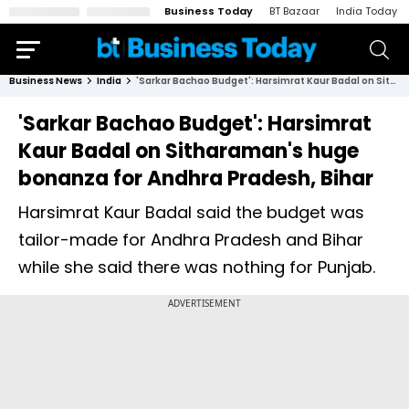
Business Today
BT Bazaar
India Today
Business News
India
'Sarkar Bachao Budget': Harsimrat Kaur Badal on Sitharaman's huge bonanza for Andhra Pradesh, Bihar
'Sarkar Bachao Budget': Harsimrat
Kaur Badal on Sitharaman's huge
bonanza for Andhra Pradesh, Bihar
Harsimrat Kaur Badal said the budget was
tailor-made for Andhra Pradesh and Bihar
while she said there was nothing for Punjab.