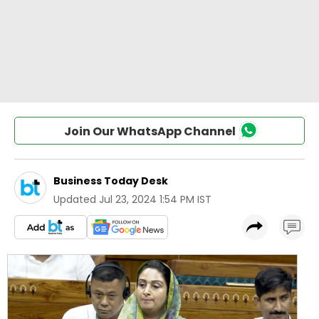
Join Our WhatsApp Channel
Business Today Desk
Updated
Jul 23, 2024 1:54 PM IST