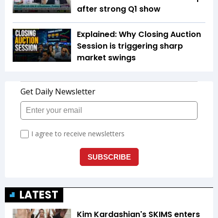
after strong Q1 show
Explained: Why Closing Auction
Session is triggering sharp
market swings
LATEST
Kim Kardashian's SKIMS enters