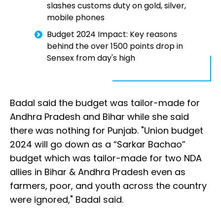
slashes customs duty on gold, silver,
mobile phones
Budget 2024 Impact: Key reasons
behind the over 1500 points drop in
Sensex from day's high
Badal said the budget was tailor-made for
Andhra Pradesh and Bihar while she said
there was nothing for Punjab. "Union budget
2024 will go down as a “Sarkar Bachao”
budget which was tailor-made for two NDA
allies in Bihar & Andhra Pradesh even as
farmers, poor, and youth across the country
were ignored," Badal said.