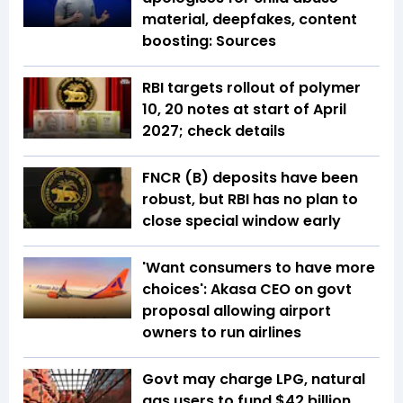
material, deepfakes, content
boosting: Sources
RBI targets rollout of polymer
₹10, ₹20 notes at start of April
2027; check details
FNCR (B) deposits have been
robust, but RBI has no plan to
close special window early
'Want consumers to have more
choices': Akasa CEO on govt
proposal allowing airport
owners to run airlines
Govt may charge LPG, natural
gas users to fund $42 billion