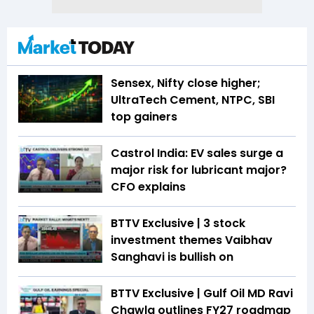
Sensex, Nifty close higher;
UltraTech Cement, NTPC, SBI
top gainers
Castrol India: EV sales surge a
major risk for lubricant major?
CFO explains
BTTV Exclusive | 3 stock
investment themes Vaibhav
Sanghavi is bullish on
BTTV Exclusive | Gulf Oil MD Ravi
Chawla outlines FY27 roadmap