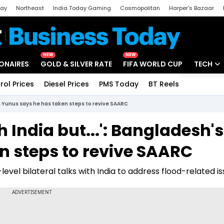
day
Northeast
India Today Gaming
Cosmopolitan
Harper's Bazaar
ak
Aajtak Campus
Astro tak
NEW
NEW
IONAIRES
GOLD & SILVER RATE
FIFA WORLD CUP
TECH
rol Prices
Diesel Prices
PMS Today
BT Reels
Special
Artificial
's Yunus says he has taken steps to revive SAARC
Tech Ne
 India but...': Bangladesh's
Startups
n steps to revive SAARC
Unbox - 
level bilateral talks with India to address flood-related is