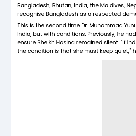
Bangladesh, Bhutan, India, the Maldives, Nep
recognise Bangladesh as a respected demo
This is the second time Dr. Muhammad Yunu
India, but with conditions. Previously, he ha
ensure Sheikh Hasina remained silent. "If In
the condition is that she must keep quiet," he