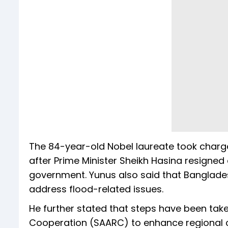
The 84-year-old Nobel laureate took charg
after Prime Minister Sheikh Hasina resigned 
government. Yunus also said that Bangladesh 
address flood-related issues.
He further stated that steps have been take
Cooperation (SAARC) to enhance regional 