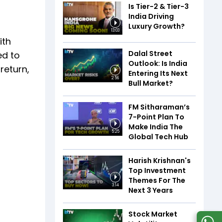
Is Tier-2 & Tier-3
India Driving
Luxury Growth?
13:03
ith
Dalal Street
ed to
Outlook: Is India
return,
Entering Its Next
2:56
Bull Market?
FM Sitharaman’s
7-Point Plan To
Make India The
5:25
Global Tech Hub
Harish Krishnan's
Top Investment
Themes For The
3:14
Next 3 Years
Stock Market