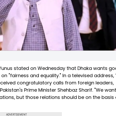
Yunus stated on Wednesday that Dhaka wants g
 on "fairness and equality." In a televised address,
ceived congratulatory calls from foreign leaders,
 Pakistan's Prime Minister Shehbaz Sharif. "We wan
ations, but those relations should be on the basis 
ADVERTISEMENT