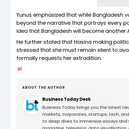
Yunus emphasized that while Bangladesh val
beyond the narrative that portrays every po
idea that Bangladesh will become another A
He further stated that Hasina making politi
stressed that she must remain silent to avo
formally requests her extradition.
ABOUT THE AUTHOR
Business Today Desk
Business Today brings you the latest ne
markets, corporates, startups, tech, an
to deep dives to immersive essays and mo
magazine, television, data visualisation, e