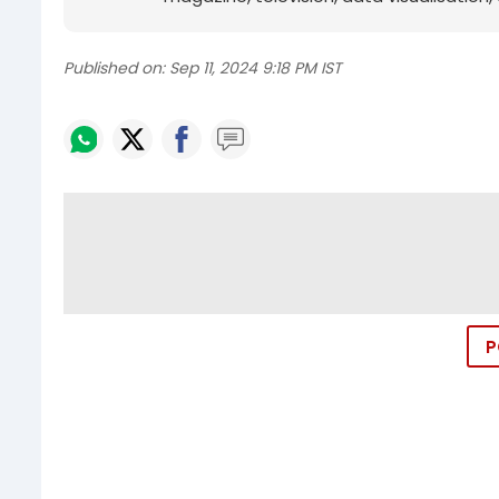
Published on:
Sep 11, 2024 9:18 PM IST
P