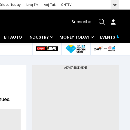
Brides Today
Ishq FM
Aaj Tak
GNTTV
Subscribe
BT AUTO
INDUSTRY
MONEY TODAY
EVENTS
 Intelligence
Banking
Mutual Funds
ws
IT
Tax
Energy
Investment
Review
Commodities
Insurance
sues.
Pharma
Tools & Calculator
Real Estate
Telecom