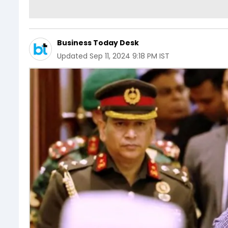
Business Today Desk
Updated
Sep 11, 2024 9:18 PM IST