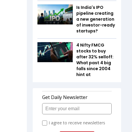
Is India's IPO
pipeline creating
a new generation
of investor-ready
startups?
4 Nifty FMCG
stocks to buy
after 32% selloff:
What past 4 big
falls since 2004
hint at