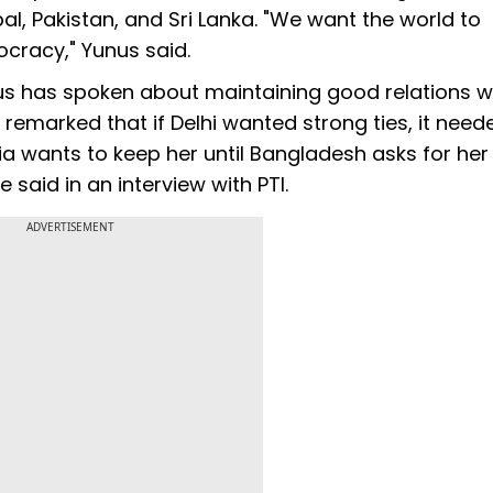
al, Pakistan, and Sri Lanka. "We want the world to
cracy," Yunus said.
s has spoken about maintaining good relations w
d remarked that if Delhi wanted strong ties, it need
dia wants to keep her until Bangladesh asks for her 
 said in an interview with PTI.
ADVERTISEMENT