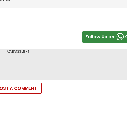
Follow Us on
OST A COMMENT