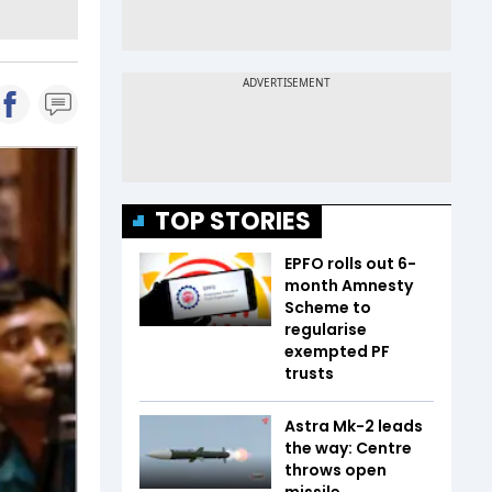
TOP STORIES
EPFO rolls out 6-
month Amnesty
Scheme to
regularise
exempted PF
trusts
Astra Mk-2 leads
the way: Centre
throws open
missile