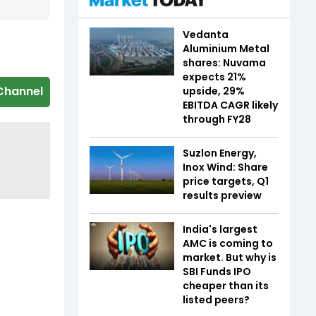
Vedanta
Aluminium Metal
shares: Nuvama
expects 21%
Channel
upside, 29%
EBITDA CAGR likely
through FY28
Suzlon Energy,
Inox Wind: Share
price targets, Q1
results preview
India's largest
AMC is coming to
market. But why is
SBI Funds IPO
cheaper than its
listed peers?