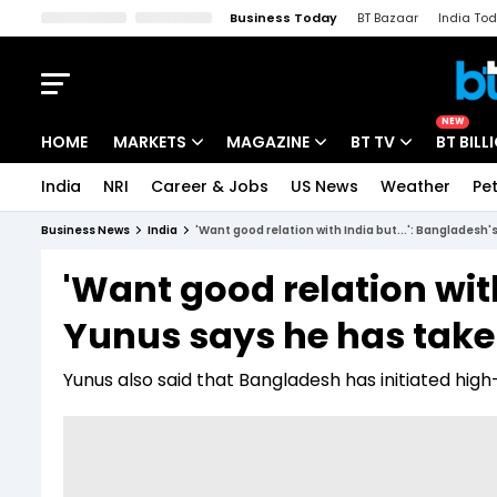
Business Today
BT Bazaar
India To
Kisan Tak
Lallantop
Malyalam
Bangla
Sports Tak
Crime T
NEW
HOME
MARKETS
MAGAZINE
BT TV
BT BILL
India
NRI
Career & Jobs
US News
Weather
Pet
Stocks News
Cover Story
Market Today
Business News
India
'Want good relation with India but...': Bangladesh
IPO Corner
Editor's Note
Easynomics
'Want good relation with
Indices
Deep Dive
Drive Today
Yunus says he has take
Stocks List
Interview
BT Explainer
Yunus also said that Bangladesh has initiated high-