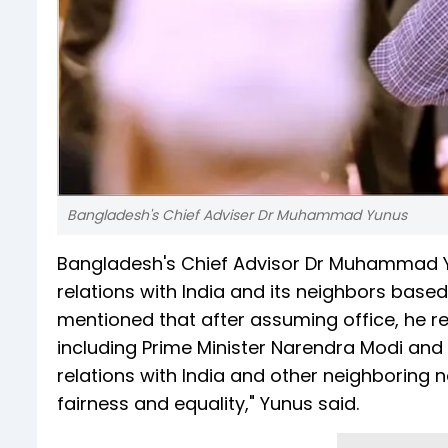
Bangladesh's Chief Adviser Dr Muhammad Yunus
Bangladesh's Chief Advisor Dr Muhammad 
relations with India and its neighbors based
mentioned that after assuming office, he re
including Prime Minister Narendra Modi and
relations with India and other neighboring n
fairness and equality," Yunus said.