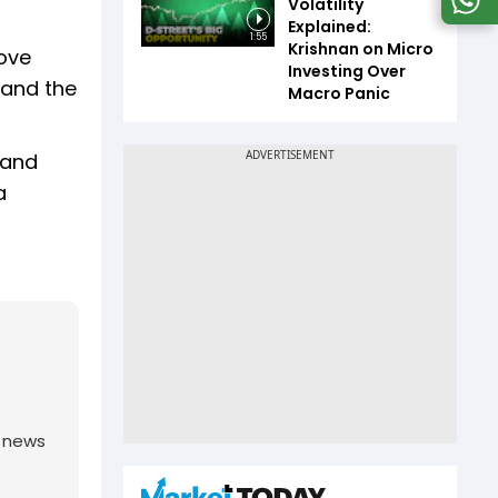
Volatility
Explained:
1:55
Krishnan on Micro
move
Investing Over
 and the
Macro Panic
 and
a
g news