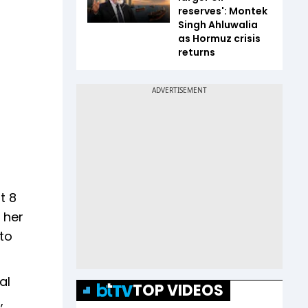
reserves': Montek
Singh Ahluwalia
as Hormuz crisis
returns
t 8
 her
 to
al
TOP VIDEOS
,