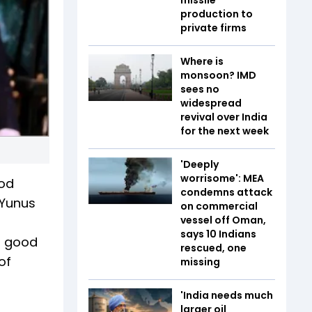
production to
private firms
Where is
monsoon? IMD
sees no
widespread
revival over India
for the next week
'Deeply
worrisome': MEA
ood
condemns attack
 Yunus
on commercial
vessel off Oman,
says 10 Indians
t good
rescued, one
of
missing
'India needs much
larger oil