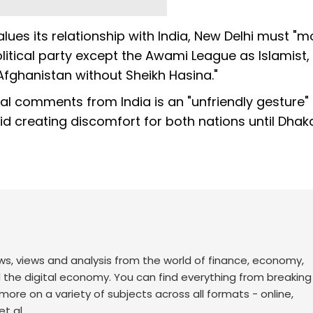
ues its relationship with India, New Delhi must "
litical party except the Awami League as Islamist,
fghanistan without Sheikh Hasina."
cal comments from India is an "unfriendly gesture"
id creating discomfort for both nations until Dhak
ws, views and analysis from the world of finance, economy,
d the digital economy. You can find everything from breakin
re on a variety of subjects across all formats - online,
t al.