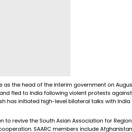
e as the head of the interim government on Augus
and fled to India following violent protests against
has initiated high-level bilateral talks with India
n to revive the South Asian Association for Region
cooperation. SAARC members include Afghanistan