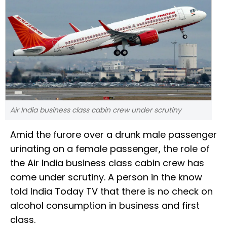
Air India business class cabin crew under scrutiny
Amid the furore over a drunk male passenger
urinating on a female passenger, the role of
the Air India business class cabin crew has
come under scrutiny. A person in the know
told India Today TV that there is no check on
alcohol consumption in business and first
class.