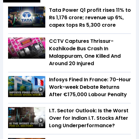
Tata Power Q1 profit rises 11% to
Rs 1,176 crore; revenue up 6%,
capex tops Rs 5,300 crore
CCTV Captures Thrissur-
Kozhikode Bus Crash In
Malappuram, One Killed And
Around 20 Injured
Infosys Fined In France: 70-Hour
Work-week Debate Returns
After €175,000 Labour Penalty
3:16
I.T. Sector Outlook: Is the Worst
Over for Indian I.T. Stocks After
Long Underperformance?
2:36