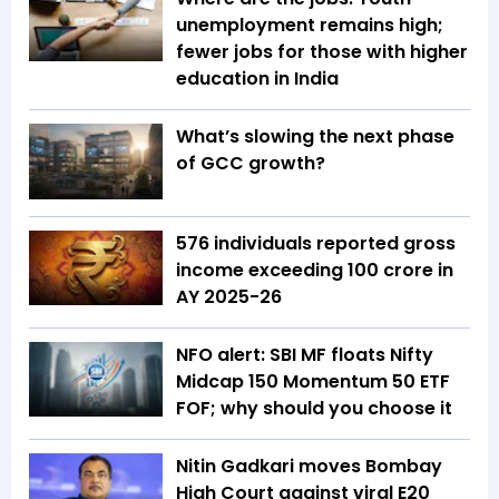
unemployment remains high;
fewer jobs for those with higher
education in India
What’s slowing the next phase
of GCC growth?
576 individuals reported gross
income exceeding ₹100 crore in
AY 2025-26
NFO alert: SBI MF floats Nifty
Midcap 150 Momentum 50 ETF
FOF; why should you choose it
Nitin Gadkari moves Bombay
High Court against viral E20