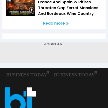
France And Spain Wildfires
Threaten Cap Ferret Mansions
And Bordeaux Wine Country
5:40
Read more