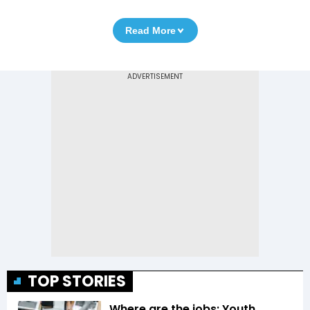
Read More
TOP STORIES
Where are the jobs: Youth