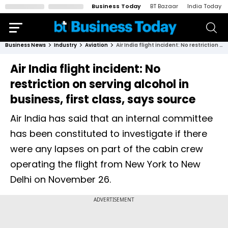
Business Today
BT Bazaar
India Today
Business News
Industry
Aviation
Air India flight incident: No restriction on serving alcohol in business, first class, says source
Air India flight incident: No
restriction on serving alcohol in
business, first class, says source
Air India has said that an internal committee
has been constituted to investigate if there
were any lapses on part of the cabin crew
operating the flight from New York to New
Delhi on November 26.