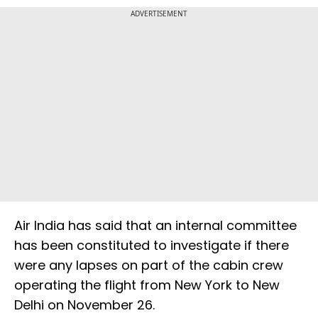
ADVERTISEMENT
Air India has said that an internal committee
has been constituted to investigate if there
were any lapses on part of the cabin crew
operating the flight from New York to New
Delhi on November 26.