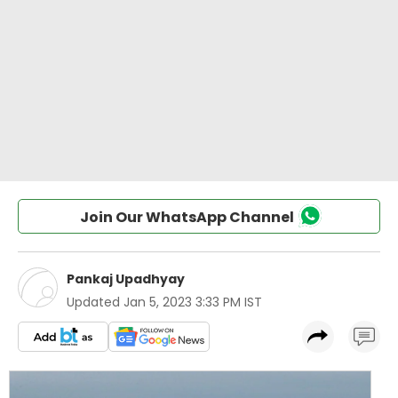
Join Our WhatsApp Channel
Pankaj Upadhyay
Updated
Jan 5, 2023 3:33 PM IST