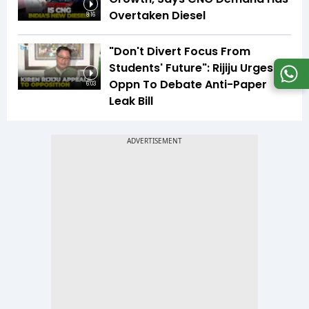
Overtaken Diesel
8:16
"Don't Divert Focus From
Students' Future": Rijiju Urges
Oppn To Debate Anti-Paper
6:03
Leak Bill