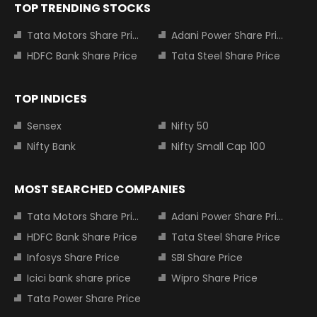
TOP TRENDING STOCKS
Tata Motors Share Price
Adani Power Share Price
HDFC Bank Share Price
Tata Steel Share Price
TOP INDICES
Sensex
Nifty 50
Nifty Bank
Nifty Small Cap 100
MOST SEARCHED COMPANIES
Tata Motors Share Price
Adani Power Share Price
HDFC Bank Share Price
Tata Steel Share Price
Infosys Share Price
SBI Share Price
Icici bank share price
Wipro Share Price
Tata Power Share Price