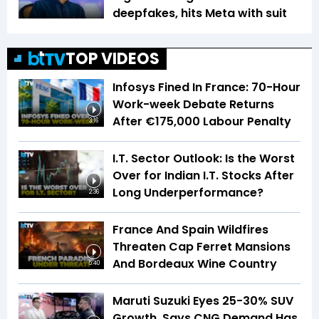
deepfakes, hits Meta with suit
TOP VIDEOS
Infosys Fined In France: 70-Hour
Work-week Debate Returns
After €175,000 Labour Penalty
3:16
I.T. Sector Outlook: Is the Worst
Over for Indian I.T. Stocks After
Long Underperformance?
2:36
France And Spain Wildfires
Threaten Cap Ferret Mansions
And Bordeaux Wine Country
5:40
Maruti Suzuki Eyes 25-30% SUV
Growth, Says CNG Demand Has