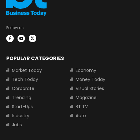
Follow us:
POPULAR CATEGORIES
Market Today
Economy
Tech Today
Money Today
Corporate
Visual Stories
Trending
Magazine
Start-Ups
BT TV
Industry
Auto
Jobs