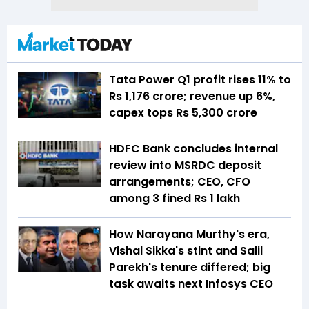
Tata Power Q1 profit rises 11% to
Rs 1,176 crore; revenue up 6%,
capex tops Rs 5,300 crore
HDFC Bank concludes internal
review into MSRDC deposit
arrangements; CEO, CFO
among 3 fined Rs 1 lakh
How Narayana Murthy's era,
Vishal Sikka's stint and Salil
Parekh's tenure differed; big
task awaits next Infosys CEO