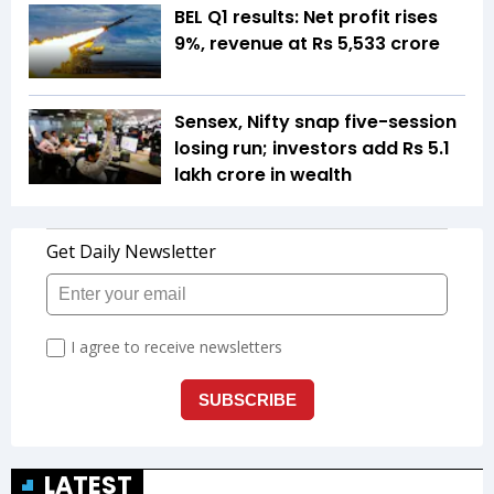
BEL Q1 results: Net profit rises
9%, revenue at Rs 5,533 crore
Sensex, Nifty snap five-session
losing run; investors add Rs 5.1
lakh crore in wealth
LATEST