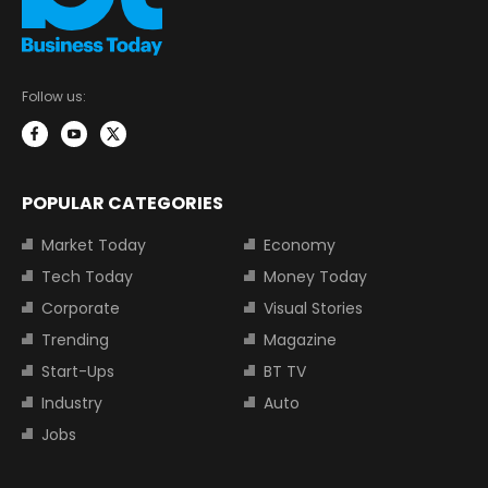
Follow us:
POPULAR CATEGORIES
Market Today
Economy
Tech Today
Money Today
Corporate
Visual Stories
Trending
Magazine
Start-Ups
BT TV
Industry
Auto
Jobs