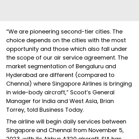
“We are pioneering second-tier cities. The
choice depends on the cities with the most
opportunity and those which also fall under
the scope of our air service agreement. The
market segmentation of Bengaluru and
Hyderabad are different (compared to
Chennai) where Singapore Airlines is bringing
in wide-body aircraft,” Scoot’s General
Manager for India and West Asia, Brian
Torrey, told Business Today.
The airline will begin daily services between
Singapore and Chennai from November 5,
2023, with its Airbus A320 aircraft. SIA has