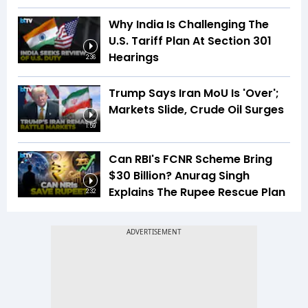
Why India Is Challenging The
U.S. Tariff Plan At Section 301
Hearings
2:36
Trump Says Iran MoU Is 'Over';
Markets Slide, Crude Oil Surges
1:59
Can RBI's FCNR Scheme Bring
$30 Billion? Anurag Singh
Explains The Rupee Rescue Plan
2:32