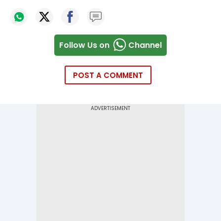
Follow Us on
Channel
POST A COMMENT