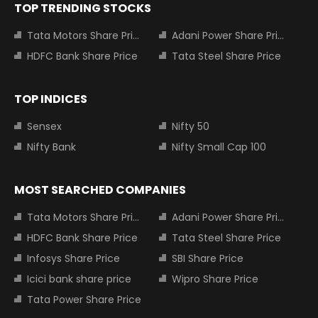
TOP TRENDING STOCKS
Tata Motors Share Price
Adani Power Share Price
HDFC Bank Share Price
Tata Steel Share Price
TOP INDICES
Sensex
Nifty 50
Nifty Bank
Nifty Small Cap 100
MOST SEARCHED COMPANIES
Tata Motors Share Price
Adani Power Share Price
HDFC Bank Share Price
Tata Steel Share Price
Infosys Share Price
SBI Share Price
Icici bank share price
Wipro Share Price
Tata Power Share Price