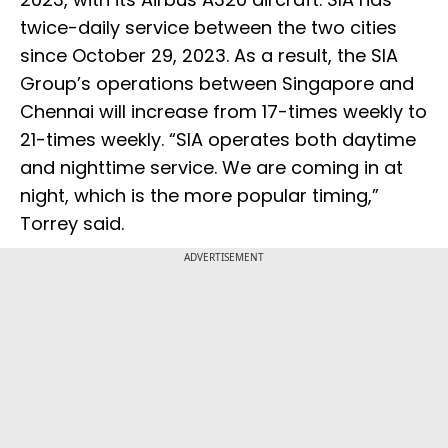
twice-daily service between the two cities
since October 29, 2023. As a result, the SIA
Group’s operations between Singapore and
Chennai will increase from 17-times weekly to
21-times weekly. “SIA operates both daytime
and nighttime service. We are coming in at
night, which is the more popular timing,”
Torrey said.
ADVERTISEMENT