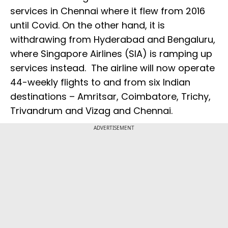
services in Chennai where it flew from 2016
until Covid. On the other hand, it is
withdrawing from Hyderabad and Bengaluru,
where Singapore Airlines (SIA) is ramping up
services instead. The airline will now operate
44-weekly flights to and from six Indian
destinations – Amritsar, Coimbatore, Trichy,
Trivandrum and Vizag and Chennai.
ADVERTISEMENT