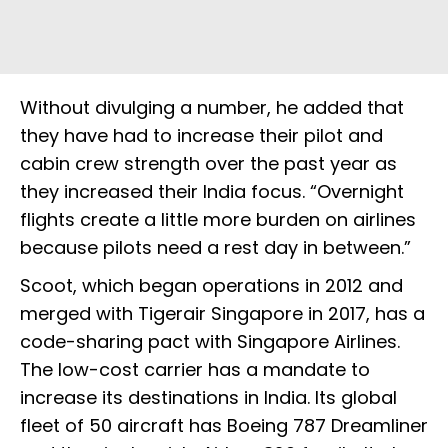
Without divulging a number, he added that
they have had to increase their pilot and
cabin crew strength over the past year as
they increased their India focus. “Overnight
flights create a little more burden on airlines
because pilots need a rest day in between.”
Scoot, which began operations in 2012 and
merged with Tigerair Singapore in 2017, has a
code-sharing pact with Singapore Airlines.
The low-cost carrier has a mandate to
increase its destinations in India. Its global
fleet of 50 aircraft has Boeing 787 Dreamliner