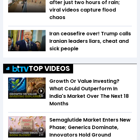
after just two hours of rain;
viral videos capture flood
chaos
Iran ceasefire over! Trump calls
Iranian leaders liars, cheat and
sick people
TOP VIDEOS
Growth Or Value Investing?
What Could Outperform In
India's Market Over The Next 18
1:39
Months
Semaglutide Market Enters New
Phase; Generics Dominate,
Innovators Hold Ground
2:41