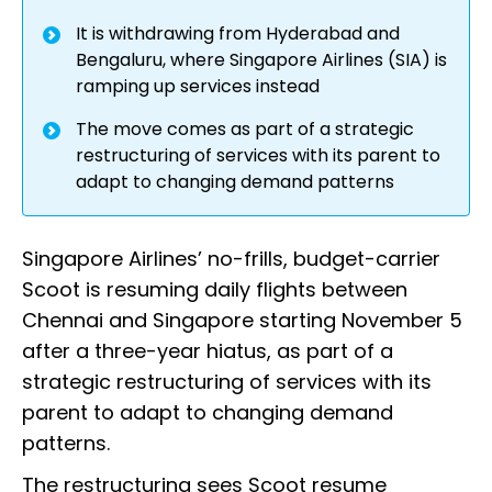
It is withdrawing from Hyderabad and
Bengaluru, where Singapore Airlines (SIA) is
ramping up services instead
The move comes as part of a strategic
restructuring of services with its parent to
adapt to changing demand patterns
Singapore Airlines’ no-frills, budget-carrier
Scoot is resuming daily flights between
Chennai and Singapore starting November 5
after a three-year hiatus, as part of a
strategic restructuring of services with its
parent to adapt to changing demand
patterns.
The restructuring sees Scoot resume