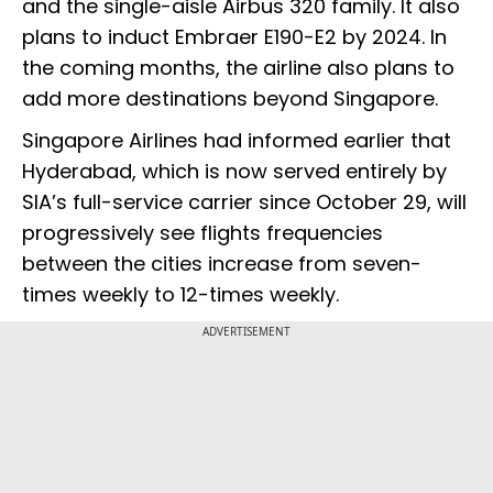
and the single-aisle Airbus 320 family. It also
plans to induct Embraer E190-E2 by 2024. In
the coming months, the airline also plans to
add more destinations beyond Singapore.
Singapore Airlines had informed earlier that
Hyderabad, which is now served entirely by
SIA’s full-service carrier since October 29, will
progressively see flights frequencies
between the cities increase from seven-
times weekly to 12-times weekly.
ADVERTISEMENT