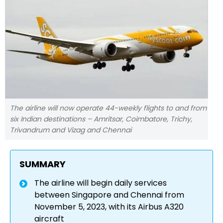
The airline will now operate 44-weekly flights to and from
six Indian destinations – Amritsar, Coimbatore, Trichy,
Trivandrum and Vizag and Chennai
SUMMARY
The airline will begin daily services
between Singapore and Chennai from
November 5, 2023, with its Airbus A320
aircraft