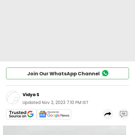
Join Our WhatsApp Channel
Vidya S
Updated
Nov 2, 2023 7:10 PM IST