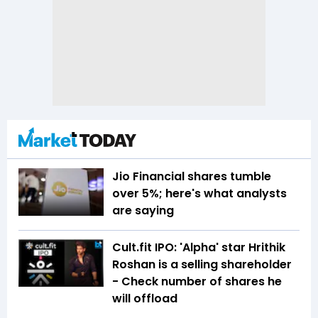
Jio Financial shares tumble
over 5%; here's what analysts
are saying
Cult.fit IPO: 'Alpha' star Hrithik
Roshan is a selling shareholder
- Check number of shares he
will offload