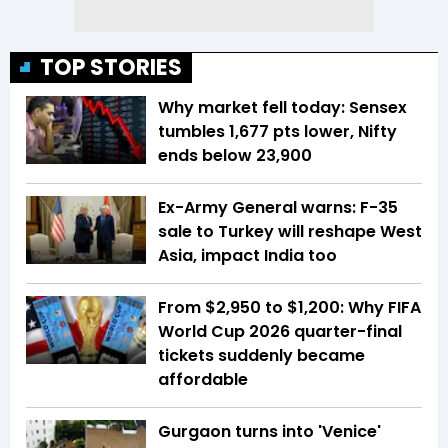
TOP STORIES
Why market fell today: Sensex
tumbles 1,677 pts lower, Nifty
ends below 23,900
Ex-Army General warns: F-35
sale to Turkey will reshape West
Asia, impact India too
From $2,950 to $1,200: Why FIFA
World Cup 2026 quarter-final
tickets suddenly became
affordable
Gurgaon turns into 'Venice'