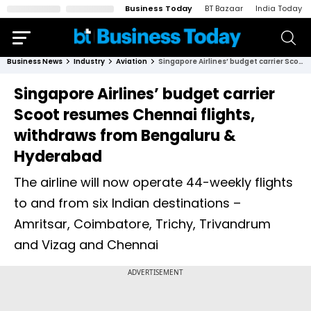
Business Today
BT Bazaar
India Today
Business News
Industry
Aviation
Singapore Airlines’ budget carrier Scoot resumes Chennai flights, withdraws from Bengaluru & Hyderabad
Singapore Airlines’ budget carrier
Scoot resumes Chennai flights,
withdraws from Bengaluru &
Hyderabad
The airline will now operate 44-weekly flights
to and from six Indian destinations –
Amritsar, Coimbatore, Trichy, Trivandrum
and Vizag and Chennai