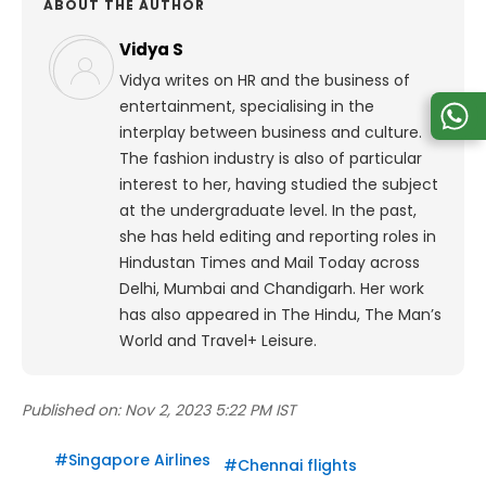
ABOUT THE AUTHOR
Vidya S
Vidya writes on HR and the business of
entertainment, specialising in the
interplay between business and culture.
The fashion industry is also of particular
interest to her, having studied the subject
at the undergraduate level. In the past,
she has held editing and reporting roles in
Hindustan Times and Mail Today across
Delhi, Mumbai and Chandigarh. Her work
has also appeared in The Hindu, The Man’s
World and Travel+ Leisure.
Published on:
Nov 2, 2023 5:22 PM IST
#
Singapore Airlines
#
Chennai flights