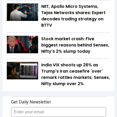
NIIT, Apollo Micro Systems,
Tejas Networks shares: Expert
decodes trading strategy on
BTTV
Stock market crash: Five
biggest reasons behind Sensex,
Nifty's 2% slump today
India VIX shoots up 26% as
Trump's Iran ceasefire 'over'
remark rattles markets; Sensex,
Nifty slump over 2%