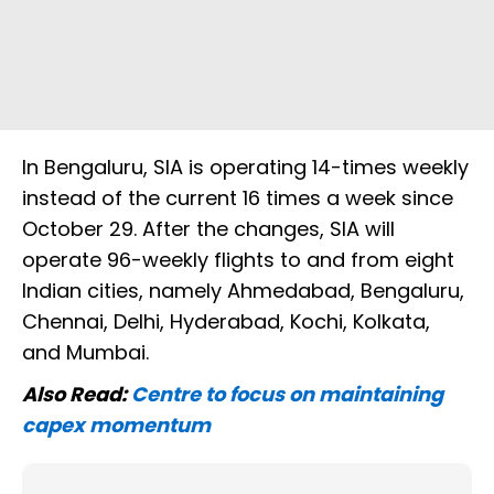
In Bengaluru, SIA is operating 14-times weekly
instead of the current 16 times a week since
October 29. After the changes, SIA will
operate 96-weekly flights to and from eight
Indian cities, namely Ahmedabad, Bengaluru,
Chennai, Delhi, Hyderabad, Kochi, Kolkata,
and Mumbai.
Also Read:
Centre to focus on maintaining
capex momentum