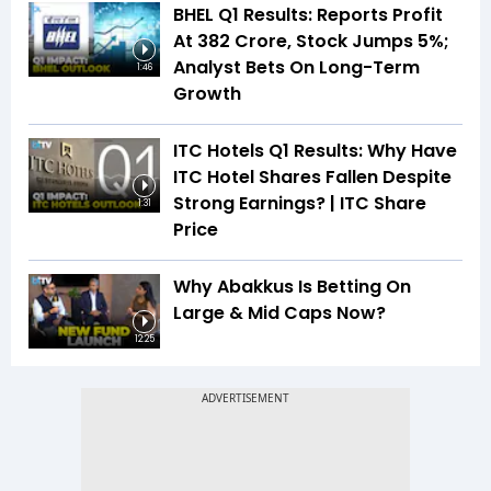
BHEL Q1 Results: Reports Profit
At ₹382 Crore, Stock Jumps 5%;
Analyst Bets On Long-Term
1:46
Growth
ITC Hotels Q1 Results: Why Have
ITC Hotel Shares Fallen Despite
Strong Earnings? | ITC Share
1:31
Price
Why Abakkus Is Betting On
Large & Mid Caps Now?
12:25