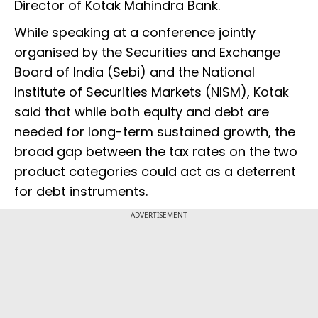
Director of Kotak Mahindra Bank.
While speaking at a conference jointly
organised by the Securities and Exchange
Board of India (Sebi) and the National
Institute of Securities Markets (NISM), Kotak
said that while both equity and debt are
needed for long-term sustained growth, the
broad gap between the tax rates on the two
product categories could act as a deterrent
for debt instruments.
ADVERTISEMENT