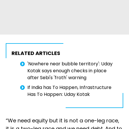
RELATED ARTICLES
'Nowhere near bubble territory': Uday
Kotak says enough checks in place
after Sebi's 'froth' warning
If India has To Happen, Infrastructure
Has To Happen: Uday Kotak
“We need equity but it is not a one-leg race,
it is a two-leg race and we need debt. And to