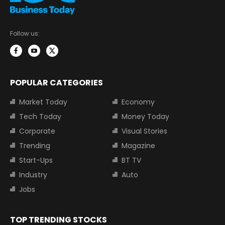
Follow us:
POPULAR CATEGORIES
Market Today
Economy
Tech Today
Money Today
Corporate
Visual Stories
Trending
Magazine
Start-Ups
BT TV
Industry
Auto
Jobs
TOP TRENDING STOCKS