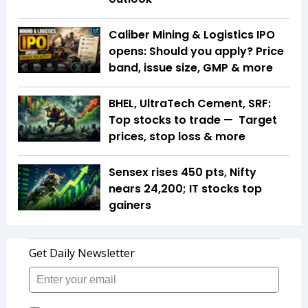
Caliber Mining & Logistics IPO
opens: Should you apply? Price
band, issue size, GMP & more
BHEL, UltraTech Cement, SRF:
Top stocks to trade — Target
prices, stop loss & more
Sensex rises 450 pts, Nifty
nears 24,200; IT stocks top
gainers