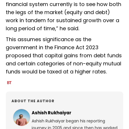
financial system currently is to see how both
the legs of the market (equity and debt)
work in tandem for sustained growth over a
long period of time,” he said.
This assumes significance as the
government in the Finance Act 2023
proposed that capital gains from debt funds
and certain categories of non-equity mutual
funds would be taxed at a higher rates.
ABOUT THE AUTHOR
Ashish Rukhaiyar
Ashish Rukhaiyar began his reporting
journey in 2005 and since then has worked