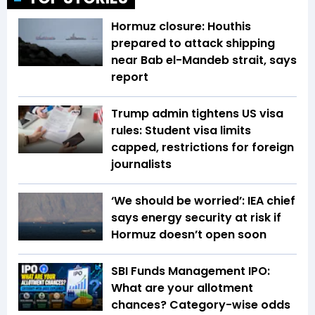
Hormuz closure: Houthis
prepared to attack shipping
near Bab el-Mandeb strait, says
report
Trump admin tightens US visa
rules: Student visa limits
capped, restrictions for foreign
journalists
‘We should be worried’: IEA chief
says energy security at risk if
Hormuz doesn’t open soon
SBI Funds Management IPO:
What are your allotment
chances? Category-wise odds