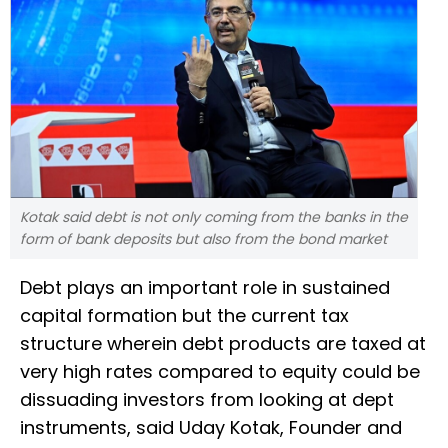
Kotak said debt is not only coming from the banks in the
form of bank deposits but also from the bond market
Debt plays an important role in sustained
capital formation but the current tax
structure wherein debt products are taxed at
very high rates compared to equity could be
dissuading investors from looking at dept
instruments, said Uday Kotak, Founder and