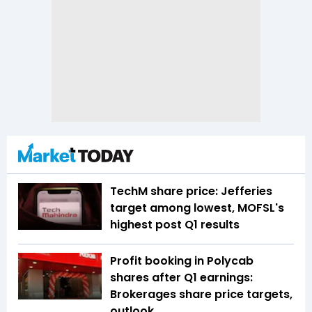
TechM share price: Jefferies
target among lowest, MOFSL's
highest post Q1 results
Profit booking in Polycab
shares after Q1 earnings:
Brokerages share price targets,
outlook