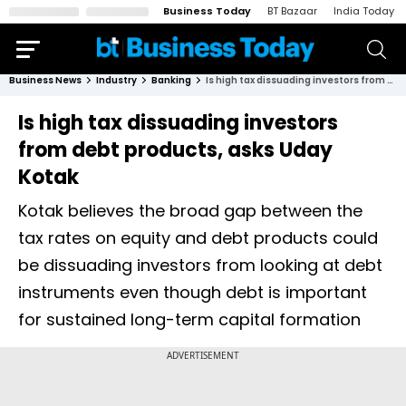
Business Today
BT Bazaar
India Today
Business News
Industry
Banking
Is high tax dissuading investors from debt products, asks Uday Kotak
Is high tax dissuading investors
from debt products, asks Uday
Kotak
Kotak believes the broad gap between the
tax rates on equity and debt products could
be dissuading investors from looking at debt
instruments even though debt is important
for sustained long-term capital formation