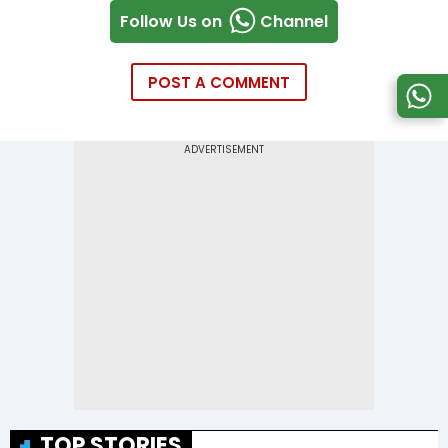
Follow Us on
Channel
POST A COMMENT
TOP STORIES