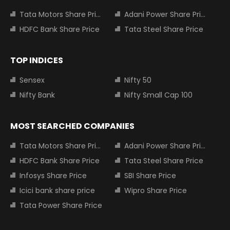
Tata Motors Share Price
Adani Power Share Price
HDFC Bank Share Price
Tata Steel Share Price
TOP INDICES
Sensex
Nifty 50
Nifty Bank
Nifty Small Cap 100
MOST SEARCHED COMPANIES
Tata Motors Share Price
Adani Power Share Price
HDFC Bank Share Price
Tata Steel Share Price
Infosys Share Price
SBI Share Price
Icici bank share price
Wipro Share Price
Tata Power Share Price