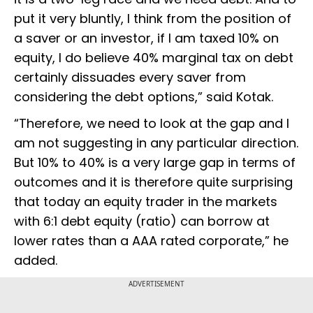
put it very bluntly, I think from the position of
a saver or an investor, if I am taxed 10% on
equity, I do believe 40% marginal tax on debt
certainly dissuades every saver from
considering the debt options,” said Kotak.
“Therefore, we need to look at the gap and I
am not suggesting in any particular direction.
But 10% to 40% is a very large gap in terms of
outcomes and it is therefore quite surprising
that today an equity trader in the markets
with 6:1 debt equity (ratio) can borrow at
lower rates than a AAA rated corporate,” he
added.
ADVERTISEMENT