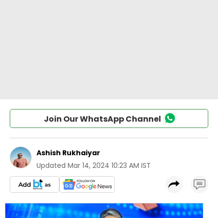
Join Our WhatsApp Channel
Ashish Rukhaiyar
Updated
Mar 14, 2024 10:23 AM IST