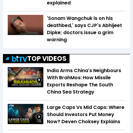
explained
'Sonam Wangchuk is on his
deathbed,' says CJP's Abhijeet
Dipke; doctors issue a grim
warning
TOP VIDEOS
India Arms China's Neighbours
With BrahMos: How Missile
Exports Reshape The South
7:58
China Sea Strategy
Large Caps Vs Mid Caps: Where
Should Investors Put Money
Now? Deven Choksey Explains
1:55