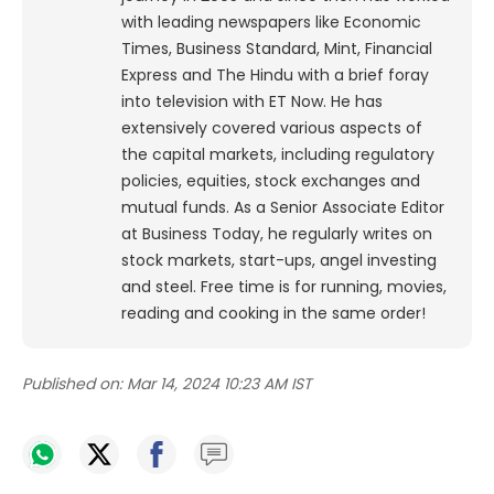
with leading newspapers like Economic
Times, Business Standard, Mint, Financial
Express and The Hindu with a brief foray
into television with ET Now. He has
extensively covered various aspects of
the capital markets, including regulatory
policies, equities, stock exchanges and
mutual funds. As a Senior Associate Editor
at Business Today, he regularly writes on
stock markets, start-ups, angel investing
and steel. Free time is for running, movies,
reading and cooking in the same order!
Published on:
Mar 14, 2024 10:23 AM IST