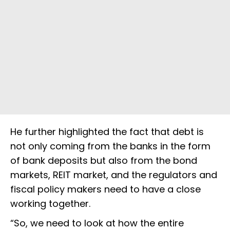
He further highlighted the fact that debt is
not only coming from the banks in the form
of bank deposits but also from the bond
markets, REIT market, and the regulators and
fiscal policy makers need to have a close
working together.
“So, we need to look at how the entire